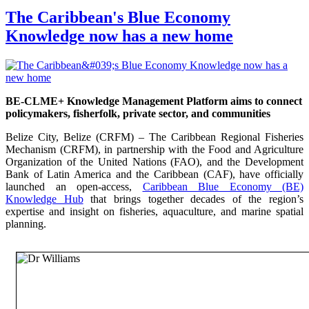
The Caribbean's Blue Economy
Knowledge now has a new home
BE-CLME+ Knowledge Management Platform aims to connect
policymakers, fisherfolk, private sector, and communities
Belize City, Belize (CRFM) – The Caribbean Regional Fisheries
Mechanism (CRFM), in partnership with the Food and Agriculture
Organization of the United Nations (FAO), and the Development
Bank of Latin America and the Caribbean (CAF), have officially
launched an open-access,
Caribbean Blue Economy (BE)
Knowledge Hub
that brings together decades of the region’s
expertise and insight on fisheries, aquaculture, and marine spatial
planning.