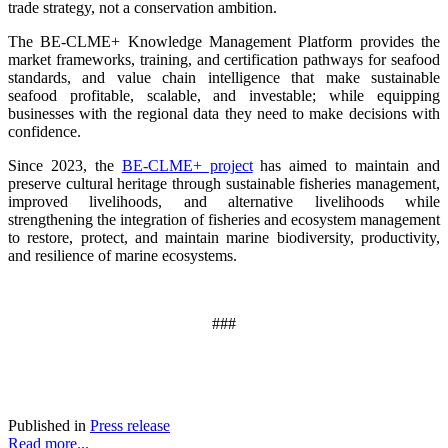
trade strategy, not a conservation ambition.
The BE-CLME+ Knowledge Management Platform provides the
market frameworks, training, and certification pathways for seafood
standards, and value chain intelligence that make sustainable
seafood profitable, scalable, and investable; while equipping
businesses with the regional data they need to make decisions with
confidence.
Since 2023, the
BE-CLME+ project
has aimed to maintain and
preserve cultural heritage through sustainable fisheries management,
improved livelihoods, and alternative livelihoods while
strengthening the integration of fisheries and ecosystem management
to restore, protect, and maintain marine biodiversity, productivity,
and resilience of marine ecosystems
.
###
Published in
Press release
Read more...