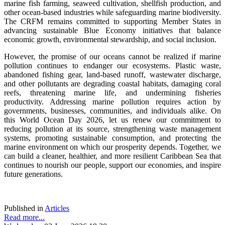
marine fish farming, seaweed cultivation, shellfish production, and
other ocean-based industries while safeguarding marine biodiversity.
The CRFM remains committed to supporting Member States in
advancing sustainable Blue Economy initiatives that balance
economic growth, environmental stewardship, and social inclusion.
However, the promise of our oceans cannot be realized if marine
pollution continues to endanger our ecosystems. Plastic waste,
abandoned fishing gear, land-based runoff, wastewater discharge,
and other pollutants are degrading coastal habitats, damaging coral
reefs, threatening marine life, and undermining fisheries
productivity. Addressing marine pollution requires action by
governments, businesses, communities, and individuals alike. On
this World Ocean Day 2026, let us renew our commitment to
reducing pollution at its source, strengthening waste management
systems, promoting sustainable consumption, and protecting the
marine environment on which our prosperity depends. Together, we
can build a cleaner, healthier, and more resilient Caribbean Sea that
continues to nourish our people, support our economies, and inspire
future generations.
Published in
Articles
Read more...