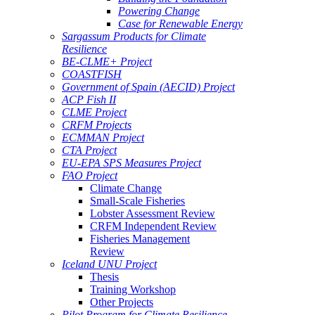
Powering Change
Case for Renewable Energy
Sargassum Products for Climate
Resilience
BE-CLME+ Project
COASTFISH
Government of Spain (AECID) Project
ACP Fish II
CLME Project
CRFM Projects
ECMMAN Project
CTA Project
EU-EPA SPS Measures Project
FAO Project
Climate Change
Small-Scale Fisheries
Lobster Assessment Review
CRFM Independent Review
Fisheries Management
Review
Iceland UNU Project
Thesis
Training Workshop
Other Projects
Pilot Program for Climate Resilience -