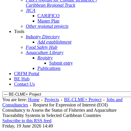
Caribbean Regional Track
JICA
CARIFICO
Master Plan
Other regional projects
Tools
Industry Directory
Add establishment
Food Safety Hub
Aquaculture Library
Registry
Submit entry
Publications
CRFM Portal
BE Hub
Contact Us
You are here:
Home
Projects
BE-CLME+ Project
Jobs and
Consultancies
Request for Expression of Interest (EOI)
Consultancy to Assess the Status of Fisheries and Aquaculture
Traceability Systems in Selected Caribbean Countries
Subscribe to this RSS feed
Friday, 19 June 2026 14:49