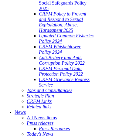
Social Safeguards Policy
2025
CRFM Policy to Prevent
and Respond to Sexual
Exploitation, Abuse,
Harassment 2025
Updated Common Fisheries
Policy 2024
CRFM Whistleblower
Policy 2024
Anti-Bribery and Anti-
Corruption Policy 2022
CRFM Personal Data
Protection Policy 2022
CRFM Grievance Redress
Service
Jobs and Consultancies
Strategic Plan
CRFM Links
Related links
News
All News Items
Press releases
Press Resources
Today's News