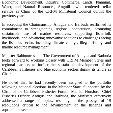
Economic Development, Industry, Commerce, Lands, Planning,
Water, and Natural Resources, Anguilla, who rendered stellar
service as Chair of the CRFM Ministerial Council during the
previous year.
In accepting the Chairmanship, Antigua and Barbuda reaffirmed its
commitment to strengthening regional cooperation, promoting
sustainable use of marine resources, supporting fisherfolk
livelihoods, and advancing innovative solutions to challenges facing
the fisheries sector, including climate change, illegal fishing, and
marine resource management.
Minister Baltimore said: “The Government of Antigua and Barbuda
looks forward to working closely with CRFM Member States and
regional partners to further the sustainable development of the
Caribbean’s fisheries and blue economy sectors during its tenure as
Chair.”
He noted that he had recently been assigned to the portfolio
following national elections in the Member State. Supported by the
Chair of the Caribbean Fisheries Forum, Mr. Ian Horsford, Chief
Fisheries Officer, Antigua and Barbuda, the Ministers effectively
addressed a range of topics, resulting in the passage of 19
resolutions critical to the advancement of the fisheries and
aquaculture sector.