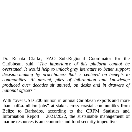
Dr. Renata Clarke, FAO Sub-Regional Coordinator for the
Caribbean, said, “
The importance of this platform cannot be
overstated. It would help to unlock grey literature to better support
decision-making by practitioners that is centered on benefits to
communities. At present, piles of information and knowledge
produced over decades sit unused, on desks and in drawers of
national officers
.”
With “over USD 200 million in annual Caribbean exports and more
than half-a-million jobs” at stake across coastal communities from
Belize to Barbados, according to the CRFM Statistics and
Information Report – 2021/2022, the sustainable management of
marine resources is an economic and food security imperative.