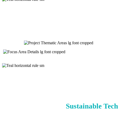
Sustainable Tech