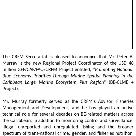
The CRFM Secretariat is pleased to announce that Mr. Peter A. 
Murray is the new Regional Project Coordinator of the USD 48 
million GEF/CAF/FAO/CRFM Project entitled,
 “Promoting National 
Blue Economy Priorities Through Marine Spatial Planning in the 
Caribbean Large Marine Ecosystem Plus Region
" (BE-CLME + 
Project).
Mr. Murray formerly served as the CRFM's Advisor, Fisheries 
Management and Development, and he has played an active 
technical role for several decades on BE-related matters across 
the Caribbean, in addition to monitoring control and surveillance, 
illegal unreported and unregulated fishing and the broader 
spectrum of trans-national crime, gender, and fisheries nutrition, 