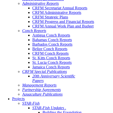
Administrative Reports
CRFM Secretariat Annual Reports
CRFM Administrative Reports
CRFM Strategic Plans
CRFM Progress and Financial Reports
CRFM Annual Work Plan and Budget
Conch Reports
Antigua Conch Reports
Bahamas Conch Reports
Barbados Conch Reports
Belize Conch Reports
CRFM Conch Reports
St. Kitts Conch Reports
St. Lucia Conch Reports
Jamaica Conch Reports
CRFM Special Publications
20th Anniversary Scientific
Papers
Management Reports
Partnership Agreements
Aquaculture Publications
Projects
STAR-Fish
STAR-Fish Updates .
Building the Foundation