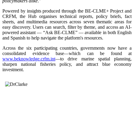
policymakers alike
.”
Powered by insights produced through the BE-CLME+ Project and
CRFM, the Hub organises technical reports, policy briefs, fact
sheets, and multimedia resources across seven thematic areas for
easy discovery. Users can search, filter by theme, and access an AI-
powered assistant — “Ask BE-CLME” — available in both English
and Spanish to help navigate the platform's resources.
Across the six participating countries, governments now have a
consolidated evidence base—which can be found at
www.beknowledge.crfm.int
—to drive marine spatial planning,
sharpen national fisheries policy, and attract blue economy
investment.