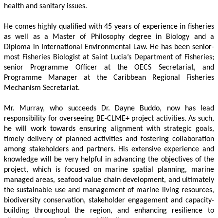
health and sanitary issues. 
He comes highly qualified with 45 years of experience in fisheries 
as well as a Master of Philosophy degree in Biology and a 
Diploma in International Environmental Law. He has been senior-
most Fisheries Biologist at Saint Lucia’s Department of Fisheries; 
senior Programme Officer at the OECS Secretariat, and 
Programme Manager at the Caribbean Regional Fisheries 
Mechanism Secretariat. 
Mr. Murray, who succeeds Dr. Dayne Buddo, now has lead 
responsibility for overseeing BE-CLME+ project activities. As such, 
he will work towards ensuring alignment with strategic goals, 
timely delivery of planned activities and fostering collaboration 
among stakeholders and partners. His extensive experience and 
knowledge will be very helpful in advancing the objectives of the 
project, which is focused on marine spatial planning, marine 
managed areas, seafood value chain development, and ultimately 
the sustainable use and management of marine living resources, 
biodiversity conservation, stakeholder engagement and capacity-
building throughout the region, and enhancing resilience to 