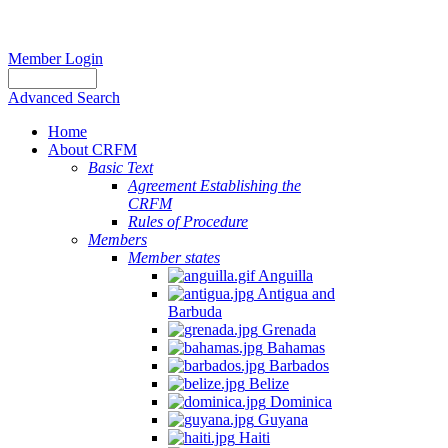
Member Login
Advanced Search
Home
About CRFM
Basic Text
Agreement Establishing the
CRFM
Rules of Procedure
Members
Member states
Anguilla
Antigua and
Barbuda
Grenada
Bahamas
Barbados
Belize
Dominica
Guyana
Haiti