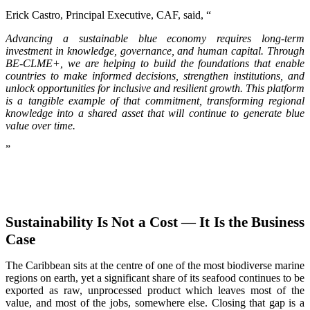
Erick Castro, Principal Executive, CAF, said, “
Advancing a sustainable blue economy requires long-term
investment in knowledge, governance, and human capital. Through
BE-CLME+, we are helping to build the foundations that enable
countries to make informed decisions, strengthen institutions, and
unlock opportunities for inclusive and resilient growth. This platform
is a tangible example of that commitment, transforming regional
knowledge into a shared asset that will continue to generate blue
value over time.
”
Sustainability Is Not a Cost — It Is the Business
Case
The Caribbean sits at the centre of one of the most biodiverse marine
regions on earth, yet a significant share of its seafood continues to be
exported as raw, unprocessed product which leaves most of the
value, and most of the jobs, somewhere else. Closing that gap is a