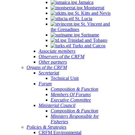
Jamaica
Montserrat
St. Kitts and Nevis
St. Lucia
St. Vincent and
the Grenadines
Suriname
Trinidad and Tobago
Turks and Caicos
Associate members
Observers of the CRFM
Other partners
Organs of the CRFM
Secretariat
Technical Unit
Forum
Composition & Function
Members Of Forums
Executive Committee
Ministerial Council
Composition & Function
Ministers Responsible for
Fisheries
Policies & Strategies
CRFM Environmental