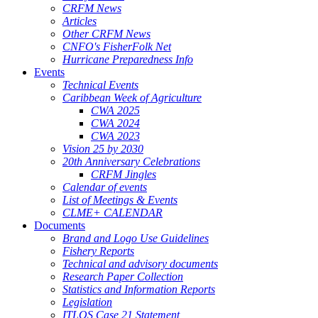
CRFM News
Articles
Other CRFM News
CNFO's FisherFolk Net
Hurricane Preparedness Info
Events
Technical Events
Caribbean Week of Agriculture
CWA 2025
CWA 2024
CWA 2023
Vision 25 by 2030
20th Anniversary Celebrations
CRFM Jingles
Calendar of events
List of Meetings & Events
CLME+ CALENDAR
Documents
Brand and Logo Use Guidelines
Fishery Reports
Technical and advisory documents
Research Paper Collection
Statistics and Information Reports
Legislation
ITLOS Case 21 Statement