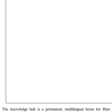
The knowledge hub is a permanent, multilingual home for Blue