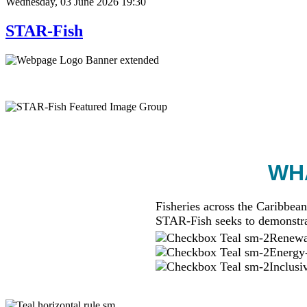
Wednesday, 03 June 2026 19:30
STAR-Fish
WHA
Fisheries across the Caribbean
STAR-Fish seeks to demonstra
Renewab
Energy-
Inclusi