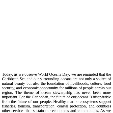
Today, as we observe World Oceans Day, we are reminded that the
Caribbean Sea and our surrounding oceans are not only a source of
natural beauty but also the foundation of livelihoods, culture, food
security, and economic opportunity for millions of people across our
region. The theme of ocean stewardship has never been more
important. For the Caribbean, the future of our oceans is inseparable
from the future of our people. Healthy marine ecosystems support
fisheries, tourism, transportation, coastal protection, and countless
other services that sustain our economies and communities. As we