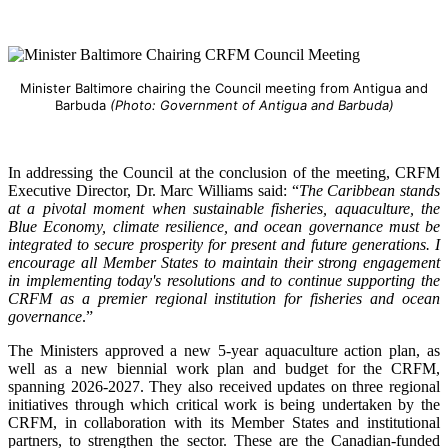
Minister Baltimore chairing the Council meeting from Antigua and
Barbuda
(Photo: Government of Antigua and Barbuda)
In addressing the Council at the conclusion of the meeting, CRFM
Executive Director, Dr. Marc Williams said: “
The Caribbean stands
at a pivotal moment when sustainable fisheries, aquaculture, the
Blue Economy, climate resilience, and ocean governance must be
integrated to secure prosperity for present and future generations. I
encourage all Member States to maintain their strong engagement
in implementing today's resolutions and to continue supporting the
CRFM as a premier regional institution for fisheries and ocean
governance
.”
The Ministers approved a new 5-year aquaculture action plan, as
well as a new biennial work plan and budget for the CRFM,
spanning 2026-2027. They also received updates on three regional
initiatives through which critical work is being undertaken by the
CRFM, in collaboration with its Member States and institutional
partners, to strengthen the sector. These are the Canadian-funded