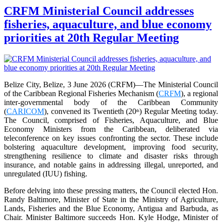
CRFM Ministerial Council addresses
fisheries, aquaculture, and blue economy
priorities at 20th Regular Meeting
Belize City, Belize, 3 June 2026 (CRFM)—The Ministerial Council
of the Caribbean Regional Fisheries Mechanism (
CRFM
), a regional
inter-governmental body of the Caribbean Community
(
CARICOM
), convened its Twentieth (20
) Regular Meeting today.
th
The Council, comprised of Fisheries, Aquaculture, and Blue
Economy Ministers from the Caribbean, deliberated via
teleconference on key issues confronting the sector. These include
bolstering aquaculture development, improving food security,
strengthening resilience to climate and disaster risks through
insurance, and notable gains in addressing illegal, unreported, and
unregulated (IUU) fishing.
Before delving into these pressing matters, the Council elected Hon.
Randy Baltimore, Minister of State in the Ministry of Agriculture,
Lands, Fisheries and the Blue Economy, Antigua and Barbuda, as
Chair. Minister Baltimore succeeds Hon. Kyle Hodge, Minister of