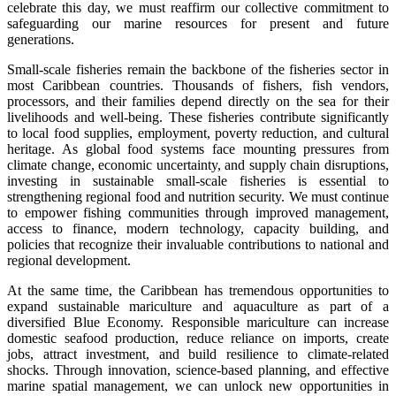
celebrate this day, we must reaffirm our collective commitment to
safeguarding our marine resources for present and future
generations.
Small-scale fisheries remain the backbone of the fisheries sector in
most Caribbean countries. Thousands of fishers, fish vendors,
processors, and their families depend directly on the sea for their
livelihoods and well-being. These fisheries contribute significantly
to local food supplies, employment, poverty reduction, and cultural
heritage. As global food systems face mounting pressures from
climate change, economic uncertainty, and supply chain disruptions,
investing in sustainable small-scale fisheries is essential to
strengthening regional food and nutrition security. We must continue
to empower fishing communities through improved management,
access to finance, modern technology, capacity building, and
policies that recognize their invaluable contributions to national and
regional development.
At the same time, the Caribbean has tremendous opportunities to
expand sustainable mariculture and aquaculture as part of a
diversified Blue Economy. Responsible mariculture can increase
domestic seafood production, reduce reliance on imports, create
jobs, attract investment, and build resilience to climate-related
shocks. Through innovation, science-based planning, and effective
marine spatial management, we can unlock new opportunities in