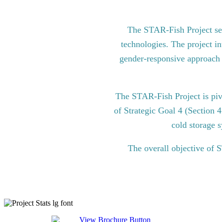
The STAR-Fish Project see
technologies. The project in
gender-responsive approach to
The STAR-Fish Project is pi
of Strategic Goal 4 (Section 
cold storage s
The overall objective of 