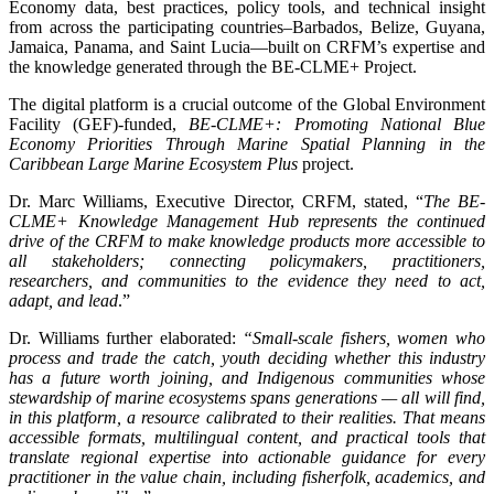
Economy data, best practices, policy tools, and technical insight
from across the participating countries–Barbados, Belize, Guyana,
Jamaica, Panama, and Saint Lucia—built on CRFM’s expertise and
the knowledge generated through the BE-CLME+ Project.
The digital platform is a crucial outcome of the Global Environment
Facility (GEF)-funded,
BE-CLME+: Promoting National Blue
Economy Priorities Through Marine Spatial Planning in the
Caribbean Large Marine Ecosystem Plus
project.
Dr. Marc Williams, Executive Director, CRFM, stated, “
The BE-
CLME+ Knowledge Management Hub represents the continued
drive of the CRFM to make knowledge products more accessible to
all stakeholders; connecting policymakers, practitioners,
researchers, and communities to the evidence they need to act,
adapt, and lead
.”
Dr. Williams further elaborated:
“Small-scale fishers, women who
process and trade the catch, youth deciding whether this industry
has a future worth joining, and Indigenous communities whose
stewardship of marine ecosystems spans generations — all will find,
in this platform, a resource calibrated to their realities. That means
accessible formats, multilingual content, and practical tools that
translate regional expertise into actionable guidance for every
practitioner in the value chain, including fisherfolk, academics, and