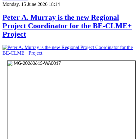
Monday, 15 June 2026 18:14
Peter A. Murray is the new Regional
Project Coordinator for the BE-CLME+
Project