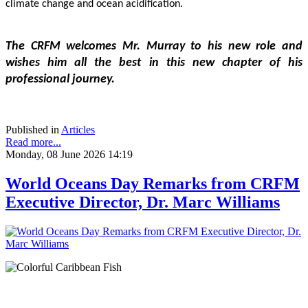
climate change and ocean acidification.
The CRFM welcomes Mr. Murray to his new role and 
wishes him all the best in this new chapter of his 
professional journey.
Published in
Articles
Read more...
Monday, 08 June 2026 14:19
World Oceans Day Remarks from CRFM
Executive Director, Dr. Marc Williams