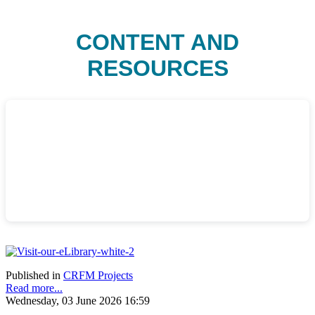
CONTENT AND
RESOURCES
Published in
CRFM Projects
Read more...
Wednesday, 03 June 2026 16:59