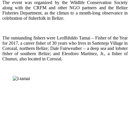
The event was organized by the Wildlife Conservation Society
along with the CRFM and other NGO partners and the Belize
Fisheries Department, as the climax to a month-long observance in
celebration of fisherfolk in Belize.
The outstanding fishers were LeoBihildo Tamai – Fisher of the Year
for 2017, a career fisher of 30 years who lives in Sarteneja Village in
Corozal, northern Belize; Dale Fairweather – a deep sea and lobster
fisher of southern Belize; and Eleodoro Martinez, Jr., a fisher of
Chunux, also located in Corozal.