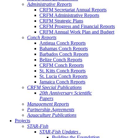
Administrative Reports
CRFM Secretariat Annual Reports
CRFM Administrative Reports
CRFM Strategic Plans
CRFM Progress and Financial Reports
CRFM Annual Work Plan and Budget
Conch Reports
Antigua Conch Reports
Bahamas Conch Reports
Barbados Conch Reports
Belize Conch Reports
CRFM Conch Reports
St. Kitts Conch Reports
St. Lucia Conch Reports
Jamaica Conch Reports
CRFM Special Publications
20th Anniversary Scientific
Papers
Management Reports
Partnership Agreements
Aquaculture Publications
Projects
STAR-Fish
STAR-Fish Updates .
Building the Foundation