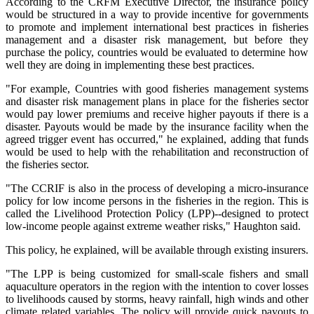
According to the CRFM Executive Director, the insurance policy
would be structured in a way to provide incentive for governments
to promote and implement international best practices in fisheries
management and a disaster risk management, but before they
purchase the policy, countries would be evaluated to determine how
well they are doing in implementing these best practices.
"For example, Countries with good fisheries management systems
and disaster risk management plans in place for the fisheries sector
would pay lower premiums and receive higher payouts if there is a
disaster. Payouts would be made by the insurance facility when the
agreed trigger event has occurred," he explained, adding that funds
would be used to help with the rehabilitation and reconstruction of
the fisheries sector.
"The CCRIF is also in the process of developing a micro-insurance
policy for low income persons in the fisheries in the region. This is
called the Livelihood Protection Policy (LPP)--designed to protect
low-income people against extreme weather risks," Haughton said.
This policy, he explained, will be available through existing insurers.
"The LPP is being customized for small-scale fishers and small
aquaculture operators in the region with the intention to cover losses
to livelihoods caused by storms, heavy rainfall, high winds and other
climate related variables. The policy will provide quick payouts to