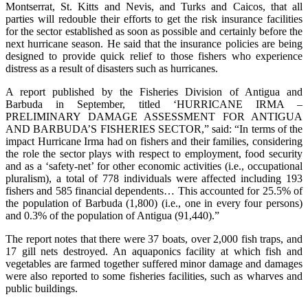
Montserrat, St. Kitts and Nevis, and Turks and Caicos, that all
parties will redouble their efforts to get the risk insurance facilities
for the sector established as soon as possible and certainly before the
next hurricane season. He said that the insurance policies are being
designed to provide quick relief to those fishers who experience
distress as a result of disasters such as hurricanes.
A report published by the Fisheries Division of Antigua and
Barbuda in September, titled ‘HURRICANE IRMA –
PRELIMINARY DAMAGE ASSESSMENT FOR ANTIGUA
AND BARBUDA’S FISHERIES SECTOR,” said: “In terms of the
impact Hurricane Irma had on fishers and their families, considering
the role the sector plays with respect to employment, food security
and as a ‘safety-net’ for other economic activities (i.e., occupational
pluralism), a total of 778 individuals were affected including 193
fishers and 585 financial dependents… This accounted for 25.5% of
the population of Barbuda (1,800) (i.e., one in every four persons)
and 0.3% of the population of Antigua (91,440).”
The report notes that there were 37 boats, over 2,000 fish traps, and
17 gill nets destroyed. An aquaponics facility at which fish and
vegetables are farmed together suffered minor damage and damages
were also reported to some fisheries facilities, such as wharves and
public buildings.