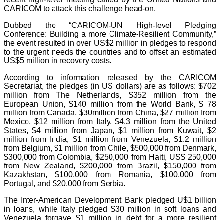
CARICOM to attack this challenge head-on.
Dubbed the “CARICOM-UN High-level Pledging
Conference: Building a more Climate-Resilient Community,”
the event resulted in over US$2 million in pledges to respond
to the urgent needs the countries and to offset an estimated
US$5 million in recovery costs.
According to information released by the CARICOM
Secretariat, the pledges (in US dollars) are as follows: $702
million from The Netherlands, $352 million from the
European Union, $140 million from the World Bank, $ 78
million from Canada, $30million from China, $27 million from
Mexico, $12 million from Italy, $4.3 million from the United
States, $4 million from Japan, $1 million from Kuwait, $2
million from India, $1 million from Venezuela, $1.2 million
from Belgium, $1 million from Chile, $500,000 from Denmark,
$300,000 from Colombia, $250,000 from Haiti, US$ 250,000
from New Zealand, $200,000 from Brazil, $150,000 from
Kazakhstan, $100,000 from Romania, $100,000 from
Portugal, and $20,000 from Serbia.
The Inter-American Development Bank pledged U$1 billion
in loans, while Italy pledged $30 million in soft loans and
Venezuela forgave $1 million in debt for a more resilient