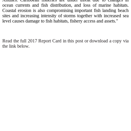
ocean currents and fish distribution, and loss of marine habitats.
Coastal erosion is also compromising important fish landing beach
sites and increasing intensity of storms together with increased sea
level causes damage to fish habitats, fishery access and assets."
Read the full 2017 Report Card in this post or download a copy via
the link below.