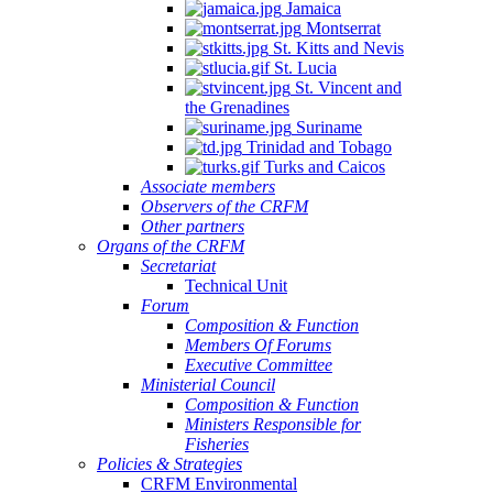
Jamaica
Montserrat
St. Kitts and Nevis
St. Lucia
St. Vincent and
the Grenadines
Suriname
Trinidad and Tobago
Turks and Caicos
Associate members
Observers of the CRFM
Other partners
Organs of the CRFM
Secretariat
Technical Unit
Forum
Composition & Function
Members Of Forums
Executive Committee
Ministerial Council
Composition & Function
Ministers Responsible for
Fisheries
Policies & Strategies
CRFM Environmental