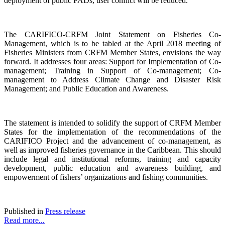
deployment of public FADs, user conflict will be reduced.
The CARIFICO-CRFM Joint Statement on Fisheries Co-
Management, which is to be tabled at the April 2018 meeting of
Fisheries Ministers from CRFM Member States, envisions the way
forward. It addresses four areas: Support for Implementation of Co-
management; Training in Support of Co-management; Co-
management to Address Climate Change and Disaster Risk
Management; and Public Education and Awareness.
The statement is intended to solidify the support of CRFM Member
States for the implementation of the recommendations of the
CARIFICO Project and the advancement of co-management, as
well as improved fisheries governance in the Caribbean. This should
include legal and institutional reforms, training and capacity
development, public education and awareness building, and
empowerment of fishers’ organizations and fishing communities.
Published in
Press release
Read more...