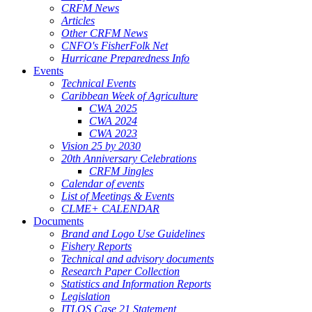
CRFM News
Articles
Other CRFM News
CNFO's FisherFolk Net
Hurricane Preparedness Info
Events
Technical Events
Caribbean Week of Agriculture
CWA 2025
CWA 2024
CWA 2023
Vision 25 by 2030
20th Anniversary Celebrations
CRFM Jingles
Calendar of events
List of Meetings & Events
CLME+ CALENDAR
Documents
Brand and Logo Use Guidelines
Fishery Reports
Technical and advisory documents
Research Paper Collection
Statistics and Information Reports
Legislation
ITLOS Case 21 Statement