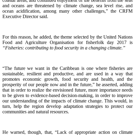
coastal areas, and continued enjoyment of the benefits from the seas
and oceans are threatened by climate change, sea level rise, and
ocean acidification, among many other challenges,” the CRFM
Executive Director said.
For this reason, he added, the theme selected by the United Nations
Food and Agriculture Organisation for fisherfolk day 2017 is
“Fisheries: contributing to food security in a changing climate.”
“The future we want in the Caribbean is one where fisheries are
sustainable, resilient and productive, and are used in a way that
promotes economic growth, food security and health, and the
prosperity of our people now and in the future,” he asserted, adding
that in order to realize the envisioned future, more importance needs
to be given to evidence-based decision-making, in order to improve
our understanding of the impacts of climate change. This would, in
turn, help the region develop adaptation strategies to protect our
communities and natural resources.
He warned, though, that, “Lack of appropriate action on climate