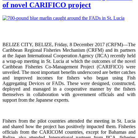
of novel CARIFICO project
BELIZE CITY, BELIZE, Friday, 8 December 2017 (CRFM)—The
Caribbean Regional Fisheries Mechanism (CRFM) and its partners
at the Japan International Cooperation Agency (JICA) recently held
a wrap-up meeting in St. Lucia at which the outcomes of the novel
Caribbean Fisheries Co-Management Project (CARIFICO) were
unveiled. The most important benefits underscored are better catches
and improved incomes for fishers who began using Fish
Aggregating Devices or FADs. These were designed, constructed,
deployed and managed in a cooperative manner by the fishers
themselves in collaboration with government officials and with
support from the Japanese experts.
Fishers from the pilot countries attended the meeting in St. Lucia
and shared how the project has positively impacted them. Fisheries
officials from the CARICOM countries, except for Bahamas and
Belize, also attended. International partners from JICA, fisheries