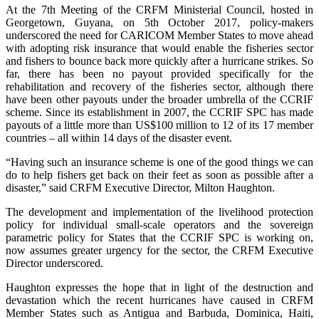
At the 7th Meeting of the CRFM Ministerial Council, hosted in
Georgetown, Guyana, on 5th October 2017, policy-makers
underscored the need for CARICOM Member States to move ahead
with adopting risk insurance that would enable the fisheries sector
and fishers to bounce back more quickly after a hurricane strikes. So
far, there has been no payout provided specifically for the
rehabilitation and recovery of the fisheries sector, although there
have been other payouts under the broader umbrella of the CCRIF
scheme. Since its establishment in 2007, the CCRIF SPC has made
payouts of a little more than US$100 million to 12 of its 17 member
countries – all within 14 days of the disaster event.
“Having such an insurance scheme is one of the good things we can
do to help fishers get back on their feet as soon as possible after a
disaster,” said CRFM Executive Director, Milton Haughton.
The development and implementation of the livelihood protection
policy for individual small-scale operators and the sovereign
parametric policy for States that the CCRIF SPC is working on,
now assumes greater urgency for the sector, the CRFM Executive
Director underscored.
Haughton expresses the hope that in light of the destruction and
devastation which the recent hurricanes have caused in CRFM
Member States such as Antigua and Barbuda, Dominica, Haiti,