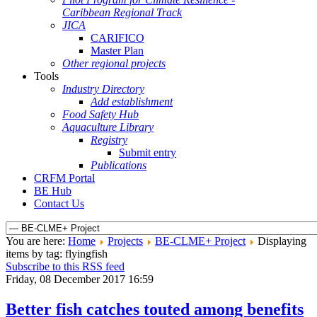
Caribbean Regional Track
JICA
CARIFICO
Master Plan
Other regional projects
Tools
Industry Directory
Add establishment
Food Safety Hub
Aquaculture Library
Registry
Submit entry
Publications
CRFM Portal
BE Hub
Contact Us
You are here:
Home
Projects
BE-CLME+ Project
Displaying
items by tag: flyingfish
Subscribe to this RSS feed
Friday, 08 December 2017 16:59
Better fish catches touted among benefits