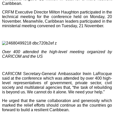
Caribbean.
CRFM Executive Director Milton Haughton participated in the
technical meeting for the conference held on Monday, 20
November. Meanwhile, Caribbean leaders participated in the
ministerial meeting convened on Tuesday, 21 November.
Over 400 attended the high-level meeting organized by
CARICOM and the US
CARICOM Secretary-General Ambassador Irwin LaRocque
said at the conference which was attended by over 400 high-
level representatives of government, private sector, civil
society and multilateral agencies that, “the task of rebuilding
is beyond us. We cannot do it alone. We need your help.”
He urged that the same collaboration and generosity which
marked the relief efforts should continue as the countries go
forward to build a resilient Caribbean.