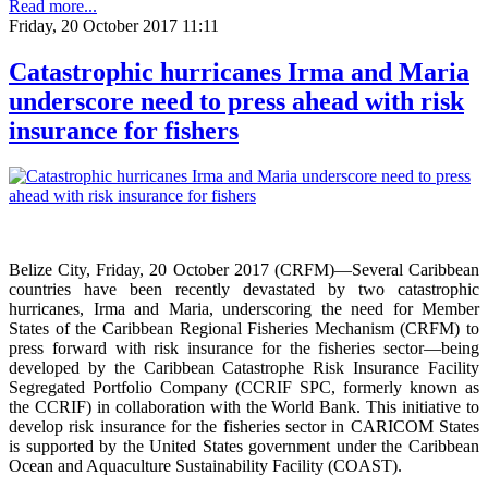
Read more...
Friday, 20 October 2017 11:11
Catastrophic hurricanes Irma and Maria
underscore need to press ahead with risk
insurance for fishers
Belize City, Friday, 20 October 2017 (CRFM)—Several Caribbean
countries have been recently devastated by two catastrophic
hurricanes, Irma and Maria, underscoring the need for Member
States of the Caribbean Regional Fisheries Mechanism (CRFM) to
press forward with risk insurance for the fisheries sector—being
developed by the Caribbean Catastrophe Risk Insurance Facility
Segregated Portfolio Company (CCRIF SPC, formerly known as
the CCRIF) in collaboration with the World Bank. This initiative to
develop risk insurance for the fisheries sector in CARICOM States
is supported by the United States government under the Caribbean
Ocean and Aquaculture Sustainability Facility (COAST).