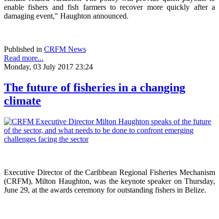
enable fishers and fish farmers to recover more quickly after a
damaging event," Haughton announced.
Published in
CRFM News
Read more...
Monday, 03 July 2017 23:24
The future of fisheries in a changing
climate
Executive Director of the Caribbean Regional Fisheries Mechanism
(CRFM), Milton Haughton, was the keynote speaker on Thursday,
June 29, at the awards ceremony for outstanding fishers in Belize.