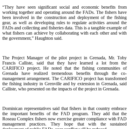
“They have seen significant social and economic benefits from
working together and operating around the FADs. The fishers have
been involved in the construction and deployment of the fishing
gear, as well as developing rules to regulate activities around the
FADs and collecting and fisheries data. This is a tangible example of
what fishers can achieve by collaborating with each other and with
the government,” Haughton said.
The Project Manager of the pilot project in Grenada, Mr. Toby
Francis Calliste, said that they have learned a lot from the
CARIFICO project. He noted that the fishing communities of
Grenada have realized tremendous benefits through the co-
management arrangement. The CARIFICO project has transformed
the fishing industry in Grenville and by extension in Grenada, said
Calliste, who presented on the impacts of the project in Grenada.
Dominican representatives said that fishers in that country embrace
the important benefits of the FAD program. They add that the
Roseau Complex fishers now exercise greater compliance with FAD
management practices. They hope that with the sustained