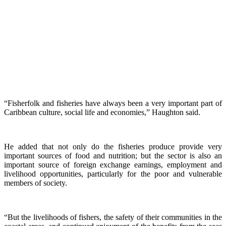
“Fisherfolk and fisheries have always been a very important part of
Caribbean culture, social life and economies,” Haughton said.
He added that not only do the fisheries produce provide very
important sources of food and nutrition; but the sector is also an
important source of foreign exchange earnings, employment and
livelihood opportunities, particularly for the poor and vulnerable
members of society.
“But the livelihoods of fishers, the safety of their communities in the