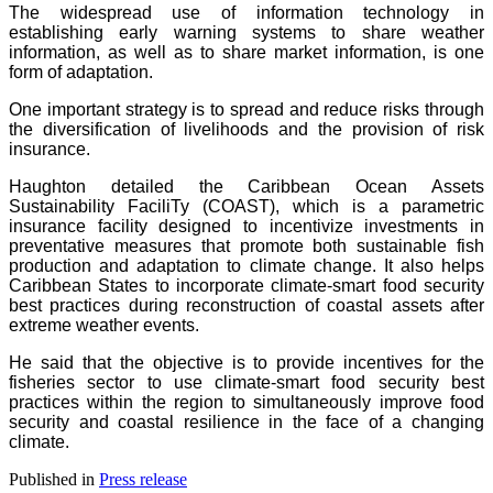
The widespread use of information technology in
establishing early warning systems to share weather
information, as well as to share market information, is one
form of adaptation.
One important strategy is to spread and reduce risks through
the diversification of livelihoods and the provision of risk
insurance.
Haughton detailed the Caribbean Ocean Assets
Sustainability FaciliTy (COAST), which is a parametric
insurance facility designed to incentivize investments in
preventative measures that promote both sustainable fish
production and adaptation to climate change. It also helps
Caribbean States to incorporate climate-smart food security
best practices during reconstruction of coastal assets after
extreme weather events.
He said that the objective is to provide incentives for the
fisheries sector to use climate-smart food security best
practices within the region to simultaneously improve food
security and coastal resilience in the face of a changing
climate.
Published in
Press release