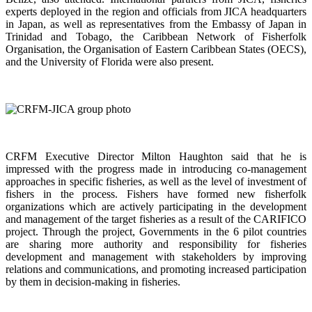
experts deployed in the region and officials from JICA headquarters
in Japan, as well as representatives from the Embassy of Japan in
Trinidad and Tobago, the Caribbean Network of Fisherfolk
Organisation, the Organisation of Eastern Caribbean States (OECS),
and the University of Florida were also present.
CRFM Executive Director Milton Haughton said that he is
impressed with the progress made in introducing co-management
approaches in specific fisheries, as well as the level of investment of
fishers in the process. Fishers have formed new fisherfolk
organizations which are actively participating in the development
and management of the target fisheries as a result of the CARIFICO
project. Through the project, Governments in the 6 pilot countries
are sharing more authority and responsibility for fisheries
development and management with stakeholders by improving
relations and communications, and promoting increased participation
by them in decision-making in fisheries.