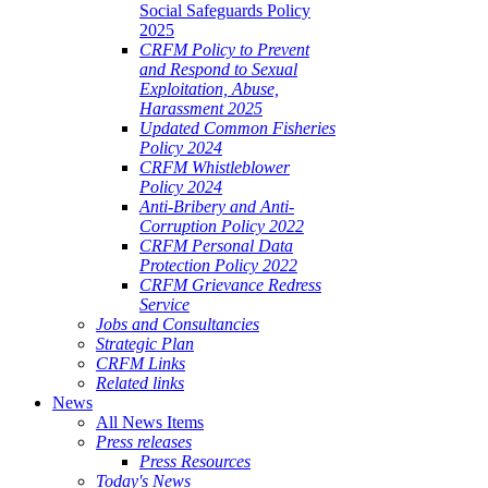
Social Safeguards Policy
2025
CRFM Policy to Prevent
and Respond to Sexual
Exploitation, Abuse,
Harassment 2025
Updated Common Fisheries
Policy 2024
CRFM Whistleblower
Policy 2024
Anti-Bribery and Anti-
Corruption Policy 2022
CRFM Personal Data
Protection Policy 2022
CRFM Grievance Redress
Service
Jobs and Consultancies
Strategic Plan
CRFM Links
Related links
News
All News Items
Press releases
Press Resources
Today's News