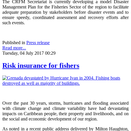
The CRFM Secretariat is currently developing a model Disaster
Management Plan for the Fisheries Sector of the region to facilitate
adequate preparation by stakeholders before disaster events and to
ensure speedy, coordinated assessment and recovery efforts after
such events.
Published in
Press release
Read more...
Tuesday, 04 July 2017 00:29
Risk insurance for fishers
Over the past 30 years, storms, hurricanes and flooding associated
with climate change and climate variability have had devastating
impacts on Caribbean people, their property and livelihoods, and on
the social and economic development of our region.
As noted in a recent public address delivered by Milton Haughton,