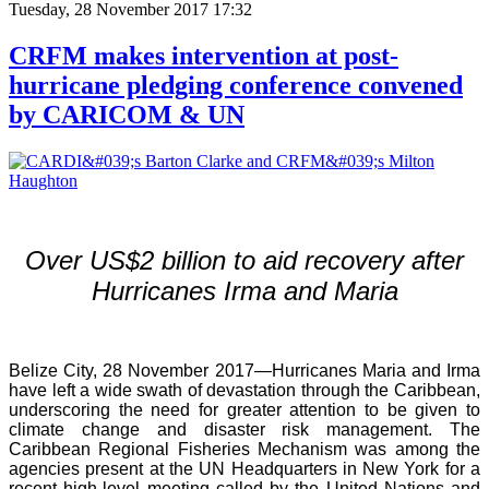
Tuesday, 28 November 2017 17:32
CRFM makes intervention at post-
hurricane pledging conference convened
by CARICOM & UN
Over US$2 billion to aid recovery after
Hurricanes Irma and Maria
Belize City, 28 November 2017—Hurricanes Maria and Irma
have left a wide swath of devastation through the Caribbean,
underscoring the need for greater attention to be given to
climate change and disaster risk management. The
Caribbean Regional Fisheries Mechanism was among the
agencies present at the UN Headquarters in New York for a
recent high-level meeting called by the United Nations and