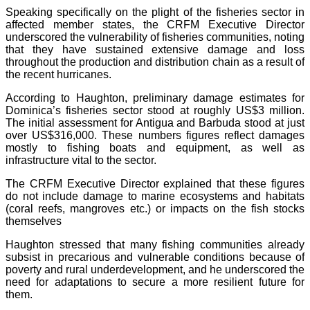
Speaking specifically on the plight of the fisheries sector in
affected member states, the CRFM Executive Director
underscored the vulnerability of fisheries communities, noting
that they have sustained extensive damage and loss
throughout the production and distribution chain as a result of
the recent hurricanes.
According to Haughton, preliminary damage estimates for
Dominica’s fisheries sector stood at roughly US$3 million.
The initial assessment for Antigua and Barbuda stood at just
over US$316,000. These numbers figures reflect damages
mostly to fishing boats and equipment, as well as
infrastructure vital to the sector.
The CRFM Executive Director explained that these figures
do not include damage to marine ecosystems and habitats
(coral reefs, mangroves etc.) or impacts on the fish stocks
themselves
Haughton stressed that many fishing communities already
subsist in precarious and vulnerable conditions because of
poverty and rural underdevelopment, and he underscored the
need for adaptations to secure a more resilient future for
them.