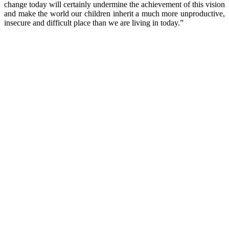
change today will certainly undermine the achievement of this vision
and make the world our children inherit a much more unproductive,
insecure and difficult place than we are living in today.”