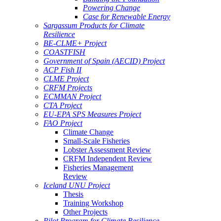
Powering Change
Case for Renewable Energy
Sargassum Products for Climate
Resilience
BE-CLME+ Project
COASTFISH
Government of Spain (AECID) Project
ACP Fish II
CLME Project
CRFM Projects
ECMMAN Project
CTA Project
EU-EPA SPS Measures Project
FAO Project
Climate Change
Small-Scale Fisheries
Lobster Assessment Review
CRFM Independent Review
Fisheries Management
Review
Iceland UNU Project
Thesis
Training Workshop
Other Projects
Pilot Program for Climate Resilience -