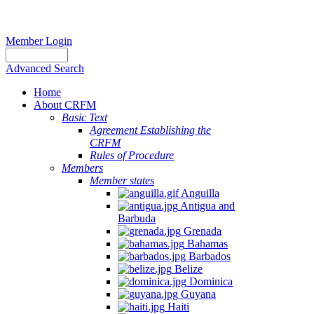
Member Login
Advanced Search
Home
About CRFM
Basic Text
Agreement Establishing the
CRFM
Rules of Procedure
Members
Member states
Anguilla
Antigua and
Barbuda
Grenada
Bahamas
Barbados
Belize
Dominica
Guyana
Haiti