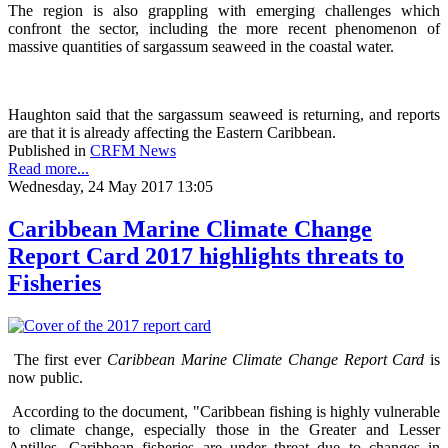
The region is also grappling with emerging challenges which
confront the sector, including the more recent phenomenon of
massive quantities of sargassum seaweed in the coastal water.
Haughton said that the sargassum seaweed is returning, and reports
are that it is already affecting the Eastern Caribbean.
Published in
CRFM News
Read more...
Wednesday, 24 May 2017 13:05
Caribbean Marine Climate Change
Report Card 2017 highlights threats to
Fisheries
The first ever
Caribbean Marine Climate Change Report Card
is
now public.
According to the document, "Caribbean fishing is highly vulnerable
to climate change, especially those in the Greater and Lesser
Antilles. Caribbean fisheries are under threat due to changes in