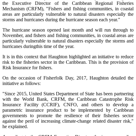
the Executive Director of the Caribbean Regional Fisheries
Mechanism (CRFM), "Fishers and fishing communities, in coastal
areas are particularly vulnerable to natural disasters especially the
storms and hurricanes during the hurricane season each year."
The hurricane season opened last month and will run through to
November, and fishers and fishing communities, in coastal areas are
particularly vulnerable to natural disasters especially the storms and
hurricanes duringthis time of the year.
It is in this context that Haughton highlighted an initiative to reduce
risk to the fisheries sector in the Caribbean. This is the provision of
Risk Insurance for fishers.
On the occasion of Fisherfolk Day, 2017, Haughton detailed the
initiative as follows:
"Since 2015, United States Department of State has been partnering
with the World Bank, CRFM, the Caribbean Catastrophe Risk
Insurance Facility (CCRIF), CNFO, and others to develop a
parametric insurance product to be implemented by Caribbean
governments to promote the resilience of their fisheries sector
against the peril of increasing climate-change related disaster risk,"
he explained.