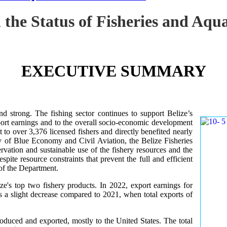
 the Status of Fisheries and Aq
EXECUTIVE SUMMARY
nd strong. The fishing sector continues to support Belize’s
ort earnings and to the overall socio-economic development
 to over 3,376 licensed fishers and directly benefited nearly
y of Blue Economy and Civil Aviation, the Belize Fisheries
ation and sustainable use of the fishery resources and the
te resource constraints that prevent the full and efficient
 of the Department.
ze's top two fishery products.
In 2022, export earnings for
s a slight decrease compared to 2021, when total exports of
uced and exported, mostly to the United States. The total