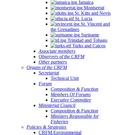
Jamaica
Montserrat
St. Kitts and Nevis
St. Lucia
St. Vincent and
the Grenadines
Suriname
Trinidad and Tobago
Turks and Caicos
Associate members
Observers of the CRFM
Other partners
Organs of the CRFM
Secretariat
Technical Unit
Forum
Composition & Function
Members Of Forums
Executive Committee
Ministerial Council
Composition & Function
Ministers Responsible for
Fisheries
Policies & Strategies
CRFM Environmental