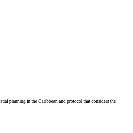
tial planning in the Caribbean and protocol that considers the