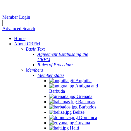
Member Login
Advanced Search
Home
About CRFM
Basic Text
Agreement Establishing the
CRFM
Rules of Procedure
Members
Member states
Anguilla
Antigua and
Barbuda
Grenada
Bahamas
Barbados
Belize
Dominica
Guyana
Haiti