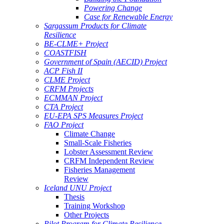
Powering Change
Case for Renewable Energy
Sargassum Products for Climate
Resilience
BE-CLME+ Project
COASTFISH
Government of Spain (AECID) Project
ACP Fish II
CLME Project
CRFM Projects
ECMMAN Project
CTA Project
EU-EPA SPS Measures Project
FAO Project
Climate Change
Small-Scale Fisheries
Lobster Assessment Review
CRFM Independent Review
Fisheries Management
Review
Iceland UNU Project
Thesis
Training Workshop
Other Projects
Pilot Program for Climate Resilience -