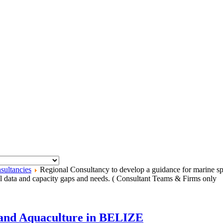
sultancies
Regional Consultancy to develop a guidance for marine spa
data and capacity gaps and needs. ( Consultant Teams & Firms only
s and Aquaculture in BELIZE