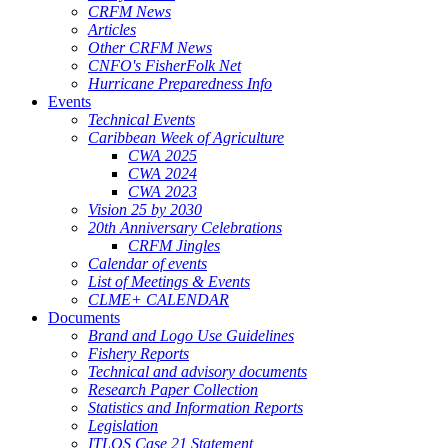
CRFM News
Articles
Other CRFM News
CNFO's FisherFolk Net
Hurricane Preparedness Info
Events
Technical Events
Caribbean Week of Agriculture
CWA 2025
CWA 2024
CWA 2023
Vision 25 by 2030
20th Anniversary Celebrations
CRFM Jingles
Calendar of events
List of Meetings & Events
CLME+ CALENDAR
Documents
Brand and Logo Use Guidelines
Fishery Reports
Technical and advisory documents
Research Paper Collection
Statistics and Information Reports
Legislation
ITLOS Case 21 Statement