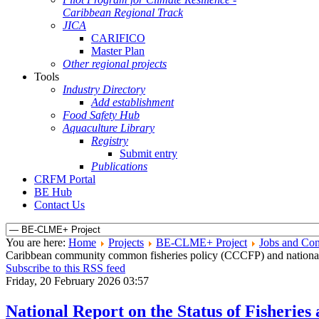
Caribbean Regional Track
JICA
CARIFICO
Master Plan
Other regional projects
Tools
Industry Directory
Add establishment
Food Safety Hub
Aquaculture Library
Registry
Submit entry
Publications
CRFM Portal
BE Hub
Contact Us
You are here:
Home
Projects
BE-CLME+ Project
Jobs and Con
Caribbean community common fisheries policy (CCCFP) and national 
Subscribe to this RSS feed
Friday, 20 February 2026 03:57
National Report on the Status of Fisherie