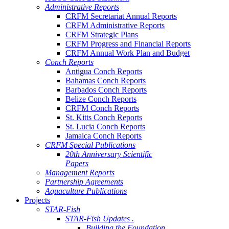
Administrative Reports
CRFM Secretariat Annual Reports
CRFM Administrative Reports
CRFM Strategic Plans
CRFM Progress and Financial Reports
CRFM Annual Work Plan and Budget
Conch Reports
Antigua Conch Reports
Bahamas Conch Reports
Barbados Conch Reports
Belize Conch Reports
CRFM Conch Reports
St. Kitts Conch Reports
St. Lucia Conch Reports
Jamaica Conch Reports
CRFM Special Publications
20th Anniversary Scientific
Papers
Management Reports
Partnership Agreements
Aquaculture Publications
Projects
STAR-Fish
STAR-Fish Updates .
Building the Foundation