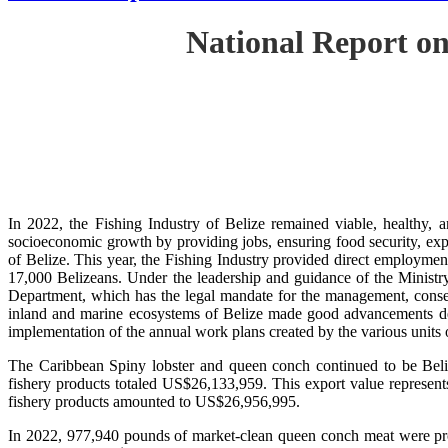
National Report on
In 2022, the Fishing Industry of Belize remained viable, healthy, a
socioeconomic growth by providing jobs, ensuring food security, exp
of Belize. This year, the Fishing Industry provided direct employment
17,000 Belizeans. Under the leadership and guidance of the Ministr
Department, which has the legal mandate for the management, conserv
inland and marine ecosystems of Belize made good advancements despi
implementation of the annual work plans created by the various units
The Caribbean Spiny lobster and queen conch continued to be Beli
fishery products totaled US$26,133,959. This export value represent
fishery products amounted to US$26,956,995.
In 2022, 977,940 pounds of market-clean queen conch meat were prod