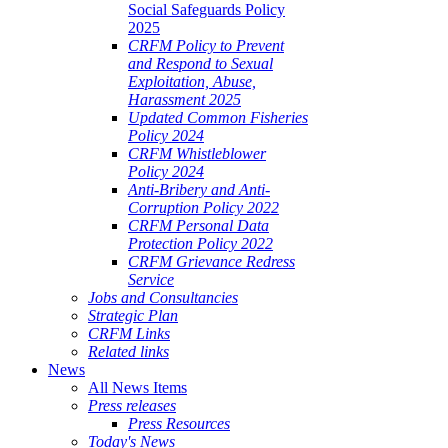
Social Safeguards Policy
2025
CRFM Policy to Prevent
and Respond to Sexual
Exploitation, Abuse,
Harassment 2025
Updated Common Fisheries
Policy 2024
CRFM Whistleblower
Policy 2024
Anti-Bribery and Anti-
Corruption Policy 2022
CRFM Personal Data
Protection Policy 2022
CRFM Grievance Redress
Service
Jobs and Consultancies
Strategic Plan
CRFM Links
Related links
News
All News Items
Press releases
Press Resources
Today's News