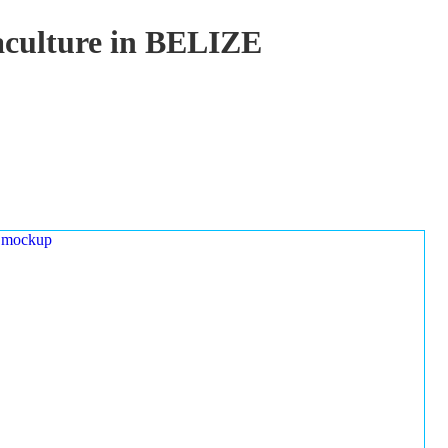
uaculture in BELIZE