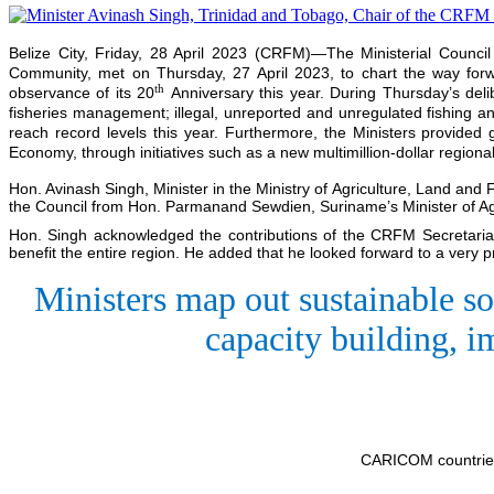
Belize City, Friday, 28 April 2023 (CRFM)—The Ministerial Counci
Community, met on Thursday, 27 April 2023, to chart the way forwa
th
observance of its 20
Anniversary this year. During Thursday’s deli
fisheries management; illegal, unreported and unregulated fishing an
reach record levels this year. Furthermore, the Ministers provide
Economy, through initiatives such as a new multimillion-dollar region
Hon. Avinash Singh, Minister in the Ministry of Agriculture, Land and
the Council from Hon. Parmanand Sewdien, Suriname’s Minister of Agr
Hon. Singh acknowledged the contributions of the CRFM Secretariat 
benefit the entire region. He added that he looked forward to a very 
Ministers map out sustainable so
capacity building, i
CARICOM countries