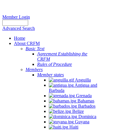
Member Login
Advanced Search
Home
About CRFM
Basic Text
Agreement Establishing the
CRFM
Rules of Procedure
Members
Member states
Anguilla
Antigua and
Barbuda
Grenada
Bahamas
Barbados
Belize
Dominica
Guyana
Haiti