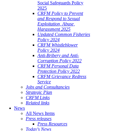
Social Safeguards Policy
2025
CRFM Policy to Prevent
and Respond to Sexual
Exploitation, Abuse,
Harassment 2025
Updated Common Fisheries
Policy 2024
CRFM Whistleblower
Policy 2024
Anti-Bribery and Anti-
Corruption Policy 2022
CRFM Personal Data
Protection Policy 2022
CRFM Grievance Redress
Service
Jobs and Consultancies
Strategic Plan
CRFM Links
Related links
News
All News Items
Press releases
Press Resources
Today's News