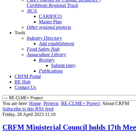
Caribbean Regional Track
JICA
CARIFICO
Master Plan
Other regional projects
Tools
Industry Directory
Add establishment
Food Safety Hub
Aquaculture Library
Registry
Submit entry
Publications
CRFM Portal
BE Hub
Contact Us
You are here:
Home
Projects
BE-CLME+ Project
About CRFM
Subscribe to this RSS feed
Friday, 28 April 2023 11:10
CRFM Ministerial Council holds 17th Mee