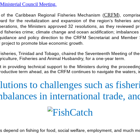
CRFM
l of the Caribbean Regional Fisheries Mechanism (
), compris
rd for the revitalization and expansion of the region’s fisheries a
berations, the Ministers approved 32 resolutions, as they reviewed 
d fisheries crime; climate change and ocean acidification; imbalances
d guidance and policy direction to the CRFM Secretariat and Member S
al project to promote blue economic growth.
 Fisheries, Trinidad and Tobago, chaired the Seventeenth Meeting of th
iculture, Fisheries and Animal Husbandry, for a one-year term.
in providing technical support to the Ministers during the proceedin
productive term ahead, as the CRFM continues to navigate the waters, in
lutions to challenges such as fish
mbalances in international trade, a
 depend on fishing for food, social welfare, employment, and much 