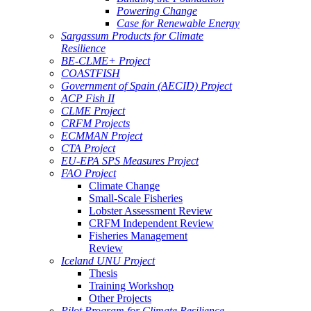
Powering Change
Case for Renewable Energy
Sargassum Products for Climate
Resilience
BE-CLME+ Project
COASTFISH
Government of Spain (AECID) Project
ACP Fish II
CLME Project
CRFM Projects
ECMMAN Project
CTA Project
EU-EPA SPS Measures Project
FAO Project
Climate Change
Small-Scale Fisheries
Lobster Assessment Review
CRFM Independent Review
Fisheries Management
Review
Iceland UNU Project
Thesis
Training Workshop
Other Projects
Pilot Program for Climate Resilience -