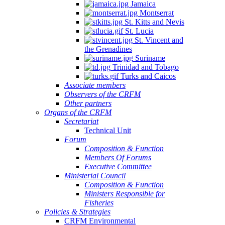
Jamaica
Montserrat
St. Kitts and Nevis
St. Lucia
St. Vincent and
the Grenadines
Suriname
Trinidad and Tobago
Turks and Caicos
Associate members
Observers of the CRFM
Other partners
Organs of the CRFM
Secretariat
Technical Unit
Forum
Composition & Function
Members Of Forums
Executive Committee
Ministerial Council
Composition & Function
Ministers Responsible for
Fisheries
Policies & Strategies
CRFM Environmental