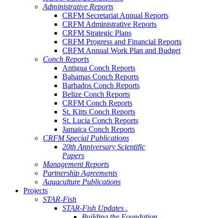
Administrative Reports
CRFM Secretariat Annual Reports
CRFM Administrative Reports
CRFM Strategic Plans
CRFM Progress and Financial Reports
CRFM Annual Work Plan and Budget
Conch Reports
Antigua Conch Reports
Bahamas Conch Reports
Barbados Conch Reports
Belize Conch Reports
CRFM Conch Reports
St. Kitts Conch Reports
St. Lucia Conch Reports
Jamaica Conch Reports
CRFM Special Publications
20th Anniversary Scientific
Papers
Management Reports
Partnership Agreements
Aquaculture Publications
Projects
STAR-Fish
STAR-Fish Updates .
Building the Foundation