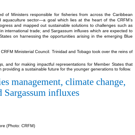
ed of Ministers responsible for fisheries from across the Caribbean
nd aquaculture sector—a goal which lies at the heart of the CRFM’s
progress and mapped out sustainable solutions to challenges such as
 in international trade; and Sargassum influxes which are expected to
tates on harnessing the opportunities arising in the emerging Blue
e CRFM Ministerial Council. Trinidad and Tobago took over the reins of
gs, and for making impactful representations for Member States that
 providing a sustainable future for the younger generations to follow.
eries management, climate change,
nd Sargassum influxes
more (Photo: CRFM)