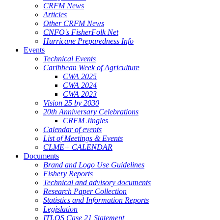
CRFM News
Articles
Other CRFM News
CNFO's FisherFolk Net
Hurricane Preparedness Info
Events
Technical Events
Caribbean Week of Agriculture
CWA 2025
CWA 2024
CWA 2023
Vision 25 by 2030
20th Anniversary Celebrations
CRFM Jingles
Calendar of events
List of Meetings & Events
CLME+ CALENDAR
Documents
Brand and Logo Use Guidelines
Fishery Reports
Technical and advisory documents
Research Paper Collection
Statistics and Information Reports
Legislation
ITLOS Case 21 Statement