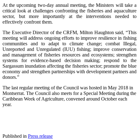
At the upcoming two-day annual meeting, the Ministers will take a
critical look at challenges confronting the fisheries and aquaculture
sector, but more importantly at the interventions needed to
effectively confront them.
The Executive Director of the CRFM, Milton Haughton said, “This
meeting will address ongoing efforts to improve resilience in fishing
communities and to adapt to climate change; combat Illegal,
Unreported and Unregulated (IUU) fishing; improve conservation
and management of fisheries resources and ecosystems; strengthen
systems for evidence-based decision making; respond to the
Sargassum inundation affecting the fisheries sector; promote the blue
economy and strengthen partnerships with development partners and
donors.”
The last regular meeting of the Council was hosted in May 2018 in
Montserrat. The Council also meets for a Special Meeting during the
Caribbean Week of Agriculture, convened around October each
year.
Published in
Press release