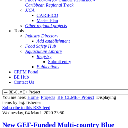
Caribbean Regional Track
JICA
CARIFICO
Master Plan
Other regional projects
Tools
Industry Directory
Add establishment
Food Safety Hub
Aquaculture Library
Registry
Submit entry
Publications
CRFM Portal
BE Hub
Contact Us
You are here:
Home
Projects
BE-CLME+ Project
Displaying
items by tag: fisheries
Subscribe to this RSS feed
Wednesday, 04 March 2020 23:50
New GEF-Funded Multi-country Blue