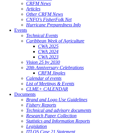
CRFM News
Articles
Other CRFM News
CNFO's FisherFolk Net
Hurricane Preparedness Info
Events
Technical Events
Caribbean Week of Agriculture
CWA 2025
CWA 2024
CWA 2023
Vision 25 by 2030
20th Anniversary Celebrations
CRFM Jingles
Calendar of events
List of Meetings & Events
CLME+ CALENDAR
Documents
Brand and Logo Use Guidelines
Fishery Reports
Technical and advisory documents
Research Paper Collection
Statistics and Information Reports
Legislation
ITLOS Case 21 Statement