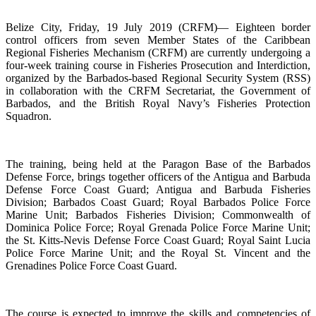
Belize City, Friday, 19 July 2019 (CRFM)— Eighteen border
control officers from seven Member States of the Caribbean
Regional Fisheries Mechanism (CRFM) are currently undergoing a
four-week training course in Fisheries Prosecution and Interdiction,
organized by the Barbados-based Regional Security System (RSS)
in collaboration with the CRFM Secretariat, the Government of
Barbados, and the British Royal Navy’s Fisheries Protection
Squadron.
The training, being held at the Paragon Base of the Barbados
Defense Force, brings together officers of the Antigua and Barbuda
Defense Force Coast Guard; Antigua and Barbuda Fisheries
Division; Barbados Coast Guard; Royal Barbados Police Force
Marine Unit; Barbados Fisheries Division; Commonwealth of
Dominica Police Force; Royal Grenada Police Force Marine Unit;
the St. Kitts-Nevis Defense Force Coast Guard; Royal Saint Lucia
Police Force Marine Unit; and the Royal St. Vincent and the
Grenadines Police Force Coast Guard.
The course is expected to improve the skills and competencies of