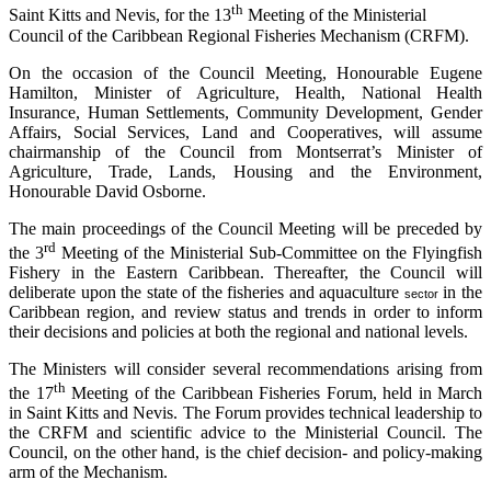
th
Saint Kitts and Nevis, for the 13
Meeting of the Ministerial
Council of the Caribbean Regional Fisheries Mechanism (CRFM).
On the occasion of the Council Meeting, Honourable Eugene
Hamilton, Minister of Agriculture, Health, National Health
Insurance, Human Settlements, Community Development, Gender
Affairs, Social Services, Land and Cooperatives, will assume
chairmanship of the Council from Montserrat’s Minister of
Agriculture, Trade, Lands, Housing and the Environment,
Honourable David Osborne.
The main proceedings of the Council Meeting will be preceded by
rd
the 3
Meeting of the Ministerial Sub-Committee on the Flyingfish
Fishery in the Eastern Caribbean. Thereafter, the Council will
deliberate upon the state of the fisheries and aquaculture
in the
sector
Caribbean region, and review status and trends in order to inform
their decisions and policies at both the regional and national levels.
The Ministers will consider several recommendations arising from
th
the 17
Meeting of the Caribbean Fisheries Forum, held in March
in Saint Kitts and Nevis. The Forum provides technical leadership to
the CRFM and scientific advice to the Ministerial Council. The
Council, on the other hand, is the chief decision- and policy-making
arm of the Mechanism.