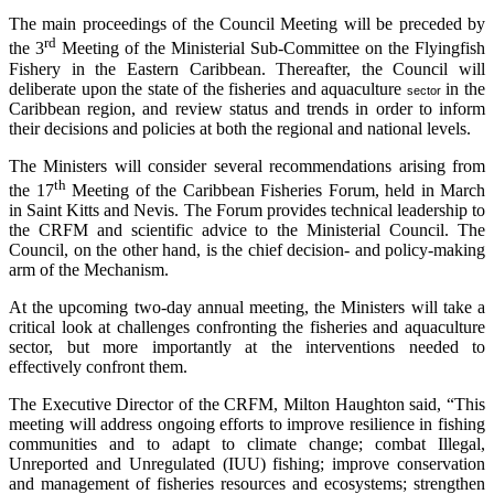
The main proceedings of the Council Meeting will be preceded by
rd
the 3
Meeting of the Ministerial Sub-Committee on the Flyingfish
Fishery in the Eastern Caribbean. Thereafter, the Council will
deliberate upon the state of the fisheries and aquaculture
in the
sector
Caribbean region, and review status and trends in order to inform
their decisions and policies at both the regional and national levels.
The Ministers will consider several recommendations arising from
th
the 17
Meeting of the Caribbean Fisheries Forum, held in March
in Saint Kitts and Nevis. The Forum provides technical leadership to
the CRFM and scientific advice to the Ministerial Council. The
Council, on the other hand, is the chief decision- and policy-making
arm of the Mechanism.
At the upcoming two-day annual meeting, the Ministers will take a
critical look at challenges confronting the fisheries and aquaculture
sector, but more importantly at the interventions needed to
effectively confront them.
The Executive Director of the CRFM, Milton Haughton said, “This
meeting will address ongoing efforts to improve resilience in fishing
communities and to adapt to climate change; combat Illegal,
Unreported and Unregulated (IUU) fishing; improve conservation
and management of fisheries resources and ecosystems; strengthen