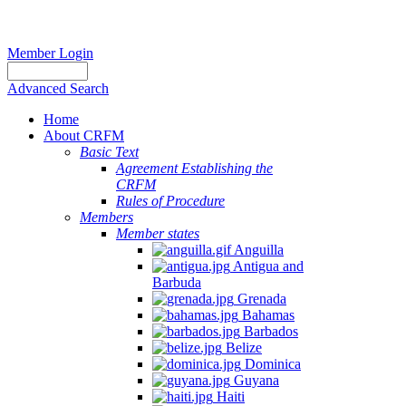
Member Login
Advanced Search
Home
About CRFM
Basic Text
Agreement Establishing the
CRFM
Rules of Procedure
Members
Member states
Anguilla
Antigua and
Barbuda
Grenada
Bahamas
Barbados
Belize
Dominica
Guyana
Haiti