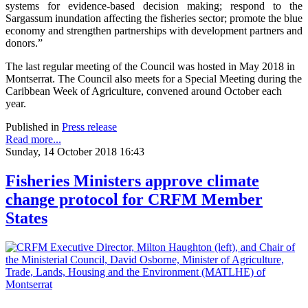
systems for evidence-based decision making; respond to the
Sargassum inundation affecting the fisheries sector; promote the blue
economy and strengthen partnerships with development partners and
donors.”
The last regular meeting of the Council was hosted in May 2018 in
Montserrat. The Council also meets for a Special Meeting during the
Caribbean Week of Agriculture, convened around October each
year.
Published in
Press release
Read more...
Sunday, 14 October 2018 16:43
Fisheries Ministers approve climate
change protocol for CRFM Member
States