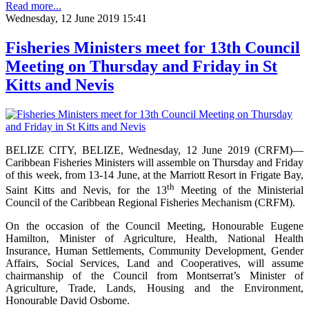
Read more...
Wednesday, 12 June 2019 15:41
Fisheries Ministers meet for 13th Council
Meeting on Thursday and Friday in St
Kitts and Nevis
BELIZE CITY, BELIZE, Wednesday, 12 June 2019 (CRFM)—
Caribbean Fisheries Ministers will assemble on Thursday and Friday
of this week, from 13-14 June, at the Marriott Resort in Frigate Bay,
th
Saint Kitts and Nevis, for the 13
Meeting of the Ministerial
Council of the Caribbean Regional Fisheries Mechanism (CRFM).
On the occasion of the Council Meeting, Honourable Eugene
Hamilton, Minister of Agriculture, Health, National Health
Insurance, Human Settlements, Community Development, Gender
Affairs, Social Services, Land and Cooperatives, will assume
chairmanship of the Council from Montserrat’s Minister of
Agriculture, Trade, Lands, Housing and the Environment,
Honourable David Osborne.