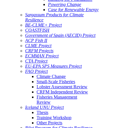
Powering Change
Case for Renewable Energy
Sargassum Products for Climate
Resilience
BE-CLME+ Project
COASTFISH
Government of Spain (AECID) Project
ACP Fish II
CLME Project
CRFM Projects
ECMMAN Project
CTA Project
EU-EPA SPS Measures Project
FAO Project
Climate Change
Small-Scale Fisheries
Lobster Assessment Review
CRFM Independent Review
Fisheries Management
Review
Iceland UNU Project
Thesis
Training Workshop
Other Projects
Pilot Program for Climate Resilience -