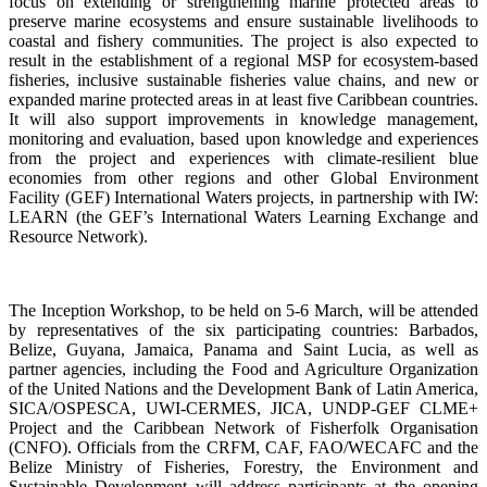
focus on extending or strengthening marine protected areas to
preserve marine ecosystems and ensure sustainable livelihoods to
coastal and fishery communities. The project is also expected to
result in the establishment of a regional MSP for ecosystem-based
fisheries, inclusive sustainable fisheries value chains, and new or
expanded marine protected areas in at least five Caribbean countries.
It will also support improvements in knowledge management,
monitoring and evaluation, based upon knowledge and experiences
from the project and experiences with climate-resilient blue
economies from other regions and other Global Environment
Facility (GEF) International Waters projects, in partnership with IW:
LEARN (the GEF’s International Waters Learning Exchange and
Resource Network).
The Inception Workshop, to be held on 5-6 March, will be attended
by representatives of the six participating countries: Barbados,
Belize, Guyana, Jamaica, Panama and Saint Lucia, as well as
partner agencies, including the Food and Agriculture Organization
of the United Nations and the Development Bank of Latin America,
SICA/OSPESCA, UWI-CERMES, JICA, UNDP-GEF CLME+
Project and the Caribbean Network of Fisherfolk Organisation
(CNFO). Officials from the CRFM, CAF, FAO/WECAFC and the
Belize Ministry of Fisheries, Forestry, the Environment and
Sustainable Development will address participants at the opening