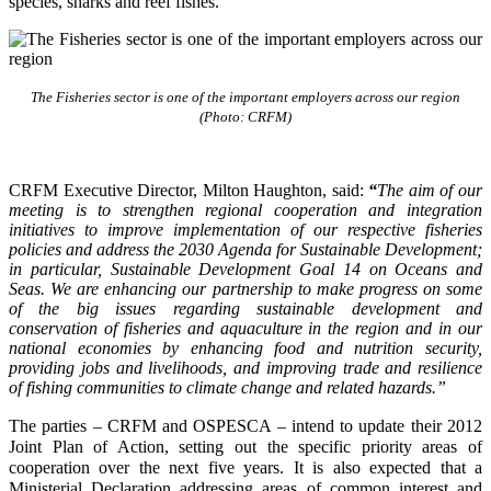
species, sharks and reef fishes.
The Fisheries sector is one of the important employers across our region
(Photo: CRFM)
CRFM Executive Director, Milton Haughton, said:
“
The aim of our
meeting is to strengthen regional cooperation and integration
initiatives to improve implementation of our respective fisheries
policies and address the 2030 Agenda for Sustainable Development;
in particular, Sustainable Development Goal 14 on Oceans and
Seas. We are enhancing our partnership to make progress on some
of the big issues regarding sustainable development and
conservation of fisheries and aquaculture in the region and in our
national economies by enhancing food and nutrition security,
providing jobs and livelihoods, and improving trade and resilience
of fishing communities to climate change and related hazards.”
The parties – CRFM and OSPESCA – intend to update their 2012
Joint Plan of Action, setting out the specific priority areas of
cooperation over the next five years. It is also expected that a
Ministerial Declaration addressing areas of common interest and