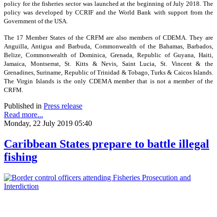
policy for the fisheries sector was launched at the beginning of July 2018. The
policy was developed by CCRIF and the World Bank with support from the
Government of the USA.
The 17 Member States of the CRFM are also members of CDEMA. They are
Anguilla, Antigua and Barbuda, Commonwealth of the Bahamas, Barbados,
Belize, Commonwealth of Dominica, Grenada, Republic of Guyana, Haiti,
Jamaica, Montserrat, St. Kitts & Nevis, Saint Lucia, St. Vincent & the
Grenadines, Suriname, Republic of Trinidad & Tobago, Turks & Caicos Islands.
The Virgin Islands is the only CDEMA member that is not a member of the
CRFM.
Published in
Press release
Read more...
Monday, 22 July 2019 05:40
Caribbean States prepare to battle illegal
fishing