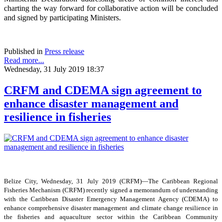
charting the way forward for collaborative action will be concluded
and signed by participating Ministers.
Published in
Press release
Read more...
Wednesday, 31 July 2019 18:37
CRFM and CDEMA sign agreement to
enhance disaster management and
resilience in fisheries
Belize City, Wednesday, 31 July 2019 (CRFM)—The Caribbean Regional
Fisheries Mechanism (CRFM) recently signed a memorandum of understanding
with the Caribbean Disaster Emergency Management Agency (CDEMA) to
enhance comprehensive disaster management and climate change resilience in
the fisheries and aquaculture sector within the Caribbean Community