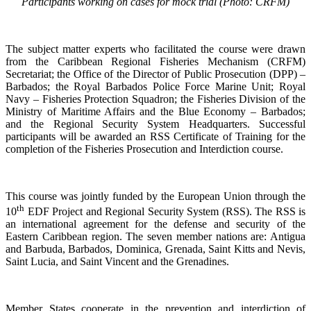
Participants working on cases for mock trial (Photo: CRFM)
The subject matter experts who facilitated the course were drawn
from the Caribbean Regional Fisheries Mechanism (CRFM)
Secretariat; the Office of the Director of Public Prosecution (DPP) –
Barbados; the Royal Barbados Police Force Marine Unit; Royal
Navy – Fisheries Protection Squadron; the Fisheries Division of the
Ministry of Maritime Affairs and the Blue Economy – Barbados;
and the Regional Security System Headquarters. Successful
participants will be awarded an RSS Certificate of Training for the
completion of the Fisheries Prosecution and Interdiction course.
This course was jointly funded by the European Union through the
th
10
EDF Project and Regional Security System (RSS). The RSS is
an international agreement for the defense and security of the
Eastern Caribbean region. The seven member nations are: Antigua
and Barbuda, Barbados, Dominica, Grenada, Saint Kitts and Nevis,
Saint Lucia, and Saint Vincent and the Grenadines.
Member States cooperate in the prevention and interdiction of