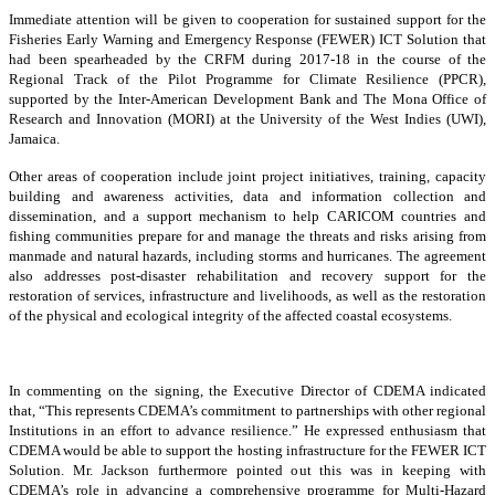
Immediate attention will be given to cooperation for sustained support for the
Fisheries Early Warning and Emergency Response (FEWER) ICT Solution that
had been spearheaded by the CRFM during 2017-18 in the course of the
Regional Track of the Pilot Programme for Climate Resilience (PPCR),
supported by the Inter-American Development Bank and The Mona Office of
Research and Innovation (MORI) at the University of the West Indies (UWI),
Jamaica.
Other areas of cooperation include joint project initiatives, training, capacity
building and awareness activities, data and information collection and
dissemination, and a support mechanism to help CARICOM countries and
fishing communities prepare for and manage the threats and risks arising from
manmade and natural hazards, including storms and hurricanes. The agreement
also addresses post-disaster rehabilitation and recovery support for the
restoration of services, infrastructure and livelihoods, as well as the restoration
of the physical and ecological integrity of the affected coastal ecosystems.
In commenting on the signing, the Executive Director of CDEMA indicated
that, “This represents CDEMA’s commitment to partnerships with other regional
Institutions in an effort to advance resilience.” He expressed enthusiasm that
CDEMA would be able to support the hosting infrastructure for the FEWER ICT
Solution. Mr. Jackson furthermore pointed out this was in keeping with
CDEMA’s role in advancing a comprehensive programme for Multi-Hazard