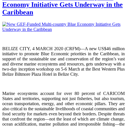
Economy Initiative Gets Underway in the
Caribbean
BELIZE CITY, 4 MARCH 2020 (CRFM)—A new US$46 million
initiative to promote Blue Economic priorities in the Caribbean, in
support of the sustainable use and conservation of the region’s vast
and diverse marine ecosystems and resources, gets underway with a
two-day inception workshop on 5-6 March at the Best Western Plus
Belize Biltmore Plaza Hotel in Belize City.
Marine ecosystems account for over 80 percent of CARICOM
States and territories, supporting not just fisheries, but also tourism,
ocean transportation, energy, and other economic pillars. They are
also critical to the sustainable livelihoods of coastal communities and
food security for markets even beyond their borders. Despite threats
that confront the region—not the least of which are climate change,
ocean acidification, marine pollution and irresponsible fishing—the