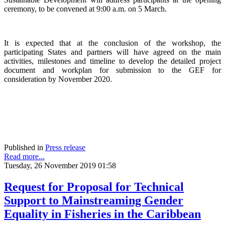
ceremony, to be convened at 9:00 a.m. on 5 March.
It is expected that at the conclusion of the workshop, the
participating States and partners will have agreed on the main
activities, milestones and timeline to develop the detailed project
document and workplan for submission to the GEF for
consideration by November 2020.
Published in
Press release
Read more...
Tuesday, 26 November 2019 01:58
Request for Proposal for Technical
Support to Mainstreaming Gender
Equality in Fisheries in the Caribbean