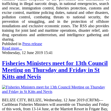
trafficking in illegal narcotic drugs, in national emergencies, search
and rescue, immigration control, fisheries protection, customs and
excise control, maritime policing duties, natural and other disasters,
pollution control, combating threats to national security, the
prevention of smuggling, and in the protection of offshore
installations and exclusive economic zones. The RSS also provides
training for joint land and maritime operations, disaster relief, anti-
drug operations and antiterrorism, and intelligence gathering and
sharing.
Published in
Press release
Read more...
Wednesday, 12 June 2019 15:41
Fisheries Ministers meet for 13th Council
Meeting on Thursday and Friday in St
Kitts and Nevis
BELIZE CITY, BELIZE, Wednesday, 12 June 2019 (CRFM)—
Caribbean Fisheries Ministers will assemble on Thursday and Friday
of this week, from 13-14 June, at the Marriott Resort in Frigate Bay,