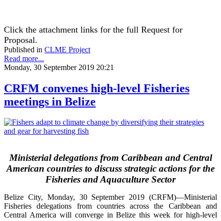
Click the attachment links for the full Request for
Proposal.
Published in
CLME Project
Read more...
Monday, 30 September 2019 20:21
CRFM convenes high-level Fisheries
meetings in Belize
Ministerial delegations from Caribbean and Central
American countries to discuss strategic actions for the
Fisheries and Aquaculture Sector
Belize City, Monday, 30 September 2019 (CRFM)—Ministerial
Fisheries delegations from countries across the Caribbean and
Central America will converge in Belize this week for high-level