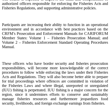
authorized officers responsible for enforcing the Fisheries Acts and
Fisheries Regulations, and supporting administrative policies.
Participants are increasing their ability to function in an operational
environment and in accordance with best practices based on the
CRFM’s Prosecution and Enforcement Manuals for CARIFORUM
Member States: Volume 1 – Fisheries Prosecution Manual; and
Volume 2 – Fisheries Enforcement Standard Operating Procedures
Manual.
These officers who have border security and fisheries prosecution
responsibilities, will become more knowledgeable of the correct
procedures to follow while enforcing the laws under their Fisheries
Acts and Regulations. They will also become better able to prepare
for trial proceedings where offences are committed in violation of
the Fisheries Laws and where illegal, unreported or unregulated
(IUU) fishing is perpetrated. IUU fishing is a major concern for the
region, since it undermines efforts to conserve and sustainably
manage fisheries resources and furthermore jeopardizes food
security, livelihoods, and foreign exchange earnings from fisheries.