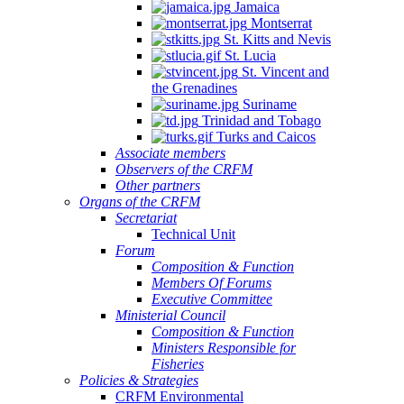
Jamaica
Montserrat
St. Kitts and Nevis
St. Lucia
St. Vincent and
the Grenadines
Suriname
Trinidad and Tobago
Turks and Caicos
Associate members
Observers of the CRFM
Other partners
Organs of the CRFM
Secretariat
Technical Unit
Forum
Composition & Function
Members Of Forums
Executive Committee
Ministerial Council
Composition & Function
Ministers Responsible for
Fisheries
Policies & Strategies
CRFM Environmental