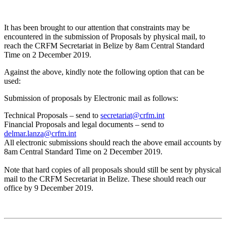
It has been brought to our attention that constraints may be
encountered in the submission of Proposals by physical mail, to
reach the CRFM Secretariat in Belize by 8am Central Standard
Time on 2 December 2019.
Against the above, kindly note the following option that can be
used:
Submission of proposals by Electronic mail as follows:
Technical Proposals – send to
secretariat@crfm.int
Financial Proposals and legal documents – send to
delmar.lanza@crfm.int
All electronic submissions should reach the above email accounts by
8am Central Standard Time on 2 December 2019.
Note that hard copies of all proposals should still be sent by physical
mail to the CRFM Secretariat in Belize. These should reach our
office by 9 December 2019.