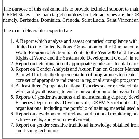
The purpose of this assignment is to provide technical support to ma
CRFM States. The main target countries for field activities are the 
namely, Barbados, Dominica, Grenada, Saint Lucia, Saint Vincent an
The main deliverables expected are:
A Report which analyse and assess countries’ compliance with r
limited to the United Nations’ Convention on the Elimination
World Program of Action for Youth to the Year 2000 and Beyo
Rights at Work; and the Sustainable Development Goals); in rela
Report on determination of appropriate gender-related data / res
Report on Gender Analysis and Action Plan on Gender Mainstr
Plan will include the implementation of programmes to create 
core set of appropriate indicators in regional strategic program
At least three (3) updated national fisheries sector or related 
work and youth issues, to ensure integration into the overall na
Reports of gender awareness and mainstreaming capacity devel
Fisheries Departments / Division staff, CRFM Secretariat staff,
organisations, including the portfolio of training material used t
Report on development of regional and national monitoring and
achievements, and youth involvement;
Report on gender sensitive traditional knowledge obtained f
and fishing techniques