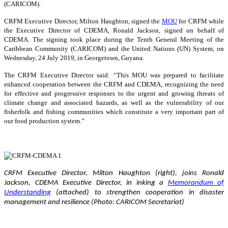
(CARICOM).
CRFM Executive Director, Milton Haughton, signed the
MOU
for CRFM while
the Executive Director of CDEMA, Ronald Jackson, signed on behalf of
CDEMA. The signing took place during the Tenth General Meeting of the
Caribbean Community (CARICOM) and the United Nations (UN) System, on
Wednesday, 24 July 2019, in Georgetown, Guyana.
The CRFM Executive Director said: “This MOU was prepared to facilitate
enhanced cooperation between the CRFM and CDEMA, recognizing the need
for effective and progressive responses to the urgent and growing threats of
climate change and associated hazards, as well as the vulnerability of our
fisherfolk and fishing communities which constitute a very important part of
our food production system.”
CRFM Executive Director, Milton Haughton (right), joins Ronald
Jackson, CDEMA Executive Director, in inking a
Memorandum of
Understanding
(attached) to strengthen cooperation in disaster
management and resilience (Photo: CARICOM Secretariat)