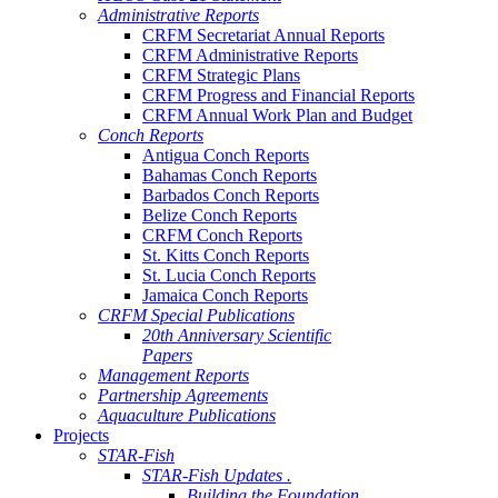
Administrative Reports
CRFM Secretariat Annual Reports
CRFM Administrative Reports
CRFM Strategic Plans
CRFM Progress and Financial Reports
CRFM Annual Work Plan and Budget
Conch Reports
Antigua Conch Reports
Bahamas Conch Reports
Barbados Conch Reports
Belize Conch Reports
CRFM Conch Reports
St. Kitts Conch Reports
St. Lucia Conch Reports
Jamaica Conch Reports
CRFM Special Publications
20th Anniversary Scientific
Papers
Management Reports
Partnership Agreements
Aquaculture Publications
Projects
STAR-Fish
STAR-Fish Updates .
Building the Foundation