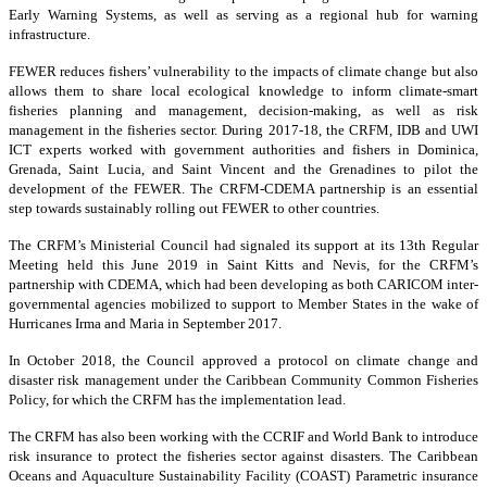
Early Warning Systems, as well as serving as a regional hub for warning
infrastructure.
FEWER reduces fishers’ vulnerability to the impacts of climate change but also
allows them to share local ecological knowledge to inform climate-smart
fisheries planning and management, decision-making, as well as risk
management in the fisheries sector. During 2017-18, the CRFM, IDB and UWI
ICT experts worked with government authorities and fishers in Dominica,
Grenada, Saint Lucia, and Saint Vincent and the Grenadines to pilot the
development of the FEWER. The CRFM-CDEMA partnership is an essential
step towards sustainably rolling out FEWER to other countries.
The CRFM’s Ministerial Council had signaled its support at its 13th Regular
Meeting held this June 2019 in Saint Kitts and Nevis, for the CRFM’s
partnership with CDEMA, which had been developing as both CARICOM inter-
governmental agencies mobilized to support to Member States in the wake of
Hurricanes Irma and Maria in September 2017.
In October 2018, the Council approved a protocol on climate change and
disaster risk management under the Caribbean Community Common Fisheries
Policy, for which the CRFM has the implementation lead.
The CRFM has also been working with the CCRIF and World Bank to introduce
risk insurance to protect the fisheries sector against disasters. The Caribbean
Oceans and Aquaculture Sustainability Facility (COAST) Parametric insurance