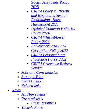
Social Safeguards Policy
2025
CRFM Policy to Prevent
and Respond to Sexual
Exploitation, Abuse,
Harassment 2025
Updated Common Fisheries
Policy 2024
CRFM Whistleblower
Policy 2024
Anti-Bribery and Anti-
Corruption Policy 2022
CRFM Personal Data
Protection Policy 2022
CRFM Grievance Redress
Service
Jobs and Consultancies
Strategic Plan
CRFM Links
Related links
News
All News Items
Press releases
Press Resources
Today's News