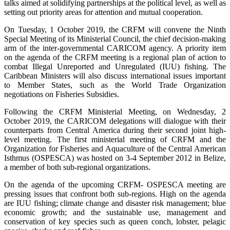
talks aimed at solidifying partnerships at the political level, as well as
setting out priority areas for attention and mutual cooperation.
On Tuesday, 1 October 2019, the CRFM will convene the Ninth
Special Meeting of its Ministerial Council, the chief decision-making
arm of the inter-governmental CARICOM agency. A priority item
on the agenda of the CRFM meeting is a regional plan of action to
combat Illegal Unreported and Unregulated (IUU) fishing. The
Caribbean Ministers will also discuss international issues important
to Member States, such as the World Trade Organization
negotiations on Fisheries Subsidies.
Following the CRFM Ministerial Meeting, on Wednesday, 2
October 2019, the CARICOM delegations will dialogue with their
counterparts from Central America during their second joint high-
level meeting. The first ministerial meeting of CRFM and the
Organization for Fisheries and Aquaculture of the Central American
Isthmus (OSPESCA) was hosted on 3-4 September 2012 in Belize,
a member of both sub-regional organizations.
On the agenda of the upcoming CRFM- OSPESCA meeting are
pressing issues that confront both sub-regions. High on the agenda
are IUU fishing; climate change and disaster risk management; blue
economic growth; and the sustainable use, management and
conservation of key species such as queen conch, lobster, pelagic