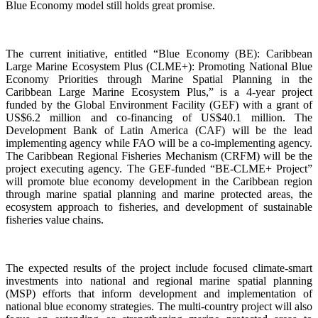
Blue Economy model still holds great promise.
The current initiative, entitled “Blue Economy (BE): Caribbean
Large Marine Ecosystem Plus (CLME+): Promoting National Blue
Economy Priorities through Marine Spatial Planning in the
Caribbean Large Marine Ecosystem Plus,” is a 4-year project
funded by the Global Environment Facility (GEF) with a grant of
US$6.2 million and co-financing of US$40.1 million. The
Development Bank of Latin America (CAF) will be the lead
implementing agency while FAO will be a co-implementing agency.
The Caribbean Regional Fisheries Mechanism (CRFM) will be the
project executing agency. The GEF-funded “BE-CLME+ Project”
will promote blue economy development in the Caribbean region
through marine spatial planning and marine protected areas, the
ecosystem approach to fisheries, and development of sustainable
fisheries value chains.
The expected results of the project include focused climate-smart
investments into national and regional marine spatial planning
(MSP) efforts that inform development and implementation of
national blue economy strategies. The multi-country project will also