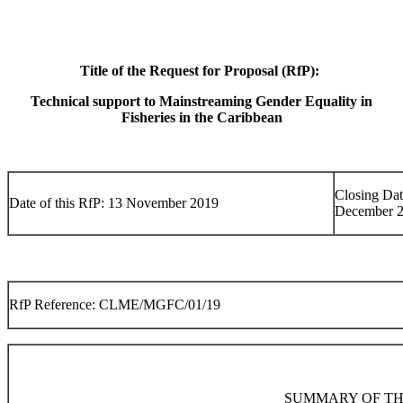
Title of the Request for Proposal (RfP):
Technical support to Mainstreaming Gender Equality in
Fisheries in the Caribbean
Closing Dat
Date of this RfP: 13 November 2019
December 
RfP Reference: CLME/MGFC/01/19
SUMMARY OF TH