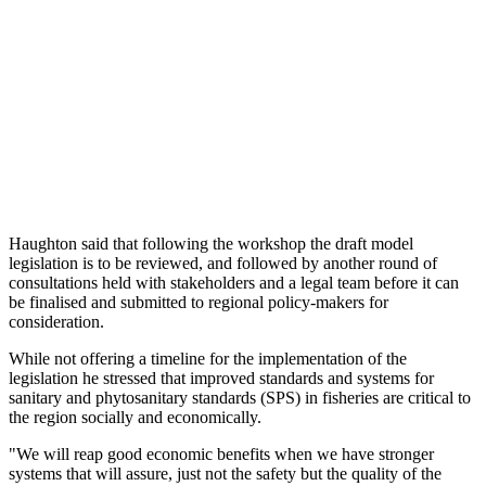
Haughton said that following the workshop the draft model
legislation is to be reviewed, and followed by another round of
consultations held with stakeholders and a legal team before it can
be finalised and submitted to regional policy-makers for
consideration.
While not offering a timeline for the implementation of the
legislation he stressed that improved standards and systems for
sanitary and phytosanitary standards (SPS) in fisheries are critical to
the region socially and economically.
"We will reap good economic benefits when we have stronger
systems that will assure, just not the safety but the quality of the