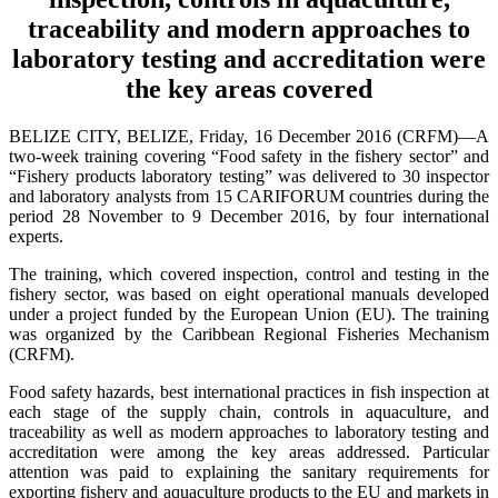
traceability and modern approaches to
laboratory testing and accreditation were
the key areas covered
BELIZE CITY, BELIZE, Friday, 16 December 2016 (CRFM)—A
two-week training covering “Food safety in the fishery sector” and
“Fishery products laboratory testing” was delivered to 30 inspector
and laboratory analysts from 15 CARIFORUM countries during the
period 28 November to 9 December 2016, by four international
experts.
The training, which covered inspection, control and testing in the
fishery sector, was based on eight operational manuals developed
under a project funded by the European Union (EU). The training
was organized by the Caribbean Regional Fisheries Mechanism
(CRFM).
Food safety hazards, best international practices in fish inspection at
each stage of the supply chain, controls in aquaculture, and
traceability as well as modern approaches to laboratory testing and
accreditation were among the key areas addressed. Particular
attention was paid to explaining the sanitary requirements for
exporting fishery and aquaculture products to the EU and markets in