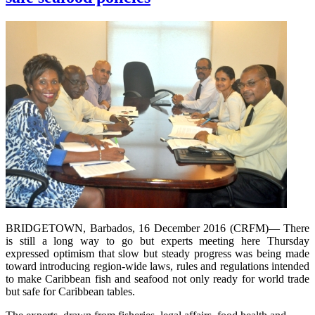
BRIDGETOWN, Barbados, 16 December 2016 (CRFM)— There
is still a long way to go but experts meeting here Thursday
expressed optimism that slow but steady progress was being made
toward introducing region-wide laws, rules and regulations intended
to make Caribbean fish and seafood not only ready for world trade
but safe for Caribbean tables.