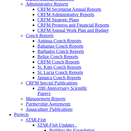
Administrative Reports
CRFM Secretariat Annual Reports
CRFM Administrative Reports
CRFM Strategic Plans
CRFM Progress and Financial Reports
CRFM Annual Work Plan and Budget
Conch Reports
Antigua Conch Reports
Bahamas Conch Reports
Barbados Conch Reports
Belize Conch Reports
CRFM Conch Reports
St. Kitts Conch Reports
St. Lucia Conch Reports
Jamaica Conch Reports
CRFM Special Publications
20th Anniversary Scientific
Papers
Management Reports
Partnership Agreements
Aquaculture Publications
Projects
STAR-Fish
STAR-Fish Updates .
Building the Foundation