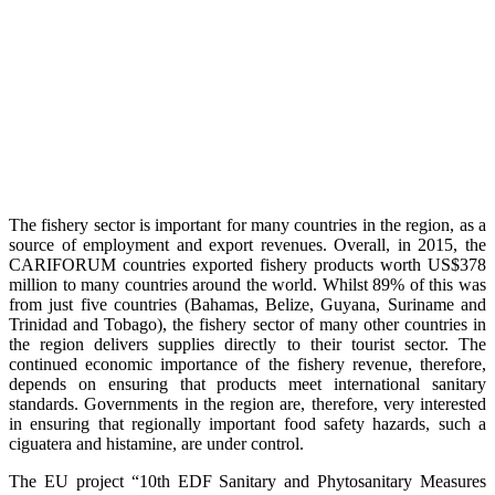
The fishery sector is important for many countries in the region, as a
source of employment and export revenues. Overall, in 2015, the
CARIFORUM countries exported fishery products worth US$378
million to many countries around the world. Whilst 89% of this was
from just five countries (Bahamas, Belize, Guyana, Suriname and
Trinidad and Tobago), the fishery sector of many other countries in
the region delivers supplies directly to their tourist sector. The
continued economic importance of the fishery revenue, therefore,
depends on ensuring that products meet international sanitary
standards. Governments in the region are, therefore, very interested
in ensuring that regionally important food safety hazards, such a
ciguatera and histamine, are under control.
The EU project “10th EDF Sanitary and Phytosanitary Measures