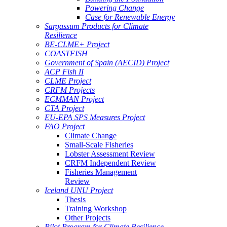
Powering Change
Case for Renewable Energy
Sargassum Products for Climate
Resilience
BE-CLME+ Project
COASTFISH
Government of Spain (AECID) Project
ACP Fish II
CLME Project
CRFM Projects
ECMMAN Project
CTA Project
EU-EPA SPS Measures Project
FAO Project
Climate Change
Small-Scale Fisheries
Lobster Assessment Review
CRFM Independent Review
Fisheries Management
Review
Iceland UNU Project
Thesis
Training Workshop
Other Projects
Pilot Program for Climate Resilience -