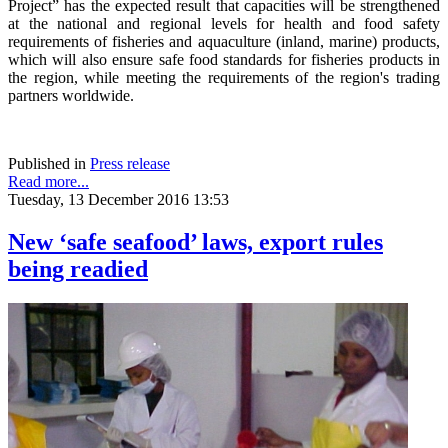
Project” has the expected result that capacities will be strengthened
at the national and regional levels for health and food safety
requirements of fisheries and aquaculture (inland, marine) products,
which will also ensure safe food standards for fisheries products in
the region, while meeting the requirements of the region's trading
partners worldwide.
Published in
Press release
Read more...
Tuesday, 13 December 2016 13:53
New ‘safe seafood’ laws, export rules
being readied