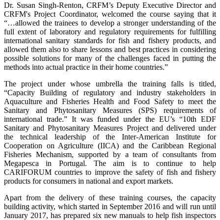
Dr. Susan Singh-Renton, CRFM’s Deputy Executive Director and
CRFM's Project Coordinator, welcomed the course saying that it
“…allowed the trainees to develop a stronger understanding of the
full extent of laboratory and regulatory requirements for fulfilling
international sanitary standards for fish and fishery products, and
allowed them also to share lessons and best practices in considering
possible solutions for many of the challenges faced in putting the
methods into actual practice in their home countries.”
The project under whose umbrella the training falls is titled,
“Capacity Building of regulatory and industry stakeholders in
Aquaculture and Fisheries Health and Food Safety to meet the
Sanitary and Phytosanitary Measures (SPS) requirements of
international trade.” It was funded under the EU’s “10th EDF
Sanitary and Phytosanitary Measures Project and delivered under
the technical leadership of the Inter-American Institute for
Cooperation on Agriculture (IICA) and the Caribbean Regional
Fisheries Mechanism, supported by a team of consultants from
Megapesca in Portugal. The aim is to continue to help
CARIFORUM countries to improve the safety of fish and fishery
products for consumers in national and export markets.
Apart from the delivery of these training courses, the capacity
building activity, which started in September 2016 and will run until
January 2017, has prepared six new manuals to help fish inspectors