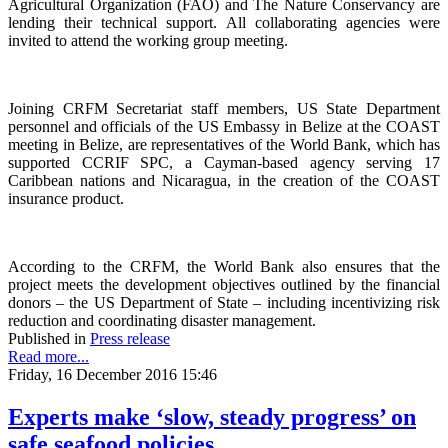
Agricultural Organization (FAO) and The Nature Conservancy are
lending their technical support. All collaborating agencies were
invited to attend the working group meeting.
Joining CRFM Secretariat staff members, US State Department
personnel and officials of the US Embassy in Belize at the COAST
meeting in Belize, are representatives of the World Bank, which has
supported CCRIF SPC, a Cayman-based agency serving 17
Caribbean nations and Nicaragua, in the creation of the COAST
insurance product.
According to the CRFM, the World Bank also ensures that the
project meets the development objectives outlined by the financial
donors – the US Department of State – including incentivizing risk
reduction and coordinating disaster management.
Published in
Press release
Read more...
Friday, 16 December 2016 15:46
Experts make ‘slow, steady progress’ on
safe seafood policies