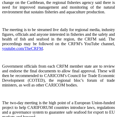
change on the Caribbean, the regional fisheries agency said there is
need for improved management and monitoring of the natural
environment that sustains fisheries and aquaculture production.
The meeting is to be streamed live daily for regional media, industry
figures, officials and anyone interested in fisheries and the safety and
health of fish and seafood in the region, the CRFM said. The
proceedings may be followed on the CRFM’s YouTube channel,
youtube.com/TheCRFM
.
Government officials from each CRFM member state are to review
and endorse the final documents to allow final approval. These will
then be recommended to CARICOM’s Council for Trade Economic
Development (COTED), the regional bloc’s forum of trade
ministers, as well as other CARICOM bodies.
The two-day meeting is the high point of a European Union-funded
project to help CARIFORUM countries introduce laws, regulations
and a governance system to guarantee safe seafood for export to EU
markets and beyond.