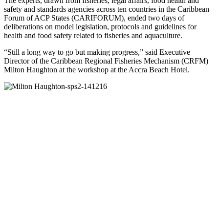
The experts, drawn from fisheries, legal affairs, food health and
safety and standards agencies across ten countries in the Caribbean
Forum of ACP States (CARIFORUM), ended two days of
deliberations on model legislation, protocols and guidelines for
health and food safety related to fisheries and aquaculture.
“Still a long way to go but making progress,” said Executive
Director of the Caribbean Regional Fisheries Mechanism (CRFM)
Milton Haughton at the workshop at the Accra Beach Hotel.