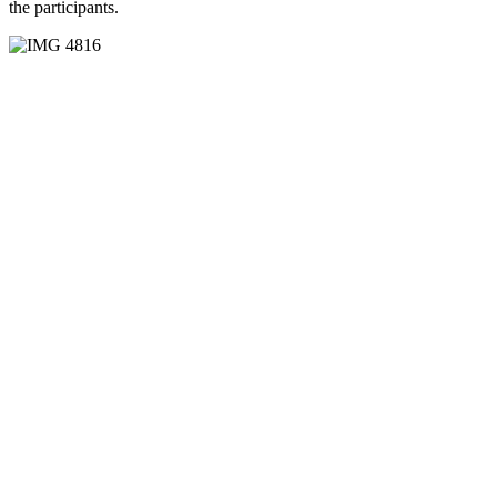
the participants.