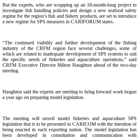
But the experts, who are wrapping up an 18-month-long project to
investigate fish handling policies and design a new seafood safety
regime for the region’s fish and fishery products, are set to introduce
a new regime for SPS measures in CARIFORUM states.
“The continued viability and further development of the fishing
industry of the CRFM region face several challenges, some of
which are related to inadequate development of SPS systems to suit
the specific needs of fisheries and aquaculture operations,” said
CRFM Executive Director Milton Haughton ahead of the two-day
meeting.
Haughton said the experts are meeting to bring forward work begun
a year ago on preparing model legislation.
The meeting will unveil model fisheries and aquaculture SPS
legislation that is to be presented to CARICOM with the intention of
being enacted in each exporting nation. The model legislation has
been developed in consultation and communication with