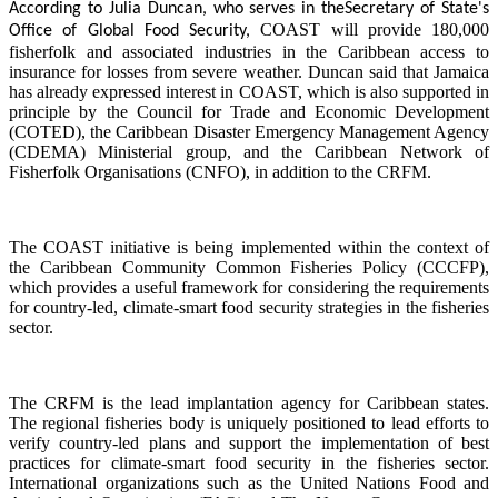
According to Julia Duncan, who serves in the
Secretary of State's
COAST will provide 180,000
Office of Global Food Security,
fisherfolk and associated industries in the Caribbean access to
insurance for losses from severe weather. Duncan said that Jamaica
has already expressed interest in COAST, which is also supported in
principle by the Council for Trade and Economic Development
(COTED), the Caribbean Disaster Emergency Management Agency
(CDEMA) Ministerial group, and the Caribbean Network of
Fisherfolk Organisations (CNFO), in addition to the CRFM.
The COAST initiative is being implemented within the context of
the Caribbean Community Common Fisheries Policy (CCCFP),
which provides a useful framework for considering the requirements
for country-led, climate-smart food security strategies in the fisheries
sector.
The CRFM is the lead implantation agency for Caribbean states.
The regional fisheries body is uniquely positioned to lead efforts to
verify country-led plans and support the implementation of best
practices for climate-smart food security in the fisheries sector.
International organizations such as the United Nations Food and