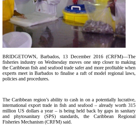
BRIDGETOWN, Barbados, 13 December 2016 (CRFM)—The
fisheries industry on Wednesday moves one step closer to making
the Caribbean fish and seafood trade safer and more profitable when
experts meet in Barbados to finalise a raft of model regional laws,
policies and procedures.
The Caribbean region’s ability to cash in on a potentially lucrative,
international export trade in fish and seafood – already worth 315
million US dollars a year – is being held back by gaps in sanitary
and phytosanitary (SPS) standards, the Caribbean Regional
Fisheries Mechanism (CRFM) said.