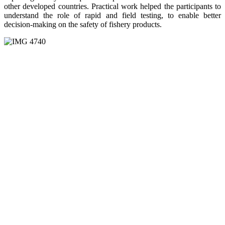
other developed countries. Practical work helped the participants to
understand the role of rapid and field testing, to enable better
decision-making on the safety of fishery products.