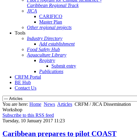
Caribbean Regional Track
JICA
CARIFICO
Master Plan
Other regional projects
Tools
Industry Directory
Add establishment
Food Safety Hub
Aquaculture Library
Registry
Submit entry
Publications
CRFM Portal
BE Hub
Contact Us
You are here:
Home
News
Articles
CRFM / JICA Dissemination
Workshop
Subscribe to this RSS feed
Tuesday, 10 January 2017 11:23
Caribbean prepares to pilot COAST