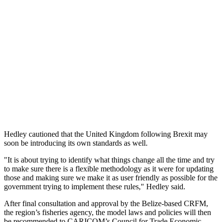
Hedley cautioned that the United Kingdom following Brexit may
soon be introducing its own standards as well.
"It is about trying to identify what things change all the time and try
to make sure there is a flexible methodology as it were for updating
those and making sure we make it as user friendly as possible for the
government trying to implement these rules," Hedley said.
After final consultation and approval by the Belize-based CRFM,
the region’s fisheries agency, the model laws and policies will then
be recommended to CARICOM’s Council for Trade Economic