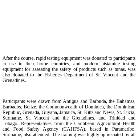
After the course, rapid testing equipment was donated to participants
to use in their home countries, and modern histamine testing
equipment for assessing the safety of products such as tunas, was
also donated to the Fisheries Department of St. Vincent and the
Grenadines.
Participants were drawn from Antigua and Barbuda, the Bahamas,
Barbados, Belize, the Commonwealth of Dominica, the Dominican
Republic, Grenada, Guyana, Jamaica, St. Kitts and Nevis, St. Lucia,
Suriname, St. Vincent and the Grenadines, and Trinidad and
Tobago. Representatives from the Caribbean Agricultural Health
and Food Safety Agency (CAHFSA), based in Paramaribo,
Suriname, also attended. The training was highly appreciated by all