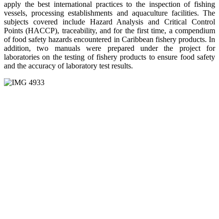
apply the best international practices to the inspection of fishing
vessels, processing establishments and aquaculture facilities. The
subjects covered include Hazard Analysis and Critical Control
Points (HACCP), traceability, and for the first time, a compendium
of food safety hazards encountered in Caribbean fishery products. In
addition, two manuals were prepared under the project for
laboratories on the testing of fishery products to ensure food safety
and the accuracy of laboratory test results.