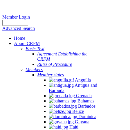
Member Login
Advanced Search
Home
About CRFM
Basic Text
Agreement Establishing the
CRFM
Rules of Procedure
Members
Member states
Anguilla
Antigua and
Barbuda
Grenada
Bahamas
Barbados
Belize
Dominica
Guyana
Haiti