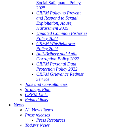
Social Safeguards Policy
2025
CRFM Policy to Prevent
and Respond to Sexual
Exploitation, Abuse,
Harassment 2025
Updated Common Fisheries
Policy 2024
CRFM Whistleblower
Policy 2024
Anti-Bribery and Anti-
Corruption Policy 2022
CRFM Personal Data
Protection Policy 2022
CRFM Grievance Redress
Service
Jobs and Consultancies
Strategic Plan
CRFM Links
Related links
News
All News Items
Press releases
Press Resources
Today's News