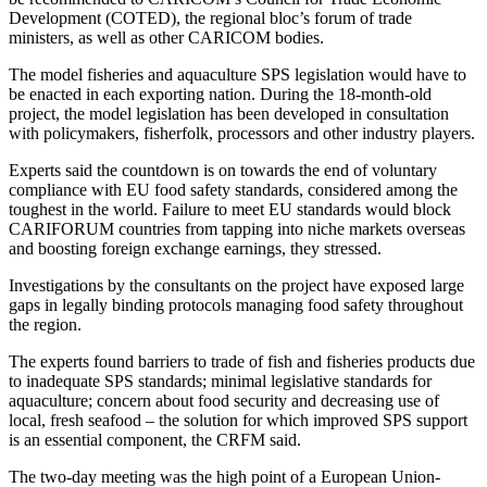
Development (COTED), the regional bloc’s forum of trade
ministers, as well as other CARICOM bodies.
The model fisheries and aquaculture SPS legislation would have to
be enacted in each exporting nation. During the 18-month-old
project, the model legislation has been developed in consultation
with policymakers, fisherfolk, processors and other industry players.
Experts said the countdown is on towards the end of voluntary
compliance with EU food safety standards, considered among the
toughest in the world. Failure to meet EU standards would block
CARIFORUM countries from tapping into niche markets overseas
and boosting foreign exchange earnings, they stressed.
Investigations by the consultants on the project have exposed large
gaps in legally binding protocols managing food safety throughout
the region.
The experts found barriers to trade of fish and fisheries products due
to inadequate SPS standards; minimal legislative standards for
aquaculture; concern about food security and decreasing use of
local, fresh seafood – the solution for which improved SPS support
is an essential component, the CRFM said.
The two-day meeting was the high point of a European Union-