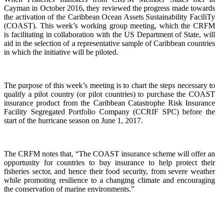
Cayman in October 2016, they reviewed the progress made towards
the activation of the Caribbean Ocean Assets Sustainability FaciliTy
(COAST). This week’s working group meeting, which the CRFM
is facilitating in collaboration with the US Department of State, will
aid in the selection of a representative sample of Caribbean countries
in which the initiative will be piloted.
The purpose of this week’s meeting is to chart the steps necessary to
qualify a pilot country (or pilot countries) to purchase the COAST
insurance product from the Caribbean Catastrophe Risk Insurance
Facility Segregated Portfolio Company (CCRIF SPC) before the
start of the hurricane season on June 1, 2017.
The CRFM notes that, “The COAST insurance scheme will offer an
opportunity for countries to buy insurance to help protect their
fisheries sector, and hence their food security, from severe weather
while promoting resilience to a changing climate and encouraging
the conservation of marine environments.”