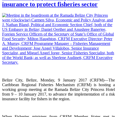
insurance to protect fisheries sector
Belize City, Belize, Monday, 9 January 2017 (CRFM)—The
Caribbean Regional Fisheries Mechanism (CRFM) is hosting a
working group meeting at the Ramada Belize City Princess Hotel
from 9 – 10 January 2017, to advance the implementation of a risk
insurance facility for fishers in the region.
When Fisheries ministers from CRFM Member States met in