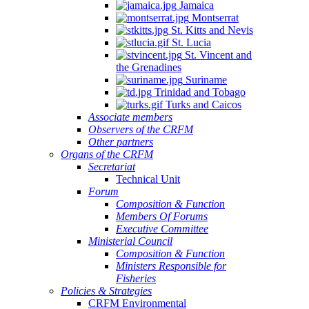
Jamaica
Montserrat
St. Kitts and Nevis
St. Lucia
St. Vincent and
the Grenadines
Suriname
Trinidad and Tobago
Turks and Caicos
Associate members
Observers of the CRFM
Other partners
Organs of the CRFM
Secretariat
Technical Unit
Forum
Composition & Function
Members Of Forums
Executive Committee
Ministerial Council
Composition & Function
Ministers Responsible for
Fisheries
Policies & Strategies
CRFM Environmental