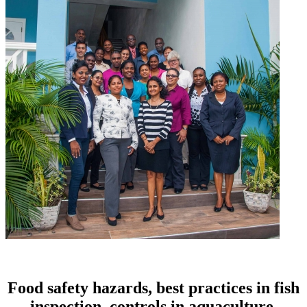
Food safety hazards, best practices in fish
inspection, controls in aquaculture,