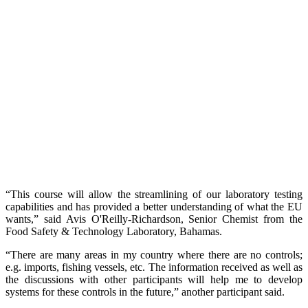
“This course will allow the streamlining of our laboratory testing
capabilities and has provided a better understanding of what the EU
wants,” said Avis O'Reilly-Richardson, Senior Chemist from the
Food Safety & Technology Laboratory, Bahamas.
“There are many areas in my country where there are no controls;
e.g. imports, fishing vessels, etc. The information received as well as
the discussions with other participants will help me to develop
systems for these controls in the future,” another participant said.