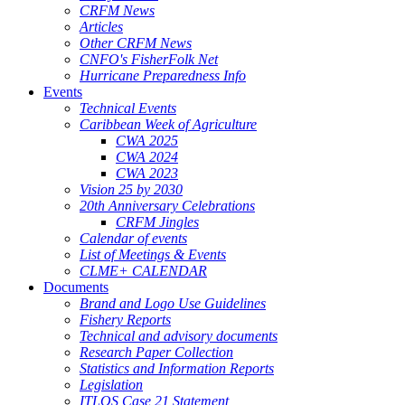
CRFM News
Articles
Other CRFM News
CNFO's FisherFolk Net
Hurricane Preparedness Info
Events
Technical Events
Caribbean Week of Agriculture
CWA 2025
CWA 2024
CWA 2023
Vision 25 by 2030
20th Anniversary Celebrations
CRFM Jingles
Calendar of events
List of Meetings & Events
CLME+ CALENDAR
Documents
Brand and Logo Use Guidelines
Fishery Reports
Technical and advisory documents
Research Paper Collection
Statistics and Information Reports
Legislation
ITLOS Case 21 Statement