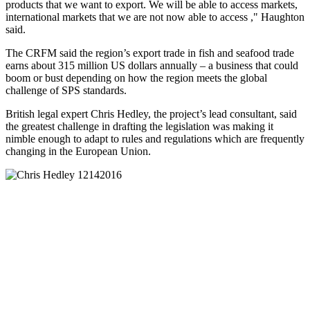
products that we want to export. We will be able to access markets,
international markets that we are not now able to access ," Haughton
said.
The CRFM said the region’s export trade in fish and seafood trade
earns about 315 million US dollars annually – a business that could
boom or bust depending on how the region meets the global
challenge of SPS standards.
British legal expert Chris Hedley, the project’s lead consultant, said
the greatest challenge in drafting the legislation was making it
nimble enough to adapt to rules and regulations which are frequently
changing in the European Union.