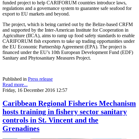
funded project to help CARIFORUM countries introduce laws,
regulations and a governance system to guarantee safe seafood for
export to EU markets and beyond.
The project, which is being carried out by the Belize-based CRFM
and supported by the Inter-American Institute for Cooperation in
Agriculture (IICA), aims to ramp up food safety standards to enable
CARIFORUM fish exporters to take up trading opportunities under
the EU Economic Partnership Agreement (EPA). The project is
financed under the EU’s 10th European Development Fund (EDF)
Sanitary and Phytosanitary Measures Project.
Published in
Press release
Read more...
Friday, 16 December 2016 12:57
Caribbean Regional Fisheries Mechanism
hosts training in fishery sector sanitary
controls in St. Vincent and the
Grenadines