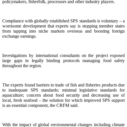
policymakers, fisherfolk, processors and other industry players.
Compliance with globally established SPS standards is voluntary – a
worrisome development that experts say is stopping member states
from tapping into niche markets overseas and boosting foreign
exchange earnings.
Investigations by international consultants on the project exposed
large gaps in legally binding protocols managing food safety
throughout the region.
The experts found barriers to trade of fish and fisheries products due
to inadequate SPS standards; minimal legislative standards for
aquaculture; concern about food security and decreasing use of
local, fresh seafood – the solution for which improved SPS support
is an essential component, the CRFM said.
With the impact of global environmental changes including climate