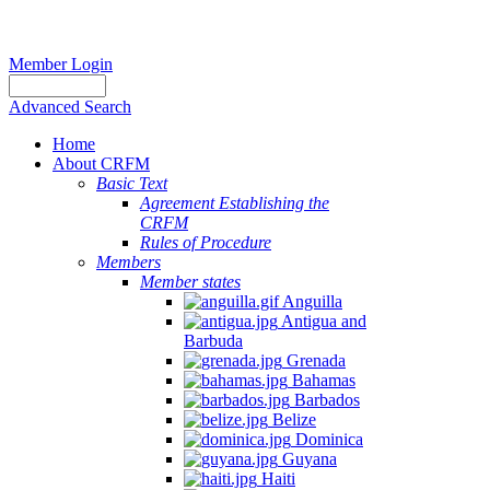
Member Login
Advanced Search
Home
About CRFM
Basic Text
Agreement Establishing the
CRFM
Rules of Procedure
Members
Member states
Anguilla
Antigua and
Barbuda
Grenada
Bahamas
Barbados
Belize
Dominica
Guyana
Haiti