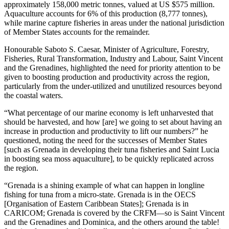
approximately 158,000 metric tonnes, valued at US $575 million.
Aquaculture accounts for 6% of this production (8,777 tonnes),
while marine capture fisheries in areas under the national jurisdiction
of Member States accounts for the remainder.
Honourable Saboto S. Caesar, Minister of Agriculture, Forestry,
Fisheries, Rural Transformation, Industry and Labour, Saint Vincent
and the Grenadines, highlighted the need for priority attention to be
given to boosting production and productivity across the region,
particularly from the under-utilized and unutilized resources beyond
the coastal waters.
“What percentage of our marine economy is left unharvested that
should be harvested, and how [are] we going to set about having an
increase in production and productivity to lift our numbers?” he
questioned, noting the need for the successes of Member States
[such as Grenada in developing their tuna fisheries and Saint Lucia
in boosting sea moss aquaculture], to be quickly replicated across
the region.
“Grenada is a shining example of what can happen in longline
fishing for tuna from a micro-state. Grenada is in the OECS
[Organisation of Eastern Caribbean States]; Grenada is in
CARICOM; Grenada is covered by the CRFM—so is Saint Vincent
and the Grenadines and Dominica, and the others around the table!