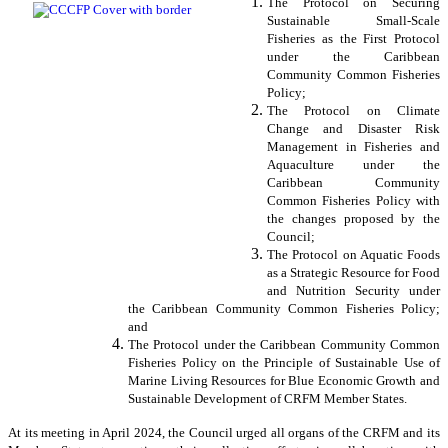
The Protocol on Securing
Sustainable Small-Scale
Fisheries as the First Protocol
under the Caribbean
Community Common Fisheries
Policy;
The Protocol on Climate
Change and Disaster Risk
Management in Fisheries and
Aquaculture under the
Caribbean Community
Common Fisheries Policy with
the changes proposed by the
Council;
The Protocol on Aquatic Foods
as a Strategic Resource for Food
and Nutrition Security under
the Caribbean Community Common Fisheries Policy;
and
The Protocol under the Caribbean Community Common
Fisheries Policy on the Principle of Sustainable Use of
Marine Living Resources for Blue Economic Growth and
Sustainable Development of CRFM Member States.
At its meeting in April 2024, the Council urged all organs of the CRFM and its