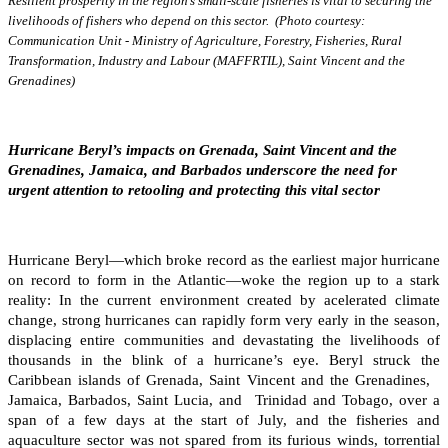
Resilient prosperity in the region’s small-scale fisheries is vital to securing the
livelihoods of fishers who depend on this sector. (Photo courtesy:
Communication Unit - Ministry of Agriculture, Forestry, Fisheries, Rural
Transformation, Industry and Labour (MAFFRTIL), Saint Vincent and the
Grenadines)
Hurricane Beryl’s impacts on Grenada, Saint Vincent and the
Grenadines, Jamaica, and Barbados underscore the need for
urgent attention to retooling and protecting this vital sector
Hurricane Beryl—which broke record as the earliest major hurricane
on record to form in the Atlantic—woke the region up to a stark
reality: In the current environment created by acelerated climate
change, strong hurricanes can rapidly form very early in the season,
displacing entire communities and devastating the livelihoods of
thousands in the blink of a hurricane’s eye. Beryl struck the
Caribbean islands of Grenada, Saint Vincent and the Grenadines,
Jamaica, Barbados, Saint Lucia, and Trinidad and Tobago, over a
span of a few days at the start of July, and the fisheries and
aquaculture sector was not spared from its furious winds, torrential