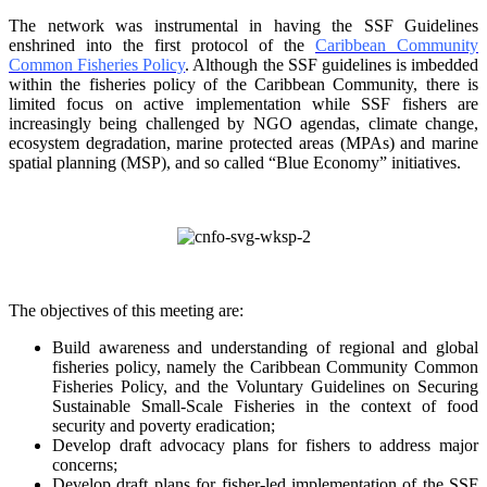
The network was instrumental in having the SSF Guidelines
enshrined into the first protocol of the
Caribbean Community
Common Fisheries Policy
. Although the SSF guidelines is
imbedded
within the fisheries policy of the Caribbean Community, there is
limited focus on
active implementation while SSF fishers are
increasingly being challenged by NGO agendas,
climate change,
ecosystem degradation, marine protected areas (MPAs) and marine
spatial
planning (MSP), and so called “Blue Economy” initiatives.
The objectives of this meeting are:
Build awareness and understanding of regional and global
fisheries policy, namely the
Caribbean Community Common
Fisheries Policy, and the Voluntary Guidelines on
Securing
Sustainable Small-Scale Fisheries in the context of food
security and poverty
eradication;
Develop draft advocacy plans for fishers to address major
concerns;
Develop draft plans for fisher-led implementation of the SSF