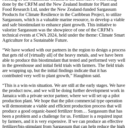
done by the CRFM and the New Zealand Institute for Plant and
Food Research Ltd, under the New Zealand-funded Sargassum
Products for Climate Resilience in the Caribbean Project, to utilize
Sargassum, which is a valuable marine resource, to develop a viable
and safe biostimulant to enhance plant growth. This initiative to
valorize Sargassum was the showpiece of one of the CRFM’s
technical events at CWA 2024, held under the theme: Climate Smart
Agriculture for a Sustainable Future.
“We have worked with our partners in the region to design a process
that gets rid of [virtually all] of the heavy metals, and we have been
able to produce this biostimulant that tested and performed very well
in the greenhouse and initial field trials with farmers. The field trials
are wrapping up, but the initial findings indicate that it has
contributed very well to plant growth,” Haughton said.
“This is a win-win situation. We are still at the early stages. We have
the product now, and we will be doing further development work in
Jamaica with a private sector partner, where we will set up a pilot
production plant. We hope that the pilot commercial type operation
will demonstrate a viable and efficient production process that will
produce a good organic-based fertilizer from… Sargassum that has
been a problem and a challenge for us. Fertilizer is a required input
by farmers, and it is very expensive. If we can produce an effective
fertilizer/bio-stimulant from Sargassum that can help reduce the high