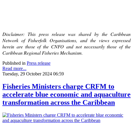
Disclaimer: This press release was shared by the Caribbean
Network of Fisherfolk Organisations, and the views expressed
herein are those of the CNFO and not necessarily those of the
Caribbean Regional Fisheries Mechanism.
Published in
Press release
Read more...
Tuesday, 29 October 2024 06:59
Fisheries Ministers charge CRFM to
accelerate blue economic and aquaculture
transformation across the Caribbean