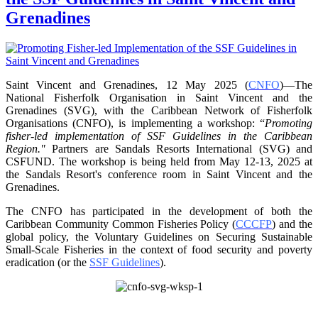
Grenadines
Saint Vincent and Grenadines, 12 May 2025 (
CNFO
)—The
National Fisherfolk Organisation in
Saint Vincent and the
Grenadines (SVG), with the Caribbean Network of Fisherfolk
Organisations
(CNFO), is implementing a workshop: “
Promoting
fisher-led implementation of SSF Guidelines
in the Caribbean
Region."
Partners are Sandals Resorts International (SVG) and
CSFUND. The
workshop is being held from
May 12-13, 2025 at
the Sandals Resort's conference room in
Saint Vincent and the
Grenadines.
The CNFO has participated in the development of both the
Caribbean Community Common
Fisheries Policy (
CCCFP
) and the
global policy, the Voluntary Guidelines on Securing
Sustainable
Small-Scale Fisheries in the context of food security and poverty
eradication (or the
SSF Guidelines
).