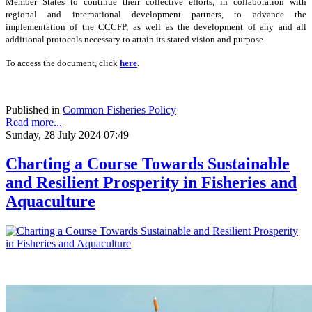
Member States to continue their collective efforts, in collaboration with
regional and international development partners, to advance the
implementation of the CCCFP, as well as the development of any and all
additional protocols necessary to attain its stated vision and purpose.
To access the document, click
here
.
Published in
Common Fisheries Policy
Read more...
Sunday, 28 July 2024 07:49
Charting a Course Towards Sustainable
and Resilient Prosperity in Fisheries and
Aquaculture