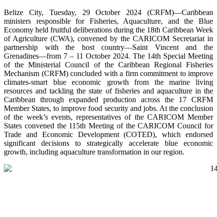
Belize City, Tuesday, 29 October 2024 (CRFM)—Caribbean
ministers responsible for Fisheries, Aquaculture, and the Blue
Economy held fruitful deliberations during the 18th Caribbean Week
of Agriculture (CWA), convened by the CARICOM Secretariat in
partnership with the host country—Saint Vincent and the
Grenadines—from 7 – 11 October 2024. The 14th Special Meeting
of the Ministerial Council of the Caribbean Regional Fisheries
Mechanism (CRFM) concluded with a firm commitment to improve
climates-smart blue economic growth from the marine living
resources and tackling the state of fisheries and aquaculture in the
Caribbean through expanded production across the 17 CRFM
Member States, to improve food security and jobs. At the conclusion
of the week’s events, representatives of the CARICOM Member
States convened the 115th Meeting of the CARICOM Council for
Trade and Economic Development (COTED), which endorsed
significant decisions to strategically accelerate blue economic
growth, including aquaculture transformation in our region.