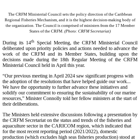
The CRFM Ministerial Council sets the policy direction of the Caribbean
Regional Fisheries Mechanism, and it is the highest decision-making body of
the organization. The Council is comprised of ministers from the 17 Member
States of the CRFM.
(Photo: CRFM Secretariat)
th
During its 14
Special Meeting, the CRFM Ministerial Council
deliberated upon priority policies and actions needed to advance the
work of the CRFM and its Member States, building upon the
decisions made during the 18th Regular Meeting of the CRFM
Ministerial Council held in April this year.
“Our previous meeting in April 2024 saw significant progress with
the adoption of the resolutions that have helped guide our work...
We have the opportunity to further advance these initiatives and
solidify our commitment to ensuring the sustainability of our marine
resources,” Minister Connolly told her fellow ministers at the start of
their deliberations.
The Ministers held extensive discussions following a presentation by
the CRFM Secretariat on the status and trends of the fisheries and
aquaculture sector in the CARICOM region, which indicated that
for the most recent reporting period (2021/2022), domestic
production (which excludes high seas fisheries production) stood at