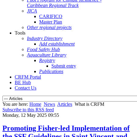
Caribbean Regional Track
JICA
CARIFICO
Master Plan
Other regional projects
Tools
Industry Directory
Add establishment
Food Safety Hub
Aquaculture Library
Registry
Submit entry
Publications
CRFM Portal
BE Hub
Contact Us
You are here:
Home
News
Articles
What is CRFM
Subscribe to this RSS feed
Monday, 12 May 2025 09:55
Promoting Fisher-led Implementation of
the SSF Guidelines in Saint Vincent and