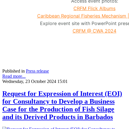
Access event photos:
CRFM Flick Albums
Caribbean Regional Fisheries Mechanism 
Explore event site with PowerPoint prese
CRFM @ CWA 2024
Published in
Press release
Read more...
Wednesday, 23 October 2024 15:01
Request for Expression of Interest (EOI)
for Consultancy to Develop a Business
Case for the Production of Fish Silage
and its Derived Products in Barbados