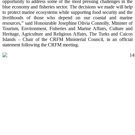
opportunity to address some of the most pressing challenges in the
blue economy and fisheries sector. The decisions we made will help
to protect marine ecosystems while supporting food security and the
livelihoods of those who depend on our coastal and marine
resources,” said Honourable Josephine Olivia Connolly, Minister of
Tourism, Environment, Fisheries and Marine Affairs, Culture and
Heritage, Agriculture and Religious Affairs, The Turks and Caicos
Islands – Chair of the CRFM Ministerial Council, in an official
statement following the CRFM meeting.