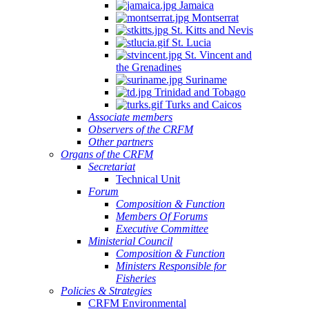
Jamaica
Montserrat
St. Kitts and Nevis
St. Lucia
St. Vincent and
the Grenadines
Suriname
Trinidad and Tobago
Turks and Caicos
Associate members
Observers of the CRFM
Other partners
Organs of the CRFM
Secretariat
Technical Unit
Forum
Composition & Function
Members Of Forums
Executive Committee
Ministerial Council
Composition & Function
Ministers Responsible for
Fisheries
Policies & Strategies
CRFM Environmental