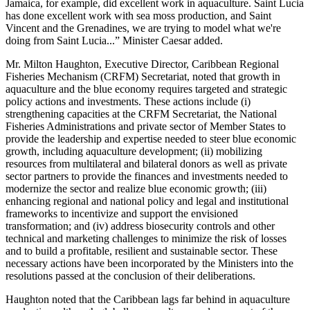
Jamaica, for example, did excellent work in aquaculture. Saint Lucia
has done excellent work with sea moss production, and Saint
Vincent and the Grenadines, we are trying to model what we're
doing from Saint Lucia...” Minister Caesar added.
Mr. Milton Haughton, Executive Director, Caribbean Regional
Fisheries Mechanism (CRFM) Secretariat, noted that growth in
aquaculture and the blue economy requires targeted and strategic
policy actions and investments. These actions include (i)
strengthening capacities at the CRFM Secretariat, the National
Fisheries Administrations and private sector of Member States to
provide the leadership and expertise needed to steer blue economic
growth, including aquaculture development; (ii) mobilizing
resources from multilateral and bilateral donors as well as private
sector partners to provide the finances and investments needed to
modernize the sector and realize blue economic growth; (iii)
enhancing regional and national policy and legal and institutional
frameworks to incentivize and support the envisioned
transformation; and (iv) address biosecurity controls and other
technical and marketing challenges to minimize the risk of losses
and to build a profitable, resilient and sustainable sector. These
necessary actions have been incorporated by the Ministers into the
resolutions passed at the conclusion of their deliberations.
Haughton noted that the Caribbean lags far behind in aquaculture