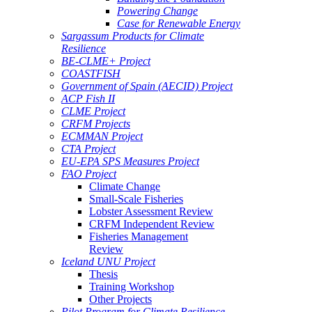
Powering Change
Case for Renewable Energy
Sargassum Products for Climate
Resilience
BE-CLME+ Project
COASTFISH
Government of Spain (AECID) Project
ACP Fish II
CLME Project
CRFM Projects
ECMMAN Project
CTA Project
EU-EPA SPS Measures Project
FAO Project
Climate Change
Small-Scale Fisheries
Lobster Assessment Review
CRFM Independent Review
Fisheries Management
Review
Iceland UNU Project
Thesis
Training Workshop
Other Projects
Pilot Program for Climate Resilience -