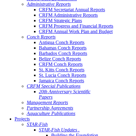
Administrative Reports
CRFM Secretariat Annual Reports
CRFM Administrative Reports
CRFM Strategic Plans
CRFM Progress and Financial Reports
CRFM Annual Work Plan and Budget
Conch Reports
Antigua Conch Reports
Bahamas Conch Reports
Barbados Conch Reports
Belize Conch Reports
CRFM Conch Reports
St. Kitts Conch Reports
St. Lucia Conch Reports
Jamaica Conch Reports
CRFM Special Publications
20th Anniversary Scientific
Papers
Management Reports
Partnership Agreements
Aquaculture Publications
Projects
STAR-Fish
STAR-Fish Updates .
Building the Foundation