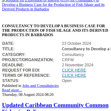
CONSULTANCY TO DEVELOP A BUSINESS CASE FOR
THE PRODUCTION OF FISH SILAGE AND ITS DERIVED
PRODUCTS IN BARBADOS
DATE:
23 October 2024
TITLE:
Consultancy to Develop a B
CATEGORY:
Consultancy
PROJECT/ORGANIZATION:
CRFM
DEADLINE:
2 November 2024
REQUEST FOR EOI:
CLICK HERE
TERMS OF REFERENCE:
CLICK HERE
STATUS:
Open
Published in
Jobs and Consultancies
Read more...
Thursday, 08 August 2024 08:20
Updated Caribbean Community Common