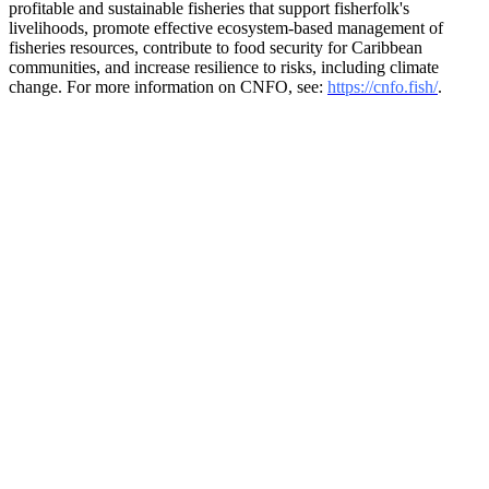
profitable and sustainable fisheries that support fisherfolk's
livelihoods, promote effective ecosystem-based management of
fisheries resources, contribute to food security for Caribbean
communities, and increase resilience to risks, including climate
change. For more information on CNFO, see:
https://cnfo.fish/
.