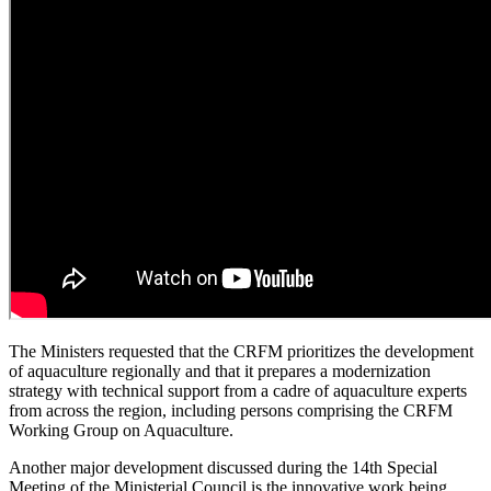
The Ministers requested that the CRFM prioritizes the development
of aquaculture regionally and that it prepares a modernization
strategy with technical support from a cadre of aquaculture experts
from across the region, including persons comprising the CRFM
Working Group on Aquaculture.
Another major development discussed during the 14th Special
Meeting of the Ministerial Council is the innovative work being