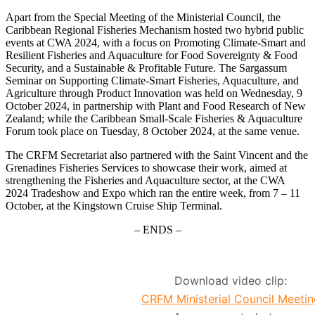
Apart from the Special Meeting of the Ministerial Council, the
Caribbean Regional Fisheries Mechanism hosted two hybrid public
events at CWA 2024, with a focus on Promoting Climate-Smart and
Resilient Fisheries and Aquaculture for Food Sovereignty & Food
Security, and a Sustainable & Profitable Future. The Sargassum
Seminar on Supporting Climate-Smart Fisheries, Aquaculture, and
Agriculture through Product Innovation was held on Wednesday, 9
October 2024, in partnership with Plant and Food Research of New
Zealand; while the Caribbean Small-Scale Fisheries & Aquaculture
Forum took place on Tuesday, 8 October 2024, at the same venue.
The CRFM Secretariat also partnered with the Saint Vincent and the
Grenadines Fisheries Services to showcase their work, aimed at
strengthening the Fisheries and Aquaculture sector, at the CWA
2024 Tradeshow and Expo which ran the entire week, from 7 – 11
October, at the Kingstown Cruise Ship Terminal.
– ENDS –
Download video clip:
CRFM Ministerial Council Meetin