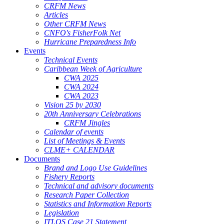
CRFM News
Articles
Other CRFM News
CNFO's FisherFolk Net
Hurricane Preparedness Info
Events
Technical Events
Caribbean Week of Agriculture
CWA 2025
CWA 2024
CWA 2023
Vision 25 by 2030
20th Anniversary Celebrations
CRFM Jingles
Calendar of events
List of Meetings & Events
CLME+ CALENDAR
Documents
Brand and Logo Use Guidelines
Fishery Reports
Technical and advisory documents
Research Paper Collection
Statistics and Information Reports
Legislation
ITLOS Case 21 Statement