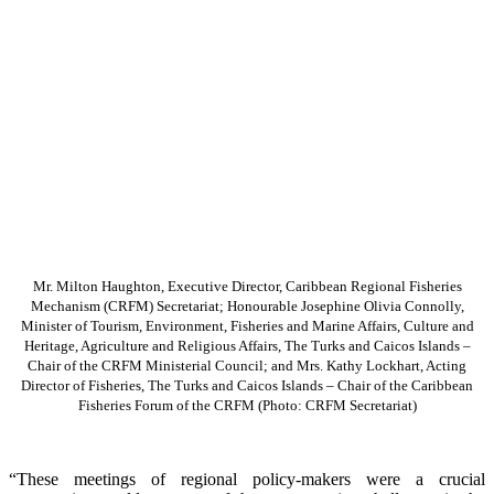
Mr. Milton Haughton, Executive Director, Caribbean Regional Fisheries
Mechanism (CRFM) Secretariat; Honourable Josephine Olivia Connolly,
Minister of Tourism, Environment, Fisheries and Marine Affairs, Culture and
Heritage, Agriculture and Religious Affairs, The Turks and Caicos Islands –
Chair of the CRFM Ministerial Council; and Mrs. Kathy Lockhart, Acting
Director of Fisheries, The Turks and Caicos Islands – Chair of the Caribbean
Fisheries Forum of the CRFM
(Photo: CRFM Secretariat)
“These meetings of regional policy-makers were a crucial