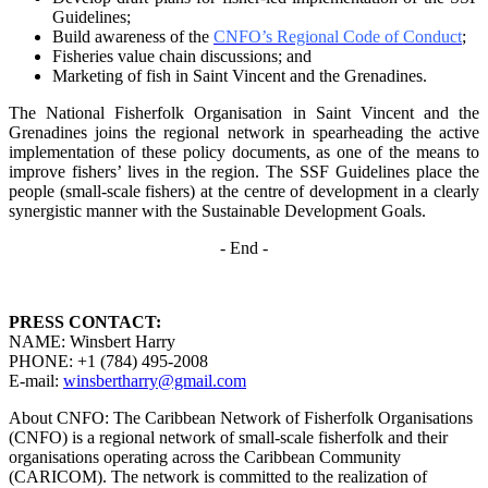
Guidelines;
Build awareness of the
CNFO’s Regional Code of Conduct
;
Fisheries value chain discussions; and
Marketing of fish in Saint Vincent and the Grenadines.
The National Fisherfolk Organisation in Saint Vincent and the
Grenadines joins the regional
network in spearheading the active
implementation of these policy documents, as one of the
means to
improve fishers’ lives in the region. The SSF Guidelines place the
people (small-scale fishers)
at the centre of development in a clearly
synergistic manner with the Sustainable Development
Goals.
- End -
PRESS CONTACT:
NAME: Winsbert Harry
PHONE: +1 (784) 495-2008
E-mail:
winsbertharry@gmail.com
About CNFO: The Caribbean Network of Fisherfolk Organisations
(CNFO) is a regional network of small-scale fisherfolk and their
organisations operating across the Caribbean Community
(CARICOM). The network is committed to the realization of