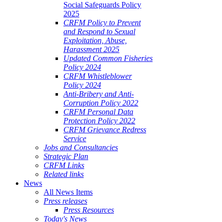
Social Safeguards Policy
2025
CRFM Policy to Prevent
and Respond to Sexual
Exploitation, Abuse,
Harassment 2025
Updated Common Fisheries
Policy 2024
CRFM Whistleblower
Policy 2024
Anti-Bribery and Anti-
Corruption Policy 2022
CRFM Personal Data
Protection Policy 2022
CRFM Grievance Redress
Service
Jobs and Consultancies
Strategic Plan
CRFM Links
Related links
News
All News Items
Press releases
Press Resources
Today's News