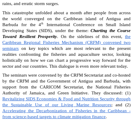
rains, and erratic storm surges.
This catastrophe unfolded about a month after people from across
the world converged on the Caribbean island of Antigua and
th
Barbuda for the 4
International Conference on Small Island
Developing States (SIDS), under the theme:
Charting the Course
Toward Resilient Prosperity
. On the sidelines of this event,
the
Caribbean Regional Fisheries Mechanism (CRFM) convened two
seminars
on key topics which are most relevant to the present
realities confronting the fisheries and aquaculture sector, looking
holistically on how we can chart a progressive way forward for the
sector and our countries. This dialogue is even more relevant today.
The seminars were convened by the CRFM Secretariat and co-hosted
by the CRFM and the Government of Antigua and Barbuda, with
support from the CARICOM Secretariat, the National Fisheries
Authority of Jamaica, and Green Initiative. They discussed: (1)
Revitalizing SIDS Economies & Food and Nutrition Security through
the Sustainable Use of our Living Marine Resources
; and (2)
Accelerating the Decarbonization of Fisheries in the Caribbean -
from science-based targets to climate mitigation finance
.