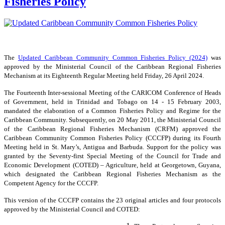
Fisheries Policy
The
Updated Caribbean Community Common Fisheries Policy (2024)
was
approved by the Ministerial Council of the Caribbean Regional Fisheries
Mechanism at its Eighteenth Regular Meeting held Friday, 26 April 2024.
The Fourteenth Inter-sessional Meeting of the CARICOM Conference of Heads
of Government, held in Trinidad and Tobago on 14 - 15 February 2003,
mandated the elaboration of a Common Fisheries Policy and Regime for the
Caribbean Community. Subsequently, on 20 May 2011, the Ministerial Council
of the Caribbean Regional Fisheries Mechanism (CRFM) approved the
Caribbean Community Common Fisheries Policy (CCCFP) during its Fourth
Meeting held in St. Mary’s, Antigua and Barbuda. Support for the policy was
granted by the Seventy-first Special Meeting of the Council for Trade and
Economic Development (COTED) – Agriculture, held at Georgetown, Guyana,
which designated the Caribbean Regional Fisheries Mechanism as the
Competent Agency for the CCCFP.
This version of the CCCFP contains the 23 original articles and four protocols
approved by the Ministerial Council and COTED: