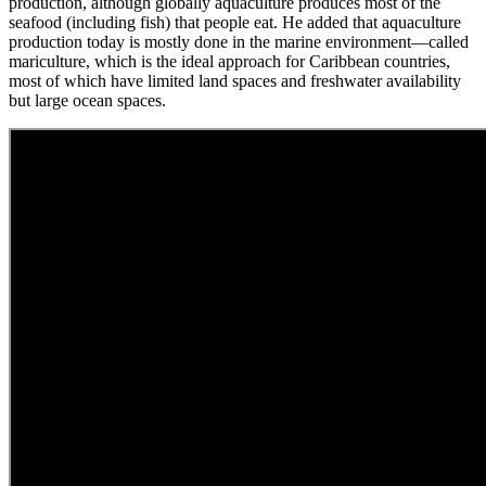
production, although globally aquaculture produces most of the
seafood (including fish) that people eat. He added that aquaculture
production today is mostly done in the marine environment—called
mariculture, which is the ideal approach for Caribbean countries,
most of which have limited land spaces and freshwater availability
but large ocean spaces.