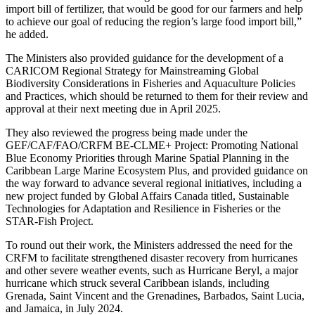
import bill of fertilizer, that would be good for our farmers and help
to achieve our goal of reducing the region’s large food import bill,”
he added.
The Ministers also provided guidance for the development of a
CARICOM Regional Strategy for Mainstreaming Global
Biodiversity Considerations in Fisheries and Aquaculture Policies
and Practices, which should be returned to them for their review and
approval at their next meeting due in April 2025.
They also reviewed the progress being made under the
GEF/CAF/FAO/CRFM BE-CLME+ Project: Promoting National
Blue Economy Priorities through Marine Spatial Planning in the
Caribbean Large Marine Ecosystem Plus, and provided guidance on
the way forward to advance several regional initiatives, including a
new project funded by Global Affairs Canada titled, Sustainable
Technologies for Adaptation and Resilience in Fisheries or the
STAR-Fish Project.
To round out their work, the Ministers addressed the need for the
CRFM to facilitate strengthened disaster recovery from hurricanes
and other severe weather events, such as Hurricane Beryl, a major
hurricane which struck several Caribbean islands, including
Grenada, Saint Vincent and the Grenadines, Barbados, Saint Lucia,
and Jamaica, in July 2024.