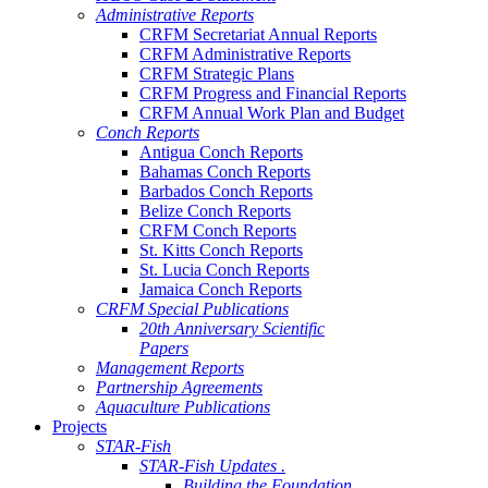
Administrative Reports
CRFM Secretariat Annual Reports
CRFM Administrative Reports
CRFM Strategic Plans
CRFM Progress and Financial Reports
CRFM Annual Work Plan and Budget
Conch Reports
Antigua Conch Reports
Bahamas Conch Reports
Barbados Conch Reports
Belize Conch Reports
CRFM Conch Reports
St. Kitts Conch Reports
St. Lucia Conch Reports
Jamaica Conch Reports
CRFM Special Publications
20th Anniversary Scientific
Papers
Management Reports
Partnership Agreements
Aquaculture Publications
Projects
STAR-Fish
STAR-Fish Updates .
Building the Foundation