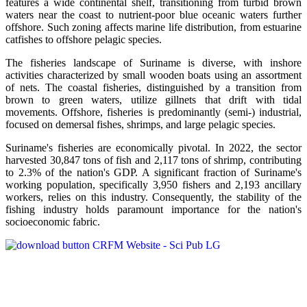
features a wide continental shelf, transitioning from turbid brown
waters near the coast to nutrient-poor blue oceanic waters further
offshore. Such zoning affects marine life distribution, from estuarine
catfishes to offshore pelagic species.
The fisheries landscape of Suriname is diverse, with inshore
activities characterized by small wooden boats using an assortment
of nets. The coastal fisheries, distinguished by a transition from
brown to green waters, utilize gillnets that drift with tidal
movements. Offshore, fisheries is predominantly (semi-) industrial,
focused on demersal fishes, shrimps, and large pelagic species.
Suriname's fisheries are economically pivotal. In 2022, the sector
harvested 30,847 tons of fish and 2,117 tons of shrimp, contributing
to 2.3% of the nation's GDP. A significant fraction of Suriname's
working population, specifically 3,950 fishers and 2,193 ancillary
workers, relies on this industry. Consequently, the stability of the
fishing industry holds paramount importance for the nation's
socioeconomic fabric.