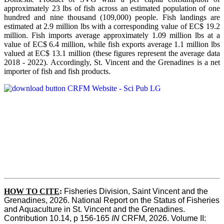
approximately 23 lbs of fish across an estimated population of one
hundred and nine thousand (109,000) people. Fish landings are
estimated at 2.9 million lbs with a corresponding value of EC$ 19.2
million. Fish imports average approximately 1.09 million lbs at a
value of EC$ 6.4 million, while fish exports average 1.1 million lbs
valued at EC$ 13.1 million (these figures represent the average data
2018 - 2022). Accordingly, St. Vincent and the Grenadines is a net
importer of fish and fish products.
HOW TO CITE
:
Fisheries Division, Saint Vincent and the 
Grenadines, 2026. National Report on the Status of Fisheries 
and Aquaculture in St. Vincent and the Grenadines. 
Contribution 10.14, p 156-165 
IN
 CRFM, 2026. Volume II: 