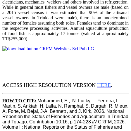
electricians, mechanics, welders and others involved in refrigeration.
While in general most fishers and vessel owners are male (based on
a 2015 vessel census it was estimated that 90% of the artisanal
vessel owners in Trinidad were male), there is an undetermined
number of females assuming both roles. Females tend to dominate in
the respective processing activities. Annual aquaculture production
of food fish is approximately 17 tonnes (valued at approximately
TT$255,000).
ACCESS HIGH RESOLUTION VERSION
HERE
.
HOW TO CITE:
Mohammed, E.,  N. Lucky, L. Ferreira, L. 
Martin, S. Ankiah, H. Lalla, N. Ramphal, S. Durgah, R. Mieux, 
A. Forte, M. Bejai, J-A. Bennett , and J. Kirk, 2026. National 
Report on the Status of Fisheries and Aquaculture in Trinidad 
and Tobago. Contribution 10.16, p 174-228 
IN
 CRFM, 2026. 
Volume II: National Reports on the Status of Fisheries and 