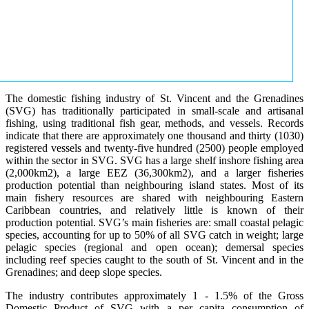
The domestic fishing industry of St. Vincent and the Grenadines
(SVG) has traditionally participated in small-scale and artisanal
fishing, using traditional fish gear, methods, and vessels. Records
indicate that there are approximately one thousand and thirty (1030)
registered vessels and twenty-five hundred (2500) people employed
within the sector in SVG. SVG has a large shelf inshore fishing area
(2,000km2), a large EEZ (36,300km2), and a larger fisheries
production potential than neighbouring island states. Most of its
main fishery resources are shared with neighbouring Eastern
Caribbean countries, and relatively little is known of their
production potential. SVG’s main fisheries are: small coastal pelagic
species, accounting for up to 50% of all SVG catch in weight; large
pelagic species (regional and open ocean); demersal species
including reef species caught to the south of St. Vincent and in the
Grenadines; and deep slope species.
The industry contributes approximately 1 - 1.5% of the Gross
Domestic Product of SVG with a per capita consumption of