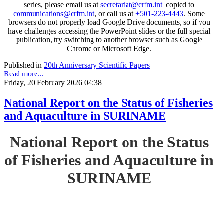
series, please email us at
secretariat@crfm.int
, copied to
communications@crfm.int
, or call us at
+501-223-4443
. Some
browsers do not properly load Google Drive documents, so if you
have challenges accessing the PowerPoint slides or the full special
publication, try switching to another browser such as Google
Chrome or Microsoft Edge.
Published in
20th Anniversary Scientific Papers
Read more...
Friday, 20 February 2026 04:38
National Report on the Status of Fisheries
and Aquaculture in SURINAME
National Report on the Status
of Fisheries and Aquaculture in
SURINAME