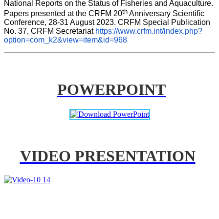
National Reports on the Status of Fisheries and Aquaculture. 
th
Papers presented at the CRFM 20
 Anniversary Scientific 
Conference, 28-31 August 2023. CRFM Special Publication 
No. 37, CRFM Secretariat 
https://www.crfm.int/index.php?
option=com_k2&view=item&id=968
POWERPOINT
VIDEO PRESENTATION