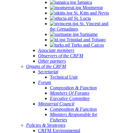
Jamaica
Montserrat
St. Kitts and Nevis
St. Lucia
St. Vincent and
the Grenadines
Suriname
Trinidad and Tobago
Turks and Caicos
Associate members
Observers of the CRFM
Other partners
Organs of the CRFM
Secretariat
Technical Unit
Forum
Composition & Function
Members Of Forums
Executive Committee
Ministerial Council
Composition & Function
Ministers Responsible for
Fisheries
Policies & Strategies
CRFM Environmental