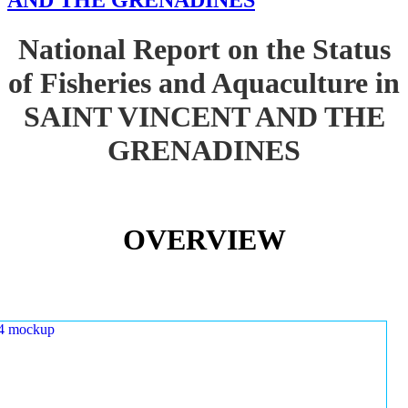
AND THE GRENADINES
National Report on the Status
of Fisheries and Aquaculture in
SAINT VINCENT AND THE
GRENADINES
OVERVIEW