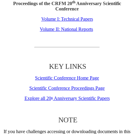
th
Proceedings of the CRFM 20
Anniversary Scientific
Conference
Volume I: Technical Papers
Volume II: National Reports
KEY LINKS
Scientific Conference Home Page
Scientific Conference Proceedings Page
Explore all 20
Anniversary Scientific Papers
th
NOTE
If you have challenges accessing or downloading documents in this