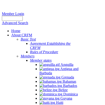
Member Login
Advanced Search
Home
About CRFM
Basic Text
Agreement Establishing the
CRFM
Rules of Procedure
Members
Member states
Anguilla
Antigua and
Barbuda
Grenada
Bahamas
Barbados
Belize
Dominica
Guyana
Haiti