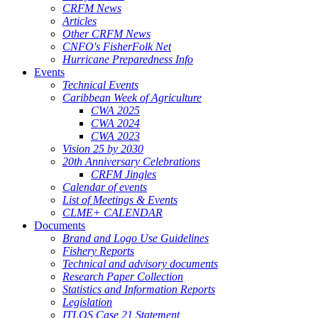
CRFM News
Articles
Other CRFM News
CNFO's FisherFolk Net
Hurricane Preparedness Info
Events
Technical Events
Caribbean Week of Agriculture
CWA 2025
CWA 2024
CWA 2023
Vision 25 by 2030
20th Anniversary Celebrations
CRFM Jingles
Calendar of events
List of Meetings & Events
CLME+ CALENDAR
Documents
Brand and Logo Use Guidelines
Fishery Reports
Technical and advisory documents
Research Paper Collection
Statistics and Information Reports
Legislation
ITLOS Case 21 Statement