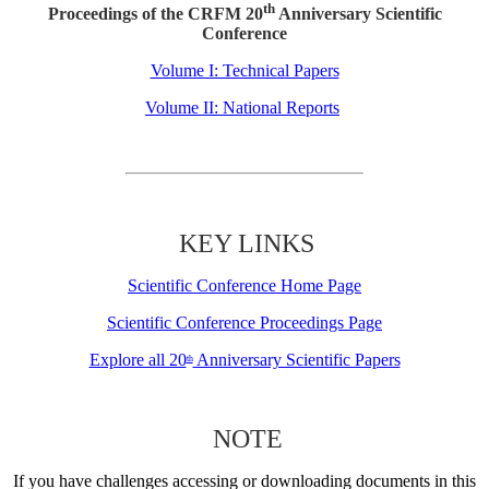
th
Proceedings of the CRFM 20
Anniversary Scientific
Conference
Volume I: Technical Papers
Volume II: National Reports
KEY LINKS
Scientific Conference Home Page
Scientific Conference Proceedings Page
Explore all 20
Anniversary Scientific Papers
th
NOTE
If you have challenges accessing or downloading documents in this