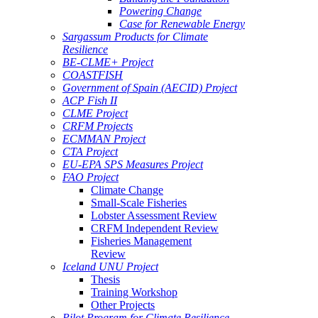
Powering Change
Case for Renewable Energy
Sargassum Products for Climate
Resilience
BE-CLME+ Project
COASTFISH
Government of Spain (AECID) Project
ACP Fish II
CLME Project
CRFM Projects
ECMMAN Project
CTA Project
EU-EPA SPS Measures Project
FAO Project
Climate Change
Small-Scale Fisheries
Lobster Assessment Review
CRFM Independent Review
Fisheries Management
Review
Iceland UNU Project
Thesis
Training Workshop
Other Projects
Pilot Program for Climate Resilience -