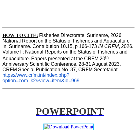
HOW TO CITE:
Fisheries Directorate, Suriname, 2026. 
National Report on the Status of Fisheries and Aquaculture 
in  Suriname. Contribution 10.15, p 166-173 
IN CRFM
, 2026. 
Volume II: National Reports on the Status of Fisheries and 
th
Aquaculture. Papers presented at the CRFM 20
Anniversary Scientific Conference, 28-31 August 2023. 
CRFM Special Publication No. 37, CRFM Secretariat 
https://www.crfm.int/index.php?
option=com_k2&view=item&id=969
POWERPOINT