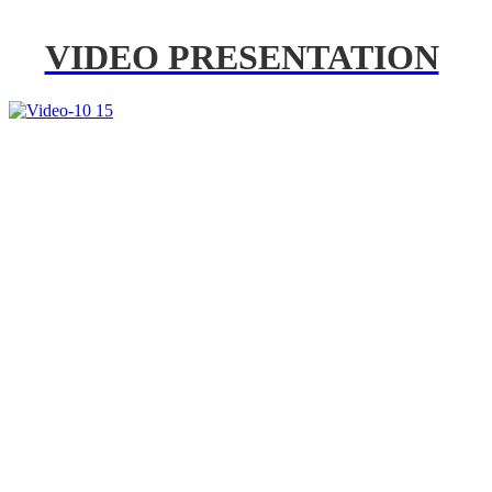
VIDEO PRESENTATION