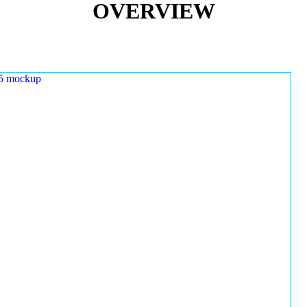
OVERVIEW