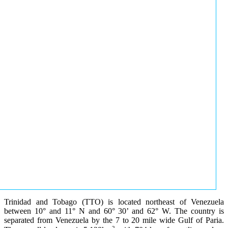
Trinidad and Tobago (TTO) is located northeast of Venezuela
between 10° and 11° N and 60° 30’ and 62° W. The country is
separated from Venezuela by the 7 to 20 mile wide Gulf of Paria.
2