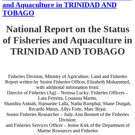
and Aquaculture in TRINIDAD AND
TOBAGO
National Report on the Status
of Fisheries and Aquaculture in
TRINIDAD AND TOBAGO
Fisheries Division, Ministry of Agriculture, Land and Fisheries
Report written by Senior Fisheries Officer, Elizabeth Mohammed,
with additional information from:
Director of Fisheries (Ag) – Nerissa Lucky; Fisheries Officers –
Lara Ferreira, Louanna Martin,
Shandira Ankiah, Harnarine Lalla, Nadia Ramphal, Shane Durgah,
Recardo Mieux, Allys Forte, Marc Bejai;
Senior Fisheries Researcher – Judy-Ann Bennett of the Fisheries
Division;
and Fisheries Services Officer – Jenise Kirk of the Department of
Marine Resources and Fisheries