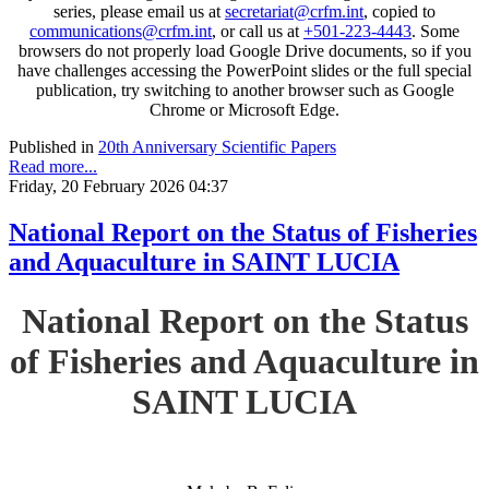
series, please email us at
secretariat@crfm.int
, copied to
communications@crfm.int
, or call us at
+501-223-4443
. Some
browsers do not properly load Google Drive documents, so if you
have challenges accessing the PowerPoint slides or the full special
publication, try switching to another browser such as Google
Chrome or Microsoft Edge.
Published in
20th Anniversary Scientific Papers
Read more...
Friday, 20 February 2026 04:37
National Report on the Status of Fisheries
and Aquaculture in SAINT LUCIA
National Report on the Status
of Fisheries and Aquaculture in
SAINT LUCIA