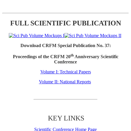
FULL SCIENTIFIC PUBLICATION
Download CRFM Special Publication No. 37:
th
Proceedings of the CRFM 20
Anniversary Scientific
Conference
Volume I: Technical Papers
Volume II: National Reports
KEY LINKS
Scientific Conference Home Page