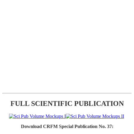
FULL SCIENTIFIC PUBLICATION
Download CRFM Special Publication No. 37: