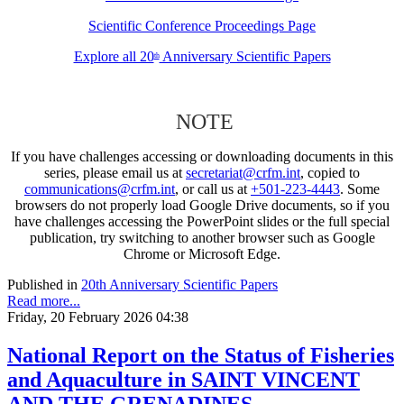
Scientific Conference Proceedings Page
Explore all 20
Anniversary Scientific Papers
th
NOTE
If you have challenges accessing or downloading documents in this
series, please email us at
secretariat@crfm.int
, copied to
communications@crfm.int
, or call us at
+501-223-4443
. Some
browsers do not properly load Google Drive documents, so if you
have challenges accessing the PowerPoint slides or the full special
publication, try switching to another browser such as Google
Chrome or Microsoft Edge.
Published in
20th Anniversary Scientific Papers
Read more...
Friday, 20 February 2026 04:38
National Report on the Status of Fisheries
and Aquaculture in SAINT VINCENT