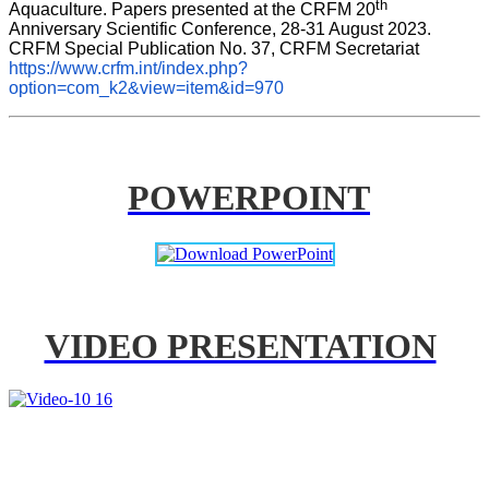
th
Aquaculture. Papers presented at the CRFM 20
Anniversary Scientific Conference, 28-31 August 2023. 
CRFM Special Publication No. 37, CRFM Secretariat 
https://www.crfm.int/index.php?
option=com_k2&view=item&id=970
POWERPOINT
VIDEO PRESENTATION