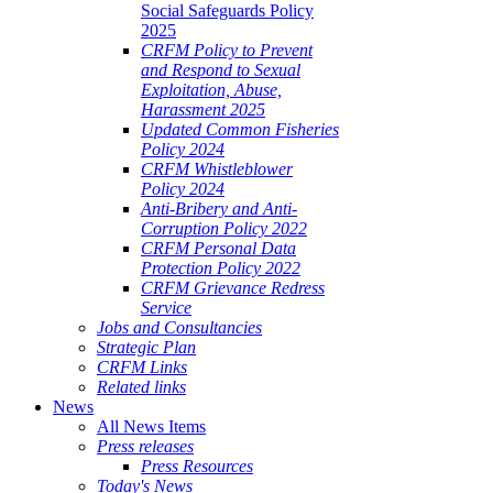
Social Safeguards Policy
2025
CRFM Policy to Prevent
and Respond to Sexual
Exploitation, Abuse,
Harassment 2025
Updated Common Fisheries
Policy 2024
CRFM Whistleblower
Policy 2024
Anti-Bribery and Anti-
Corruption Policy 2022
CRFM Personal Data
Protection Policy 2022
CRFM Grievance Redress
Service
Jobs and Consultancies
Strategic Plan
CRFM Links
Related links
News
All News Items
Press releases
Press Resources
Today's News