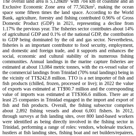
The overall land area is 5,128km
with 704 km of coastline and an
2
Exclusive Economic Zone area of 77,502km
, making the ocean
space some fifteen times the land space. According to the World
Bank, agriculture, forestry and fishing contributed 0.96% of Gross
Domestic Product (GDP) in 2021, representing a decline from
1.17% the previous year. The fisheries sector contributes about 14%
of agricultural GDP and 0.1% of the national GDP, the contribution
to GDP being dominated by the oil and gas sector. Nevertheless,
fisheries is an important contributor to food security, employment,
and domestic and foreign trade, and it supports and enhances the
social, economic and cultural stability of its numerous fishing
communities. Annual landings in the marine capture fisheries are
estimated at about 13,084 metric tonnes, with the ex-vessel value of
the commercial landings from Trinidad (70% total landings) being in
the vicinity of TT$242.8 million. TTO is a net importer of fish and
fish products (chilled, frozen, processed or live); in 2022 the value
of exports was estimated at TT$90.7 million and the corresponding
value of imports was estimated at TT$366.6 million. There are at
least 25 companies in Trinidad engaged in the import and export of
fish and fish products. Overall, the fishing subsector comprises
about 2,892 fishing vessels and about 6,001 fishers. In 2012,
through surveys at fish landing sites, over 800 land-based workers
were identified as being directly involved in the fishing sector in
Trinidad, performing a range of roles: vendors, wholesale truckers,
hustlers at fish landing sites, fishing boat and net builders/repairers,