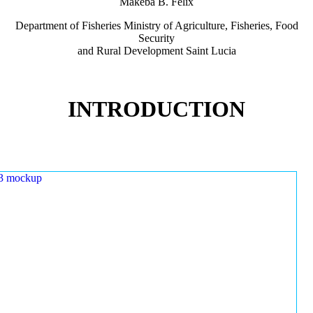
Makeba B. Felix
Department of Fisheries Ministry of Agriculture, Fisheries, Food
Security
and Rural Development Saint Lucia
INTRODUCTION