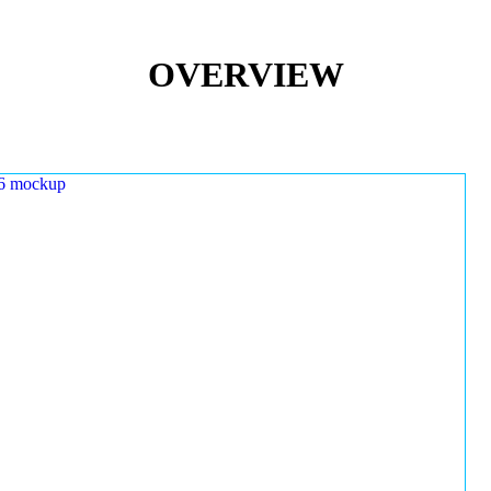
OVERVIEW