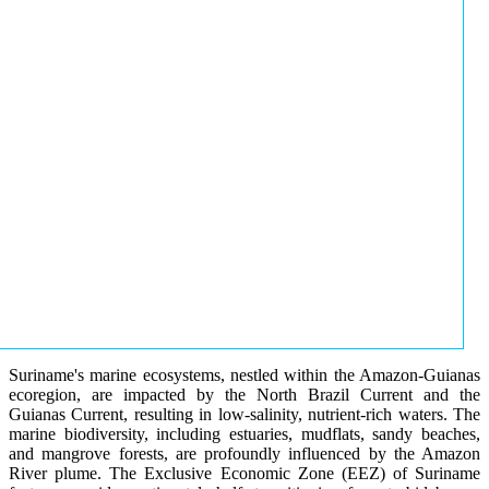
Suriname's marine ecosystems, nestled within the Amazon-Guianas
ecoregion, are impacted by the North Brazil Current and the
Guianas Current, resulting in low-salinity, nutrient-rich waters. The
marine biodiversity, including estuaries, mudflats, sandy beaches,
and mangrove forests, are profoundly influenced by the Amazon
River plume. The Exclusive Economic Zone (EEZ) of Suriname