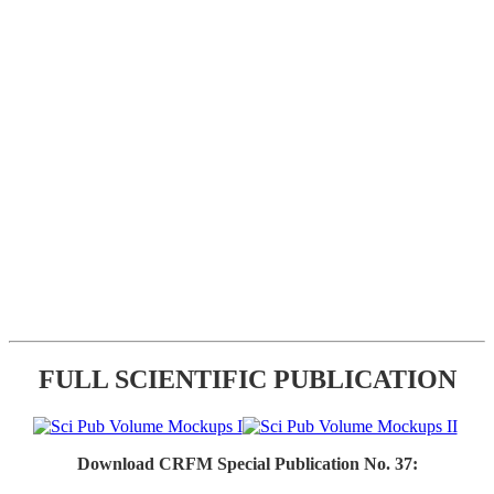
FULL SCIENTIFIC PUBLICATION
Download CRFM Special Publication No. 37: