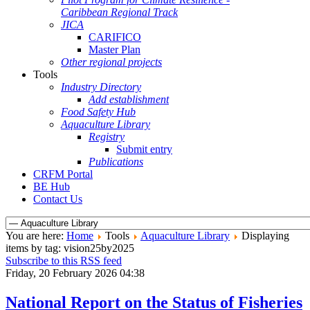
Caribbean Regional Track
JICA
CARIFICO
Master Plan
Other regional projects
Tools
Industry Directory
Add establishment
Food Safety Hub
Aquaculture Library
Registry
Submit entry
Publications
CRFM Portal
BE Hub
Contact Us
You are here:
Home
Tools
Aquaculture Library
Displaying
items by tag: vision25by2025
Subscribe to this RSS feed
Friday, 20 February 2026 04:38
National Report on the Status of Fisheries