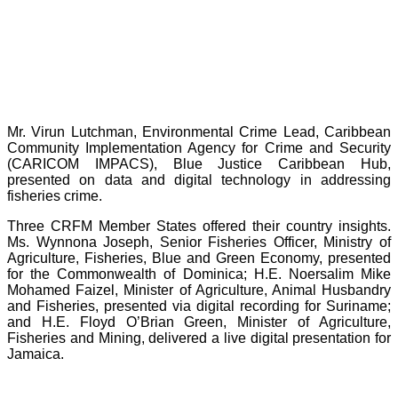
Mr. Virun Lutchman, Environmental Crime Lead, Caribbean
Community Implementation Agency for Crime and Security
(CARICOM IMPACS), Blue Justice Caribbean Hub,
presented on data and digital technology in addressing
fisheries crime.
Three CRFM Member States offered their country insights.
Ms. Wynnona Joseph, Senior Fisheries Officer, Ministry of
Agriculture, Fisheries, Blue and Green Economy, presented
for the Commonwealth of Dominica; H.E. Noersalim Mike
Mohamed Faizel, Minister of Agriculture, Animal Husbandry
and Fisheries, presented via digital recording for Suriname;
and H.E. Floyd O’Brian Green, Minister of Agriculture,
Fisheries and Mining, delivered a live digital presentation for
Jamaica.