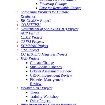
Powering Change
Case for Renewable Energy
Sargassum Products for Climate
Resilience
BE-CLME+ Project
COASTFISH
Government of Spain (AECID) Project
ACP Fish II
CLME Project
CRFM Projects
ECMMAN Project
CTA Project
EU-EPA SPS Measures Project
FAO Project
Climate Change
Small-Scale Fisheries
Lobster Assessment Review
CRFM Independent Review
Fisheries Management
Review
Iceland UNU Project
Thesis
Training Workshop
Other Projects
Pilot Program for Climate Resilience -