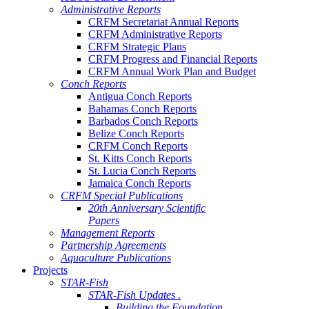
Administrative Reports
CRFM Secretariat Annual Reports
CRFM Administrative Reports
CRFM Strategic Plans
CRFM Progress and Financial Reports
CRFM Annual Work Plan and Budget
Conch Reports
Antigua Conch Reports
Bahamas Conch Reports
Barbados Conch Reports
Belize Conch Reports
CRFM Conch Reports
St. Kitts Conch Reports
St. Lucia Conch Reports
Jamaica Conch Reports
CRFM Special Publications
20th Anniversary Scientific
Papers
Management Reports
Partnership Agreements
Aquaculture Publications
Projects
STAR-Fish
STAR-Fish Updates .
Building the Foundation