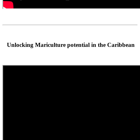
Unlocking Mariculture potential in the Caribbean