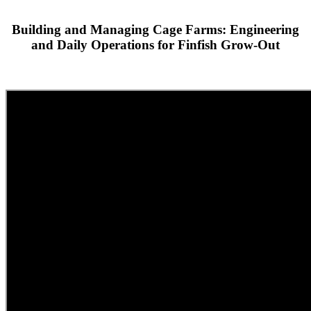
Building and Managing Cage Farms: Engineering
and Daily Operations for Finfish Grow-Out