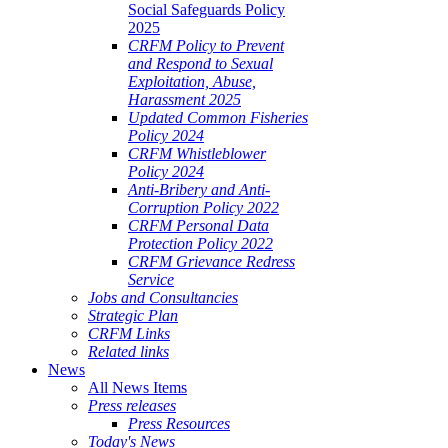
Social Safeguards Policy
2025
CRFM Policy to Prevent
and Respond to Sexual
Exploitation, Abuse,
Harassment 2025
Updated Common Fisheries
Policy 2024
CRFM Whistleblower
Policy 2024
Anti-Bribery and Anti-
Corruption Policy 2022
CRFM Personal Data
Protection Policy 2022
CRFM Grievance Redress
Service
Jobs and Consultancies
Strategic Plan
CRFM Links
Related links
News
All News Items
Press releases
Press Resources
Today's News