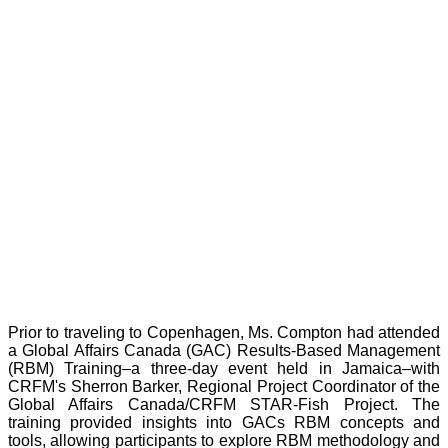
Prior to traveling to Copenhagen, Ms. Compton had attended
a Global Affairs Canada (GAC) Results-Based Management
(RBM) Training–a three-day event held in Jamaica–with
CRFM's Sherron Barker, Regional Project Coordinator of the
Global Affairs Canada/CRFM STAR-Fish Project. The
training provided insights into GACs RBM concepts and
tools, allowing participants to explore RBM methodology and