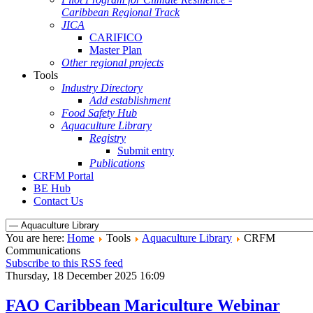
Caribbean Regional Track
JICA
CARIFICO
Master Plan
Other regional projects
Tools
Industry Directory
Add establishment
Food Safety Hub
Aquaculture Library
Registry
Submit entry
Publications
CRFM Portal
BE Hub
Contact Us
You are here:
Home
Tools
Aquaculture Library
CRFM
Communications
Subscribe to this RSS feed
Thursday, 18 December 2025 16:09
FAO Caribbean Mariculture Webinar