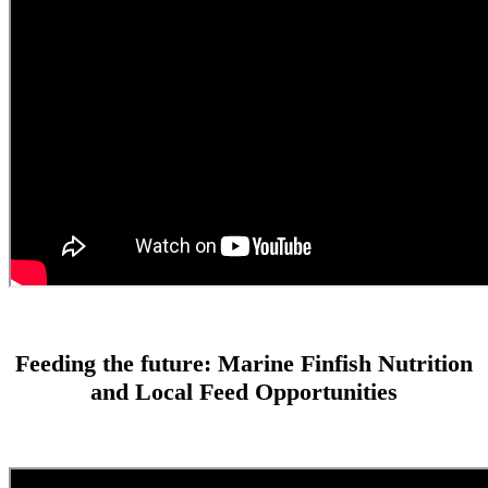
Feeding the future: Marine Finfish Nutrition
and Local Feed Opportunities