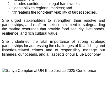
It erodes confidence in legal frameworks;
It destabilizes regional markets; and
It threatens the long-term viability of target species.
She urged stakeholders to strengthen their resolve and
partnerships, and reaffirm their commitment to safeguarding
the marine resources that provide food security, livelihoods,
resilience, and rich cultural value.
She underlined the vital importance of strong strategic
partnerships for addressing the challenges of IUU fishing and
fisheries-related crimes and to responsibly manage our
fisheries, our oceans, and all aspects of our Blue Economy.