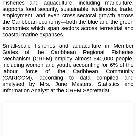
Fisheries and aquaculture, including mariculture,
supports food security, sustainable livelihoods, trade,
employment, and even cross-sectoral growth across
the Caribbean economy—both the blue and the green
economies which span sectors across terrestrial and
coastal marine expanses.
Small-scale fisheries and aquaculture in Member
States of the Caribbean Regional Fisheries
Mechanism (CRFM) employ almost 540,000 people,
including women and youth, accounting for 6% of the
labour force of the
Caribbean Community
(CARICOM)
, according to data compiled and
analysed by Mrs. June Masters, Statistics and
Information Analyst at the CRFM Secretariat.