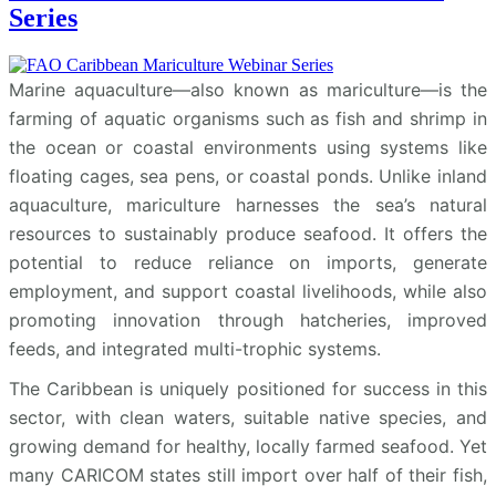
Series
Marine aquaculture—also known as mariculture—is the
farming of aquatic organisms such as fish and shrimp in
the ocean or coastal environments using systems like
floating cages, sea pens, or coastal ponds. Unlike inland
aquaculture, mariculture harnesses the sea’s natural
resources to sustainably produce seafood. It offers the
potential to reduce reliance on imports, generate
employment, and support coastal livelihoods, while also
promoting innovation through hatcheries, improved
feeds, and integrated multi-trophic systems.
The Caribbean is uniquely positioned for success in this
sector, with clean waters, suitable native species, and
growing demand for healthy, locally farmed seafood. Yet
many CARICOM states still import over half of their fish,