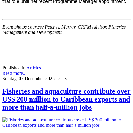
that role until her recent Programme Manager appointment.
Event photos courtesy Peter A. Murray, CRFM Advisor, Fisheries
Management and Development.
Published in
Articles
Read more...
Sunday, 07 December 2025 12:13
Fisheries and aquaculture contribute over
US$ 200 million to Caribbean exports and
more than half-a-million jobs