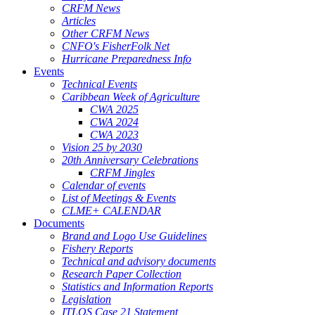
CRFM News
Articles
Other CRFM News
CNFO's FisherFolk Net
Hurricane Preparedness Info
Events
Technical Events
Caribbean Week of Agriculture
CWA 2025
CWA 2024
CWA 2023
Vision 25 by 2030
20th Anniversary Celebrations
CRFM Jingles
Calendar of events
List of Meetings & Events
CLME+ CALENDAR
Documents
Brand and Logo Use Guidelines
Fishery Reports
Technical and advisory documents
Research Paper Collection
Statistics and Information Reports
Legislation
ITLOS Case 21 Statement