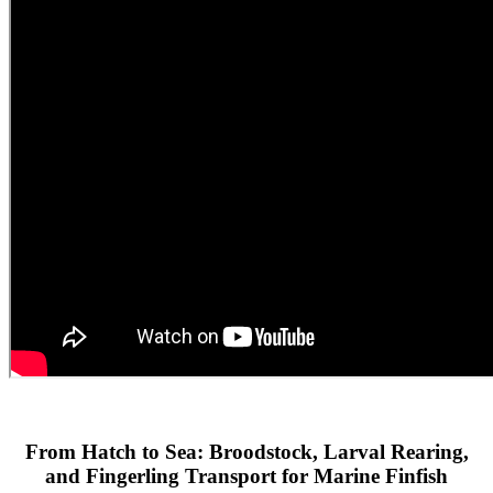
From Hatch to Sea: Broodstock, Larval Rearing,
and Fingerling Transport for Marine Finfish