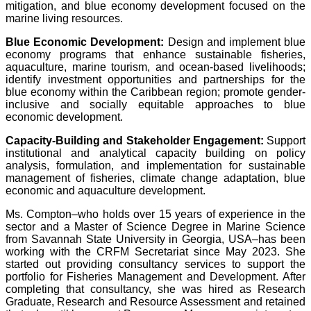
mitigation, and blue economy development focused on the
marine living resources.
Blue Economic Development:
Design and implement blue
economy programs that enhance sustainable fisheries,
aquaculture, marine tourism, and ocean-based livelihoods;
identify investment opportunities and partnerships for the
blue economy within the Caribbean region; promote gender-
inclusive and socially equitable approaches to blue
economic development.
Capacity-Building and Stakeholder Engagement:
Support
institutional and analytical capacity building on policy
analysis, formulation, and implementation for sustainable
management of fisheries, climate change adaptation, blue
economic and aquaculture development.
Ms. Compton–who holds over 15 years of experience in the
sector and a Master of Science Degree in Marine Science
from Savannah State University in Georgia, USA–has been
working with the CRFM Secretariat since May 2023. She
started out providing consultancy services to support the
portfolio for Fisheries Management and Development. After
completing that consultancy, she was hired as Research
Graduate, Research and Resource Assessment and retained