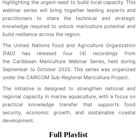
highlighting the urgent need to build local capacity. This
webinar series will bring together leading experts and
practitioners to share the technical and strategic
knowledge required to unlock mariculture potential and
build resilience across the region.
The United Nations Food and Agriculture Organization
(FAO) has released four (4) recordings from
the Caribbean Mariculture Webinar Series, held during
September to October 2025. This series was organized
under the CARICOM Sub-Regional Mariculture Project.
The initiative is designed to strengthen national and
regional capacity in marine aquaculture, with a focus on
practical knowledge transfer that supports food
security, economic growth, and sustainable coastal
development.
Full Playlist