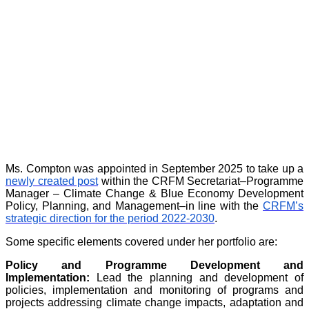
Ms. Compton was appointed in September 2025 to take up a
newly created post
within the CRFM Secretariat–Programme
Manager – Climate Change & Blue Economy Development
Policy, Planning, and Management–in line with the
CRFM’s
strategic direction for the period 2022-2030
.
Some specific elements covered under her portfolio are:
Policy and Programme Development and
Implementation:
Lead the planning and development of
policies, implementation and monitoring of programs and
projects addressing climate change impacts, adaptation and