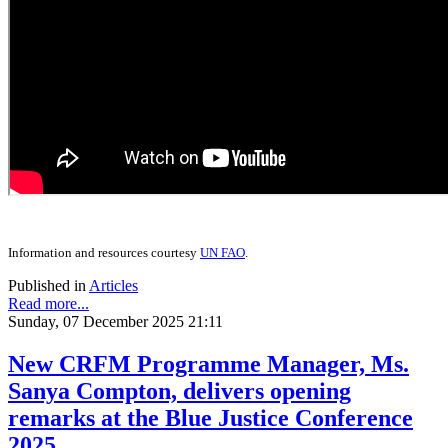
Information and resources courtesy
UN FAO
.
Published in
Articles
Read more...
Sunday, 07 December 2025 21:11
New CRFM Programme Manager, Ms.
Sanya Compton, delivers opening
remarks at the Blue Justice Conference
2025