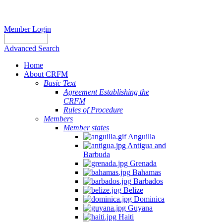
Member Login
Advanced Search
Home
About CRFM
Basic Text
Agreement Establishing the
CRFM
Rules of Procedure
Members
Member states
Anguilla
Antigua and
Barbuda
Grenada
Bahamas
Barbados
Belize
Dominica
Guyana
Haiti