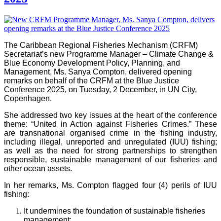
The Caribbean Regional Fisheries Mechanism (CRFM)
Secretariat’s new Programme Manager – Climate Change &
Blue Economy Development Policy, Planning, and
Management, Ms. Sanya Compton, delivered opening
remarks on behalf of the CRFM at the Blue Justice
Conference 2025, on Tuesday, 2 December, in UN City,
Copenhagen.
She addressed two key issues at the heart of the conference
theme: “United in Action against Fisheries Crimes.” These
are transnational organised crime in the fishing industry,
including illegal, unreported and unregulated (IUU) fishing;
as well as the need for strong partnerships to strengthen
responsible, sustainable management of our fisheries and
other ocean assets.
In her remarks, Ms. Compton flagged four (4) perils of IUU
fishing:
It undermines the foundation of sustainable fisheries
management;