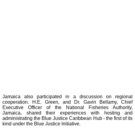
Jamaica also participated in a discussion on regional
cooperation. H.E. Green, and Dr. Gavin Bellamy, Chief
Executive Officer of the National Fisheries Authority,
Jamaica, shared their experiences with hosting and
administrating the Blue Justice Caribbean Hub - the first of its
kind under the Blue Justice Initiative.