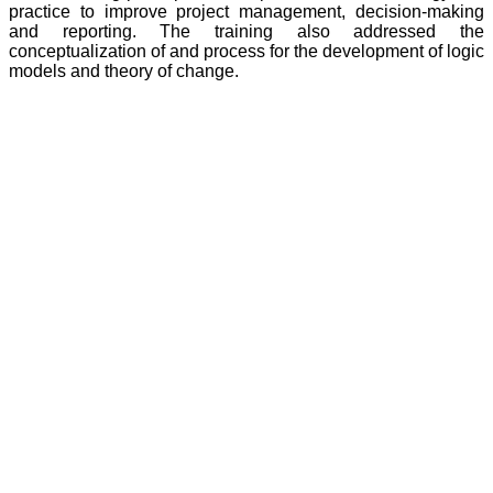
practice to improve project management, decision-making
and reporting. The training also addressed the
conceptualization of and process for the development of logic
models and theory of change.