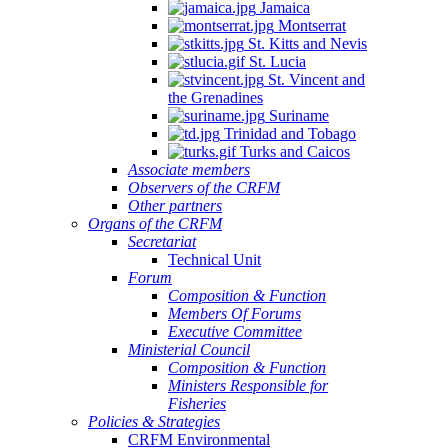
Jamaica
Montserrat
St. Kitts and Nevis
St. Lucia
St. Vincent and
the Grenadines
Suriname
Trinidad and Tobago
Turks and Caicos
Associate members
Observers of the CRFM
Other partners
Organs of the CRFM
Secretariat
Technical Unit
Forum
Composition & Function
Members Of Forums
Executive Committee
Ministerial Council
Composition & Function
Ministers Responsible for
Fisheries
Policies & Strategies
CRFM Environmental