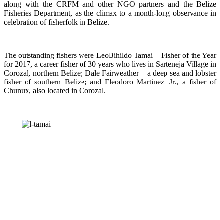
along with the CRFM and other NGO partners and the Belize
Fisheries Department, as the climax to a month-long observance in
celebration of fisherfolk in Belize.
The outstanding fishers were LeoBihildo Tamai – Fisher of the Year
for 2017, a career fisher of 30 years who lives in Sarteneja Village in
Corozal, northern Belize; Dale Fairweather – a deep sea and lobster
fisher of southern Belize; and Eleodoro Martinez, Jr., a fisher of
Chunux, also located in Corozal.