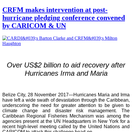
CRFM makes intervention at post-
hurricane pledging conference convened
by CARICOM & UN
Over US$2 billion to aid recovery after
Hurricanes Irma and Maria
Belize City, 28 November 2017—Hurricanes Maria and Irma
have left a wide swath of devastation through the Caribbean,
underscoring the need for greater attention to be given to
climate change and disaster risk management. The
Caribbean Regional Fisheries Mechanism was among the
agencies present at the UN Headquarters in New York for a
recent high-level meeting called by the United Nations and
CARICOM to attack this challenge head-on.