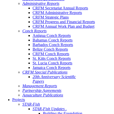
Administrative Reports
CRFM Secretariat Annual Reports
CRFM Administrative Reports
CRFM Strategic Plans
CRFM Progress and Financial Reports
CRFM Annual Work Plan and Budget
Conch Reports
Antigua Conch Reports
Bahamas Conch Reports
Barbados Conch Reports
Belize Conch Reports
CRFM Conch Reports
St. Kitts Conch Reports
St. Lucia Conch Reports
Jamaica Conch Reports
CRFM Special Publications
20th Anniversary Scientific
Papers
Management Reports
Partnership Agreements
Aquaculture Publications
Projects
STAR-Fish
STAR-Fish Updates .
Building the Foundation