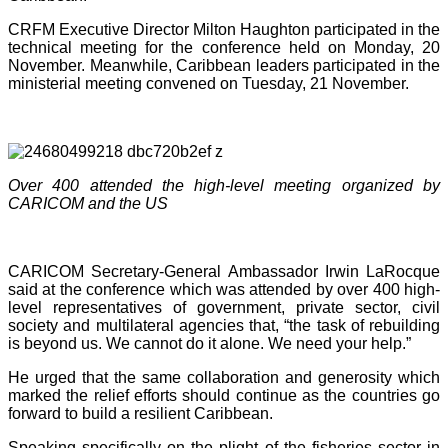
CRFM Executive Director Milton Haughton participated in the
technical meeting for the conference held on Monday, 20
November. Meanwhile, Caribbean leaders participated in the
ministerial meeting convened on Tuesday, 21 November.
Over 400 attended the high-level meeting organized by
CARICOM and the US
CARICOM Secretary-General Ambassador Irwin LaRocque
said at the conference which was attended by over 400 high-
level representatives of government, private sector, civil
society and multilateral agencies that, “the task of rebuilding
is beyond us. We cannot do it alone. We need your help.”
He urged that the same collaboration and generosity which
marked the relief efforts should continue as the countries go
forward to build a resilient Caribbean.
Speaking specifically on the plight of the fisheries sector in