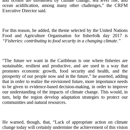
and oceans are threatened by climate change, sea level rise, and
ocean acidification, among many other challenges,” the CRFM
Executive Director said.
For this reason, he added, the theme selected by the United Nations
Food and Agriculture Organisation for fisherfolk day 2017 is
“Fisheries: contributing to food security in a changing climate.”
“The future we want in the Caribbean is one where fisheries are
sustainable, resilient and productive, and are used in a way that
promotes economic growth, food security and health, and the
prosperity of our people now and in the future,” he asserted, adding
that in order to realize the envisioned future, more importance needs
to be given to evidence-based decision-making, in order to improve
our understanding of the impacts of climate change. This would, in
turn, help the region develop adaptation strategies to protect our
communities and natural resources.
He warned, though, that, “Lack of appropriate action on climate
change today will certainly undermine the achievement of this vision