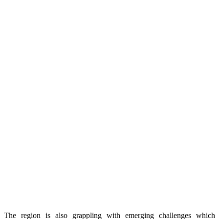
The region is also grappling with emerging challenges which