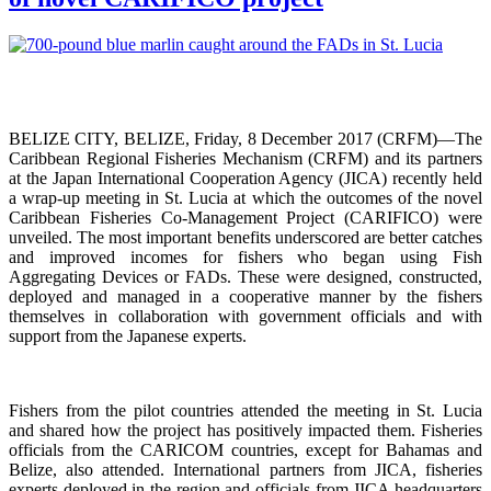
BELIZE CITY, BELIZE, Friday, 8 December 2017 (CRFM)—The
Caribbean Regional Fisheries Mechanism (CRFM) and its partners
at the Japan International Cooperation Agency (JICA) recently held
a wrap-up meeting in St. Lucia at which the outcomes of the novel
Caribbean Fisheries Co-Management Project (CARIFICO) were
unveiled. The most important benefits underscored are better catches
and improved incomes for fishers who began using Fish
Aggregating Devices or FADs. These were designed, constructed,
deployed and managed in a cooperative manner by the fishers
themselves in collaboration with government officials and with
support from the Japanese experts.
Fishers from the pilot countries attended the meeting in St. Lucia
and shared how the project has positively impacted them. Fisheries
officials from the CARICOM countries, except for Bahamas and
Belize, also attended. International partners from JICA, fisheries
experts deployed in the region and officials from JICA headquarters