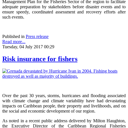
Management Plan for the Fisheries Sector of the region to facilitate
adequate preparation by stakeholders before disaster events and to
ensure speedy, coordinated assessment and recovery efforts after
such events.
Published in
Press release
Read more...
Tuesday, 04 July 2017 00:29
Risk insurance for fishers
Over the past 30 years, storms, hurricanes and flooding associated
with climate change and climate variability have had devastating
impacts on Caribbean people, their property and livelihoods, and on
the social and economic development of our region.
As noted in a recent public address delivered by Milton Haughton,
the Executive Director of the Caribbean Regional Fisheries