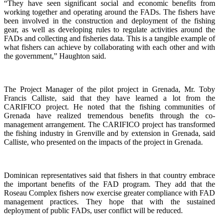
“They have seen significant social and economic benefits from
working together and operating around the FADs. The fishers have
been involved in the construction and deployment of the fishing
gear, as well as developing rules to regulate activities around the
FADs and collecting and fisheries data. This is a tangible example of
what fishers can achieve by collaborating with each other and with
the government,” Haughton said.
The Project Manager of the pilot project in Grenada, Mr. Toby
Francis Calliste, said that they have learned a lot from the
CARIFICO project. He noted that the fishing communities of
Grenada have realized tremendous benefits through the co-
management arrangement. The CARIFICO project has transformed
the fishing industry in Grenville and by extension in Grenada, said
Calliste, who presented on the impacts of the project in Grenada.
Dominican representatives said that fishers in that country embrace
the important benefits of the FAD program. They add that the
Roseau Complex fishers now exercise greater compliance with FAD
management practices. They hope that with the sustained
deployment of public FADs, user conflict will be reduced.