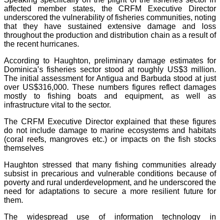
affected member states, the CRFM Executive Director
underscored the vulnerability of fisheries communities, noting
that they have sustained extensive damage and loss
throughout the production and distribution chain as a result of
the recent hurricanes.
According to Haughton, preliminary damage estimates for
Dominica’s fisheries sector stood at roughly US$3 million.
The initial assessment for Antigua and Barbuda stood at just
over US$316,000. These numbers figures reflect damages
mostly to fishing boats and equipment, as well as
infrastructure vital to the sector.
The CRFM Executive Director explained that these figures
do not include damage to marine ecosystems and habitats
(coral reefs, mangroves etc.) or impacts on the fish stocks
themselves
Haughton stressed that many fishing communities already
subsist in precarious and vulnerable conditions because of
poverty and rural underdevelopment, and he underscored the
need for adaptations to secure a more resilient future for
them.
The widespread use of information technology in