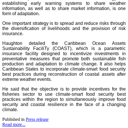
establishing early warning systems to share weather
information, as well as to share market information, is one
form of adaptation.
One important strategy is to spread and reduce risks through
the diversification of livelihoods and the provision of risk
insurance.
Haughton detailed the Caribbean Ocean Assets
Sustainability FaciliTy (COAST), which is a parametric
insurance facility designed to incentivize investments in
preventative measures that promote both sustainable fish
production and adaptation to climate change. It also helps
Caribbean States to incorporate climate-smart food security
best practices during reconstruction of coastal assets after
extreme weather events.
He said that the objective is to provide incentives for the
fisheries sector to use climate-smart food security best
practices within the region to simultaneously improve food
security and coastal resilience in the face of a changing
climate.
Published in
Press release
Read more...