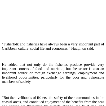
“Fisherfolk and fisheries have always been a very important part of
Caribbean culture, social life and economies,” Haughton said.
He added that not only do the fisheries produce provide very
important sources of food and nutrition; but the sector is also an
important source of foreign exchange earnings, employment and
livelihood opportunities, particularly for the poor and vulnerable
members of society.
“But the livelihoods of fishers, the safety of their communities in the
coastal areas, and continued enjoyment of the benefits from the seas