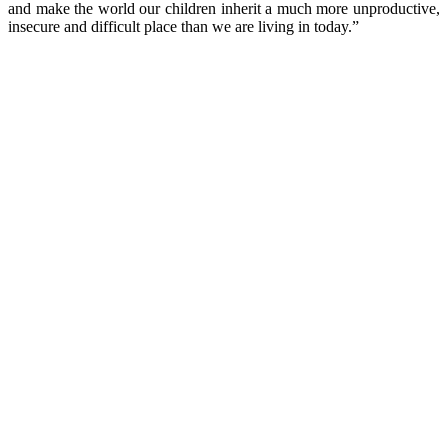
and make the world our children inherit a much more unproductive,
insecure and difficult place than we are living in today.”