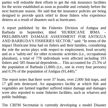
parties will redouble their efforts to get the risk insurance facilities
for the sector established as soon as possible and certainly before the
next hurricane season. He said that the insurance policies are being
designed to provide quick relief to those fishers who experience
distress as a result of disasters such as hurricanes.
A report published by the Fisheries Division of Antigua and
Barbuda in September, titled ‘HURRICANE IRMA –
PRELIMINARY DAMAGE ASSESSMENT FOR ANTIGUA
AND BARBUDA’S FISHERIES SECTOR,” said: “In terms of the
impact Hurricane Irma had on fishers and their families, considering
the role the sector plays with respect to employment, food security
and as a ‘safety-net’ for other economic activities (i.e., occupational
pluralism), a total of 778 individuals were affected including 193
fishers and 585 financial dependents… This accounted for 25.5% of
the population of Barbuda (1,800) (i.e., one in every four persons)
and 0.3% of the population of Antigua (91,440).”
The report notes that there were 37 boats, over 2,000 fish traps, and
17 gill nets destroyed. An aquaponics facility at which fish and
vegetables are farmed together suffered minor damage and damages
were also reported to some fisheries facilities, such as wharves and
public buildings.
The CRFM Secretariat is currently developing a model Disaster