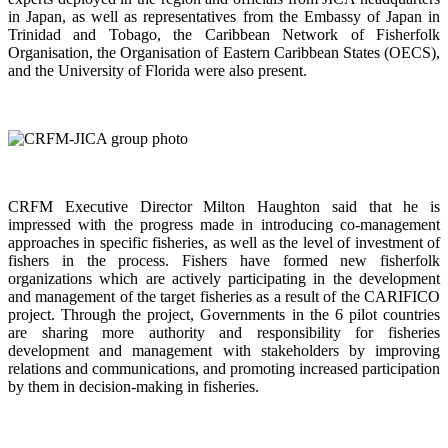
in Japan, as well as representatives from the Embassy of Japan in
Trinidad and Tobago, the Caribbean Network of Fisherfolk
Organisation, the Organisation of Eastern Caribbean States (OECS),
and the University of Florida were also present.
CRFM Executive Director Milton Haughton said that he is
impressed with the progress made in introducing co-management
approaches in specific fisheries, as well as the level of investment of
fishers in the process. Fishers have formed new fisherfolk
organizations which are actively participating in the development
and management of the target fisheries as a result of the CARIFICO
project. Through the project, Governments in the 6 pilot countries
are sharing more authority and responsibility for fisheries
development and management with stakeholders by improving
relations and communications, and promoting increased participation
by them in decision-making in fisheries.