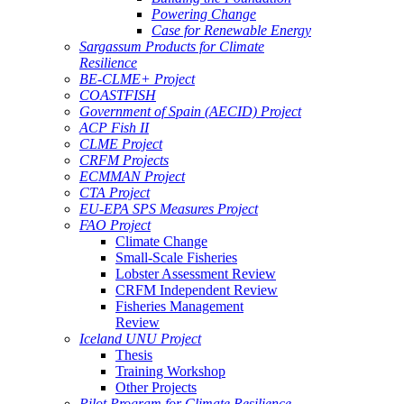
Powering Change
Case for Renewable Energy
Sargassum Products for Climate
Resilience
BE-CLME+ Project
COASTFISH
Government of Spain (AECID) Project
ACP Fish II
CLME Project
CRFM Projects
ECMMAN Project
CTA Project
EU-EPA SPS Measures Project
FAO Project
Climate Change
Small-Scale Fisheries
Lobster Assessment Review
CRFM Independent Review
Fisheries Management
Review
Iceland UNU Project
Thesis
Training Workshop
Other Projects
Pilot Program for Climate Resilience -