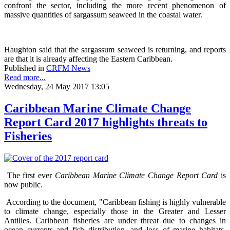
confront the sector, including the more recent phenomenon of
massive quantities of sargassum seaweed in the coastal water.
Haughton said that the sargassum seaweed is returning, and reports
are that it is already affecting the Eastern Caribbean.
Published in
CRFM News
Read more...
Wednesday, 24 May 2017 13:05
Caribbean Marine Climate Change
Report Card 2017 highlights threats to
Fisheries
The first ever
Caribbean Marine Climate Change Report Card
is
now public.
According to the document, "Caribbean fishing is highly vulnerable
to climate change, especially those in the Greater and Lesser
Antilles. Caribbean fisheries are under threat due to changes in
ocean currents and fish distribution, and loss of marine habitats.