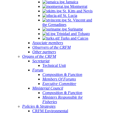
Jamaica
Montserrat
St. Kitts and Nevis
St. Lucia
St. Vincent and
the Grenadines
Suriname
Trinidad and Tobago
Turks and Caicos
Associate members
Observers of the CRFM
Other partners
Organs of the CRFM
Secretariat
Technical Unit
Forum
Composition & Function
Members Of Forums
Executive Committee
Ministerial Council
Composition & Function
Ministers Responsible for
Fisheries
Policies & Strategies
CRFM Environmental