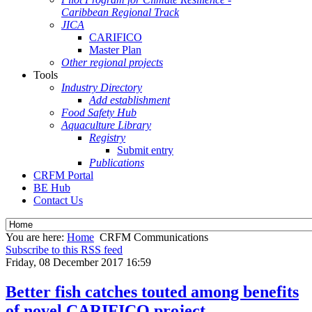
Caribbean Regional Track
JICA
CARIFICO
Master Plan
Other regional projects
Tools
Industry Directory
Add establishment
Food Safety Hub
Aquaculture Library
Registry
Submit entry
Publications
CRFM Portal
BE Hub
Contact Us
You are here:
Home
CRFM Communications
Subscribe to this RSS feed
Friday, 08 December 2017 16:59
Better fish catches touted among benefits
of novel CARIFICO project