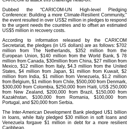
Dubbed the “CARICOM-UN High-level Pledging
Conference: Building a more Climate-Resilient Community,”
the event resulted in over US$2 million in pledges to respond
to the urgent needs the countries and to offset an estimated
US$5 million in recovery costs.
According to information released by the CARICOM
Secretariat, the pledges (in US dollars) are as follows: $702
million from The Netherlands, $352 million from the
European Union, $140 million from the World Bank, $ 78
million from Canada, $30million from China, $27 million from
Mexico, $12 million from Italy, $4.3 million from the United
States, $4 million from Japan, $1 million from Kuwait, $2
million from India, $1 million from Venezuela, $1.2 million
from Belgium, $1 million from Chile, $500,000 from Denmark,
$300,000 from Colombia, $250,000 from Haiti, US$ 250,000
from New Zealand, $200,000 from Brazil, $150,000 from
Kazakhstan, $100,000 from Romania, $100,000 from
Portugal, and $20,000 from Serbia.
The Inter-American Development Bank pledged U$1 billion
in loans, while Italy pledged $30 million in soft loans and
Venezuela forgave $1 million in debt for a more resilient
Caribbean.