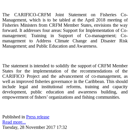
The CARIFICO-CRFM Joint Statement on Fisheries Co-
Management, which is to be tabled at the April 2018 meeting of
Fisheries Ministers from CRFM Member States, envisions the way
forward. It addresses four areas: Support for Implementation of Co-
management; Training in Support of Co-management; Co-
management to Address Climate Change and Disaster Risk
Management; and Public Education and Awareness.
The statement is intended to solidify the support of CRFM Member
States for the implementation of the recommendations of the
CARIFICO Project and the advancement of co-management, as
well as improved fisheries governance in the Caribbean. This should
include legal and institutional reforms, training and capacity
development, public education and awareness building, and
empowerment of fishers’ organizations and fishing communities.
Published in
Press release
Read more...
Tuesday, 28 November 2017 17:32