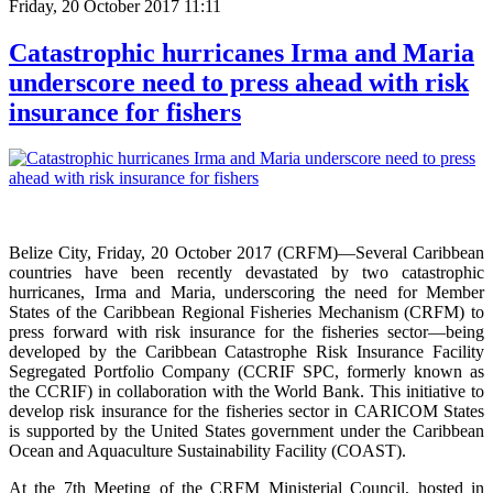
Friday, 20 October 2017 11:11
Catastrophic hurricanes Irma and Maria
underscore need to press ahead with risk
insurance for fishers
Belize City, Friday, 20 October 2017 (CRFM)—Several Caribbean
countries have been recently devastated by two catastrophic
hurricanes, Irma and Maria, underscoring the need for Member
States of the Caribbean Regional Fisheries Mechanism (CRFM) to
press forward with risk insurance for the fisheries sector—being
developed by the Caribbean Catastrophe Risk Insurance Facility
Segregated Portfolio Company (CCRIF SPC, formerly known as
the CCRIF) in collaboration with the World Bank. This initiative to
develop risk insurance for the fisheries sector in CARICOM States
is supported by the United States government under the Caribbean
Ocean and Aquaculture Sustainability Facility (COAST).
At the 7th Meeting of the CRFM Ministerial Council, hosted in