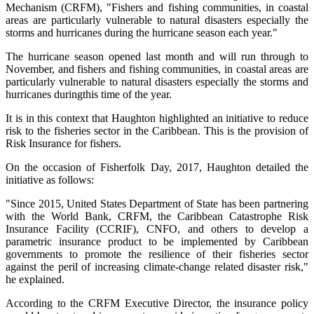
Mechanism (CRFM), "Fishers and fishing communities, in coastal
areas are particularly vulnerable to natural disasters especially the
storms and hurricanes during the hurricane season each year."
The hurricane season opened last month and will run through to
November, and fishers and fishing communities, in coastal areas are
particularly vulnerable to natural disasters especially the storms and
hurricanes duringthis time of the year.
It is in this context that Haughton highlighted an initiative to reduce
risk to the fisheries sector in the Caribbean. This is the provision of
Risk Insurance for fishers.
On the occasion of Fisherfolk Day, 2017, Haughton detailed the
initiative as follows:
"Since 2015, United States Department of State has been partnering
with the World Bank, CRFM, the Caribbean Catastrophe Risk
Insurance Facility (CCRIF), CNFO, and others to develop a
parametric insurance product to be implemented by Caribbean
governments to promote the resilience of their fisheries sector
against the peril of increasing climate-change related disaster risk,"
he explained.
According to the CRFM Executive Director, the insurance policy