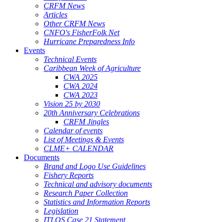
CRFM News
Articles
Other CRFM News
CNFO's FisherFolk Net
Hurricane Preparedness Info
Events
Technical Events
Caribbean Week of Agriculture
CWA 2025
CWA 2024
CWA 2023
Vision 25 by 2030
20th Anniversary Celebrations
CRFM Jingles
Calendar of events
List of Meetings & Events
CLME+ CALENDAR
Documents
Brand and Logo Use Guidelines
Fishery Reports
Technical and advisory documents
Research Paper Collection
Statistics and Information Reports
Legislation
ITLOS Case 21 Statement