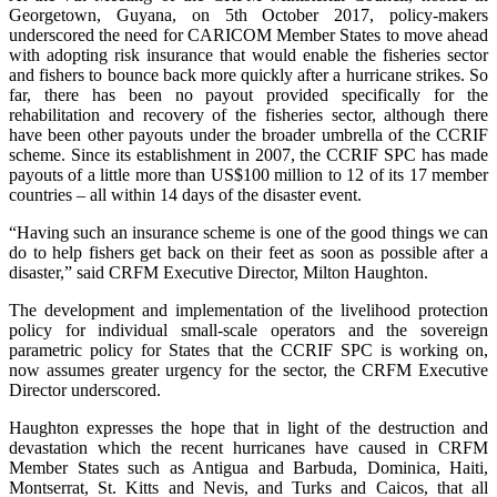
Georgetown, Guyana, on 5th October 2017, policy-makers
underscored the need for CARICOM Member States to move ahead
with adopting risk insurance that would enable the fisheries sector
and fishers to bounce back more quickly after a hurricane strikes. So
far, there has been no payout provided specifically for the
rehabilitation and recovery of the fisheries sector, although there
have been other payouts under the broader umbrella of the CCRIF
scheme. Since its establishment in 2007, the CCRIF SPC has made
payouts of a little more than US$100 million to 12 of its 17 member
countries – all within 14 days of the disaster event.
“Having such an insurance scheme is one of the good things we can
do to help fishers get back on their feet as soon as possible after a
disaster,” said CRFM Executive Director, Milton Haughton.
The development and implementation of the livelihood protection
policy for individual small-scale operators and the sovereign
parametric policy for States that the CCRIF SPC is working on,
now assumes greater urgency for the sector, the CRFM Executive
Director underscored.
Haughton expresses the hope that in light of the destruction and
devastation which the recent hurricanes have caused in CRFM
Member States such as Antigua and Barbuda, Dominica, Haiti,
Montserrat, St. Kitts and Nevis, and Turks and Caicos, that all