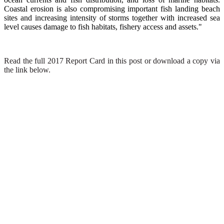
Coastal erosion is also compromising important fish landing beach
sites and increasing intensity of storms together with increased sea
level causes damage to fish habitats, fishery access and assets."
Read the full 2017 Report Card in this post or download a copy via
the link below.