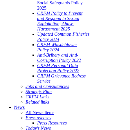
Social Safeguards Policy
2025
CRFM Policy to Prevent
and Respond to Sexual
Exploitation, Abuse,
Harassment 2025
Updated Common Fisheries
Policy 2024
CRFM Whistleblower
Policy 2024
Anti-Bribery and Anti-
Corruption Policy 2022
CRFM Personal Data
Protection Policy 2022
CRFM Grievance Redress
Service
Jobs and Consultancies
Strategic Plan
CRFM Links
Related links
News
All News Items
Press releases
Press Resources
Today's News