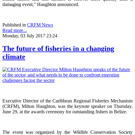
damaging event," Haughton announced.
Published in
CRFM News
Read more...
Monday, 03 July 2017 23:24
The future of fisheries in a changing
climate
Executive Director of the Caribbean Regional Fisheries Mechanism
(CRFM), Milton Haughton, was the keynote speaker on Thursday,
June 29, at the awards ceremony for outstanding fishers in Belize.
The event was organized by the Wildlife Conservation Society