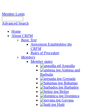
Member Login
Advanced Search
Home
About CRFM
Basic Text
Agreement Establishing the
CRFM
Rules of Procedure
Members
Member states
Anguilla
Antigua and
Barbuda
Grenada
Bahamas
Barbados
Belize
Dominica
Guyana
Haiti