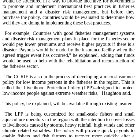
would be structured in a way to provide incentive for governments
to promote and implement international best practices in fisheries
management and a disaster risk management, but before they
purchase the policy, countries would be evaluated to determine how
well they are doing in implementing these best practices.
"For example, Countries with good fisheries management systems
and disaster risk management plans in place for the fisheries sector
would pay lower premiums and receive higher payouts if there is a
disaster. Payouts would be made by the insurance facility when the
agreed trigger event has occurred," he explained, adding that funds
would be used to help with the rehabilitation and reconstruction of
the fisheries sector.
"The CCRIF is also in the process of developing a micro-insurance
policy for low income persons in the fisheries in the region. This is
called the Livelihood Protection Policy (LPP)--designed to protect
low-income people against extreme weather risks," Haughton said.
This policy, he explained, will be available through existing insurers.
"The LPP is being customized for small-scale fishers and small
aquaculture operators in the region with the intention to cover losses
to livelihoods caused by storms, heavy rainfall, high winds and other
climate related variables. The policy will provide quick payouts to
enable fishers and fish farmers to recover more quickly after a