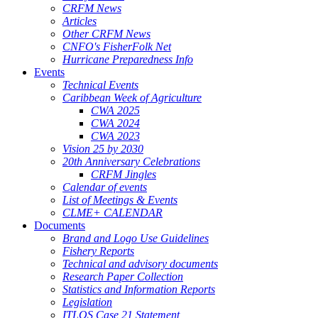
CRFM News
Articles
Other CRFM News
CNFO's FisherFolk Net
Hurricane Preparedness Info
Events
Technical Events
Caribbean Week of Agriculture
CWA 2025
CWA 2024
CWA 2023
Vision 25 by 2030
20th Anniversary Celebrations
CRFM Jingles
Calendar of events
List of Meetings & Events
CLME+ CALENDAR
Documents
Brand and Logo Use Guidelines
Fishery Reports
Technical and advisory documents
Research Paper Collection
Statistics and Information Reports
Legislation
ITLOS Case 21 Statement