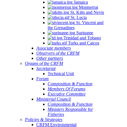
Jamaica
Montserrat
St. Kitts and Nevis
St. Lucia
St. Vincent and
the Grenadines
Suriname
Trinidad and Tobago
Turks and Caicos
Associate members
Observers of the CRFM
Other partners
Organs of the CRFM
Secretariat
Technical Unit
Forum
Composition & Function
Members Of Forums
Executive Committee
Ministerial Council
Composition & Function
Ministers Responsible for
Fisheries
Policies & Strategies
CRFM Environmental