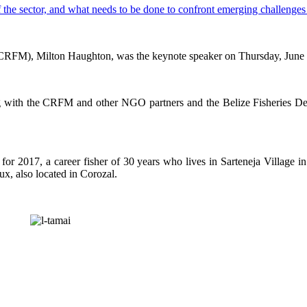
CRFM), Milton Haughton, was the keynote speaker on Thursday, June 29,
g with the CRFM and other NGO partners and the Belize Fisheries Depa
or 2017, a career fisher of 30 years who lives in Sarteneja Village i
ux, also located in Corozal.