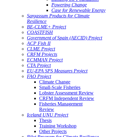
Powering Change
Case for Renewable Energy
Sargassum Products for Climate
Resilience
BE-CLME+ Project
COASTFISH
Government of Spain (AECID) Project
ACP Fish II
CLME Project
CRFM Projects
ECMMAN Project
CTA Project
EU-EPA SPS Measures Project
FAO Project
Climate Change
Small-Scale Fisheries
Lobster Assessment Review
CRFM Independent Review
Fisheries Management
Review
Iceland UNU Project
Thesis
Training Workshop
Other Projects
Pilot Program for Climate Resilience -