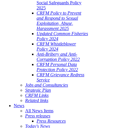
Social Safeguards Policy
2025
CRFM Policy to Prevent
and Respond to Sexual
Exploitation, Abuse,
Harassment 2025
Updated Common Fisheries
Policy 2024
CRFM Whistleblower
Policy 2024
Anti-Bribery and Anti-
Corruption Policy 2022
CRFM Personal Data
Protection Policy 2022
CRFM Grievance Redress
Service
Jobs and Consultancies
Strategic Plan
CRFM Links
Related links
News
All News Items
Press releases
Press Resources
Today's News