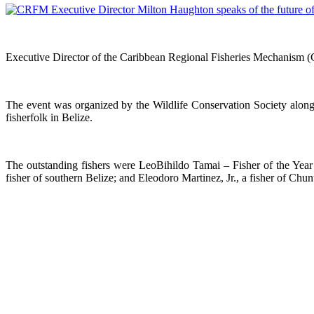
Executive Director of the Caribbean Regional Fisheries Mechanism (
The event was organized by the Wildlife Conservation Society alon
fisherfolk in Belize.
The outstanding fishers were LeoBihildo Tamai – Fisher of the Year f
fisher of southern Belize; and Eleodoro Martinez, Jr., a fisher of Chun