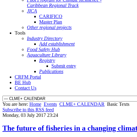
Caribbean Regional Track
JICA
CARIFICO
Master Plan
Other regional projects
Tools
Industry Directory
Add establishment
Food Safety Hub
Aquaculture Library
Registry
Submit entry
Publications
CRFM Portal
BE Hub
Contact Us
You are here:
Home
Events
CLME+ CALENDAR
Basic Texts
Subscribe to this RSS feed
Monday, 03 July 2017 23:24
The future of fisheries in a changing clima