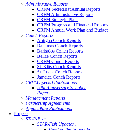
Administrative Reports
CRFM Secretariat Annual Reports
CRFM Administrative Reports
CRFM Strategic Plans
CRFM Progress and Financial Reports
CRFM Annual Work Plan and Budget
Conch Reports
Antigua Conch Reports
Bahamas Conch Reports
Barbados Conch Reports
Belize Conch Reports
CRFM Conch Reports
St. Kitts Conch Reports
St. Lucia Conch Reports
Jamaica Conch Reports
CRFM Special Publications
20th Anniversary Scientific
Papers
Management Reports
Partnership Agreements
Aquaculture Publications
Projects
STAR-Fish
STAR-Fish Updates .
Building the Foundation