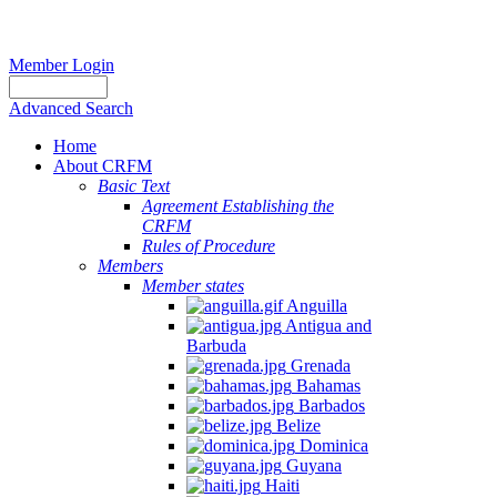
Member Login
Advanced Search
Home
About CRFM
Basic Text
Agreement Establishing the
CRFM
Rules of Procedure
Members
Member states
Anguilla
Antigua and
Barbuda
Grenada
Bahamas
Barbados
Belize
Dominica
Guyana
Haiti