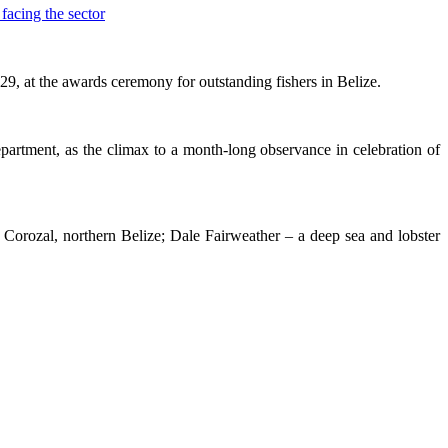
 at the awards ceremony for outstanding fishers in Belize.
rtment, as the climax to a month-long observance in celebration of
n Corozal, northern Belize; Dale Fairweather – a deep sea and lobster