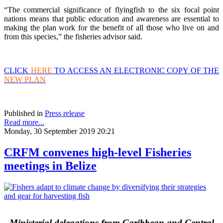
“The commercial significance of flyingfish to the six focal point
nations means that public education and awareness are essential to
making the plan work for the benefit of all those who live on and
from this species,” the fisheries advisor said.
CLICK
HERE
TO ACCESS AN ELECTRONIC COPY OF THE
NEW PLAN
Published in
Press release
Read more...
Monday, 30 September 2019 20:21
CRFM convenes high-level Fisheries
meetings in Belize
Ministerial delegations from Caribbean and Central