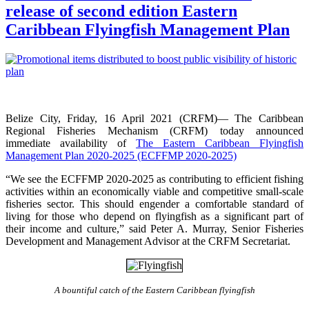
release of second edition Eastern
Caribbean Flyingfish Management Plan
Belize City, Friday, 16 April 2021 (CRFM)— The Caribbean
Regional Fisheries Mechanism (CRFM) today announced
immediate availability of
The Eastern Caribbean Flyingfish
Management Plan 2020-2025 (ECFFMP 2020-2025)
“We see the ECFFMP 2020-2025 as contributing to efficient fishing
activities within an economically viable and competitive small-scale
fisheries sector. This should engender a comfortable standard of
living for those who depend on flyingfish as a significant part of
their income and culture,” said Peter A. Murray, Senior Fisheries
Development and Management Advisor at the CRFM Secretariat.
A bountiful catch of the Eastern Caribbean flyingfish