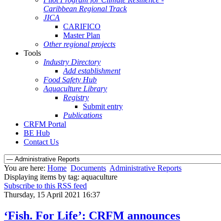
Caribbean Regional Track
JICA
CARIFICO
Master Plan
Other regional projects
Tools
Industry Directory
Add establishment
Food Safety Hub
Aquaculture Library
Registry
Submit entry
Publications
CRFM Portal
BE Hub
Contact Us
You are here:
Home
Documents
Administrative Reports
Displaying items by tag: aquaculture
Subscribe to this RSS feed
Thursday, 15 April 2021 16:37
‘Fish. For Life’: CRFM announces