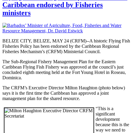
Caribbean endorsed by Fisheries
ministers
BELIZE CITY, BELIZE, MAY 24 (CRFM)--A historic Flying Fish
Fisheries Policy has been endorsed by the Caribbean Regional
Fisheries Mechanism’s (CRFM) Ministerial Council.
The Sub-Regional Fishery Management Plan for the Eastern
Caribbean Flying Fish Fishery was approved at the council’s just
concluded eighth meeting held at the Fort Young Hotel in Roseau,
Dominica.
The CRFM’s Executive Director Milton Haughton (photo below)
says it is the first time the Caribbean has approved a joint
management plan for the shared resource.
“This is a
significant
development
because this is the
way we need to