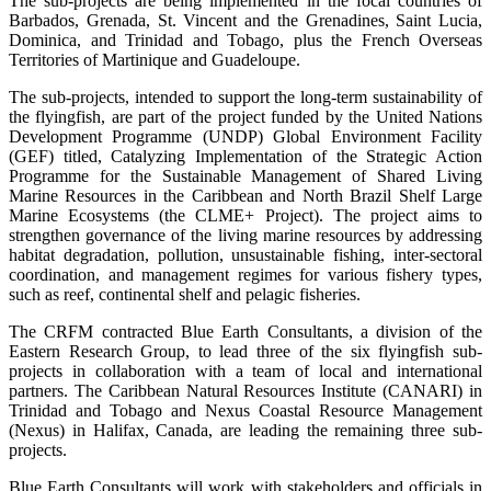
The sub-projects are being implemented in the focal countries of
Barbados, Grenada, St. Vincent and the Grenadines, Saint Lucia,
Dominica, and Trinidad and Tobago, plus the French Overseas
Territories of Martinique and Guadeloupe.
The sub-projects, intended to support the long-term sustainability of
the flyingfish, are part of the project funded by the United Nations
Development Programme (UNDP) Global Environment Facility
(GEF) titled, Catalyzing Implementation of the Strategic Action
Programme for the Sustainable Management of Shared Living
Marine Resources in the Caribbean and North Brazil Shelf Large
Marine Ecosystems (the CLME+ Project). The project aims to
strengthen governance of the living marine resources by addressing
habitat degradation, pollution, unsustainable fishing, inter-sectoral
coordination, and management regimes for various fishery types,
such as reef, continental shelf and pelagic fisheries.
The CRFM contracted Blue Earth Consultants, a division of the
Eastern Research Group, to lead three of the six flyingfish sub-
projects in collaboration with a team of local and international
partners. The Caribbean Natural Resources Institute (CANARI) in
Trinidad and Tobago and Nexus Coastal Resource Management
(Nexus) in Halifax, Canada, are leading the remaining three sub-
projects.
Blue Earth Consultants will work with stakeholders and officials in