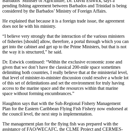
Barbados’ Minister of Agriculture, Dr. David Estwick, says a
pending fishing agreement between Barbados and Trinidad is being
considered by the Barbados’ Ministry of Foreign Affairs.
He explained that because it is a foreign trade issue, the agreement
does not lie with his ministry.
“I believe very strongly that the interaction of the various ministers
of fisheries [should] allow, therefore, a portal through which you can
get into the cabinet and get up to the Prime Ministers, but that is not
the way it is structured,” he said.
Dr. Estwick continued: “Within the exclusive economic zone and
given that we don’t have the classical 200-mile space sometimes
delimiting both countries, I really believe that at the ministerial level,
that level of minister-to-minister discussion could resolve a whole lot
of this set of delimitations and set the environment for truly having
access to the marine space and the resources within that marine
space without forming encumbrances.”
Haughton says that with the Sub-Regional Fishery Management
Plan for the Eastern Caribbean Flying Fish Fishery now endorsed at
the council level, the next step is implementation.
The management plan for the flying fish was prepared with the
assistance of FAO/WECAFC, the CLME Project and CERMES-