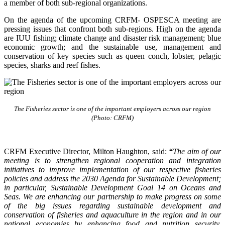
a member of both sub-regional organizations.
On the agenda of the upcoming CRFM- OSPESCA meeting are
pressing issues that confront both sub-regions. High on the agenda
are IUU fishing; climate change and disaster risk management; blue
economic growth; and the sustainable use, management and
conservation of key species such as queen conch, lobster, pelagic
species, sharks and reef fishes.
The Fisheries sector is one of the important employers across our region
(Photo: CRFM)
CRFM Executive Director, Milton Haughton, said:
“
The aim of our
meeting is to strengthen regional cooperation and integration
initiatives to improve implementation of our respective fisheries
policies and address the 2030 Agenda for Sustainable Development;
in particular, Sustainable Development Goal 14 on Oceans and
Seas. We are enhancing our partnership to make progress on some
of the big issues regarding sustainable development and
conservation of fisheries and aquaculture in the region and in our
national economies by enhancing food and nutrition security,