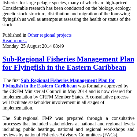
fisheries for large pelagic species, many of which are high-priced.
Considerable research has been conducted on the biology, ecology,
genetic stock structure, distribution and migration of the four-wing
flyingfish as well as attempts at assessing the health or status of the
stock.
Published in
Other regional projects
Read more...
Monday, 25 August 2014 08:49
Sub-Regional Fisheries Management Plan
for Flyingfish in the Eastern Caribbean
The first
Sub-Regional Fisheries Management Plan for
Flyingfish in the Eastern Caribbean
was formally approved by
the CRFM Ministerial Council in May 2014 and is now cleared for
implementation by CRFM Member States. A consultative process
will facilitate stakeholder involvement in all stages of
implementation.
The
Sub-regional FMP was prepared through a consultative
processes that included stakeholders at national and regional levels
including public hearings, national and regional workshops and
reviews by national Fisheries Advisory Committees (FACs).