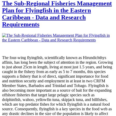
The Sub-Regional Fisheries Management
Plan for Flyingfish in the Eastern
Caribbean - Data and Research
Requirements
The four-wing flyingfish, scientifically known as Hirundichthys
affinis, has long been the subject of attention in the region. Growing
to just about 25cm in length, living at most just 1.5 years, and being
caught in the fishery from as early as 5 to 7 months, this species
supports a fishery that is of direct, significant importance for food
and nutrition security and employment in at least in two CRFM
Member States, Barbados and Trinidad and Tobago. Flyingfish is
also becoming more important as a source of bait for the expanding
offshore fisheries that target large pelagic species such as
dolphinfish, wahoo, yellowfin tuna, skipjack tuna, and billfishes,
which are top predator fishes for which flyingfish is a natural food
source. Consequently, flyingfish is a key species in the food web as
any drastic declines in the size of the population is likely to affect