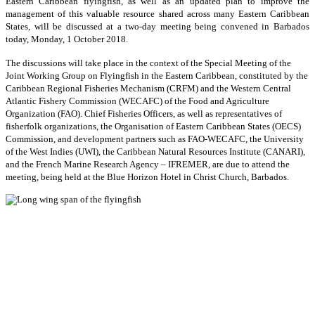
Eastern Caribbean flyingfish, as well as an updated plan to improve the
management of this valuable resource shared across many Eastern Caribbean
States, will be discussed at a two-day meeting being convened in Barbados
today, Monday, 1 October 2018.
The discussions will take place in the context of the Special Meeting of the
Joint Working Group on Flyingfish in the Eastern Caribbean, constituted by the
Caribbean Regional Fisheries Mechanism (CRFM) and the Western Central
Atlantic Fishery Commission (WECAFC) of the Food and Agriculture
Organization (FAO). Chief Fisheries Officers, as well as representatives of
fisherfolk organizations, the Organisation of Eastern Caribbean States (OECS)
Commission, and development partners such as FAO-WECAFC, the University
of the West Indies (UWI), the Caribbean Natural Resources Institute (CANARI),
and the French Marine Research Agency – IFREMER, are due to attend the
meeting, being held at the Blue Horizon Hotel in Christ Church, Barbados.