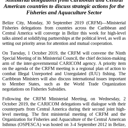
American countries to discuss strategic actions for the
Fisheries and Aquaculture Sector
Belize City, Monday, 30 September 2019 (CRFM)—Ministerial
Fisheries delegations from countries across the Caribbean and
Central America will converge in Belize this week for high-level
talks aimed at solidifying partnerships at the political level, as well as
setting out priority areas for attention and mutual cooperation.
On Tuesday, 1 October 2019, the CRFM will convene the Ninth
Special Meeting of its Ministerial Council, the chief decision-making
arm of the inter-governmental CARICOM agency. A priority item
on the agenda of the CRFM meeting is a regional plan of action to
combat Illegal Unreported and Unregulated (IUU) fishing. The
Caribbean Ministers will also discuss international issues important
to Member States, such as the World Trade Organization
negotiations on Fisheries Subsidies.
Following the CRFM Ministerial Meeting, on Wednesday, 2
October 2019, the CARICOM delegations will dialogue with their
counterparts from Central America during their second joint high-
level meeting. The first ministerial meeting of CRFM and the
Organization for Fisheries and Aquaculture of the Central American
Isthmus (OSPESCA) was hosted on 3-4 September 2012 in Belize,