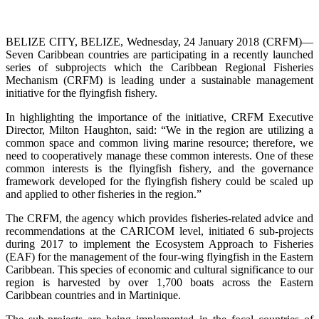
BELIZE CITY, BELIZE, Wednesday, 24 January 2018 (CRFM)—
Seven Caribbean countries are participating in a recently launched
series of subprojects which the Caribbean Regional Fisheries
Mechanism (CRFM) is leading under a sustainable management
initiative for the flyingfish fishery.
In highlighting the importance of the initiative, CRFM Executive
Director, Milton Haughton, said: “We in the region are utilizing a
common space and common living marine resource; therefore, we
need to cooperatively manage these common interests. One of these
common interests is the flyingfish fishery, and the governance
framework developed for the flyingfish fishery could be scaled up
and applied to other fisheries in the region.”
The CRFM, the agency which provides fisheries-related advice and
recommendations at the CARICOM level, initiated 6 sub-projects
during 2017 to implement the Ecosystem Approach to Fisheries
(EAF) for the management of the four-wing flyingfish in the Eastern
Caribbean. This species of economic and cultural significance to our
region is harvested by over 1,700 boats across the Eastern
Caribbean countries and in Martinique.