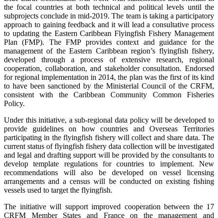
the focal countries at both technical and political levels until the
subprojects conclude in mid-2019. The team is taking a participatory
approach to gaining feedback and it will lead a consultative process
to updating the Eastern Caribbean Flyingfish Fishery Management
Plan (FMP). The FMP provides context and guidance for the
management of the Eastern Caribbean region’s flyingfish fishery,
developed through a process of extensive research, regional
cooperation, collaboration, and stakeholder consultation. Endorsed
for regional implementation in 2014, the plan was the first of its kind
to have been sanctioned by the Ministerial Council of the CRFM,
consistent with the Caribbean Community Common Fisheries
Policy.
Under this initiative, a sub-regional data policy will be developed to
provide guidelines on how countries and Overseas Territories
participating in the flyingfish fishery will collect and share data. The
current status of flyingfish fishery data collection will be investigated
and legal and drafting support will be provided by the consultants to
develop template regulations for countries to implement. New
recommendations will also be developed on vessel licensing
arrangements and a census will be conducted on existing fishing
vessels used to target the flyingfish.
The initiative will support improved cooperation between the 17
CRFM Member States and France on the management and