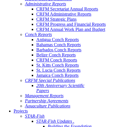
Administrative Reports
CRFM Secretariat Annual Reports
CRFM Administrative Reports
CRFM Strategic Plans
CRFM Progress and Financial Reports
CRFM Annual Work Plan and Budget
Conch Reports
Antigua Conch Reports
Bahamas Conch Reports
Barbados Conch Reports
Belize Conch Reports
CRFM Conch Reports
St. Kitts Conch Reports
St. Lucia Conch Reports
Jamaica Conch Reports
CRFM Special Publications
20th Anniversary Scientific
Papers
Management Reports
Partnership Agreements
Aquaculture Publications
Projects
STAR-Fish
STAR-Fish Updates .
Building the Foundation