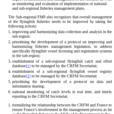
as monitoring and evaluation of implementation of national
and sub-regional fisheries management plans.
The Sub-regional FMP also recognizes that overall management
of the flyingfish fisheries needs to be improved by taking the
following actions:
improving and harmonizing data collection and analysis in the
sub-region;
prioritising the development of a protocol on improving and
harmonizing fisheries management legislation, to address
specifically flyingfish vessel licensing and registration systems
in the sub-region;
establishment of a sub-regional flyingfish catch and effort
database
to be managed by the CRFM Secretariat;
[1]
establishment of a sub-regional flyingfish vessel registry
database
to be managed by the CRFM Secretariat;
[2]
prioritising the development of a protocol on data and
information sharing;
national monitoring of catch levels in real time, and timely
reporting to the CRFM Secretariat;
formalizing the relationship between the CRFM and France to
ensure France’s involvement in the management process as far