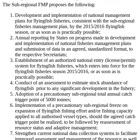
The Sub-regional FMP proposes the following:
Development and implementation of national management
plans for flyingfish fisheries, consistent with the sub-regional
fisheries management plan, by the 2015/2016 flyingfish
season, or as soon as is practically possible;
Annual reporting by States on progress made in development
and implementation of national fisheries management plans
and submission of data in an agreed, standardized format, to
the respective Secretariats;
Establishment of an authorized national entry (license/permit)
system for flyingfish fisheries, which enters into force for the
flyingfish fisheries season 2015/2016, or as soon as is
practically possible;
Conduct of an assessment to estimate stock abundance of
flyingfish prior to any significant development in the fishery;
Adoption of a precautionary sub-regional total annual catch
trigger point of 5000 tonnes;
Implementation of a precautionary sub-regional freeze on
expansion of flyingfish fishing effort and/or fishing capacity
applied to all authorised vessel types, should the agreed catch
trigger point be realized, to be followed by reassessment of
resource status and adaptive management;
Strengthen current national data collection systems to facilitate
improved assessment and management of the resource as well