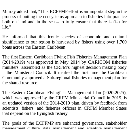
Murray added that, “This ECFFMP effort is an important step in the
process of putting the ecosystems approach to fisheries into practice
both on land and in the sea – to truly ensure that there is fish for
life.”
He informed that this iconic species of economic and cultural
significance to our region is harvested by fishers using over 1,700
boats across the Eastern Caribbean.
The first Eastern Caribbean Flying Fish Fisheries Management Plan
(2014-2019) was approved in May 2014 by CARICOM fisheries
ministers, assembled as the CRFM’s highest decision-making body
– the Ministerial Council. It marked the first time the Caribbean
Community approved a Sub-regional fisheries management plan for
the shared resource.
The Eastern Caribbean Flyingfish Management Plan (2020-2025),
which was approved by the CRFM Ministerial Council in 2019, is
an updated version of the 2014-2019 plan, driven by feedback from
scientists, fishers, and fisheries officers in CRFM Member States
that depend on the flyingfish fishery.
The goals of the ECFFMP are enhanced governance, stakeholder
management culture, data management and adaptive management