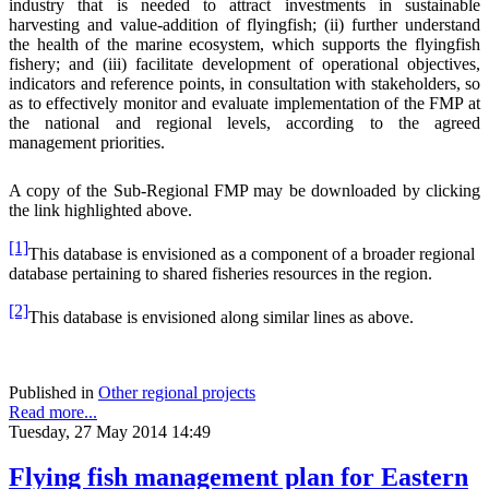
industry that is needed to attract investments in sustainable
harvesting and value-addition of flyingfish; (ii) further understand
the health of the marine ecosystem, which supports the flyingfish
fishery; and (iii) facilitate development of operational objectives,
indicators and reference points, in consultation with stakeholders, so
as to effectively monitor and evaluate implementation of the FMP at
the national and regional levels, according to the agreed
management priorities.
A copy of the Sub-Regional FMP may be downloaded by clicking
the link highlighted above.
[1]
This database is envisioned as a component of a broader regional
database pertaining to shared fisheries resources in the region.
[2]
This database is envisioned along similar lines as above.
Published in
Other regional projects
Read more...
Tuesday, 27 May 2014 14:49
Flying fish management plan for Eastern