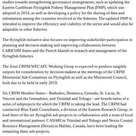
studies towards strengthening governance arrangements, such as updating the
Eastern Caribbean Flyingfish Fishery Management Plan (FMP), which was
adopted in 2014, as well as developing a policy for the sharing of data and
information among the countries involved in the fisheries. The updated FMP is
intended to improve the efficiency and viability of the sector and would also be
adaptable to other fisheries.
The flyingfish initiative also focuses on improving stakeholder participation in
planning and decision-making and improving collaboration between
CARICOM States and the French Islands in research and management of the
flyingfish fisheries.
The Joint CRFM/WECAFC Working Group is expected to produce tangible
outputs for consideration by decision-makers at the meetings of the CRFM
Ministerial Sub-Committee on Flyingfish as well as the Ministerial Council,
both due to be held in early 2019.
Six CRFM Member States—Barbados, Dominica, Grenada, St. Lucia, St.
Vincent and the Grenadines, and Trinidad and Tobago—are beneficiaries of a
series of subprojects for which the CRFM is taking the lead. The CRFM had
contracted Blue Earth Consultants, a division of the Eastern Research Group, to
lead three of the six flyingfish sub-projects in collaboration with a team of local
and international partners. CANARI in Trinidad and Tobago and Nexus Coastal
Resource Management (Nexus) in Halifax, Canada, have been leading the
remaining three sub-projects.