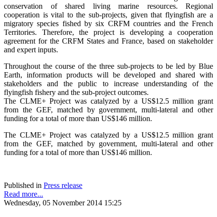
conservation of shared living marine resources. Regional
cooperation is vital to the sub-projects, given that flyingfish are a
migratory species fished by six CRFM countries and the French
Territories. Therefore, the project is developing a cooperation
agreement for the CRFM States and France, based on stakeholder
and expert inputs.
Throughout the course of the three sub-projects to be led by Blue
Earth, information products will be developed and shared with
stakeholders and the public to increase understanding of the
flyingfish fishery and the sub-project outcomes.
The CLME+ Project was catalyzed by a US$12.5 million grant
from the GEF, matched by government, multi-lateral and other
funding for a total of more than US$146 million.
The CLME+ Project was catalyzed by a US$12.5 million grant
from the GEF, matched by government, multi-lateral and other
funding for a total of more than US$146 million.
Published in
Press release
Read more...
Wednesday, 05 November 2014 15:25