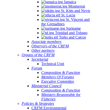
Jamaica
Aquaculture
Montserrat
Development
St. Kitts and Nevis
(Electronic),
St. Lucia
St. Vincent and
10
the Grenadines
June
Suriname
2025
Trinidad and Tobago
Turks and Caicos
Associate members
Observers of the CRFM
Other partners
Organs of the CRFM
Secretariat
Technical Unit
Forum
Composition & Function
Members Of Forums
Executive Committee
Ministerial Council
Composition & Function
Ministers Responsible for
Fisheries
Policies & Strategies
CRFM Environmental