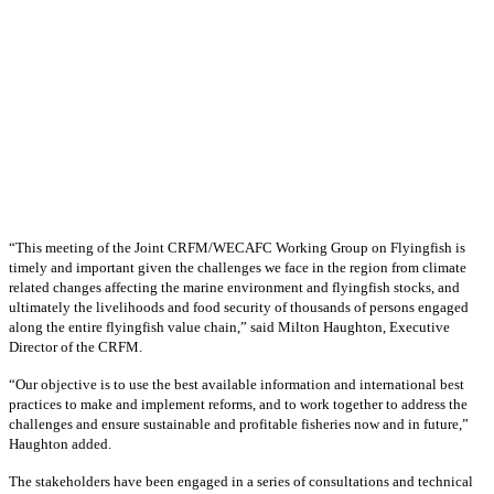
“This meeting of the Joint CRFM/WECAFC Working Group on Flyingfish is
timely and important given the challenges we face in the region from climate
related changes affecting the marine environment and flyingfish stocks, and
ultimately the livelihoods and food security of thousands of persons engaged
along the entire flyingfish value chain,” said Milton Haughton, Executive
Director of the CRFM.
“Our objective is to use the best available information and international best
practices to make and implement reforms, and to work together to address the
challenges and ensure sustainable and profitable fisheries now and in future,”
Haughton added.
The stakeholders have been engaged in a series of consultations and technical