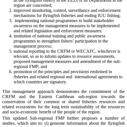
as the flyingfish fishery in the EEZs of its Departments in the
region are concerned;
improved monitoring, control, surveillance and enforcement
mechanisms for flyingfish fisheries and ending IUU fishing;
implementing national programmes to build stakeholder
awareness on the management measures to be implemented
and related legislation and enforcement measures;
institution of national training and public awareness
programmes to strengthen fishers’ participation in the
management process;
national reporting to the CRFM or WECAFC, whichever is
relevant, so as to inform updates to resource assessments,
proposed management measures and amendment of the sub-
regional FMP; and
promotion of the principles and provisions enshrined in
fisheries and related regional and international agreements to
which countries are signatory.
This management approach demonstrates the commitment of the
CRFM and the Eastern Caribbean sub-region towards the
conservation of their common or shared fisheries resources and
related ecosystems for the long term sustainability of the resources
and socio-economic benefit of the people of the region.
This updated Sub-regional FMP further proposes a number of
studies, which aim to: (i) generate information about the flyingfish