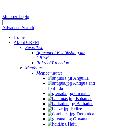
Member Login
Advanced Search
Home
About CRFM
Basic Text
Agreement Establishing the
Report
CRFM
Rules of Procedure
of
Members
the
Member states
Sixth
Anguilla
Meeting
Antigua and
of
Barbuda
Grenada
the
Bahamas
Working
Barbados
Group
Belize
to
Dominica
Guyana
Promote
Haiti
Sustainable