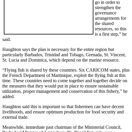
go in order to
strengthen the
governance
arrangements for
the shared
resources, so this
is a first step,” he
said.
Haughton says the plan is necessary for the entire region but
particularly Barbados, Trinidad and Tobago, Grenada, St. Vincent,
St. Lucia and Dominica, which depend on the marine resource.
“Flying fish is shared by these countries. Six CARICOM states, plus
the French Department of Martinique, exploit the flying fish at this
time. These countries need to come together and together decide on
the measures that they would put in place to ensure sustainable
utilization, proper management and conservation of this fishery,” he
added.
Haughton said this is important so that fishermen can have decent
livelihoods, and ensure optimum production for food security and
external trade.
Meanwhile, immediate past chairman of the Ministerial Council,