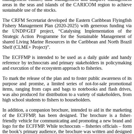
areas in the seas and islands of the CARICOM region to achieve
sustainable use of the stocks.
The CRFM Secretariat developed the Eastern Caribbean Flyingfish
Fishery Management Plan (2020-2025) with generous funding via
the UNDP/GEF project, “Catalysing Implementation of the
Strategic Action Programme for the Sustainable Management of
shared Living Marine Resources in the Caribbean and North Brazil
Shelf (CLME+ Project)”.
The ECFFMP is intended to be used as a daily guide and handy
reference by technocrats and primary stakeholders in policymaking
and execution of the ecosystem approach to fisheries.
To mark the release of the plan and to foster public awareness of its
purpose and promise, a limited series of not-for-sale promotional
items, ranging from caps and bags to notebooks and flash drives,
was also produced for distribution to a variety of stakeholders, from
high school students to fishers to householders.
In addition, a companion brochure, intended to aid in the marketing
of the ECFFMP, has been designed. The brochure is a fisher-
friendly vehicle for communicating and promoting a new brand and
logo for the ECFFMP. While technocrats – fisheries officials – form
the book’s primary audience, the brochure was written and designed