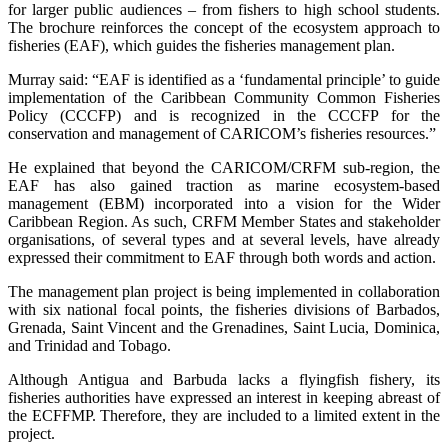
for larger public audiences – from fishers to high school students.
The brochure reinforces the concept of the ecosystem approach to
fisheries (EAF), which guides the fisheries management plan.
Murray said: “EAF is identified as a ‘fundamental principle’ to guide
implementation of the Caribbean Community Common Fisheries
Policy (CCCFP) and is recognized in the CCCFP for the
conservation and management of CARICOM’s fisheries resources.”
He explained that beyond the CARICOM/CRFM sub-region, the
EAF has also gained traction as marine ecosystem-based
management (EBM) incorporated into a vision for the Wider
Caribbean Region. As such, CRFM Member States and stakeholder
organisations, of several types and at several levels, have already
expressed their commitment to EAF through both words and action.
The management plan project is being implemented in collaboration
with six national focal points, the fisheries divisions of Barbados,
Grenada, Saint Vincent and the Grenadines, Saint Lucia, Dominica,
and Trinidad and Tobago.
Although Antigua and Barbuda lacks a flyingfish fishery, its
fisheries authorities have expressed an interest in keeping abreast of
the ECFFMP. Therefore, they are included to a limited extent in the
project.