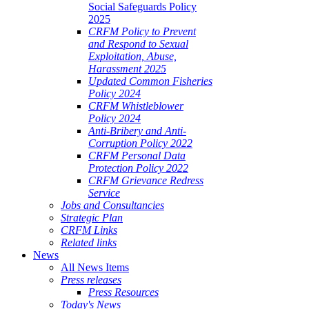
Social Safeguards Policy
2025
CRFM Policy to Prevent
and Respond to Sexual
Exploitation, Abuse,
Harassment 2025
Updated Common Fisheries
Policy 2024
CRFM Whistleblower
Policy 2024
Anti-Bribery and Anti-
Corruption Policy 2022
CRFM Personal Data
Protection Policy 2022
CRFM Grievance Redress
Service
Jobs and Consultancies
Strategic Plan
CRFM Links
Related links
News
All News Items
Press releases
Press Resources
Today's News