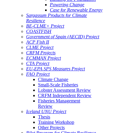
Powering Change
Case for Renewable Energy
Sargassum Products for Climate
Resilience
BE-CLME+ Project
COASTFISH
Government of Spain (AECID) Project
ACP Fish II
CLME Project
CRFM Projects
ECMMAN Project
CTA Project
EU-EPA SPS Measures Project
FAO Project
Climate Change
Small-Scale Fisheries
Lobster Assessment Review
CRFM Independent Review
Fisheries Management
Review
Iceland UNU Project
Thesis
Training Workshop
Other Projects
Pilot Program for Climate Resilience -