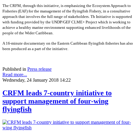
The CRFM, through this initiative, is emphasizing the Ecosystem Approach to
Fisheries (EAF) for the management of the flyingfish Fishery, in a consultative
approach that involves the full range of stakeholders. Th Initiative is supported
with funding provided by the UNDP/GEF CLME+ Project which is working to
achieve a healthy marine environment supporting enhanced livelihoods of the
people of the Wider Caribbean.
A 16-minute documentary on the Eastern Caribbean flyingfish fisheries has also
been produced as a part of the initiative.
Published in
Press release
Read more...
Wednesday, 24 January 2018 14:22
CRFM leads 7-country initiative to
support management of four-wing
flyingfish