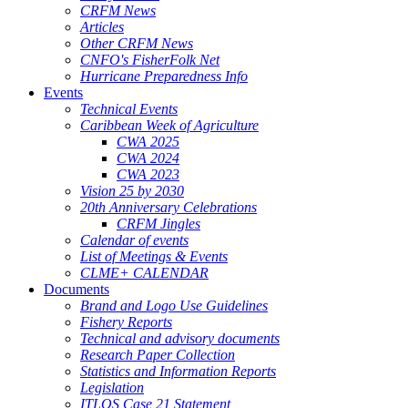
CRFM News
Articles
Other CRFM News
CNFO's FisherFolk Net
Hurricane Preparedness Info
Events
Technical Events
Caribbean Week of Agriculture
CWA 2025
CWA 2024
CWA 2023
Vision 25 by 2030
20th Anniversary Celebrations
CRFM Jingles
Calendar of events
List of Meetings & Events
CLME+ CALENDAR
Documents
Brand and Logo Use Guidelines
Fishery Reports
Technical and advisory documents
Research Paper Collection
Statistics and Information Reports
Legislation
ITLOS Case 21 Statement