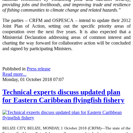
providing jobs and livelihoods, and improving trade and resilience
of fishing communities to climate change and related hazards.”
The parties – CRFM and OSPESCA – intend to update their 2012
Joint Plan of Action, setting out the specific priority areas of
cooperation over the next five years. It is also expected that a
Ministerial Declaration addressing areas of common interest and
charting the way forward for collaborative action will be concluded
and signed by participating Ministers.
Published in
Press release
Read more...
Monday, 01 October 2018 07:07
Technical experts discuss updated plan
for Eastern Caribbean flyingfish fishery
BELIZE CITY, BELIZE, MONDAY, 1 October 2018 (CRFM)—The state of the