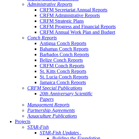
Administrative Reports
CRFM Secretariat Annual Reports
CRFM Administrative Reports
CRFM Strategic Plans
CRFM Progress and Financial Reports
CRFM Annual Work Plan and Budget
Conch Reports
Antigua Conch Reports
Bahamas Conch Reports
Barbados Conch Reports
Belize Conch Reports
CRFM Conch Reports
St. Kitts Conch Reports
St. Lucia Conch Reports
Jamaica Conch Reports
CRFM Special Publications
20th Anniversary Scientific
Papers
Management Reports
Partnership Agreements
Aquaculture Publications
Projects
STAR-Fish
STAR-Fish Updates .
Building the Foundation