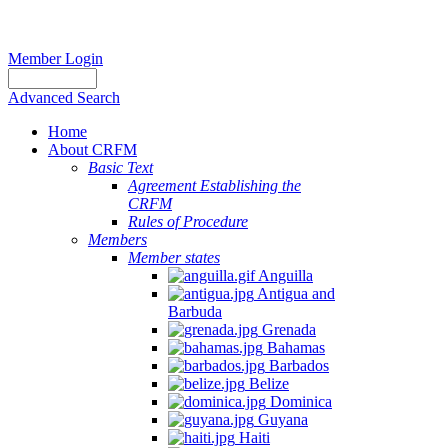
Member Login
Advanced Search
Home
About CRFM
Basic Text
Agreement Establishing the
CRFM
Rules of Procedure
Members
Member states
Anguilla
Antigua and
Barbuda
Grenada
Bahamas
Barbados
Belize
Dominica
Guyana
Haiti