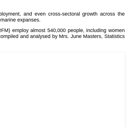
employment, and even cross-sectoral growth across the
 marine expanses.
CRFM) employ almost 540,000 people, including women
 compiled and analysed by Mrs. June Masters, Statistics