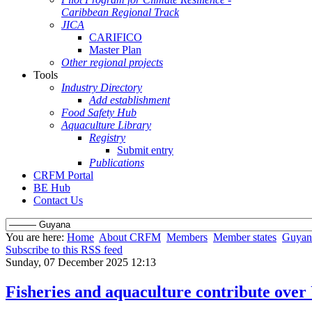
Caribbean Regional Track
JICA
CARIFICO
Master Plan
Other regional projects
Tools
Industry Directory
Add establishment
Food Safety Hub
Aquaculture Library
Registry
Submit entry
Publications
CRFM Portal
BE Hub
Contact Us
You are here:
Home
About CRFM
Members
Member states
Guyan
Subscribe to this RSS feed
Sunday, 07 December 2025 12:13
Fisheries and aquaculture contribute over