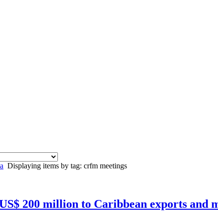
a
Displaying items by tag: crfm meetings
 US$ 200 million to Caribbean exports and m