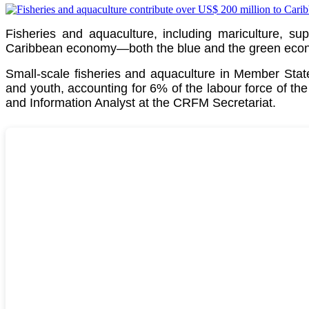
Fisheries and aquaculture, including mariculture, su
Caribbean economy—both the blue and the green econom
Small-scale fisheries and aquaculture in Member St
and youth, accounting for 6% of the labour force of th
and Information Analyst at the CRFM Secretariat.