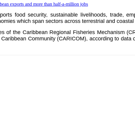
pports food security, sustainable livelihoods, trade, 
ies which span sectors across terrestrial and coastal
ates of the Caribbean Regional Fisheries Mechanism (
e
Caribbean Community (CARICOM)
, according to data