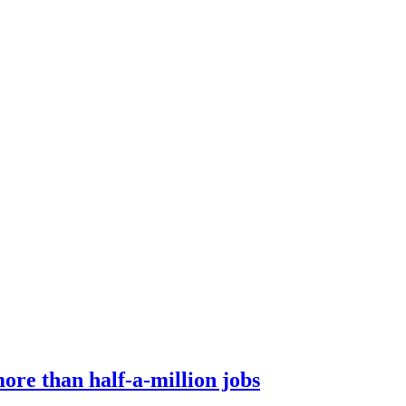
ore than half-a-million jobs