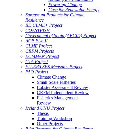
Powering Change
Case for Renewable Energy
Sargassum Products for Climate
Resilience
BE-CLME+ Project
COASTFISH
Government of Spain (AECID) Project
ACP Fish II
CLME Project
CRFM Projects
ECMMAN Project
CTA Project
EU-EPA SPS Measures Project
FAO Project
Climate Change
Small-Scale Fisheries
Lobster Assessment Review
CRFM Independent Review
Fisheries Management
Review
Iceland UNU Project
Thesis
Training Workshop
Other Projects
Pilot Program for Climate Resilience -