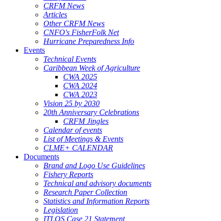
CRFM News
Articles
Other CRFM News
CNFO's FisherFolk Net
Hurricane Preparedness Info
Events
Technical Events
Caribbean Week of Agriculture
CWA 2025
CWA 2024
CWA 2023
Vision 25 by 2030
20th Anniversary Celebrations
CRFM Jingles
Calendar of events
List of Meetings & Events
CLME+ CALENDAR
Documents
Brand and Logo Use Guidelines
Fishery Reports
Technical and advisory documents
Research Paper Collection
Statistics and Information Reports
Legislation
ITLOS Case 21 Statement