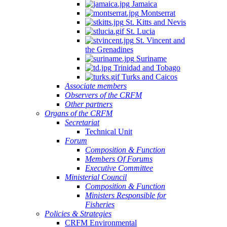
Jamaica
Montserrat
St. Kitts and Nevis
St. Lucia
St. Vincent and
the Grenadines
Suriname
Trinidad and Tobago
Turks and Caicos
Associate members
Observers of the CRFM
Other partners
Organs of the CRFM
Secretariat
Technical Unit
Forum
Composition & Function
Members Of Forums
Executive Committee
Ministerial Council
Composition & Function
Ministers Responsible for
Fisheries
Policies & Strategies
CRFM Environmental