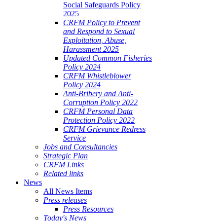
Social Safeguards Policy
2025
CRFM Policy to Prevent
and Respond to Sexual
Exploitation, Abuse,
Harassment 2025
Updated Common Fisheries
Policy 2024
CRFM Whistleblower
Policy 2024
Anti-Bribery and Anti-
Corruption Policy 2022
CRFM Personal Data
Protection Policy 2022
CRFM Grievance Redress
Service
Jobs and Consultancies
Strategic Plan
CRFM Links
Related links
News
All News Items
Press releases
Press Resources
Today's News