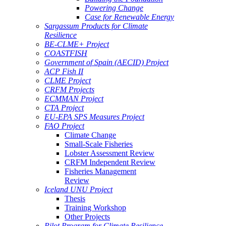
Powering Change
Case for Renewable Energy
Sargassum Products for Climate
Resilience
BE-CLME+ Project
COASTFISH
Government of Spain (AECID) Project
ACP Fish II
CLME Project
CRFM Projects
ECMMAN Project
CTA Project
EU-EPA SPS Measures Project
FAO Project
Climate Change
Small-Scale Fisheries
Lobster Assessment Review
CRFM Independent Review
Fisheries Management
Review
Iceland UNU Project
Thesis
Training Workshop
Other Projects
Pilot Program for Climate Resilience -