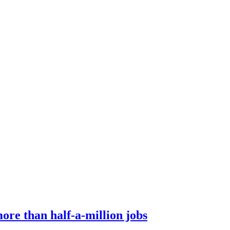
ore than half-a-million jobs