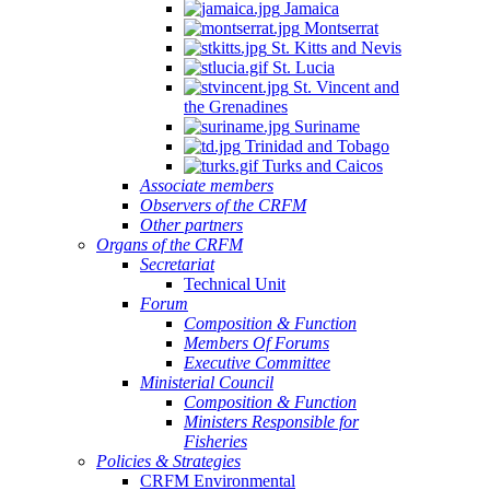
Jamaica
Montserrat
St. Kitts and Nevis
St. Lucia
St. Vincent and
the Grenadines
Suriname
Trinidad and Tobago
Turks and Caicos
Associate members
Observers of the CRFM
Other partners
Organs of the CRFM
Secretariat
Technical Unit
Forum
Composition & Function
Members Of Forums
Executive Committee
Ministerial Council
Composition & Function
Ministers Responsible for
Fisheries
Policies & Strategies
CRFM Environmental