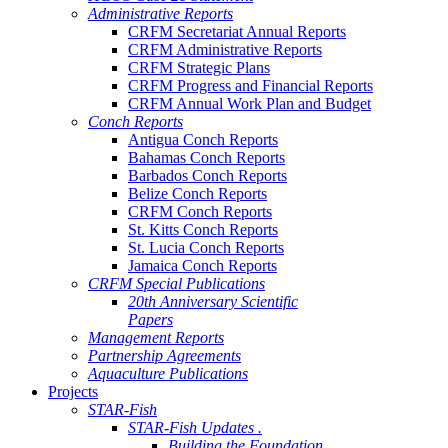
Administrative Reports
CRFM Secretariat Annual Reports
CRFM Administrative Reports
CRFM Strategic Plans
CRFM Progress and Financial Reports
CRFM Annual Work Plan and Budget
Conch Reports
Antigua Conch Reports
Bahamas Conch Reports
Barbados Conch Reports
Belize Conch Reports
CRFM Conch Reports
St. Kitts Conch Reports
St. Lucia Conch Reports
Jamaica Conch Reports
CRFM Special Publications
20th Anniversary Scientific
Papers
Management Reports
Partnership Agreements
Aquaculture Publications
Projects
STAR-Fish
STAR-Fish Updates .
Building the Foundation