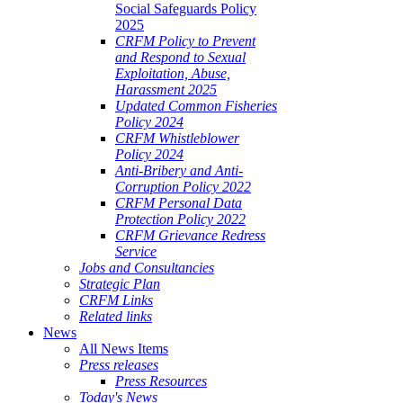
Social Safeguards Policy
2025
CRFM Policy to Prevent
and Respond to Sexual
Exploitation, Abuse,
Harassment 2025
Updated Common Fisheries
Policy 2024
CRFM Whistleblower
Policy 2024
Anti-Bribery and Anti-
Corruption Policy 2022
CRFM Personal Data
Protection Policy 2022
CRFM Grievance Redress
Service
Jobs and Consultancies
Strategic Plan
CRFM Links
Related links
News
All News Items
Press releases
Press Resources
Today's News