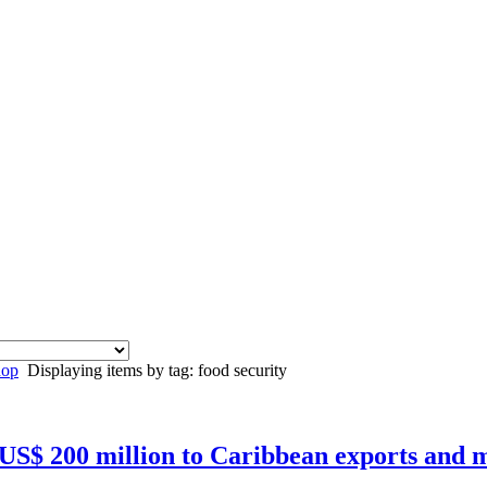
hop
Displaying items by tag: food security
 US$ 200 million to Caribbean exports and m