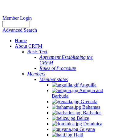
Member Login
Advanced Search
Home
About CRFM
Basic Text
Agreement Establishing the
CRFM
Rules of Procedure
Members
Member states
Anguilla
Antigua and
Barbuda
Grenada
Bahamas
Barbados
Belize
Dominica
Guyana
Haiti