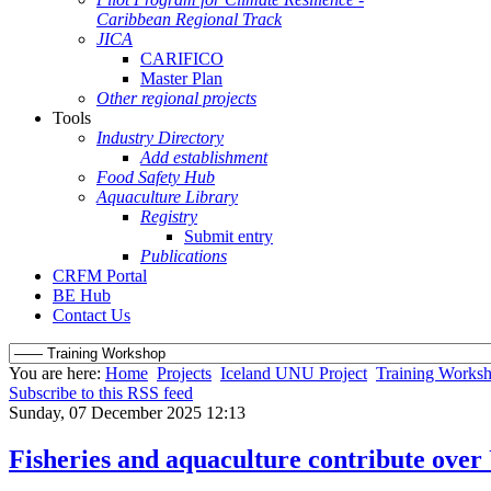
Caribbean Regional Track
JICA
CARIFICO
Master Plan
Other regional projects
Tools
Industry Directory
Add establishment
Food Safety Hub
Aquaculture Library
Registry
Submit entry
Publications
CRFM Portal
BE Hub
Contact Us
You are here:
Home
Projects
Iceland UNU Project
Training Works
Subscribe to this RSS feed
Sunday, 07 December 2025 12:13
Fisheries and aquaculture contribute over