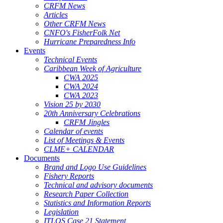
CRFM News
Articles
Other CRFM News
CNFO's FisherFolk Net
Hurricane Preparedness Info
Events
Technical Events
Caribbean Week of Agriculture
CWA 2025
CWA 2024
CWA 2023
Vision 25 by 2030
20th Anniversary Celebrations
CRFM Jingles
Calendar of events
List of Meetings & Events
CLME+ CALENDAR
Documents
Brand and Logo Use Guidelines
Fishery Reports
Technical and advisory documents
Research Paper Collection
Statistics and Information Reports
Legislation
ITLOS Case 21 Statement