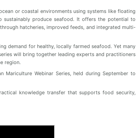
cean or coastal environments using systems like floating
o sustainably produce seafood. It offers the potential to
through hatcheries, improved feeds, and integrated multi-
owing demand for healthy, locally farmed seafood. Yet many
series will bring together leading experts and practitioners
e region.
an Mariculture Webinar Series, held during September to
ractical knowledge transfer that supports food security,