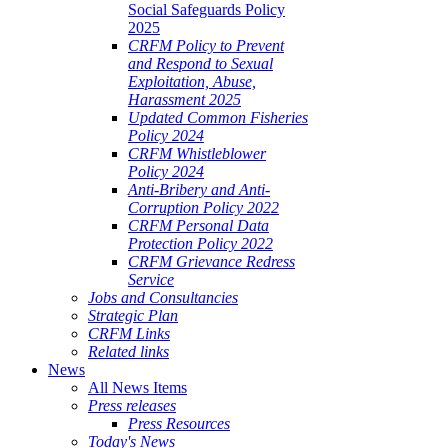
Social Safeguards Policy
2025
CRFM Policy to Prevent
and Respond to Sexual
Exploitation, Abuse,
Harassment 2025
Updated Common Fisheries
Policy 2024
CRFM Whistleblower
Policy 2024
Anti-Bribery and Anti-
Corruption Policy 2022
CRFM Personal Data
Protection Policy 2022
CRFM Grievance Redress
Service
Jobs and Consultancies
Strategic Plan
CRFM Links
Related links
News
All News Items
Press releases
Press Resources
Today's News