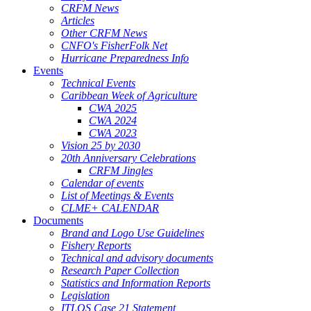
CRFM News
Articles
Other CRFM News
CNFO's FisherFolk Net
Hurricane Preparedness Info
Events
Technical Events
Caribbean Week of Agriculture
CWA 2025
CWA 2024
CWA 2023
Vision 25 by 2030
20th Anniversary Celebrations
CRFM Jingles
Calendar of events
List of Meetings & Events
CLME+ CALENDAR
Documents
Brand and Logo Use Guidelines
Fishery Reports
Technical and advisory documents
Research Paper Collection
Statistics and Information Reports
Legislation
ITLOS Case 21 Statement