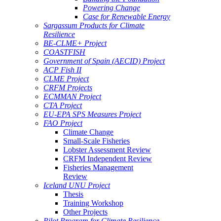
Powering Change
Case for Renewable Energy
Sargassum Products for Climate
Resilience
BE-CLME+ Project
COASTFISH
Government of Spain (AECID) Project
ACP Fish II
CLME Project
CRFM Projects
ECMMAN Project
CTA Project
EU-EPA SPS Measures Project
FAO Project
Climate Change
Small-Scale Fisheries
Lobster Assessment Review
CRFM Independent Review
Fisheries Management
Review
Iceland UNU Project
Thesis
Training Workshop
Other Projects
Pilot Program for Climate Resilience -