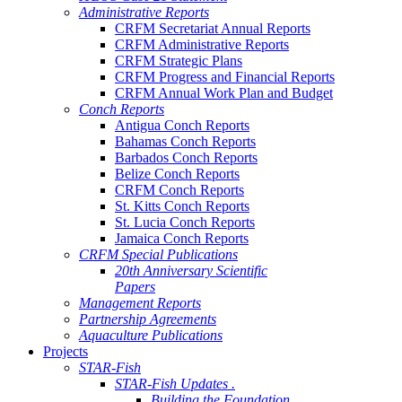
Administrative Reports
CRFM Secretariat Annual Reports
CRFM Administrative Reports
CRFM Strategic Plans
CRFM Progress and Financial Reports
CRFM Annual Work Plan and Budget
Conch Reports
Antigua Conch Reports
Bahamas Conch Reports
Barbados Conch Reports
Belize Conch Reports
CRFM Conch Reports
St. Kitts Conch Reports
St. Lucia Conch Reports
Jamaica Conch Reports
CRFM Special Publications
20th Anniversary Scientific
Papers
Management Reports
Partnership Agreements
Aquaculture Publications
Projects
STAR-Fish
STAR-Fish Updates .
Building the Foundation