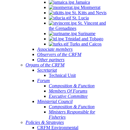
Jamaica
Montserrat
St. Kitts and Nevis
St. Lucia
St. Vincent and
the Grenadines
Suriname
Trinidad and Tobago
Turks and Caicos
Associate members
Observers of the CRFM
Other partners
Organs of the CRFM
Secretariat
Technical Unit
Forum
Composition & Function
Members Of Forums
Executive Committee
Ministerial Council
Composition & Function
Ministers Responsible for
Fisheries
Policies & Strategies
CRFM Environmental