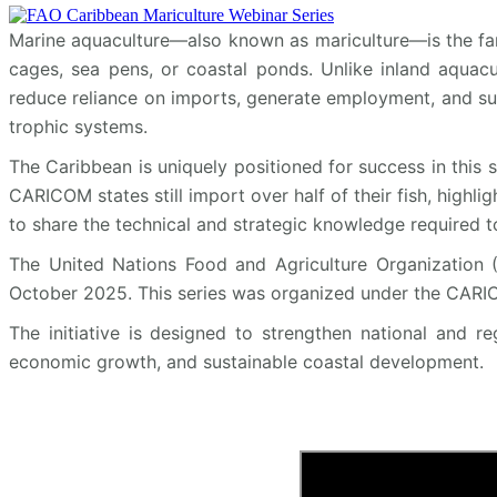
Marine aquaculture—also known as mariculture—is the far
cages, sea pens, or coastal ponds. Unlike inland aquacul
reduce reliance on imports, generate employment, and sup
trophic systems.
The Caribbean is uniquely positioned for success in this 
CARICOM states still import over half of their fish, highli
to share the technical and strategic knowledge required to
The United Nations Food and Agriculture Organization (
October 2025. This series was organized under the CARIC
The initiative is designed to strengthen national and r
economic growth, and sustainable coastal development.