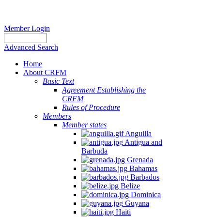
Member Login
Advanced Search
Home
About CRFM
Basic Text
Agreement Establishing the
CRFM
Rules of Procedure
Members
Member states
Anguilla
Antigua and
Barbuda
Grenada
Bahamas
Barbados
Belize
Dominica
Guyana
Haiti