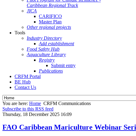
Caribbean Regional Track
JICA
CARIFICO
Master Plan
Other regional projects
Tools
Industry Directory
Add establishment
Food Safety Hub
Aquaculture Library
Registry
Submit entry
Publications
CRFM Portal
BE Hub
Contact Us
You are here:
Home
CRFM Communications
Subscribe to this RSS feed
Thursday, 18 December 2025 16:09
FAO Caribbean Mariculture Webinar Seri