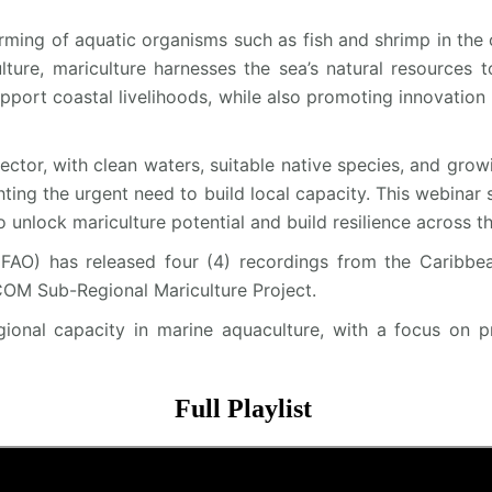
ming of aquatic organisms such as fish and shrimp in the o
ture, mariculture harnesses the sea’s natural resources t
port coastal livelihoods, while also promoting innovation 
sector, with clean waters, suitable native species, and gr
ghting the urgent need to build local capacity. This webinar 
 unlock mariculture potential and build resilience across th
FAO) has released four (4) recordings from the Caribbe
OM Sub-Regional Mariculture Project.
egional capacity in marine aquaculture, with a focus on p
Full Playlist