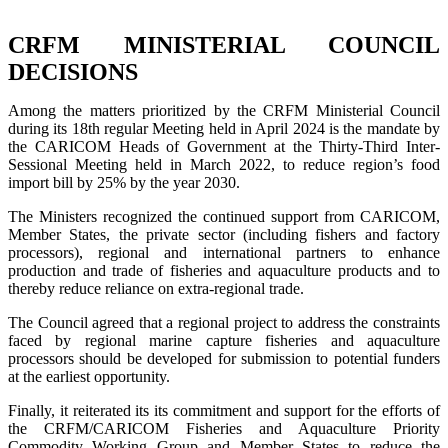
CRFM MINISTERIAL COUNCIL
DECISIONS
Among the matters prioritized by the CRFM Ministerial Council
during its 18th regular Meeting held in April 2024 is the mandate by
the CARICOM Heads of Government at the Thirty-Third Inter-
Sessional Meeting held in March 2022, to reduce region’s food
import bill by 25% by the year 2030.
The Ministers recognized the continued support from CARICOM,
Member States, the private sector (including fishers and factory
processors), regional and international partners to enhance
production and trade of fisheries and aquaculture products and to
thereby reduce reliance on extra-regional trade.
The Council agreed that a regional project to address the constraints
faced by regional marine capture fisheries and aquaculture
processors should be developed for submission to potential funders
at the earliest opportunity.
Finally, it reiterated its its commitment and support for the efforts of
the CRFM/CARICOM Fisheries and Aquaculture Priority
Commodity Working Group and Member States to reduce the