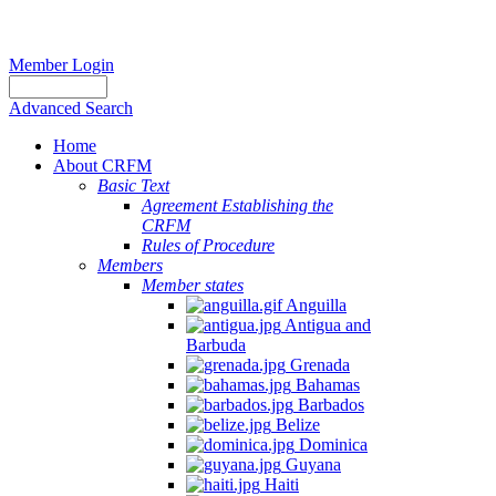
Member Login
Advanced Search
Home
About CRFM
Basic Text
Agreement Establishing the
CRFM
Rules of Procedure
Members
Member states
Anguilla
Antigua and
Barbuda
Grenada
Bahamas
Barbados
Belize
Dominica
Guyana
Haiti