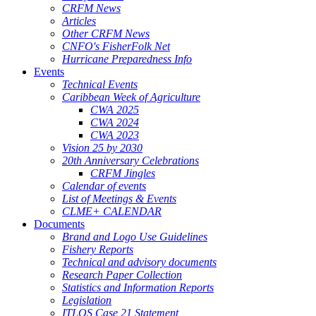
CRFM News
Articles
Other CRFM News
CNFO's FisherFolk Net
Hurricane Preparedness Info
Events
Technical Events
Caribbean Week of Agriculture
CWA 2025
CWA 2024
CWA 2023
Vision 25 by 2030
20th Anniversary Celebrations
CRFM Jingles
Calendar of events
List of Meetings & Events
CLME+ CALENDAR
Documents
Brand and Logo Use Guidelines
Fishery Reports
Technical and advisory documents
Research Paper Collection
Statistics and Information Reports
Legislation
ITLOS Case 21 Statement