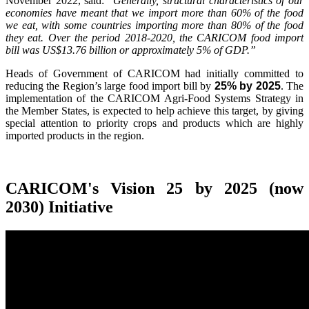
November 2022, said:
"Generally, structural characteristics of our
economies have meant that we import more than 60% of the food
we eat, with some countries importing more than 80% of the food
they eat. Over the period 2018-2020, the CARICOM food import
bill was US$13.76 billion or approximately 5% of GDP.”
Heads of Government of CARICOM had initially committed to
reducing the Region’s large food import bill by
25% by 2025
. The
implementation of the CARICOM Agri-Food Systems Strategy in
the Member States, is expected to help achieve this target, by giving
special attention to priority crops and products which are highly
imported products in the region.
CARICOM's Vision 25 by 2025 (now
2030) Initiative