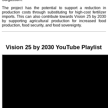
The project
has the potential to support a reduction in
production costs through substituting for high-cost fertilizer
imports. This can also contribute towards Vision 25 by 2030
by supporting agricultural production for increased food
production, food security, and food sovereignty.
Vision 25 by 2030 YouTube Playlist