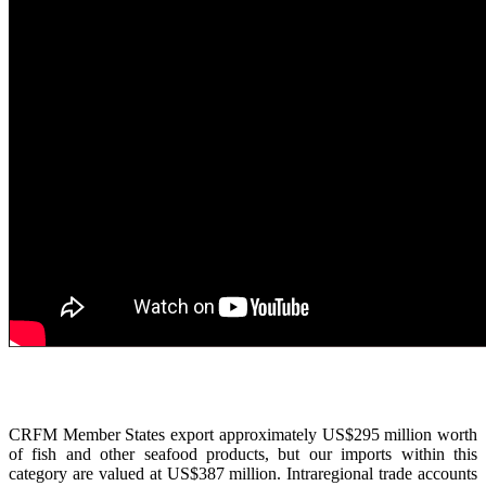
CRFM Member States export approximately US$295 million worth
of fish and other seafood products, but our imports within this
category are valued at US$387 million. Intraregional trade accounts