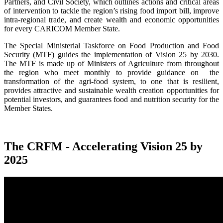
Partners, and Civil Society, which outlines actions and critical areas
of intervention to tackle the region’s rising food import bill, improve
intra-regional trade, and create wealth and economic opportunities
for every CARICOM Member State.
The Special Ministerial Taskforce on Food Production and Food
Security (MTF) guides the implementation of Vision 25 by 2030.
The MTF is made up of Ministers of Agriculture from throughout
the region who meet monthly to provide guidance on the
transformation of the agri-food system, to one that is resilient,
provides attractive and sustainable wealth creation opportunities for
potential investors, and guarantees food and nutrition security for the
Member States.
The CRFM - Accelerating Vision 25 by
2025