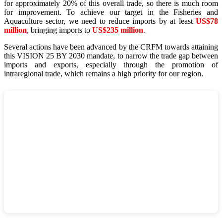
for approximately 20% of this overall trade, so there is much room
for improvement. To achieve our target in the Fisheries and
Aquaculture sector, we need to reduce imports by at least
US$78
million
, bringing imports to
US$235 million
.
Several actions have been advanced by the CRFM towards attaining
this VISION 25 BY 2030 mandate, to narrow the trade gap between
imports and exports, especially through the promotion of
intraregional trade, which remains a high priority for our region.