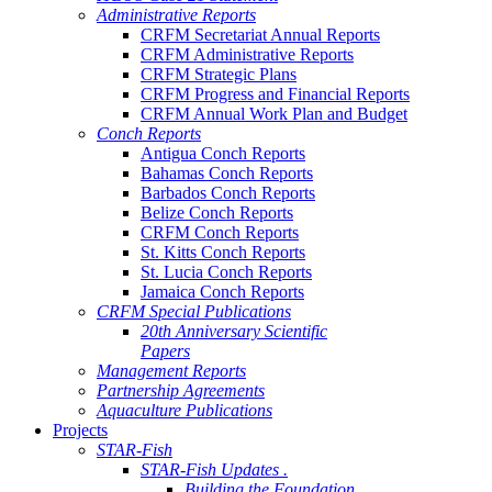
Administrative Reports
CRFM Secretariat Annual Reports
CRFM Administrative Reports
CRFM Strategic Plans
CRFM Progress and Financial Reports
CRFM Annual Work Plan and Budget
Conch Reports
Antigua Conch Reports
Bahamas Conch Reports
Barbados Conch Reports
Belize Conch Reports
CRFM Conch Reports
St. Kitts Conch Reports
St. Lucia Conch Reports
Jamaica Conch Reports
CRFM Special Publications
20th Anniversary Scientific
Papers
Management Reports
Partnership Agreements
Aquaculture Publications
Projects
STAR-Fish
STAR-Fish Updates .
Building the Foundation