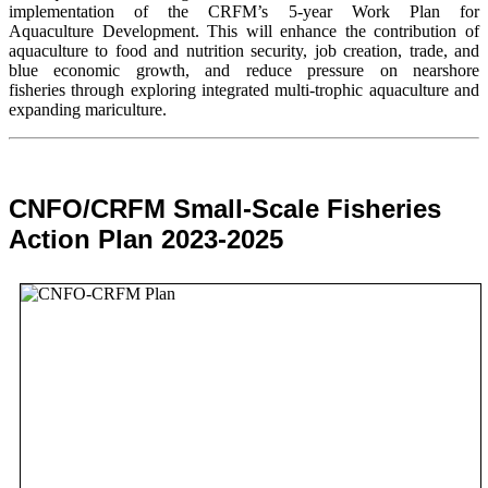
implementation of the CRFM’s 5-year Work Plan for
Aquaculture Development. This will enhance the contribution of
aquaculture to food and nutrition security,
job creation, trade, and
blue economic growth, and reduce pressure on nearshore
fisheries through exploring integrated multi-trophic aquaculture and
expanding mariculture.
CNFO/CRFM Small-Scale Fisheries
Action Plan 2023-2025