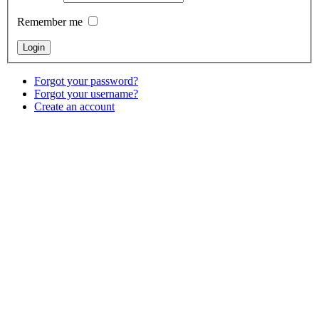
Remember me
Forgot your password?
Forgot your username?
Create an account