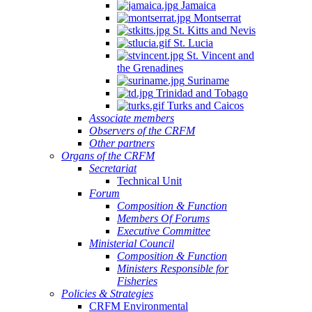
Jamaica
Montserrat
St. Kitts and Nevis
St. Lucia
St. Vincent and
the Grenadines
Suriname
Trinidad and Tobago
Turks and Caicos
Associate members
Observers of the CRFM
Other partners
Organs of the CRFM
Secretariat
Technical Unit
Forum
Composition & Function
Members Of Forums
Executive Committee
Ministerial Council
Composition & Function
Ministers Responsible for
Fisheries
Policies & Strategies
CRFM Environmental