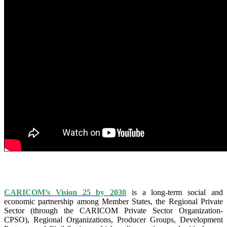
IS VISION 25 BY 2025?
CARICOM’s Vision 25 by 2030
is a long-term social and
economic partnership among Member States, the Regional Private
Sector (through the CARICOM Private Sector Organization-
CPSO), Regional Organizations, Producer Groups, Development