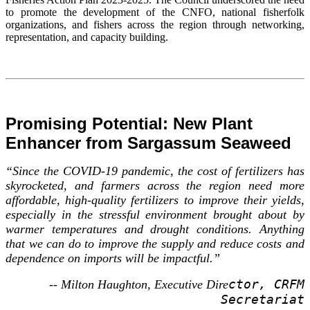
to promote the development of the CNFO, national fisherfolk
organizations, and fishers across the region through networking,
representation, and capacity building.
Promising Potential: New Plant
Enhancer from Sargassum Seaweed
“Since the COVID-19 pandemic, the cost of fertilizers has
skyrocketed, and farmers across the region need more
affordable, high-quality fertilizers to improve their yields,
especially in the stressful environment brought about by
warmer temperatures and drought conditions. Anything
that we can do to improve the supply and reduce costs and
dependence on imports will be impactful.”
ctor, CRFM
-- Milton Haughton, Executive Dire
Secretariat