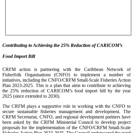
Contributing to Achieving the 25% Reduction of CARICOM’s
Food Import Bill
CRFM action is partnering with the Caribbean Network of
Fisherfolk Organisations (CNFO) to implement a number of
initiatives, including the CNFO/CRFM Small-Scale Fisheries Action
Plan 2023-2025. This is a plan that aims to contribute to achieving
the 25% reduction of CARICOM’s food import bill by the year
2025 (since extended to 2030).
The CRFM plays a supportive role in working with the CNFO to
secure sustainable fisheries management and development. The
CRFM Secretariat, CNFO, and regional development partners have
been asked by the CRFM Ministerial Council to develop project
proposals for the implementation of the CNFO/CRFM Small-Scale
Fisheries Action Plan 2023-2025. The Council underscored the need