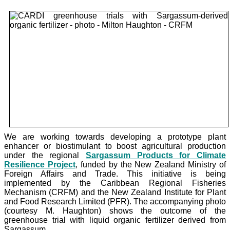
We are working towards developing a prototype plant
enhancer or biostimulant to boost agricultural production
under the
regional
Sargassum Products for Climate
Resilience Project
, funded by the New Zealand Ministry of
Foreign Affairs and Trade. This initiative is being
implemented by the Caribbean Regional Fisheries
Mechanism (CRFM) and the New Zealand Institute for Plant
and Food Research Limited (PFR). The accompanying photo
(courtesy M. Haughton) shows the outcome of the
greenhouse trial with liquid organic fertilizer derived from
Sargassum.