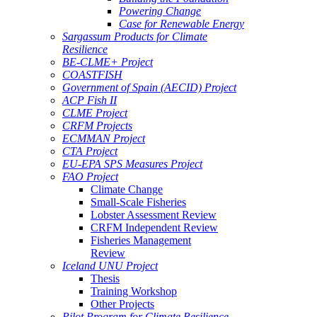
Powering Change
Case for Renewable Energy
Sargassum Products for Climate
Resilience
BE-CLME+ Project
COASTFISH
Government of Spain (AECID) Project
ACP Fish II
CLME Project
CRFM Projects
ECMMAN Project
CTA Project
EU-EPA SPS Measures Project
FAO Project
Climate Change
Small-Scale Fisheries
Lobster Assessment Review
CRFM Independent Review
Fisheries Management
Review
Iceland UNU Project
Thesis
Training Workshop
Other Projects
Pilot Program for Climate Resilience -