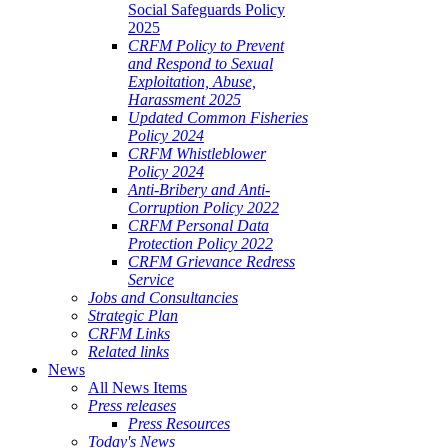
Social Safeguards Policy
2025
CRFM Policy to Prevent
and Respond to Sexual
Exploitation, Abuse,
Harassment 2025
Updated Common Fisheries
Policy 2024
CRFM Whistleblower
Policy 2024
Anti-Bribery and Anti-
Corruption Policy 2022
CRFM Personal Data
Protection Policy 2022
CRFM Grievance Redress
Service
Jobs and Consultancies
Strategic Plan
CRFM Links
Related links
News
All News Items
Press releases
Press Resources
Today's News