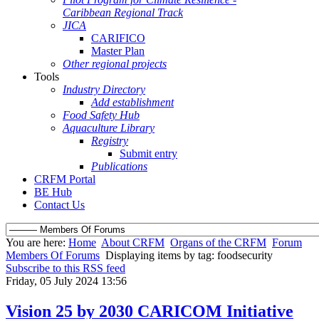
Caribbean Regional Track
JICA
CARIFICO
Master Plan
Other regional projects
Tools
Industry Directory
Add establishment
Food Safety Hub
Aquaculture Library
Registry
Submit entry
Publications
CRFM Portal
BE Hub
Contact Us
You are here:
Home
About CRFM
Organs of the CRFM
Forum
Members Of Forums
Displaying items by tag: foodsecurity
Subscribe to this RSS feed
Friday, 05 July 2024 13:56
Vision 25 by 2030 CARICOM Initiative