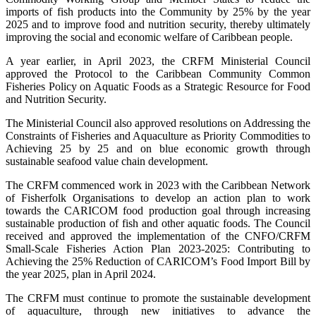
imports of fish products into the Community by 25% by the year
2025 and to improve food and nutrition security, thereby ultimately
improving the social and economic welfare of Caribbean people.
A year earlier, in April 2023, the CRFM Ministerial Council
approved the Protocol to the Caribbean Community Common
Fisheries Policy on Aquatic Foods as a Strategic Resource for Food
and Nutrition Security.
The Ministerial Council also approved resolutions on Addressing the
Constraints of Fisheries and Aquaculture as Priority Commodities to
Achieving 25 by 25 and on blue economic growth through
sustainable seafood value chain development.
The CRFM commenced work in 2023 with the Caribbean Network
of Fisherfolk Organisations to develop an action plan to work
towards the CARICOM food production goal through increasing
sustainable production of fish and other aquatic foods. The Council
received and approved the implementation of the CNFO/CRFM
Small-Scale Fisheries Action Plan 2023-2025: Contributing to
Achieving the 25% Reduction of CARICOM’s Food Import Bill by
the year 2025, plan in April 2024.
The CRFM must continue to promote the sustainable development
of aquaculture, through new initiatives to advance the