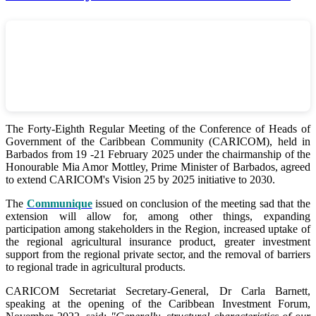
The Forty-Eighth Regular Meeting of the Conference of Heads of
Government of the Caribbean Community (CARICOM), held in
Barbados from 19 -21 February 2025 under the chairmanship of the
Honourable Mia Amor Mottley, Prime Minister of Barbados, agreed
to extend CARICOM's Vision 25 by 2025 initiative to 2030.
The
Communique
issued on conclusion of the meeting sad that the
extension will allow for, among other things, expanding
participation among stakeholders in the Region, increased uptake of
the regional agricultural insurance product, greater investment
support from the regional private sector, and the removal of barriers
to regional trade in agricultural products.
CARICOM Secretariat Secretary-General, Dr Carla Barnett,
speaking at the opening of the Caribbean Investment Forum,