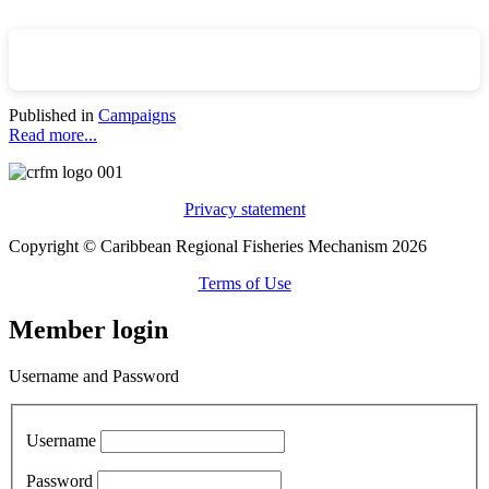
Published in
Campaigns
Read more...
Privacy statement
Copyright © Caribbean Regional Fisheries Mechanism 2026
Terms of Use
Member login
Username and Password
Username
Password