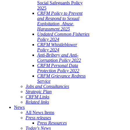
Social Safeguards Policy
2025
CRFM Policy to Prevent
and Respond to Sexual
Exploitation, Abuse,
Harassment 2025
Updated Common Fisheries
Policy 2024
CRFM Whistleblower
Policy 2024
Anti-Bribery and Anti-
Corruption Policy 2022
CRFM Personal Data
Protection Policy 2022
CRFM Grievance Redress
Service
Jobs and Consultancies
Strategic Plan
CRFM Links
Related links
News
All News Items
Press releases
Press Resources
Today's News