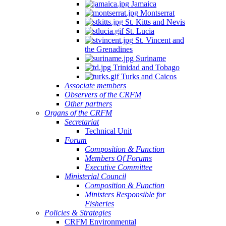
Jamaica
Montserrat
St. Kitts and Nevis
St. Lucia
St. Vincent and
the Grenadines
Suriname
Trinidad and Tobago
Turks and Caicos
Associate members
Observers of the CRFM
Other partners
Organs of the CRFM
Secretariat
Technical Unit
Forum
Composition & Function
Members Of Forums
Executive Committee
Ministerial Council
Composition & Function
Ministers Responsible for
Fisheries
Policies & Strategies
CRFM Environmental