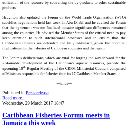
utilization of the resource by converting the by-products to other sustainable
products.
Haughton also updated the Forum on the World Trade Organization (WTO)
subsidies negotiations held last week, in Abu Dhabi, and he advised the Forum
that the agreement was not finalized because significant differences remained
among the countries. He advised the Member States of the critical need to pay
keen attention to such international processes and to ensure that the
Caribbean’s interests are defended and fully addressed, given the potential
implications for the fisheries of Caribbean countries and the region.
The Forum’s deliberations, which are vital for forging the way forward for the
sustainable development of the Caribbean’s aquatic resources, precede the
th
upcoming 18
Regular Meeting of the CRFM Ministerial Council, comprised
of Ministers responsible for fisheries from its 17 Caribbean Member States.
—Ends—
Published in
Press release
Read more...
Wednesday, 29 March 2017 18:47
Caribbean Fisheries Forum meets in
Jamaica this week