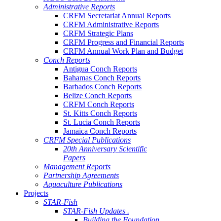
Administrative Reports
CRFM Secretariat Annual Reports
CRFM Administrative Reports
CRFM Strategic Plans
CRFM Progress and Financial Reports
CRFM Annual Work Plan and Budget
Conch Reports
Antigua Conch Reports
Bahamas Conch Reports
Barbados Conch Reports
Belize Conch Reports
CRFM Conch Reports
St. Kitts Conch Reports
St. Lucia Conch Reports
Jamaica Conch Reports
CRFM Special Publications
20th Anniversary Scientific
Papers
Management Reports
Partnership Agreements
Aquaculture Publications
Projects
STAR-Fish
STAR-Fish Updates .
Building the Foundation