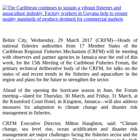
Belize City, Wednesday, 29 March 2017 (CRFM)—Heads of
national fisheries authorities from 17 Member States of the
Caribbean Regional Fisheries Mechanism (CRFM) will be meeting
with observers and partner agencies in Jamaica near the end of this
week, for the 15th Meeting of the Caribbean Fisheries Forum, the
primary technical deliberative body of the CRFM, for talks on the
status of and recent trends in the fisheries and aquaculture in the
region and plans for the future to strengthen the sector.
Ahead of the opening the hurricane season in June, the Forum
meeting—slated for Thursday, 30 March, and Friday, 31 March, at
the Knutsford Court Hotel, in Kingston, Jamaica—will also address
measures for adaptation to climate change and disaster risk
management in fisheries.
CRFM Executive Director, Milton Haughton, said: “Climate
change, sea level rise, ocean acidification and disaster risk
management are major challenges facing the fisheries sector and the