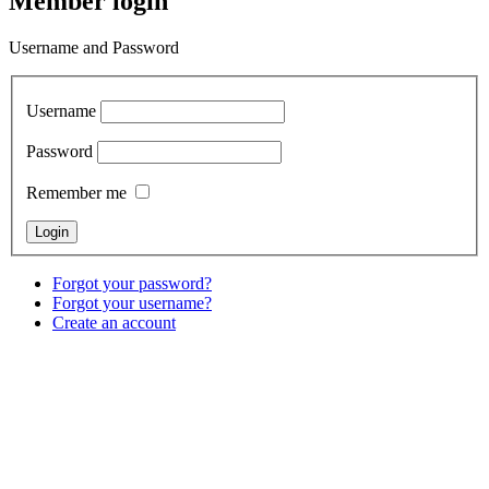
Member login
Username and Password
Username
Password
Remember me
Forgot your password?
Forgot your username?
Create an account