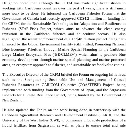
Haughton noted that although the CRFM has made significant strides in
working with Caribbean countries over the past 21 years, there is still much
more work to be done. He informed the Caribbean Fisheries Forum that the
Government of Canada had recently approved CD$4.2 million in funding for
the CRFM, for the Sustainable Technologies for Adaptation and Resilience in
Fisheries (STAR-Fish) Project, which aims to advance the clean energy
transition in the Caribbean fisheries and aquaculture sectors. He also
highlighted the recent commencement of a US$48 million project being part-
financed by the Global Environment Facility (GEF) titled, Promoting National
Blue Economy Priorities Through Marine Spatial Planning in the Caribbean
Large Marine Ecosystem Plus ("BE-CLME+”), which aims to promote blue
economy development through marine spatial planning and marine protected
areas, an ecosystem approach to fisheries, and sustainable seafood value chains.
The Executive Director of the CRFM briefed the Forum on ongoing initiatives,
such as the Strengthening Sustainable Use and Management of Coastal
Fisheries Resources in CARICOM Countries (COASTFISH) Project, being
implemented with funding from the Government of Japan, and the Sargassum
Products for Climate Resilience Project, being funded by the Government of
New Zealand.
He also updated the Forum on the work being done in partnership with the
Caribbean Agricultural Research and Development Institute (CARDI) and the
University of the West Indies (UWI), to commence pilot scale production of a
liquid fertilizer from Sargassum, as well as plans to ensure total and safe