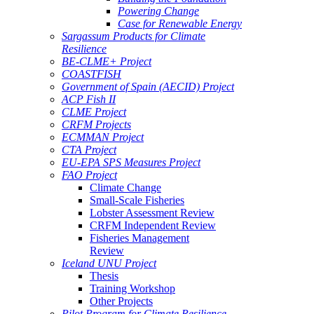
Powering Change
Case for Renewable Energy
Sargassum Products for Climate
Resilience
BE-CLME+ Project
COASTFISH
Government of Spain (AECID) Project
ACP Fish II
CLME Project
CRFM Projects
ECMMAN Project
CTA Project
EU-EPA SPS Measures Project
FAO Project
Climate Change
Small-Scale Fisheries
Lobster Assessment Review
CRFM Independent Review
Fisheries Management
Review
Iceland UNU Project
Thesis
Training Workshop
Other Projects
Pilot Program for Climate Resilience -