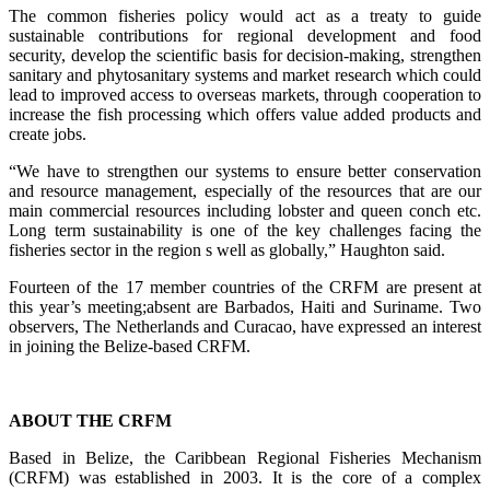
The common fisheries policy would act as a treaty to guide
sustainable contributions for regional development and food
security, develop the scientific basis for decision-making, strengthen
sanitary and phytosanitary systems and market research which could
lead to improved access to overseas markets, through cooperation to
increase the fish processing which offers value added products and
create jobs.
“We have to strengthen our systems to ensure better conservation
and resource management, especially of the resources that are our
main commercial resources including lobster and queen conch etc.
Long term sustainability is one of the key challenges facing the
fisheries sector in the region s well as globally,” Haughton said.
Fourteen of the 17 member countries of the CRFM are present at
this year’s meeting;absent are Barbados, Haiti and Suriname. Two
observers, The Netherlands and Curacao, have expressed an interest
in joining the Belize-based CRFM.
ABOUT THE CRFM
Based in Belize, the Caribbean Regional Fisheries Mechanism
(CRFM) was established in 2003. It is the core of a complex