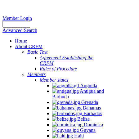
Member Login
Advanced Search
Home
About CRFM
Basic Text
Agreement Establishing the
CRFM
Rules of Procedure
Members
Member states
Anguilla
Antigua and
Barbuda
Grenada
Bahamas
Barbados
Belize
Dominica
Guyana
Haiti