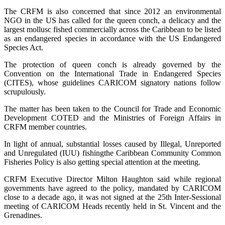
The CRFM is also concerned that since 2012 an environmental
NGO in the US has called for the queen conch, a delicacy and the
largest mollusc fished commercially across the Caribbean to be listed
as an endangered species in accordance with the US Endangered
Species Act.
The protection of queen conch is already governed by the
Convention on the International Trade in Endangered Species
(CITES), whose guidelines CARICOM signatory nations follow
scrupulously.
The matter has been taken to the Council for Trade and Economic
Development COTED and the Ministries of Foreign Affairs in
CRFM member countries.
In light of annual, substantial losses caused by Illegal, Unreported
and Unregulated (IUU) fishingthe Caribbean Community Common
Fisheries Policy is also getting special attention at the meeting.
CRFM Executive Director Milton Haughton said while regional
governments have agreed to the policy, mandated by CARICOM
close to a decade ago, it was not signed at the 25th Inter-Sessional
meeting of CARICOM Heads recently held in St. Vincent and the
Grenadines.