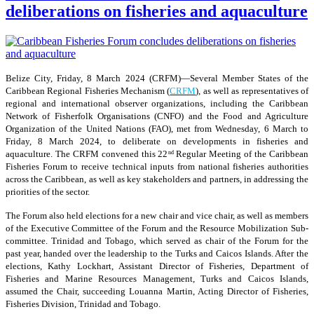
deliberations on fisheries and aquaculture
Belize City, Friday, 8 March 2024 (CRFM)—Several Member States of the
Caribbean Regional Fisheries Mechanism (
CRFM
), as well as representatives of
regional and international observer organizations, including the Caribbean
Network of Fisherfolk Organisations (CNFO) and the Food and Agriculture
Organization of the United Nations (FAO), met from Wednesday, 6 March to
Friday, 8 March 2024, to deliberate on developments in fisheries and
aquaculture. The CRFM convened this 22
Regular Meeting of the Caribbean
nd
Fisheries Forum to receive technical inputs from national fisheries authorities
across the Caribbean, as well as key stakeholders and partners, in addressing the
priorities of the sector.
The Forum also held elections for a new chair and vice chair, as well as members
of the Executive Committee of the Forum and the Resource Mobilization Sub-
committee. Trinidad and Tobago, which served as chair of the Forum for the
past year, handed over the leadership to the Turks and Caicos Islands. After the
elections, Kathy Lockhart, Assistant Director of Fisheries, Department of
Fisheries and Marine Resources Management, Turks and Caicos Islands,
assumed the Chair, succeeding Louanna Martin, Acting Director of Fisheries,
Fisheries Division, Trinidad and Tobago.