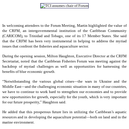
In welcoming attendees to the Forum Meeting, Martin highlighted the value of
the CRFM, an intergovernmental institution of the Caribbean Community
(CARICOM), to Trinidad and Tobago, one of its 17 Member States. She said
that the CRFM has been very instrumental in helping to address the myriad
issues that confront the fisheries and aquaculture sector.
During the opening session, Milton Haughton, Executive Director at the CRFM
Secretariat, noted that the Caribbean Fisheries Forum was meeting against the
backdrop of myriad challenges as well as opportunities for harnessing the
benefits of blue economic growth.
“Notwithstanding the various global crises—the wars in Ukraine and the
Middle East—and the challenging economic situation in many of our countries,
we have to continue to work hard to strengthen our economies and to provide
new opportunities for growth, especially for the youth, which is very important
for our future prosperity,” Haughton said.
He added that this prosperous future lies in utilizing the Caribbean’s aquatic
resources and in developing the aquaculture potential—both on land and in the
marine environment.