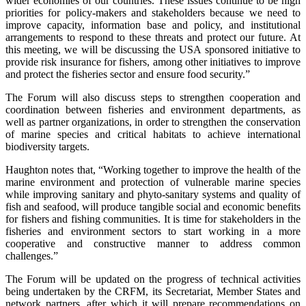
wider economies of our countries. These issues continue to be high
priorities for policy-makers and stakeholders because we need to
improve capacity, information base and policy, and institutional
arrangements to respond to these threats and protect our future. At
this meeting, we will be discussing the USA sponsored initiative to
provide risk insurance for fishers, among other initiatives to improve
and protect the fisheries sector and ensure food security.”
The Forum will also discuss steps to strengthen cooperation and
coordination between fisheries and environment departments, as
well as partner organizations, in order to strengthen the conservation
of marine species and critical habitats to achieve international
biodiversity targets.
Haughton notes that, “Working together to improve the health of the
marine environment and protection of vulnerable marine species
while improving sanitary and phyto-sanitary systems and quality of
fish and seafood, will produce tangible social and economic benefits
for fishers and fishing communities. It is time for stakeholders in the
fisheries and environment sectors to start working in a more
cooperative and constructive manner to address common
challenges.”
The Forum will be updated on the progress of technical activities
being undertaken by the CRFM, its Secretariat, Member States and
network partners, after which it will prepare recommendations on