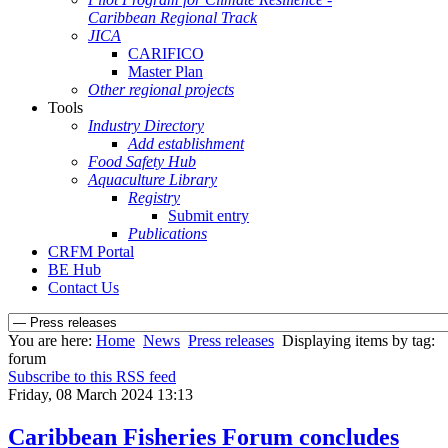
Caribbean Regional Track
JICA
CARIFICO
Master Plan
Other regional projects
Tools
Industry Directory
Add establishment
Food Safety Hub
Aquaculture Library
Registry
Submit entry
Publications
CRFM Portal
BE Hub
Contact Us
You are here:
Home
News
Press releases
Displaying items by tag:
forum
Subscribe to this RSS feed
Friday, 08 March 2024 13:13
Caribbean Fisheries Forum concludes