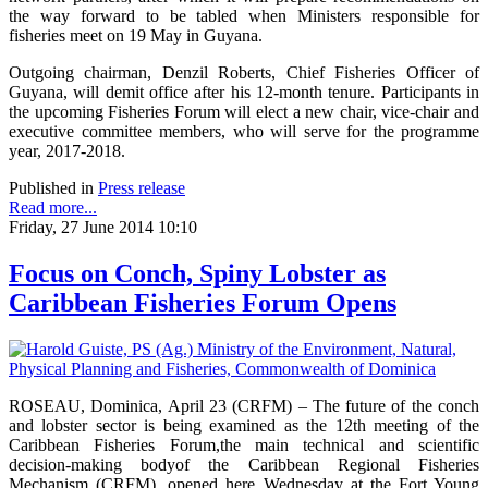
the way forward to be tabled when Ministers responsible for
fisheries meet on 19 May in Guyana.
Outgoing chairman, Denzil Roberts, Chief Fisheries Officer of
Guyana, will demit office after his 12-month tenure. Participants in
the upcoming Fisheries Forum will elect a new chair, vice-chair and
executive committee members, who will serve for the programme
year, 2017-2018.
Published in
Press release
Read more...
Friday, 27 June 2014 10:10
Focus on Conch, Spiny Lobster as
Caribbean Fisheries Forum Opens
ROSEAU, Dominica, April 23 (CRFM) – The future of the conch
and lobster sector is being examined as the 12th meeting of the
Caribbean Fisheries Forum,the main technical and scientific
decision-making bodyof the Caribbean Regional Fisheries
Mechanism (CRFM), opened here Wednesday at the Fort Young