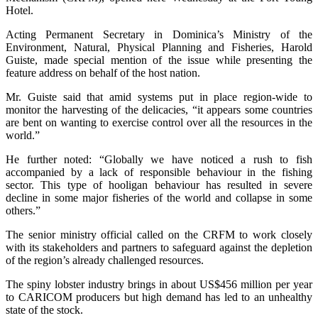
Hotel.
Acting Permanent Secretary in Dominica’s Ministry of the
Environment, Natural, Physical Planning and Fisheries, Harold
Guiste, made special mention of the issue while presenting the
feature address on behalf of the host nation.
Mr. Guiste said that amid systems put in place region-wide to
monitor the harvesting of the delicacies, “it appears some countries
are bent on wanting to exercise control over all the resources in the
world.”
He further noted: “Globally we have noticed a rush to fish
accompanied by a lack of responsible behaviour in the fishing
sector. This type of hooligan behaviour has resulted in severe
decline in some major fisheries of the world and collapse in some
others.”
The senior ministry official called on the CRFM to work closely
with its stakeholders and partners to safeguard against the depletion
of the region’s already challenged resources.
The spiny lobster industry brings in about US$456 million per year
to CARICOM producers but high demand has led to an unhealthy
state of the stock.