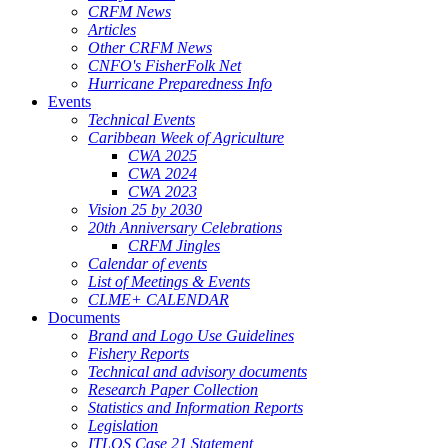
CRFM News
Articles
Other CRFM News
CNFO's FisherFolk Net
Hurricane Preparedness Info
Events
Technical Events
Caribbean Week of Agriculture
CWA 2025
CWA 2024
CWA 2023
Vision 25 by 2030
20th Anniversary Celebrations
CRFM Jingles
Calendar of events
List of Meetings & Events
CLME+ CALENDAR
Documents
Brand and Logo Use Guidelines
Fishery Reports
Technical and advisory documents
Research Paper Collection
Statistics and Information Reports
Legislation
ITLOS Case 21 Statement