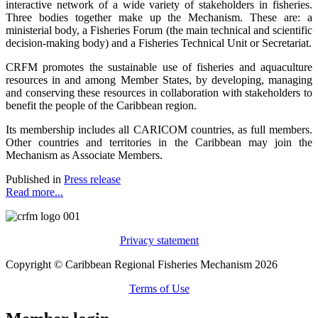
interactive network of a wide variety of stakeholders in fisheries.
Three bodies together make up the Mechanism. These are: a
ministerial body, a Fisheries Forum (the main technical and scientific
decision-making body) and a Fisheries Technical Unit or Secretariat.
CRFM promotes the sustainable use of fisheries and aquaculture
resources in and among Member States, by developing, managing
and conserving these resources in collaboration with stakeholders to
benefit the people of the Caribbean region.
Its membership includes all CARICOM countries, as full members.
Other countries and territories in the Caribbean may join the
Mechanism as Associate Members.
Published in
Press release
Read more...
Privacy statement
Copyright © Caribbean Regional Fisheries Mechanism 2026
Terms of Use