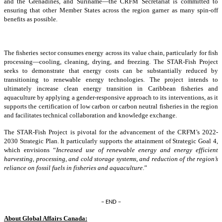
and the Grenadines, and Suriname—the CRFM Secretariat is committed to
ensuring that other Member States across the region garner as many spin-off
benefits as possible.
The fisheries sector consumes energy across its value chain, particularly for fish
processing—cooling, cleaning, drying, and freezing. The STAR-Fish Project
seeks to demonstrate that energy costs can be substantially reduced by
transitioning to renewable energy technologies. The project intends to
ultimately increase clean energy transition in Caribbean fisheries and
aquaculture by applying a gender-responsive approach to its interventions, as it
supports the certification of low carbon or carbon neutral fisheries in the region
and facilitates technical collaboration and knowledge exchange.
The STAR-Fish Project is pivotal for the advancement of the CRFM’s 2022-
2030 Strategic Plan. It particularly supports the attainment of Strategic Goal 4,
which envisions “
Increased use of renewable energy and energy efficient
harvesting, processing, and cold storage systems, and reduction of the region’s
reliance on fossil fuels in fisheries and aquaculture
.”
– END –
About Global Affairs Canada: