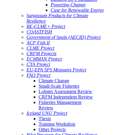
Powering Change
Case for Renewable Energy
Sargassum Products for Climate
Resilience
BE-CLME+ Project
COASTFISH
Government of Spain (AECID) Project
ACP Fish II
CLME Project
CRFM Projects
ECMMAN Project
CTA Project
EU-EPA SPS Measures Project
FAO Project
Climate Change
Small-Scale Fisheries
Lobster Assessment Review
CRFM Independent Review
Fisheries Management
Review
Iceland UNU Project
Thesis
Training Workshop
Other Projects
Pilot Program for Climate Resilience -