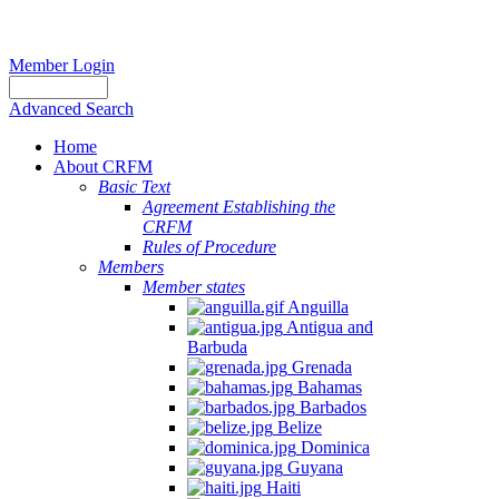
Member Login
Advanced Search
Home
About CRFM
Basic Text
Agreement Establishing the
CRFM
Rules of Procedure
Members
Member states
Anguilla
Antigua and
Barbuda
Grenada
Bahamas
Barbados
Belize
Dominica
Guyana
Haiti