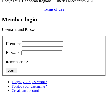
Copyright © Caribbean Regional Fisheries Mechanism 2026
Terms of Use
Member login
Username and Password
Username
Password
Remember me
Forgot your password?
Forgot your username?
Create an account