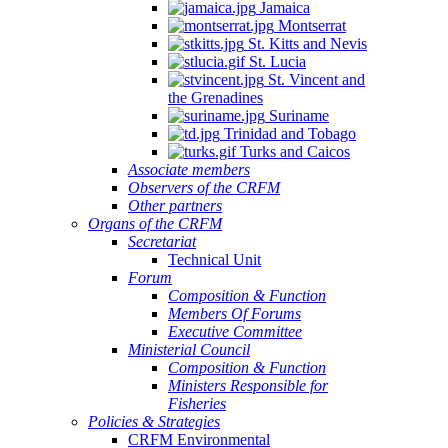
Jamaica
Montserrat
St. Kitts and Nevis
St. Lucia
St. Vincent and
the Grenadines
Suriname
Trinidad and Tobago
Turks and Caicos
Associate members
Observers of the CRFM
Other partners
Organs of the CRFM
Secretariat
Technical Unit
Forum
Composition & Function
Members Of Forums
Executive Committee
Ministerial Council
Composition & Function
Ministers Responsible for
Fisheries
Policies & Strategies
CRFM Environmental