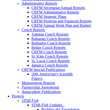
Administrative Reports
CRFM Secretariat Annual Reports
CRFM Administrative Reports
CRFM Strategic Plans
CRFM Progress and Financial Reports
CRFM Annual Work Plan and Budget
Conch Reports
Antigua Conch Reports
Bahamas Conch Reports
Barbados Conch Reports
Belize Conch Reports
CRFM Conch Reports
St. Kitts Conch Reports
St. Lucia Conch Reports
Jamaica Conch Reports
CRFM Special Publications
20th Anniversary Scientific
Papers
Management Reports
Partnership Agreements
Aquaculture Publications
Projects
STAR-Fish
STAR-Fish Updates .
Building the Foundation