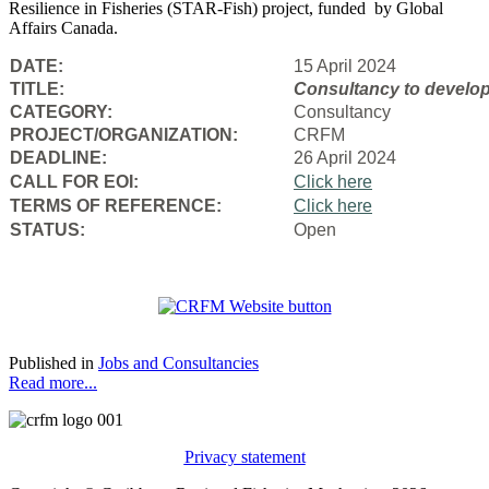
Resilience in Fisheries (STAR-Fish) project, funded by Global
Affairs Canada.
DATE:
15 April 2024
TITLE:
Consultancy to
develop
CATEGORY:
Consultancy
PROJECT/ORGANIZATION:
CRFM
DEADLINE:
26 April 2024
CALL FOR EOI:
Click here
TERMS OF REFERENCE:
Click here
STATUS:
Open
Published in
Jobs and Consultancies
Read more...
Privacy statement