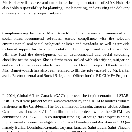
Mr. Barker will oversee and coordinate the implementation of STAR-Fish. He
also holds responsibility for planning, implementing, and ensuring the delivery
of timely and quality project outputs.
Complementing his work, Mrs. Barrett-Smith will assess environmental and
social risks, recommend solutions, ensure compliance with the relevant
environmental and social safeguard policies and standards, as well as provide
technical support for the implementation of the project and its activities. She
will also lead the development of an environmental and social screening
checklist for the project. She is furthermore tasked with identifying mitigation
and corrective measures which may be required by the project. Of note is that
Mrs. Barnett-Smith has also been retained to fill the role vacated by Mr. Barker
as the Environmental and Social Safeguards Officer for the BE-CLME+ Project.
In 2024, Global Affairs Canada (GAC) approved the implementation of STAR-
Fish—a four-year project which was developed by the CRFM to address climate
resilience in the Caribbean. The Government of Canada, through Global Affairs
Canada, has donated CAD 4 million to the project, while the CRFM has
committed CAD 324,000 in counterpart funding. Although this project is being
implemented in countries eligible for Official Development Assistance (ODA)—
namely Belize, Dominica, Grenada, Guyana, Jamaica, Saint Lucia, Saint Vincent