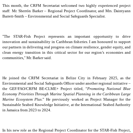
This month, the CRFM Secretariat welcomed two highly experienced project
staff: Mr. Sherrón Barker – Regional Project Coordinator, and Mrs. Daintyann
Barrett-Smith – Environmental and Social Safeguards Specialist.
"The STAR-Fish Project represents an important opportunity to drive
innovation and sustainability in Caribbean fisheries. I am honoured to support
our partners in delivering real progress on climate resilience, gender equity, and
clean energy transition in this critical sector for our region’s economies and
communities," Mr. Barker said.
He joined the CRFM Secretariat in Belize City in February 2025, as the
Environmental and Social Safeguards Officer under another regional initiative –
the GEF/FAO/CRFM BE-CLME+ Project titled, “
Promoting National Blue
Economy Priorities Through Marine Spatial Planning in the Caribbean Large
Marine Ecosystem Plus
.” He previously worked as Project Manager for the
Sustainable Seabed Knowledge Initiative, at the International Seabed Authority
in Jamaica from 2023 to 2024.
In his new role as the Regional Project Coordinator for the STAR-Fish Project,