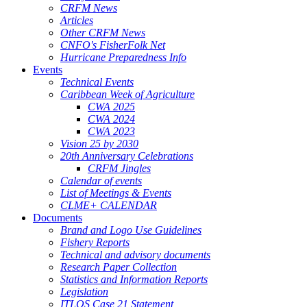
CRFM News
Articles
Other CRFM News
CNFO's FisherFolk Net
Hurricane Preparedness Info
Events
Technical Events
Caribbean Week of Agriculture
CWA 2025
CWA 2024
CWA 2023
Vision 25 by 2030
20th Anniversary Celebrations
CRFM Jingles
Calendar of events
List of Meetings & Events
CLME+ CALENDAR
Documents
Brand and Logo Use Guidelines
Fishery Reports
Technical and advisory documents
Research Paper Collection
Statistics and Information Reports
Legislation
ITLOS Case 21 Statement