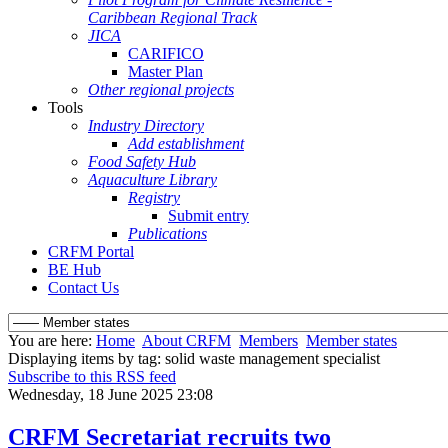
Caribbean Regional Track
JICA
CARIFICO
Master Plan
Other regional projects
Tools
Industry Directory
Add establishment
Food Safety Hub
Aquaculture Library
Registry
Submit entry
Publications
CRFM Portal
BE Hub
Contact Us
You are here:
Home
About CRFM
Members
Member states
Displaying items by tag: solid waste management specialist
Subscribe to this RSS feed
Wednesday, 18 June 2025 23:08
CRFM Secretariat recruits two