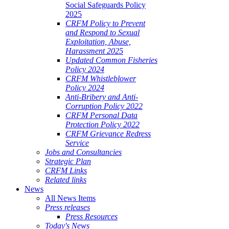
Social Safeguards Policy
2025
CRFM Policy to Prevent
and Respond to Sexual
Exploitation, Abuse,
Harassment 2025
Updated Common Fisheries
Policy 2024
CRFM Whistleblower
Policy 2024
Anti-Bribery and Anti-
Corruption Policy 2022
CRFM Personal Data
Protection Policy 2022
CRFM Grievance Redress
Service
Jobs and Consultancies
Strategic Plan
CRFM Links
Related links
News
All News Items
Press releases
Press Resources
Today's News