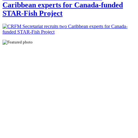
Caribbean experts for Canada-funded
STAR-Fish Project