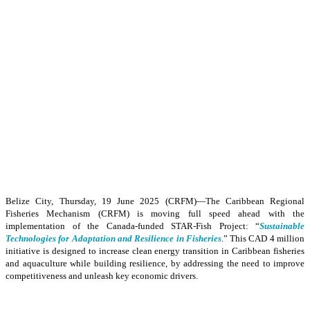
Belize City, Thursday, 19 June 2025 (CRFM)—The Caribbean Regional
Fisheries Mechanism (CRFM) is moving full speed ahead with the
implementation of the Canada-funded STAR-Fish Project: “
Sustainable
Technologies for Adaptation and Resilience in Fisheries
.” This CAD 4 million
initiative is designed to increase clean energy transition in Caribbean fisheries
and aquaculture while building resilience, by addressing the need to improve
competitiveness and unleash key economic drivers.