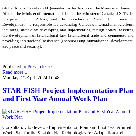
Global Affairs Canada (GAC)—under the leadership of the Minister of Foreign
Affairs; the Minister of International Trade; the Minister of Canada-U.S. Trade,
Intergovernmental Affairs; and the Secretary of State of International
Development—is responsible for advancing Canada’s international relations,
including,
inter alia
: developing and implementing foreign policy; fostering
the development of international law, international trade and commerce; and
providing international assistance (encompassing humanitarian, development,
and peace and security).
Published in
Press release
Read more...
Monday, 15 April 2024 16:48
STAR-FISH Project Implementation Plan
and First Year Annual Work Plan
Consultancy to develop Implementation Plan and First Year Annual
Work Plan for the Sustainable Technologies for Adaptation and