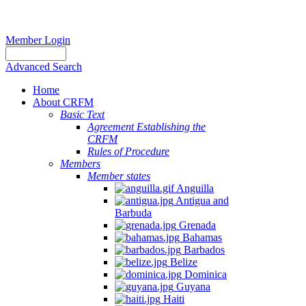
Member Login
Advanced Search
Home
About CRFM
Basic Text
Agreement Establishing the
CRFM
Rules of Procedure
Members
Member states
Anguilla
Antigua and
Barbuda
Grenada
Bahamas
Barbados
Belize
Dominica
Guyana
Haiti