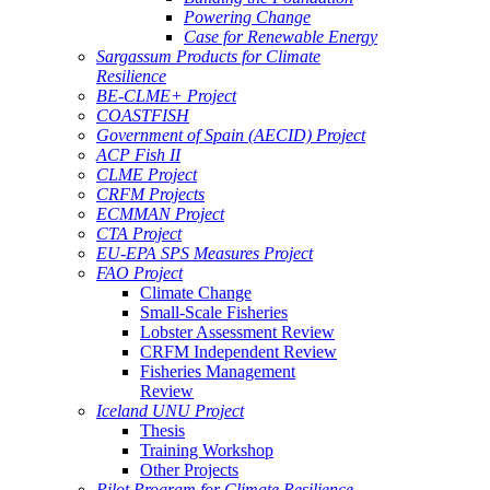
Powering Change
Case for Renewable Energy
Sargassum Products for Climate
Resilience
BE-CLME+ Project
COASTFISH
Government of Spain (AECID) Project
ACP Fish II
CLME Project
CRFM Projects
ECMMAN Project
CTA Project
EU-EPA SPS Measures Project
FAO Project
Climate Change
Small-Scale Fisheries
Lobster Assessment Review
CRFM Independent Review
Fisheries Management
Review
Iceland UNU Project
Thesis
Training Workshop
Other Projects
Pilot Program for Climate Resilience -