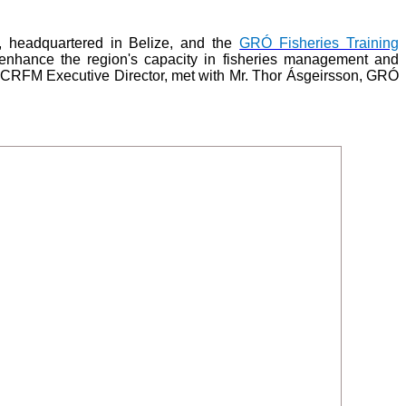
 headquartered in Belize, and the
GRÓ Fisheries Training
enhance the region's capacity in fisheries management and
, CRFM Executive Director, met with Mr. Thor Ásgeirsson, GRÓ