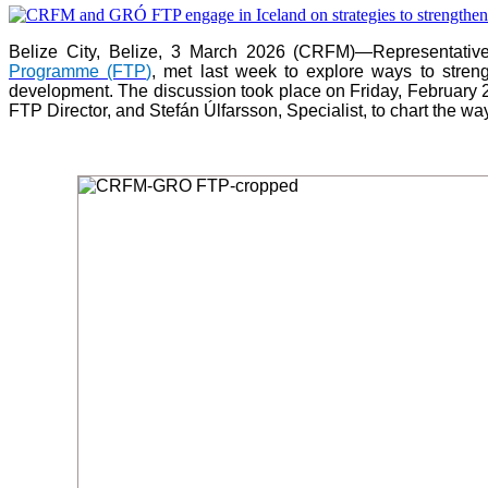
Belize City, Belize, 3 March 2026 (CRFM)—Representativ
Programme (FTP
)
, met last week to explore ways to stre
development. The discussion took place on Friday, February 
FTP Director, and Stefán Úlfarsson, Specialist, to chart the wa