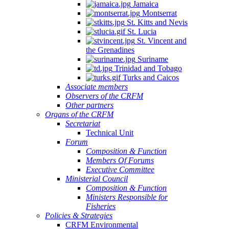
Jamaica
Montserrat
St. Kitts and Nevis
St. Lucia
St. Vincent and
the Grenadines
Suriname
Trinidad and Tobago
Turks and Caicos
Associate members
Observers of the CRFM
Other partners
Organs of the CRFM
Secretariat
Technical Unit
Forum
Composition & Function
Members Of Forums
Executive Committee
Ministerial Council
Composition & Function
Ministers Responsible for
Fisheries
Policies & Strategies
CRFM Environmental