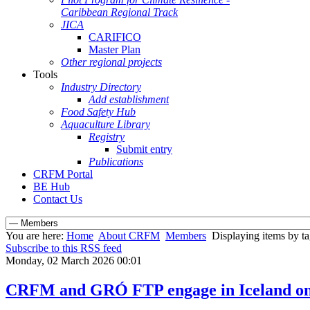
Caribbean Regional Track
JICA
CARIFICO
Master Plan
Other regional projects
Tools
Industry Directory
Add establishment
Food Safety Hub
Aquaculture Library
Registry
Submit entry
Publications
CRFM Portal
BE Hub
Contact Us
You are here:
Home
About CRFM
Members
Displaying items by ta
Subscribe to this RSS feed
Monday, 02 March 2026 00:01
CRFM and GRÓ FTP engage in Iceland on st