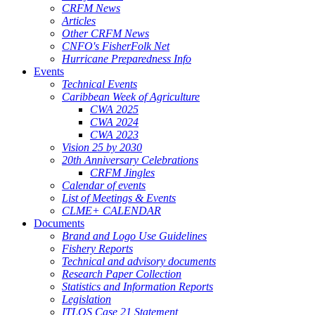
CRFM News
Articles
Other CRFM News
CNFO's FisherFolk Net
Hurricane Preparedness Info
Events
Technical Events
Caribbean Week of Agriculture
CWA 2025
CWA 2024
CWA 2023
Vision 25 by 2030
20th Anniversary Celebrations
CRFM Jingles
Calendar of events
List of Meetings & Events
CLME+ CALENDAR
Documents
Brand and Logo Use Guidelines
Fishery Reports
Technical and advisory documents
Research Paper Collection
Statistics and Information Reports
Legislation
ITLOS Case 21 Statement