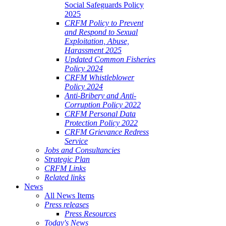
Social Safeguards Policy
2025
CRFM Policy to Prevent
and Respond to Sexual
Exploitation, Abuse,
Harassment 2025
Updated Common Fisheries
Policy 2024
CRFM Whistleblower
Policy 2024
Anti-Bribery and Anti-
Corruption Policy 2022
CRFM Personal Data
Protection Policy 2022
CRFM Grievance Redress
Service
Jobs and Consultancies
Strategic Plan
CRFM Links
Related links
News
All News Items
Press releases
Press Resources
Today's News