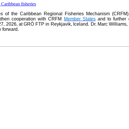
es of the Caribbean Regional Fisheries Mechanism (CRFM),
ngthen cooperation with CRFM
Member States
and to further 
27, 2026, at GRÓ FTP in Reykjavik, Iceland. Dr. Marc Williams
y forward.