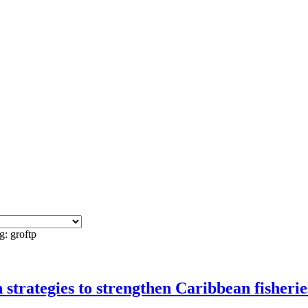
g: groftp
rategies to strengthen Caribbean fisherie