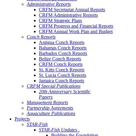
Administrative Reports
CRFM Secretariat Annual Reports
CRFM Administrative Reports
CRFM Strategic Plans
CRFM Progress and Financial Reports
CRFM Annual Work Plan and Budget
Conch Reports
Antigua Conch Reports
Bahamas Conch Reports
Barbados Conch Reports
Belize Conch Reports
CRFM Conch Reports
St. Kitts Conch Reports
St. Lucia Conch Reports
Jamaica Conch Reports
CRFM Special Publications
20th Anniversary Scientific
Papers
Management Reports
Partnership Agreements
Aquaculture Publications
Projects
STAR-Fish
STAR-Fish Updates .
Building the Foundation