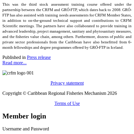
This was the third stock assessment training course offered under the
partnership between the CRFM and GRÓ-FTP, which dates back to 2008. GRÓ-
FTP has also assisted with training needs assessments for CRFM Member States,
in addition to on-the-ground technical support and contributions to CRFM
Scientific meetings. The partners have also collaborated to provide training in
advanced leadership, project management, sanitary and phytosanitary measures,
and the fisheries value chain, among others. Furthermore, dozens of public and
private sector professionals from the Caribbean have also benefitted from 6-
month fellowships and degree programmes offered by GRÓ-FTP in Iceland.
Published in
Press release
Read more...
Privacy statement
Copyright © Caribbean Regional Fisheries Mechanism 2026
Terms of Use
Member login
Username and Password