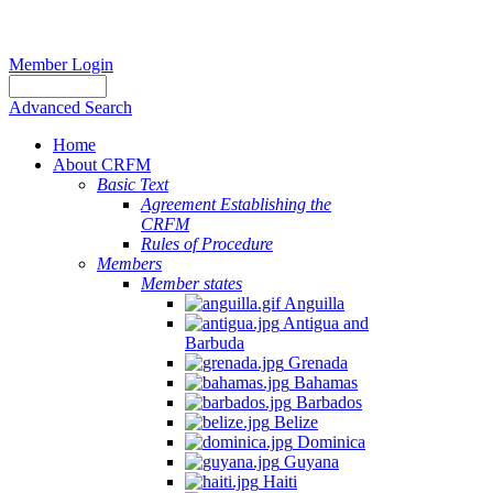
Member Login
Advanced Search
Home
About CRFM
Basic Text
Agreement Establishing the
CRFM
Rules of Procedure
Members
Member states
Anguilla
Antigua and
Barbuda
Grenada
Bahamas
Barbados
Belize
Dominica
Guyana
Haiti