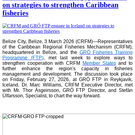
on strategies to strengthen Caribbean
fisheries
Belize City, Belize, 3 March 2026 (CRFM)—Representatives
of the Caribbean Regional Fisheries Mechanism (CRFM),
headquartered in Belize, and the
GRÓ Fisheries Training
Programme (FTP
)
, met last week to explore ways to
strengthen cooperation with CRFM
Member States
and to
further enhance the region's capacity in fisheries
management and development. The discussion took place
on Friday, February 27, 2026, at GRÓ FTP in Reykjavik,
Iceland. Dr. Marc Williams, CRFM Executive Director, met
with Mr. Thor Ásgeirsson, GRÓ FTP Director, and Stefán
Úlfarsson, Specialist, to chart the way forward.