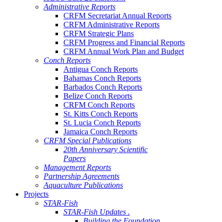
Administrative Reports
CRFM Secretariat Annual Reports
CRFM Administrative Reports
CRFM Strategic Plans
CRFM Progress and Financial Reports
CRFM Annual Work Plan and Budget
Conch Reports
Antigua Conch Reports
Bahamas Conch Reports
Barbados Conch Reports
Belize Conch Reports
CRFM Conch Reports
St. Kitts Conch Reports
St. Lucia Conch Reports
Jamaica Conch Reports
CRFM Special Publications
20th Anniversary Scientific
Papers
Management Reports
Partnership Agreements
Aquaculture Publications
Projects
STAR-Fish
STAR-Fish Updates .
Building the Foundation