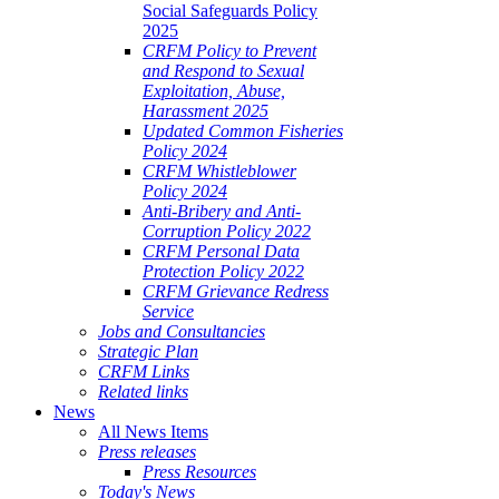
Social Safeguards Policy
2025
CRFM Policy to Prevent
and Respond to Sexual
Exploitation, Abuse,
Harassment 2025
Updated Common Fisheries
Policy 2024
CRFM Whistleblower
Policy 2024
Anti-Bribery and Anti-
Corruption Policy 2022
CRFM Personal Data
Protection Policy 2022
CRFM Grievance Redress
Service
Jobs and Consultancies
Strategic Plan
CRFM Links
Related links
News
All News Items
Press releases
Press Resources
Today's News