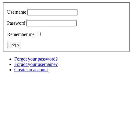
Username
Password
Remember me
Forgot your password?
Forgot your username?
Create an account