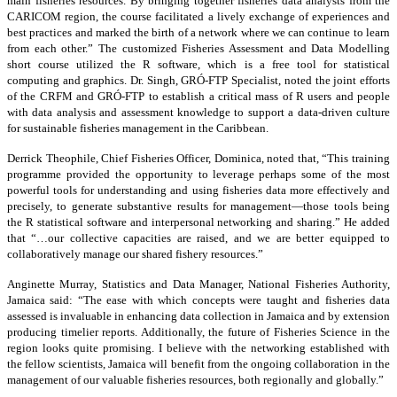
main fisheries resources. By bringing together fisheries data analysts from the
CARICOM region, the course facilitated a lively exchange of experiences and
best practices and marked the birth of a network where we can continue to learn
from each other.” The customized Fisheries Assessment and Data Modelling
short course utilized the R software, which is a free tool for statistical
computing and graphics. Dr. Singh, GRÓ-FTP Specialist, noted the joint efforts
of the CRFM and GRÓ-FTP to establish a critical mass of R users and people
with data analysis and assessment knowledge to support a data-driven culture
for sustainable fisheries management in the Caribbean.
Derrick Theophile, Chief Fisheries Officer, Dominica, noted that, “This training
programme provided the opportunity to leverage perhaps some of the most
powerful tools for understanding and using fisheries data more effectively and
precisely, to generate substantive results for management—those tools being
the R statistical software and interpersonal networking and sharing.” He added
that “…our collective capacities are raised, and we are better equipped to
collaboratively manage our shared fishery resources.”
Anginette Murray, Statistics and Data Manager, National Fisheries Authority,
Jamaica said: “The ease with which concepts were taught and fisheries data
assessed is invaluable in enhancing data collection in Jamaica and by extension
producing timelier reports. Additionally, the future of Fisheries Science in the
region looks quite promising. I believe with the networking established with
the fellow scientists, Jamaica will benefit from the ongoing collaboration in the
management of our valuable fisheries resources, both regionally and globally.”