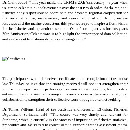
Dr. Grant added: “This year marks the CRFM’s 20th Anniversary—a year when
we aim to celebrate our achievements over the past two decades. As the regional
fisheries body responsible to coordinate and promote regional cooperation for
the sustainable use, management, and conservation of our living marine
resources and the marine ecosystem, this year we hope to inspire a fresh vision
for the fisheries and aquaculture sector ... One of our objectives for this year’s
20th Anniversary Celebrations is to highlight the importance of data collection
and assessment to sustainable fisheries management.”
The participants, who all received certificates upon completion of the course
last Thursday, believe that the training received will not just strengthen their
professional capacities for performing assessments and modeling fisheries data
—they furthermore see the ‘training of trainers’ course as the start of a regional
collaboration to strengthen their collective work through better networking.
Dr. Tomas Willems, Head of the Statistics and Research Division, Fisheries
Department, Suriname, said: “The course was very timely and relevant for
Suriname, which is currently in the process of improving its fisheries statistical
procedures and has started to collect data in support of stock assessment for the