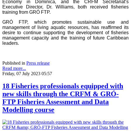
Economy in Dominica, and the CRFM Secretariat’s
Executive Director, Dr. Williams, both received fisheries
training from GRÓ FTP.
GRÓ FTP, which promotes sustainable use and
management of living aquatic resources, has reaffirmed its
desire to continue supporting the development of fisheries
management capacity and the training of future Caribbean
leaders.
Published in
Press release
Read more...
Friday, 07 July 2023 05:57
18 Fisheries professionals equipped with
new skills through the CRFM & GRÓ-
FTP Fisheries Assessment and Data
Modelling course