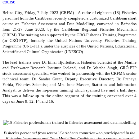
Belize City, Friday, 7 July 2023 (CRFM)—A cadre of eighteen (18) Fisheries
personnel from the Caribbean recently completed a customized Caribbean short
course on Fisheries Assessment and Data Modelling, convened in Barbados
from 21-27 June 2023, by the Caribbean Regional Fisheries Mechanism
(CRFM). The training was supported by the GRÓ-Fisheries Training Programme
(or GRÓ-FTP), formerly the United Nations University Fisheries Training
Programme (UNU-FTP), under the auspices of the United Nations, Educational,
Scientific and Cultural Organization (UNESCO).
The lead trainers were Dr. Einar Hjorleifsson, Fisheries Scientist at the Marine
and Freshwater Research Institute Iceland, and Dr. Warsha Singh, GRÓ-FTP
stock assessment specialist, who worked in partnership with the CRFM’s senior
technical team: Dr. Sandra Grant, Deputy Executive Director; Dr. Pranaya
Parida, Fisheries Scientist; and Mrs. June Masters, Statistics and Information
Analyst, to deliver the in-person training which spanned five and a half days.
This was a follow-up to the online segment of the training convened over 4
days on June 9, 12, 14, and 16.
Fisheries personnel from several Caribbean countries who participated in the
Fisheries Assessment and Data Modelling Caribbean short course, pictured