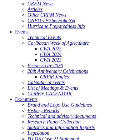
CRFM News
Articles
Other CRFM News
CNFO's FisherFolk Net
Hurricane Preparedness Info
Events
Technical Events
Caribbean Week of Agriculture
CWA 2025
CWA 2024
CWA 2023
Vision 25 by 2030
20th Anniversary Celebrations
CRFM Jingles
Calendar of events
List of Meetings & Events
CLME+ CALENDAR
Documents
Brand and Logo Use Guidelines
Fishery Reports
Technical and advisory documents
Research Paper Collection
Statistics and Information Reports
Legislation
ITLOS Case 21 Statement