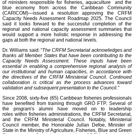
of ministers responsible for fisheries, aquaculture and the
blue economy from across the Caribbean Community
(CARICOM)—issued a resolution approving the CRFM
Capacity Needs Assessment Roadmap 2025. The Council
said it looks forward to the successful completion of the
regional and national capacity assessment summaries that
would support a more holistic response in addressing the
gaps at both the regional and national levels.
Dr. Williams said: “
The CRFM Secretariat acknowledges and
thanks all Member States that have been contributing to the
Capacity Needs Assessment. These inputs have been
essential in enabling a comprehensive regional analysis of
our institutional and human capacities, in accordance with
the directives of the CRFM Ministerial Council. Continued
collaboration is critical as the process advances toward
validation and subsequent presentation to the Council.”
Since 2008, sixty-five (65) Caribbean fisheries professionals
have benefited from training through GRÓ FTP. Several of
the program's alumni have moved on to leadership
roles within fisheries administrations, the CRFM Secretariat,
and the CRFM Ministerial Council. Notably, Ministerial
Council member, the Honorable Jullan Defoe, Minister of
State in the Ministry of Agriculture, Fisheries, Blue and Green