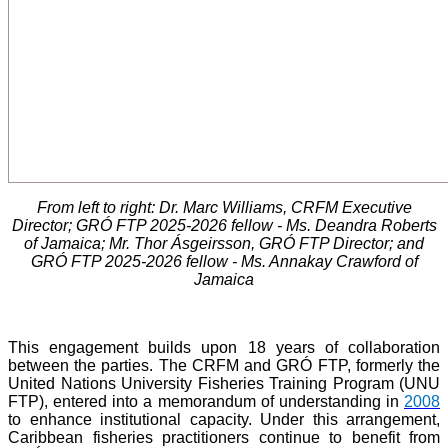
From left to right: Dr. Marc Williams, CRFM Executive
Director; GRÓ FTP 2025-2026 fellow - Ms. Deandra Roberts
of Jamaica; Mr. Thor Ásgeirsson, GRÓ FTP Director; and
GRÓ FTP 2025-2026 fellow - Ms. Annakay Crawford of
Jamaica
This engagement builds upon 18 years of collaboration
between the parties. The CRFM and GRÓ FTP, formerly the
United Nations University Fisheries Training Program (UNU
FTP), entered into a memorandum of understanding in
2008
to enhance institutional capacity. Under this arrangement,
Caribbean fisheries practitioners continue to benefit from