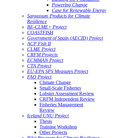
Powering Change
Case for Renewable Energy
Sargassum Products for Climate
Resilience
BE-CLME+ Project
COASTFISH
Government of Spain (AECID) Project
ACP Fish II
CLME Project
CRFM Projects
ECMMAN Project
CTA Project
EU-EPA SPS Measures Project
FAO Project
Climate Change
Small-Scale Fisheries
Lobster Assessment Review
CRFM Independent Review
Fisheries Management
Review
Iceland UNU Project
Thesis
Training Workshop
Other Projects
Pilot Program for Climate Resilience -