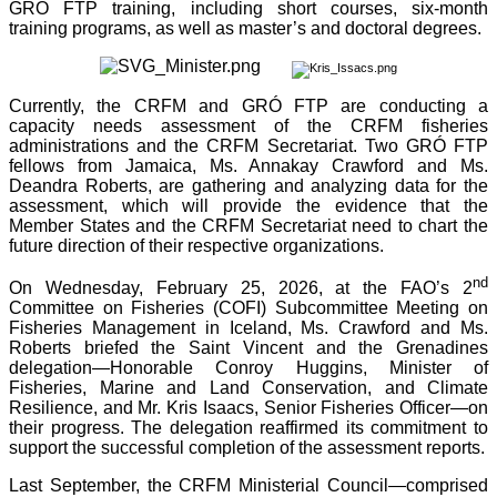
GRÓ FTP training, including short courses, six-month
training programs, as well as master’s and doctoral degrees.
Currently, the CRFM and GRÓ FTP are conducting a
capacity needs assessment of the CRFM fisheries
administrations and the CRFM Secretariat. Two GRÓ FTP
fellows from Jamaica, Ms. Annakay Crawford and Ms.
Deandra Roberts, are gathering and analyzing data for the
assessment, which will provide the evidence that the
Member States and the CRFM Secretariat need to chart the
future direction of their respective organizations.
nd
On Wednesday, February 25, 2026, at the FAO’s 2
Committee on Fisheries (COFI) Subcommittee Meeting on
Fisheries Management in Iceland, Ms. Crawford and Ms.
Roberts briefed the Saint Vincent and the Grenadines
delegation—Honorable Conroy Huggins, Minister of
Fisheries, Marine and Land Conservation, and Climate
Resilience, and Mr. Kris Isaacs, Senior Fisheries Officer—on
their progress. The delegation reaffirmed its commitment to
support the successful completion of the assessment reports.
Last September, the CRFM Ministerial Council—comprised