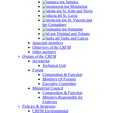
Jamaica
Montserrat
St. Kitts and Nevis
St. Lucia
St. Vincent and
the Grenadines
Suriname
Trinidad and Tobago
Turks and Caicos
Associate members
Observers of the CRFM
Other partners
Organs of the CRFM
Secretariat
Technical Unit
Forum
Composition & Function
Members Of Forums
Executive Committee
Ministerial Council
Composition & Function
Ministers Responsible for
Fisheries
Policies & Strategies
CRFM Environmental