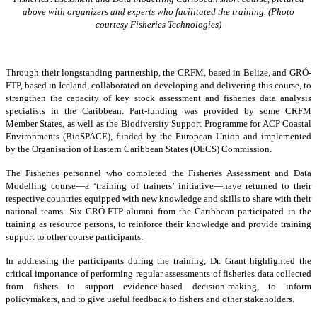
above with organizers and experts who facilitated the training. (Photo
courtesy Fisheries Technologies)
Through their longstanding partnership, the CRFM, based in Belize, and GRÓ-
FTP, based in Iceland, collaborated on developing and delivering this course, to
strengthen the capacity of key stock assessment and fisheries data analysis
specialists in the Caribbean. Part-funding was provided by some CRFM
Member States, as well as the Biodiversity Support Programme for ACP Coastal
Environments (BioSPACE), funded by the European Union and implemented
by the Organisation of Eastern Caribbean States (OECS) Commission.
The Fisheries personnel who completed the Fisheries Assessment and Data
Modelling course—a ‘training of trainers’ initiative—have returned to their
respective countries equipped with new knowledge and skills to share with their
national teams. Six GRÓ-FTP alumni from the Caribbean participated in the
training as resource persons, to reinforce their knowledge and provide training
support to other course participants.
In addressing the participants during the training, Dr. Grant highlighted the
critical importance of performing regular assessments of fisheries data collected
from fishers to support evidence-based decision-making, to inform
policymakers, and to give useful feedback to fishers and other stakeholders.