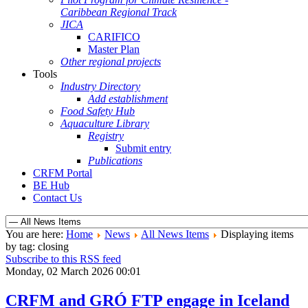
Caribbean Regional Track
JICA
CARIFICO
Master Plan
Other regional projects
Tools
Industry Directory
Add establishment
Food Safety Hub
Aquaculture Library
Registry
Submit entry
Publications
CRFM Portal
BE Hub
Contact Us
You are here:
Home
News
All News Items
Displaying items
by tag: closing
Subscribe to this RSS feed
Monday, 02 March 2026 00:01
CRFM and GRÓ FTP engage in Iceland