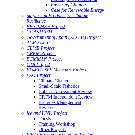
Powering Change
Case for Renewable Energy
Sargassum Products for Climate
Resilience
BE-CLME+ Project
COASTFISH
Government of Spain (AECID) Project
ACP Fish II
CLME Project
CRFM Projects
ECMMAN Project
CTA Project
EU-EPA SPS Measures Project
FAO Project
Climate Change
Small-Scale Fisheries
Lobster Assessment Review
CRFM Independent Review
Fisheries Management
Review
Iceland UNU Project
Thesis
Training Workshop
Other Projects
Pilot Program for Climate Resilience -