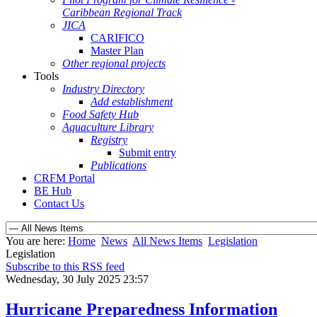
Caribbean Regional Track
JICA
CARIFICO
Master Plan
Other regional projects
Tools
Industry Directory
Add establishment
Food Safety Hub
Aquaculture Library
Registry
Submit entry
Publications
CRFM Portal
BE Hub
Contact Us
You are here:
Home
News
All News Items
Legislation
Legislation
Subscribe to this RSS feed
Wednesday, 30 July 2025 23:57
Hurricane Preparedness Information