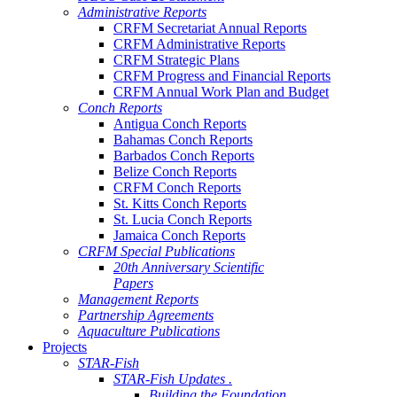
Administrative Reports
CRFM Secretariat Annual Reports
CRFM Administrative Reports
CRFM Strategic Plans
CRFM Progress and Financial Reports
CRFM Annual Work Plan and Budget
Conch Reports
Antigua Conch Reports
Bahamas Conch Reports
Barbados Conch Reports
Belize Conch Reports
CRFM Conch Reports
St. Kitts Conch Reports
St. Lucia Conch Reports
Jamaica Conch Reports
CRFM Special Publications
20th Anniversary Scientific
Papers
Management Reports
Partnership Agreements
Aquaculture Publications
Projects
STAR-Fish
STAR-Fish Updates .
Building the Foundation