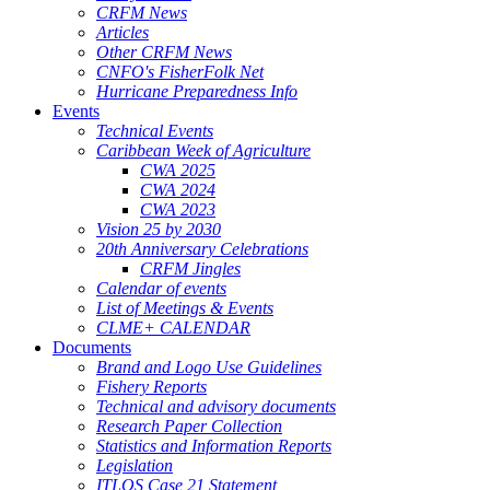
CRFM News
Articles
Other CRFM News
CNFO's FisherFolk Net
Hurricane Preparedness Info
Events
Technical Events
Caribbean Week of Agriculture
CWA 2025
CWA 2024
CWA 2023
Vision 25 by 2030
20th Anniversary Celebrations
CRFM Jingles
Calendar of events
List of Meetings & Events
CLME+ CALENDAR
Documents
Brand and Logo Use Guidelines
Fishery Reports
Technical and advisory documents
Research Paper Collection
Statistics and Information Reports
Legislation
ITLOS Case 21 Statement