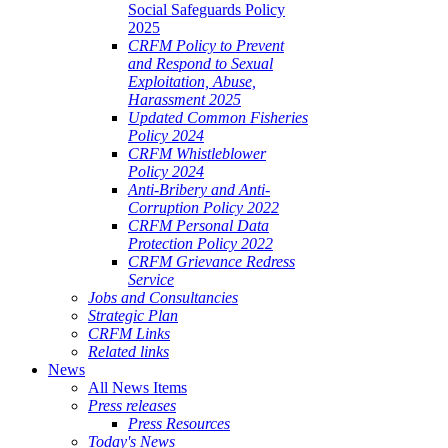
Social Safeguards Policy
2025
CRFM Policy to Prevent
and Respond to Sexual
Exploitation, Abuse,
Harassment 2025
Updated Common Fisheries
Policy 2024
CRFM Whistleblower
Policy 2024
Anti-Bribery and Anti-
Corruption Policy 2022
CRFM Personal Data
Protection Policy 2022
CRFM Grievance Redress
Service
Jobs and Consultancies
Strategic Plan
CRFM Links
Related links
News
All News Items
Press releases
Press Resources
Today's News