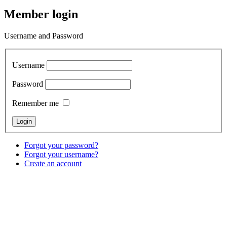
Member login
Username and Password
Username
Password
Remember me
Forgot your password?
Forgot your username?
Create an account