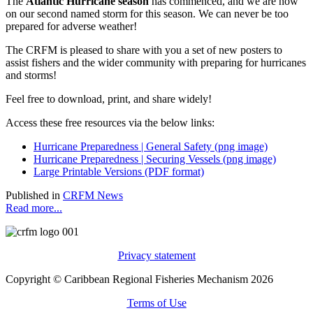
The
Atlantic Hurricane season
has commenced, and we are now
on our second named storm for this season. We can never be too
prepared for adverse weather!
The CRFM is pleased to share with you a set of new posters to
assist fishers and the wider community with preparing for hurricanes
and storms!
Feel free to download, print, and share widely!
Access these free resources via the below links:
Hurricane Preparedness | General Safety (png image)
Hurricane Preparedness | Securing Vessels (png image)
Large Printable Versions (PDF format)
Published in
CRFM News
Read more...
Privacy statement
Copyright © Caribbean Regional Fisheries Mechanism 2026
Terms of Use