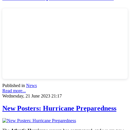
Published in
News
Read more...
Wednesday, 21 June 2023 21:17
New Posters: Hurricane Preparedness