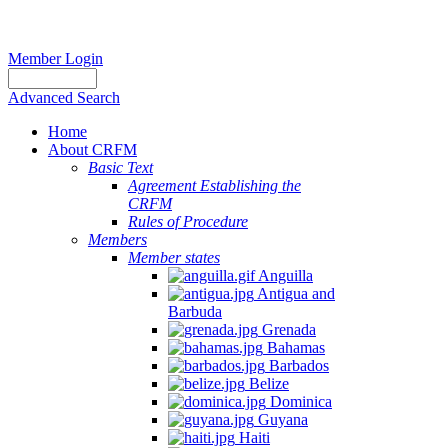
Member Login
Advanced Search
Home
About CRFM
Basic Text
Agreement Establishing the
CRFM
Rules of Procedure
Members
Member states
Anguilla
Antigua and
Barbuda
Grenada
Bahamas
Barbados
Belize
Dominica
Guyana
Haiti