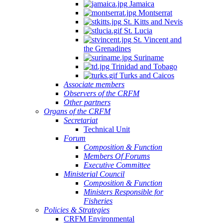
Jamaica
Montserrat
St. Kitts and Nevis
St. Lucia
St. Vincent and
the Grenadines
Suriname
Trinidad and Tobago
Turks and Caicos
Associate members
Observers of the CRFM
Other partners
Organs of the CRFM
Secretariat
Technical Unit
Forum
Composition & Function
Members Of Forums
Executive Committee
Ministerial Council
Composition & Function
Ministers Responsible for
Fisheries
Policies & Strategies
CRFM Environmental