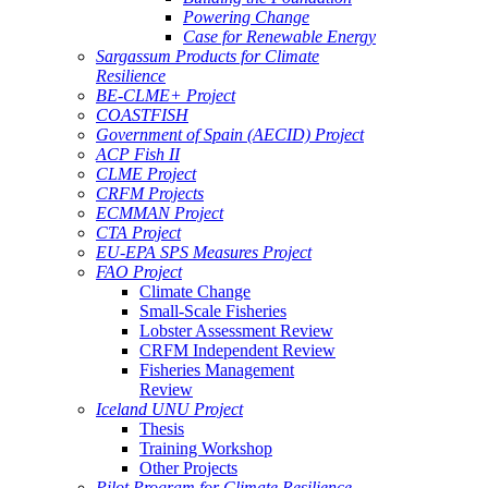
Powering Change
Case for Renewable Energy
Sargassum Products for Climate
Resilience
BE-CLME+ Project
COASTFISH
Government of Spain (AECID) Project
ACP Fish II
CLME Project
CRFM Projects
ECMMAN Project
CTA Project
EU-EPA SPS Measures Project
FAO Project
Climate Change
Small-Scale Fisheries
Lobster Assessment Review
CRFM Independent Review
Fisheries Management
Review
Iceland UNU Project
Thesis
Training Workshop
Other Projects
Pilot Program for Climate Resilience -