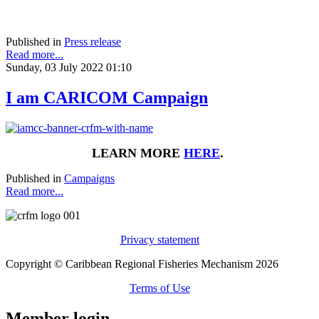
Published in
Press release
Read more...
Sunday, 03 July 2022 01:10
I am CARICOM Campaign
LEARN MORE
HERE
.
Published in
Campaigns
Read more...
Privacy statement
Copyright © Caribbean Regional Fisheries Mechanism 2026
Terms of Use
Member login