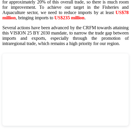
for approximately 20% of this overall trade, so there is much room
for improvement. To achieve our target in the Fisheries and
Aquaculture sector, we need to reduce imports by at least
US$78
million
, bringing imports to
US$235 million
.
Several actions have been advanced by the CRFM towards attaining
this VISION 25 BY 2030 mandate, to narrow the trade gap between
imports and exports, especially through the promotion of
intraregional trade, which remains a high priority for our region.