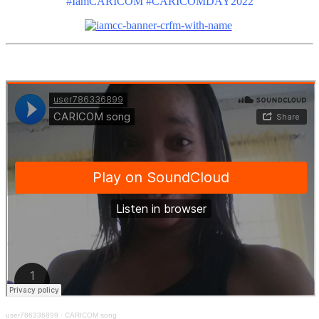
#IamCARICOM #CARICOMDAY2022
user786336899
·
CARICOM song