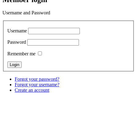
Username and Password
Username
Password
Remember me
Forgot your password?
Forgot your username?
Create an account