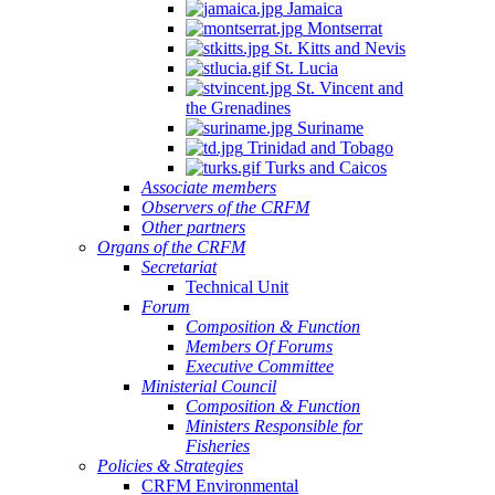
Jamaica
Montserrat
St. Kitts and Nevis
St. Lucia
St. Vincent and
the Grenadines
Suriname
Trinidad and Tobago
Turks and Caicos
Associate members
Observers of the CRFM
Other partners
Organs of the CRFM
Secretariat
Technical Unit
Forum
Composition & Function
Members Of Forums
Executive Committee
Ministerial Council
Composition & Function
Ministers Responsible for
Fisheries
Policies & Strategies
CRFM Environmental