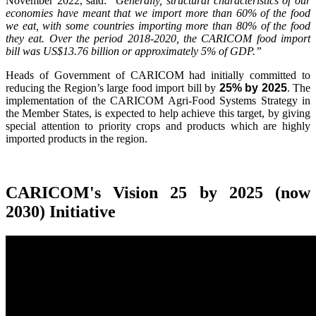
November 2022, said:
"Generally, structural characteristics of our
economies have meant that we import more than 60% of the food
we eat, with some countries importing more than 80% of the food
they eat. Over the period 2018-2020, the CARICOM food import
bill was US$13.76 billion or approximately 5% of GDP.”
Heads of Government of CARICOM had initially committed to
reducing the Region’s large food import bill by
25% by 2025
. The
implementation of the CARICOM Agri-Food Systems Strategy in
the Member States, is expected to help achieve this target, by giving
special attention to priority crops and products which are highly
imported products in the region.
CARICOM's Vision 25 by 2025 (now
2030) Initiative