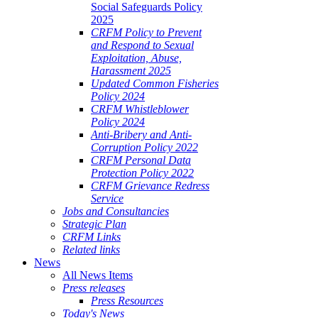
Social Safeguards Policy
2025
CRFM Policy to Prevent
and Respond to Sexual
Exploitation, Abuse,
Harassment 2025
Updated Common Fisheries
Policy 2024
CRFM Whistleblower
Policy 2024
Anti-Bribery and Anti-
Corruption Policy 2022
CRFM Personal Data
Protection Policy 2022
CRFM Grievance Redress
Service
Jobs and Consultancies
Strategic Plan
CRFM Links
Related links
News
All News Items
Press releases
Press Resources
Today's News