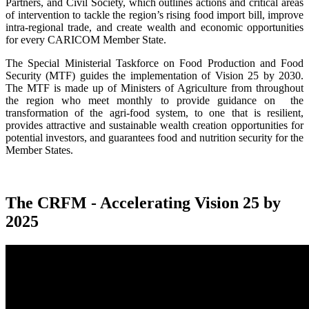
Partners, and Civil Society, which outlines actions and critical areas
of intervention to tackle the region’s rising food import bill, improve
intra-regional trade, and create wealth and economic opportunities
for every CARICOM Member State.
The Special Ministerial Taskforce on Food Production and Food
Security (MTF) guides the implementation of Vision 25 by 2030.
The MTF is made up of Ministers of Agriculture from throughout
the region who meet monthly to provide guidance on the
transformation of the agri-food system, to one that is resilient,
provides attractive and sustainable wealth creation opportunities for
potential investors, and guarantees food and nutrition security for the
Member States.
The CRFM - Accelerating Vision 25 by
2025