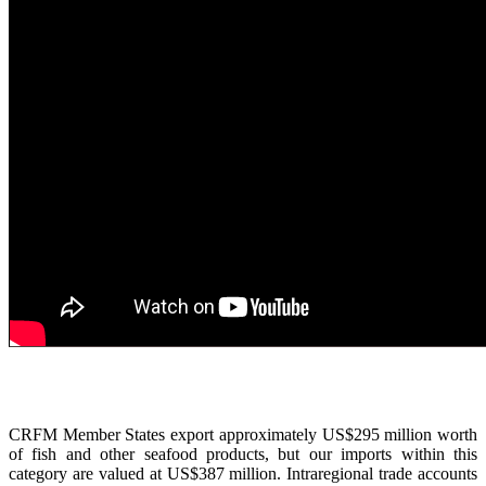
CRFM Member States export approximately US$295 million worth
of fish and other seafood products, but our imports within this
category are valued at US$387 million. Intraregional trade accounts