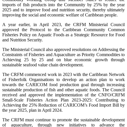
imports of fish products into the Community by 25% by the year
2025 and to improve food and nutrition security, thereby ultimately
improving the social and economic welfare of Caribbean people.
A year earlier, in April 2023, the CRFM Ministerial Council
approved the Protocol to the Caribbean Community Common
Fisheries Policy on Aquatic Foods as a Strategic Resource for Food
and Nutrition Security.
The Ministerial Council also approved resolutions on Addressing the
Constraints of Fisheries and Aquaculture as Priority Commodities to
Achieving 25 by 25 and on blue economic growth through
sustainable seafood value chain development.
The CRFM commenced work in 2023 with the Caribbean Network
of Fisherfolk Organisations to develop an action plan to work
towards the CARICOM food production goal through increasing
sustainable production of fish and other aquatic foods. The Council
received and approved the implementation of the CNFO/CRFM
Small-Scale Fisheries Action Plan 2023-2025: Contributing to
Achieving the 25% Reduction of CARICOM’s Food Import Bill by
the year 2025, plan in April 2024.
The CRFM must continue to promote the sustainable development
of aquaculture, through new initiatives to advance the