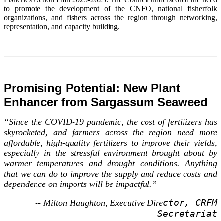
to promote the development of the CNFO, national fisherfolk
organizations, and fishers across the region through networking,
representation, and capacity building.
Promising Potential: New Plant
Enhancer from Sargassum Seaweed
“Since the COVID-19 pandemic, the cost of fertilizers has
skyrocketed, and farmers across the region need more
affordable, high-quality fertilizers to improve their yields,
especially in the stressful environment brought about by
warmer temperatures and drought conditions. Anything
that we can do to improve the supply and reduce costs and
dependence on imports will be impactful.”
ctor, CRFM
-- Milton Haughton, Executive Dire
Secretariat