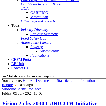
Caribbean Regional Track
JICA
CARIFICO
Master Plan
Other regional projects
Tools
Industry Directory
Add establishment
Food Safety Hub
Aquaculture Library
Registry
Submit entry
Publications
CRFM Portal
BE Hub
Contact Us
You are here:
Home
Documents
Statistics and Information
Reports
Campaigns
Subscribe to this RSS feed
Friday, 05 July 2024 13:56
Vision 25 by 2030 CARICOM Initiative