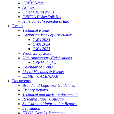
CRFM News
Articles
Other CRFM News
CNFO's FisherFolk Net
Hurricane Preparedness Info
Events
Technical Events
Caribbean Week of Agriculture
CWA 2025
CWA 2024
CWA 2023
Vision 25 by 2030
20th Anniversary Celebrations
CRFM Jingles
Calendar of events
List of Meetings & Events
CLME+ CALENDAR
Documents
Brand and Logo Use Guidelines
Fishery Reports
Technical and advisory documents
Research Paper Collection
Statistics and Information Reports
Legislation
ITLOS Case 21 Statement