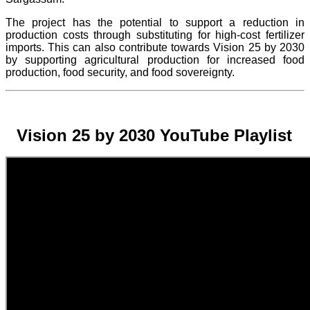
The project
has the potential to support a reduction in
production costs through substituting for high-cost fertilizer
imports. This can also contribute towards Vision 25 by 2030
by supporting agricultural production for increased food
production, food security, and food sovereignty.
Vision 25 by 2030 YouTube Playlist