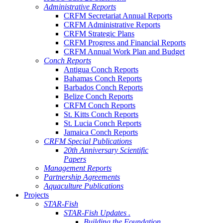
Administrative Reports
CRFM Secretariat Annual Reports
CRFM Administrative Reports
CRFM Strategic Plans
CRFM Progress and Financial Reports
CRFM Annual Work Plan and Budget
Conch Reports
Antigua Conch Reports
Bahamas Conch Reports
Barbados Conch Reports
Belize Conch Reports
CRFM Conch Reports
St. Kitts Conch Reports
St. Lucia Conch Reports
Jamaica Conch Reports
CRFM Special Publications
20th Anniversary Scientific
Papers
Management Reports
Partnership Agreements
Aquaculture Publications
Projects
STAR-Fish
STAR-Fish Updates .
Building the Foundation