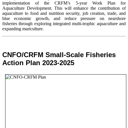
implementation of the CRFM’s 5-year Work Plan for
Aquaculture Development. This will enhance the contribution of
aquaculture to food and nutrition security,
job creation, trade, and
blue economic growth, and reduce pressure on nearshore
fisheries through exploring integrated multi-trophic aquaculture and
expanding mariculture.
CNFO/CRFM Small-Scale Fisheries
Action Plan 2023-2025