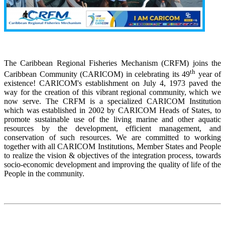
The Caribbean Regional Fisheries Mechanism (CRFM) joins the
th
Caribbean Community (CARICOM) in celebrating its 49
year of
existence! CARICOM's establishment on July 4, 1973 paved the
way for the creation of this vibrant regional community, which we
now serve. The CRFM is a specialized CARICOM Institution
which was established in 2002 by CARICOM Heads of States, to
promote sustainable use of the living marine and other aquatic
resources by the development, efficient management, and
conservation of such resources. We are committed to working
together with all CARICOM Institutions, Member States and People
to realize the vision & objectives of the integration process, towards
socio-economic development and improving the quality of life of the
People in the community.