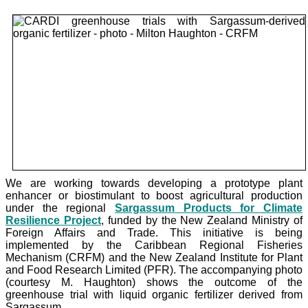
We are working towards developing a prototype plant
enhancer or biostimulant to boost agricultural production
under the
regional
Sargassum Products for Climate
Resilience Project
, funded by the New Zealand Ministry of
Foreign Affairs and Trade. This initiative is being
implemented by the Caribbean Regional Fisheries
Mechanism (CRFM) and the New Zealand Institute for Plant
and Food Research Limited (PFR). The accompanying photo
(courtesy M. Haughton) shows the outcome of the
greenhouse trial with liquid organic fertilizer derived from
Sargassum.