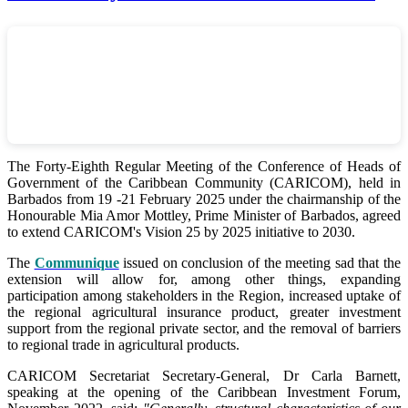
The Forty-Eighth Regular Meeting of the Conference of Heads of
Government of the Caribbean Community (CARICOM), held in
Barbados from 19 -21 February 2025 under the chairmanship of the
Honourable Mia Amor Mottley, Prime Minister of Barbados, agreed
to extend CARICOM's Vision 25 by 2025 initiative to 2030.
The
Communique
issued on conclusion of the meeting sad that the
extension will allow for, among other things, expanding
participation among stakeholders in the Region, increased uptake of
the regional agricultural insurance product, greater investment
support from the regional private sector, and the removal of barriers
to regional trade in agricultural products.
CARICOM Secretariat Secretary-General, Dr Carla Barnett,
speaking at the opening of the Caribbean Investment Forum,