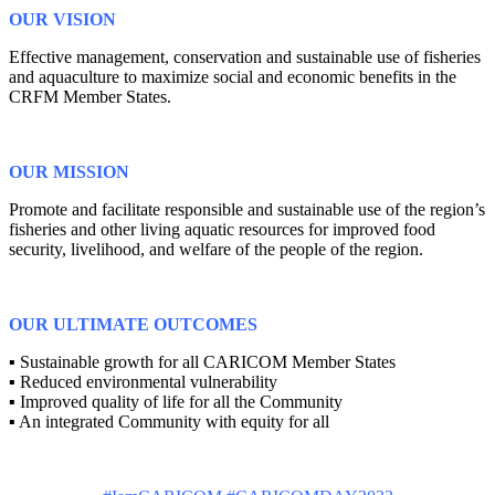
OUR VISION
Effective management, conservation and sustainable use of fisheries
and aquaculture to maximize social and economic benefits in the
CRFM Member States.
OUR MISSION
Promote and facilitate responsible and sustainable use of the region’s
fisheries and other living aquatic resources for improved food
security, livelihood, and welfare of the people of the region.
OUR ULTIMATE OUTCOMES
▪ Sustainable growth for all CARICOM Member States
▪ Reduced environmental vulnerability
▪ Improved quality of life for all the Community
▪ An integrated Community with equity for all