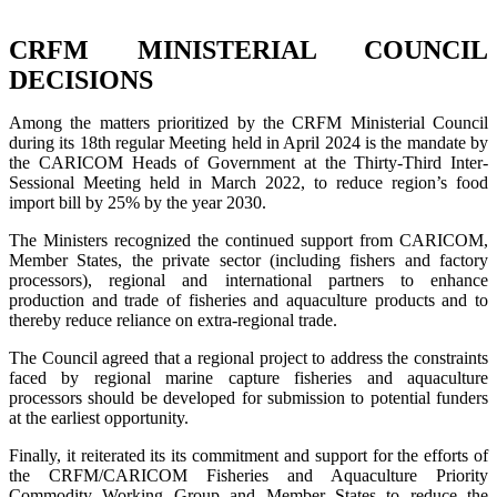
CRFM MINISTERIAL COUNCIL
DECISIONS
Among the matters prioritized by the CRFM Ministerial Council
during its 18th regular Meeting held in April 2024 is the mandate by
the CARICOM Heads of Government at the Thirty-Third Inter-
Sessional Meeting held in March 2022, to reduce region’s food
import bill by 25% by the year 2030.
The Ministers recognized the continued support from CARICOM,
Member States, the private sector (including fishers and factory
processors), regional and international partners to enhance
production and trade of fisheries and aquaculture products and to
thereby reduce reliance on extra-regional trade.
The Council agreed that a regional project to address the constraints
faced by regional marine capture fisheries and aquaculture
processors should be developed for submission to potential funders
at the earliest opportunity.
Finally, it reiterated its its commitment and support for the efforts of
the CRFM/CARICOM Fisheries and Aquaculture Priority
Commodity Working Group and Member States to reduce the