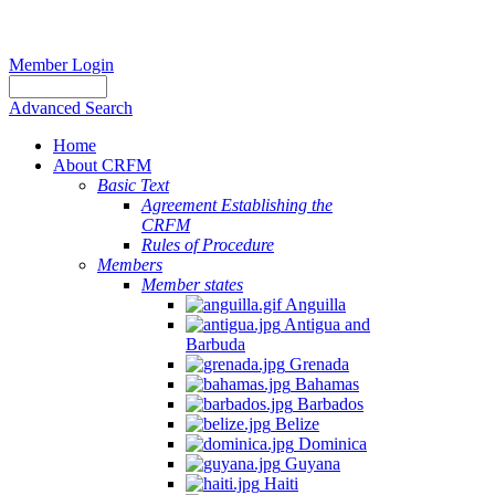
Member Login
Advanced Search
Home
About CRFM
Basic Text
Agreement Establishing the
CRFM
Rules of Procedure
Members
Member states
Anguilla
Antigua and
Barbuda
Grenada
Bahamas
Barbados
Belize
Dominica
Guyana
Haiti