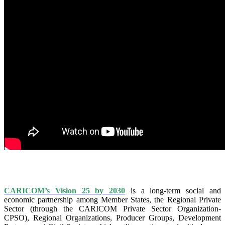
IS VISION 25 BY 2025?
CARICOM’s Vision 25 by 2030
is a long-term social and
economic partnership among Member States, the Regional Private
Sector (through the CARICOM Private Sector Organization-
CPSO), Regional Organizations, Producer Groups, Development