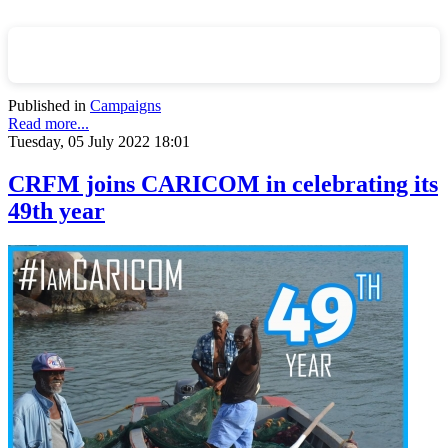
Published in
Campaigns
Read more...
Tuesday, 05 July 2022 18:01
CRFM joins CARICOM in celebrating its
49th year