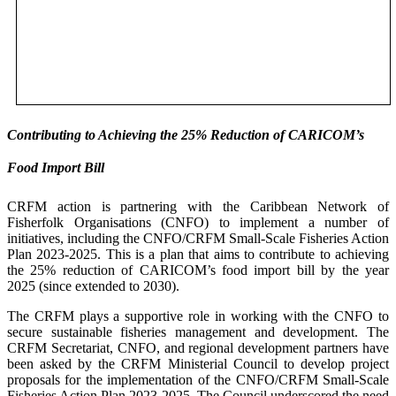
Contributing to Achieving the 25% Reduction of CARICOM’s
Food Import Bill
CRFM action is partnering with the Caribbean Network of
Fisherfolk Organisations (CNFO) to implement a number of
initiatives, including the CNFO/CRFM Small-Scale Fisheries Action
Plan 2023-2025. This is a plan that aims to contribute to achieving
the 25% reduction of CARICOM’s food import bill by the year
2025 (since extended to 2030).
The CRFM plays a supportive role in working with the CNFO to
secure sustainable fisheries management and development. The
CRFM Secretariat, CNFO, and regional development partners have
been asked by the CRFM Ministerial Council to develop project
proposals for the implementation of the CNFO/CRFM Small-Scale
Fisheries Action Plan 2023-2025. The Council underscored the need