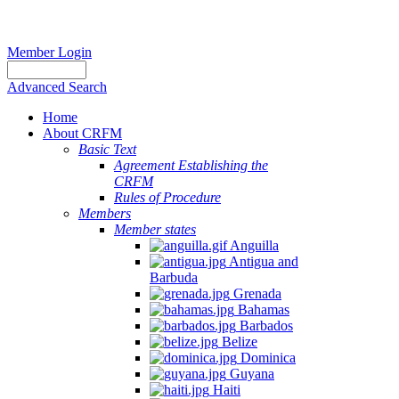
Member Login
Advanced Search
Home
About CRFM
Basic Text
Agreement Establishing the
CRFM
Rules of Procedure
Members
Member states
Anguilla
Antigua and
Barbuda
Grenada
Bahamas
Barbados
Belize
Dominica
Guyana
Haiti