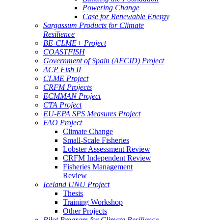
Powering Change
Case for Renewable Energy
Sargassum Products for Climate
Resilience
BE-CLME+ Project
COASTFISH
Government of Spain (AECID) Project
ACP Fish II
CLME Project
CRFM Projects
ECMMAN Project
CTA Project
EU-EPA SPS Measures Project
FAO Project
Climate Change
Small-Scale Fisheries
Lobster Assessment Review
CRFM Independent Review
Fisheries Management
Review
Iceland UNU Project
Thesis
Training Workshop
Other Projects
Pilot Program for Climate Resilience -