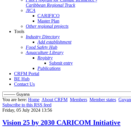
Caribbean Regional Track
JICA
CARIFICO
Master Plan
Other regional projects
Tools
Industry Directory
Add establishment
Food Safety Hub
Aquaculture Library
Registry
Submit entry
Publications
CRFM Portal
BE Hub
Contact Us
You are here:
Home
About CRFM
Members
Member states
Guyan
Subscribe to this RSS feed
Friday, 05 July 2024 13:56
Vision 25 by 2030 CARICOM Initiative