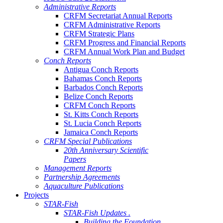
Administrative Reports
CRFM Secretariat Annual Reports
CRFM Administrative Reports
CRFM Strategic Plans
CRFM Progress and Financial Reports
CRFM Annual Work Plan and Budget
Conch Reports
Antigua Conch Reports
Bahamas Conch Reports
Barbados Conch Reports
Belize Conch Reports
CRFM Conch Reports
St. Kitts Conch Reports
St. Lucia Conch Reports
Jamaica Conch Reports
CRFM Special Publications
20th Anniversary Scientific
Papers
Management Reports
Partnership Agreements
Aquaculture Publications
Projects
STAR-Fish
STAR-Fish Updates .
Building the Foundation