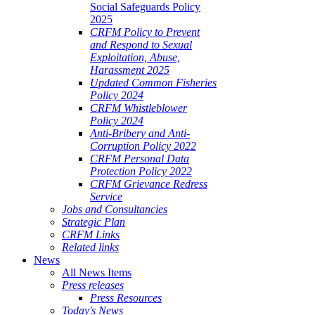
Social Safeguards Policy
2025
CRFM Policy to Prevent
and Respond to Sexual
Exploitation, Abuse,
Harassment 2025
Updated Common Fisheries
Policy 2024
CRFM Whistleblower
Policy 2024
Anti-Bribery and Anti-
Corruption Policy 2022
CRFM Personal Data
Protection Policy 2022
CRFM Grievance Redress
Service
Jobs and Consultancies
Strategic Plan
CRFM Links
Related links
News
All News Items
Press releases
Press Resources
Today's News