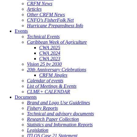
CRFM News
Articles
Other CRFM News
CNFO's FisherFolk Net
Hurricane Preparedness Info
Events
Technical Events
Caribbean Week of Agriculture
CWA 2025
CWA 2024
CWA 2023
Vision 25 by 2030
20th Anniversary Celebrations
CRFM Jingles
Calendar of events
List of Meetings & Events
CLME+ CALENDAR
Documents
Brand and Logo Use Guidelines
Fishery Reports
Technical and advisory documents
Research Paper Collection
Statistics and Information Reports
Legislation
ITLOS Case 21 Statement