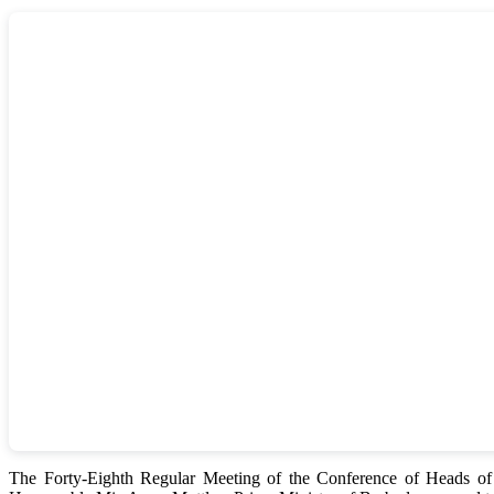
The Forty-Eighth Regular Meeting of the Conference of Heads 