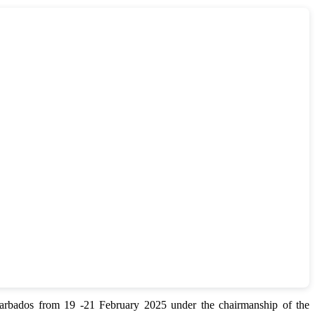
bados from 19 -21 February 2025 under the chairmanship of the