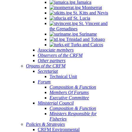
Jamaica
Montserrat
St. Kitts and Nevis
St. Lucia
St. Vincent and
the Grenadines
Suriname
Trinidad and Tobago
Turks and Caicos
Associate members
Observers of the CRFM
Other partners
Organs of the CRFM
Secretariat
Technical Unit
Forum
Composition & Function
Members Of Forums
Executive Committee
Ministerial Council
Composition & Function
Ministers Responsible for
Fisheries
Policies & Strategies
CRFM Environmental