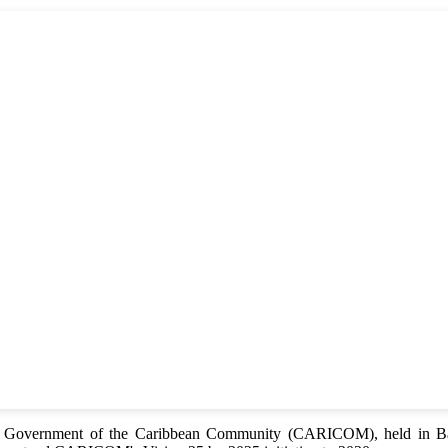
of Government of the Caribbean Community (CARICOM), held in Bar