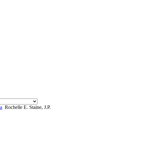
a
Rochelle E. Staine, J.P.