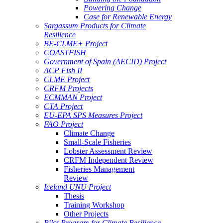
Powering Change
Case for Renewable Energy
Sargassum Products for Climate
Resilience
BE-CLME+ Project
COASTFISH
Government of Spain (AECID) Project
ACP Fish II
CLME Project
CRFM Projects
ECMMAN Project
CTA Project
EU-EPA SPS Measures Project
FAO Project
Climate Change
Small-Scale Fisheries
Lobster Assessment Review
CRFM Independent Review
Fisheries Management
Review
Iceland UNU Project
Thesis
Training Workshop
Other Projects
Pilot Program for Climate Resilience -