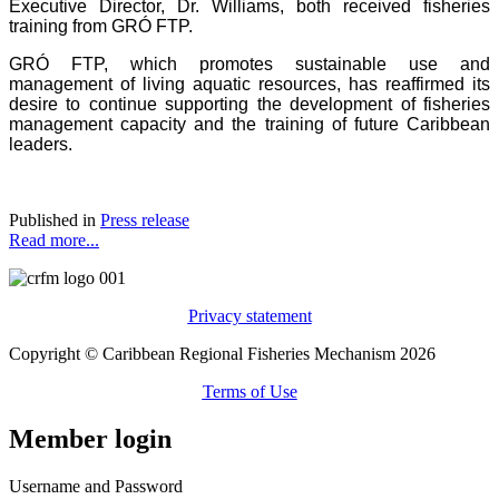
Executive Director, Dr. Williams, both received fisheries
training from GRÓ FTP.
GRÓ FTP, which promotes sustainable use and
management of living aquatic resources, has reaffirmed its
desire to continue supporting the development of fisheries
management capacity and the training of future Caribbean
leaders.
Published in
Press release
Read more...
Privacy statement
Copyright © Caribbean Regional Fisheries Mechanism 2026
Terms of Use
Member login
Username and Password