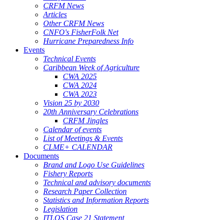
CRFM News
Articles
Other CRFM News
CNFO's FisherFolk Net
Hurricane Preparedness Info
Events
Technical Events
Caribbean Week of Agriculture
CWA 2025
CWA 2024
CWA 2023
Vision 25 by 2030
20th Anniversary Celebrations
CRFM Jingles
Calendar of events
List of Meetings & Events
CLME+ CALENDAR
Documents
Brand and Logo Use Guidelines
Fishery Reports
Technical and advisory documents
Research Paper Collection
Statistics and Information Reports
Legislation
ITLOS Case 21 Statement