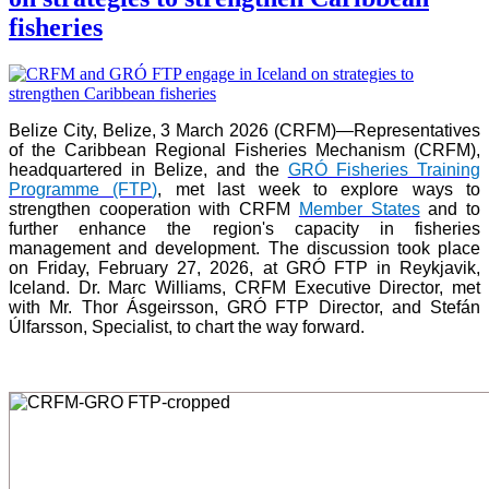
fisheries
Belize City, Belize, 3 March 2026 (CRFM)—Representatives
of the Caribbean Regional Fisheries Mechanism (CRFM),
headquartered in Belize, and the
GRÓ Fisheries Training
Programme (FTP
)
, met last week to explore ways to
strengthen cooperation with CRFM
Member States
and to
further enhance the region's capacity in fisheries
management and development. The discussion took place
on Friday, February 27, 2026, at GRÓ FTP in Reykjavik,
Iceland. Dr. Marc Williams, CRFM Executive Director, met
with Mr. Thor Ásgeirsson, GRÓ FTP Director, and Stefán
Úlfarsson, Specialist, to chart the way forward.