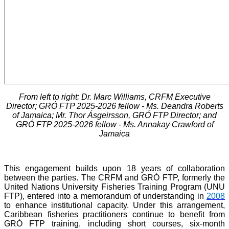
From left to right: Dr. Marc Williams, CRFM Executive
Director; GRÓ FTP 2025-2026 fellow - Ms. Deandra Roberts
of Jamaica; Mr. Thor Ásgeirsson, GRÓ FTP Director; and
GRÓ FTP 2025-2026 fellow - Ms. Annakay Crawford of
Jamaica
This engagement builds upon 18 years of collaboration
between the parties. The CRFM and GRÓ FTP, formerly the
United Nations University Fisheries Training Program (UNU
FTP), entered into a memorandum of understanding in
2008
to enhance institutional capacity. Under this arrangement,
Caribbean fisheries practitioners continue to benefit from
GRÓ FTP training, including short courses, six-month