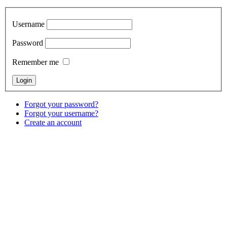
Username
Password
Remember me
Forgot your password?
Forgot your username?
Create an account