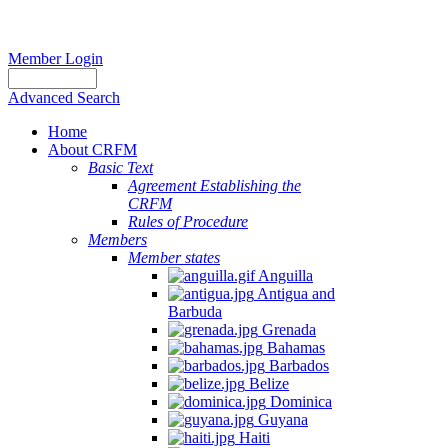
Member Login
Advanced Search
Home
About CRFM
Basic Text
Agreement Establishing the
CRFM
Rules of Procedure
Members
Member states
Anguilla
Antigua and
Barbuda
Grenada
Bahamas
Barbados
Belize
Dominica
Guyana
Haiti