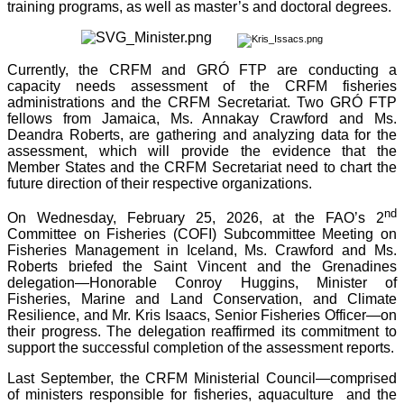
training programs, as well as master’s and doctoral degrees.
Currently, the CRFM and GRÓ FTP are conducting a
capacity needs assessment of the CRFM fisheries
administrations and the CRFM Secretariat. Two GRÓ FTP
fellows from Jamaica, Ms. Annakay Crawford and Ms.
Deandra Roberts, are gathering and analyzing data for the
assessment, which will provide the evidence that the
Member States and the CRFM Secretariat need to chart the
future direction of their respective organizations.
nd
On Wednesday, February 25, 2026, at the FAO’s 2
Committee on Fisheries (COFI) Subcommittee Meeting on
Fisheries Management in Iceland, Ms. Crawford and Ms.
Roberts briefed the Saint Vincent and the Grenadines
delegation—Honorable Conroy Huggins, Minister of
Fisheries, Marine and Land Conservation, and Climate
Resilience, and Mr. Kris Isaacs, Senior Fisheries Officer—on
their progress. The delegation reaffirmed its commitment to
support the successful completion of the assessment reports.
Last September, the CRFM Ministerial Council—comprised
of ministers responsible for fisheries, aquaculture and the