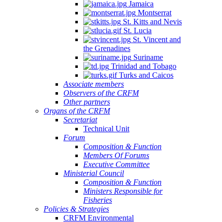
Jamaica
Montserrat
St. Kitts and Nevis
St. Lucia
St. Vincent and
the Grenadines
Suriname
Trinidad and Tobago
Turks and Caicos
Associate members
Observers of the CRFM
Other partners
Organs of the CRFM
Secretariat
Technical Unit
Forum
Composition & Function
Members Of Forums
Executive Committee
Ministerial Council
Composition & Function
Ministers Responsible for
Fisheries
Policies & Strategies
CRFM Environmental