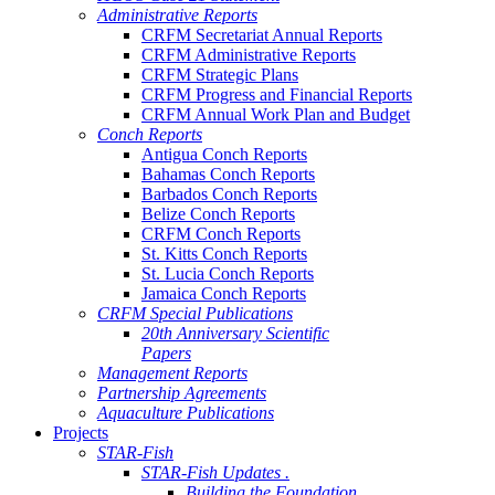
Administrative Reports
CRFM Secretariat Annual Reports
CRFM Administrative Reports
CRFM Strategic Plans
CRFM Progress and Financial Reports
CRFM Annual Work Plan and Budget
Conch Reports
Antigua Conch Reports
Bahamas Conch Reports
Barbados Conch Reports
Belize Conch Reports
CRFM Conch Reports
St. Kitts Conch Reports
St. Lucia Conch Reports
Jamaica Conch Reports
CRFM Special Publications
20th Anniversary Scientific
Papers
Management Reports
Partnership Agreements
Aquaculture Publications
Projects
STAR-Fish
STAR-Fish Updates .
Building the Foundation