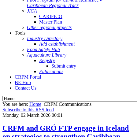
Caribbean Regional Track
JICA
CARIFICO
Master Plan
Other regional projects
Tools
Industry Directory
Add establishment
Food Safety Hub
Aquaculture Library
Registry
Submit entry
Publications
CRFM Portal
BE Hub
Contact Us
You are here:
Home
CRFM Communications
Subscribe to this RSS feed
Monday, 02 March 2026 00:01
CRFM and GRÓ FTP engage in Iceland
on strategies to strengthen Caribbean