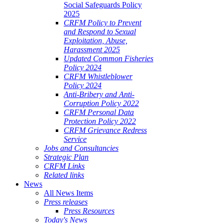
Social Safeguards Policy
2025
CRFM Policy to Prevent
and Respond to Sexual
Exploitation, Abuse,
Harassment 2025
Updated Common Fisheries
Policy 2024
CRFM Whistleblower
Policy 2024
Anti-Bribery and Anti-
Corruption Policy 2022
CRFM Personal Data
Protection Policy 2022
CRFM Grievance Redress
Service
Jobs and Consultancies
Strategic Plan
CRFM Links
Related links
News
All News Items
Press releases
Press Resources
Today's News