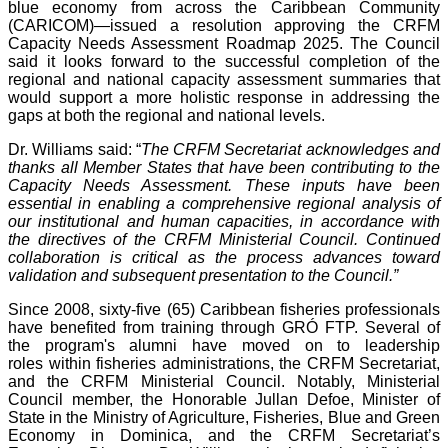
blue economy from across the Caribbean Community
(CARICOM)—issued a resolution approving the CRFM
Capacity Needs Assessment Roadmap 2025. The Council
said it looks forward to the successful completion of the
regional and national capacity assessment summaries that
would support a more holistic response in addressing the
gaps at both the regional and national levels.
Dr. Williams said: “
The CRFM Secretariat acknowledges and
thanks all Member States that have been contributing to the
Capacity Needs Assessment. These inputs have been
essential in enabling a comprehensive regional analysis of
our institutional and human capacities, in accordance with
the directives of the CRFM Ministerial Council. Continued
collaboration is critical as the process advances toward
validation and subsequent presentation to the Council.”
Since 2008, sixty-five (65) Caribbean fisheries professionals
have benefited from training through GRÓ FTP. Several of
the program's alumni have moved on to leadership
roles within fisheries administrations, the CRFM Secretariat,
and the CRFM Ministerial Council. Notably, Ministerial
Council member, the Honorable Jullan Defoe, Minister of
State in the Ministry of Agriculture, Fisheries, Blue and Green
Economy in Dominica, and the CRFM Secretariat’s