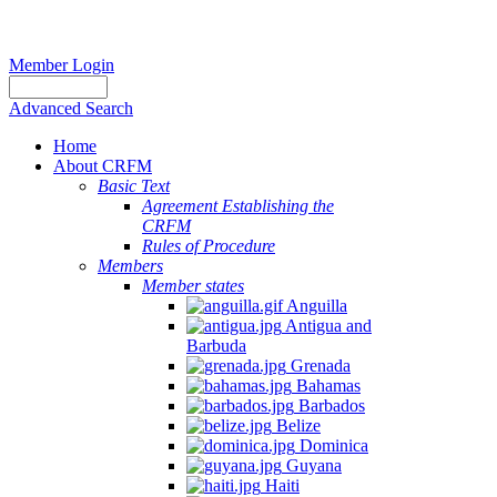
Member Login
Advanced Search
Home
About CRFM
Basic Text
Agreement Establishing the
CRFM
Rules of Procedure
Members
Member states
Anguilla
Antigua and
Barbuda
Grenada
Bahamas
Barbados
Belize
Dominica
Guyana
Haiti