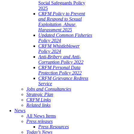
Social Safeguards Policy
2025
CRFM Policy to Prevent
and Respond to Sexual
Exploitation, Abuse,
Harassment 2025
Updated Common Fisheries
Policy 2024
CRFM Whistleblower
Policy 2024
Anti-Bribery and Anti-
Corruption Policy 2022
CRFM Personal Data
Protection Policy 2022
CRFM Grievance Redress
Service
Jobs and Consultancies
Strategic Plan
CRFM Links
Related links
News
All News Items
Press releases
Press Resources
Today's News