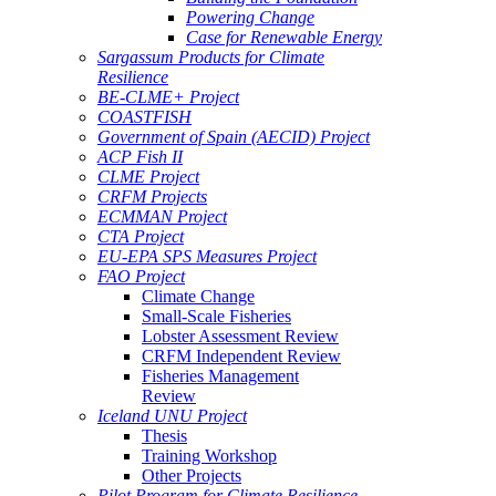
Powering Change
Case for Renewable Energy
Sargassum Products for Climate
Resilience
BE-CLME+ Project
COASTFISH
Government of Spain (AECID) Project
ACP Fish II
CLME Project
CRFM Projects
ECMMAN Project
CTA Project
EU-EPA SPS Measures Project
FAO Project
Climate Change
Small-Scale Fisheries
Lobster Assessment Review
CRFM Independent Review
Fisheries Management
Review
Iceland UNU Project
Thesis
Training Workshop
Other Projects
Pilot Program for Climate Resilience -