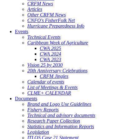
CRFM News
Articles
Other CRFM News
CNFO's FisherFolk Net
Hurricane Preparedness Info
Events
Technical Events
Caribbean Week of Agriculture
CWA 2025
CWA 2024
CWA 2023
Vision 25 by 2030
20th Anniversary Celebrations
CRFM Jingles
Calendar of events
List of Meetings & Events
CLME+ CALENDAR
Documents
Brand and Logo Use Guidelines
Fishery Reports
Technical and advisory documents
Research Paper Collection
Statistics and Information Reports
Legislation
ITLOS Case 21 Statement