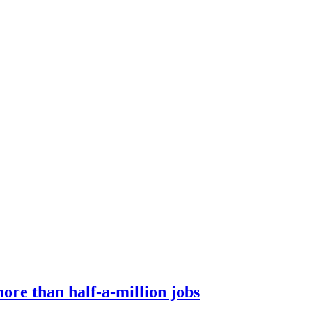
ore than half-a-million jobs