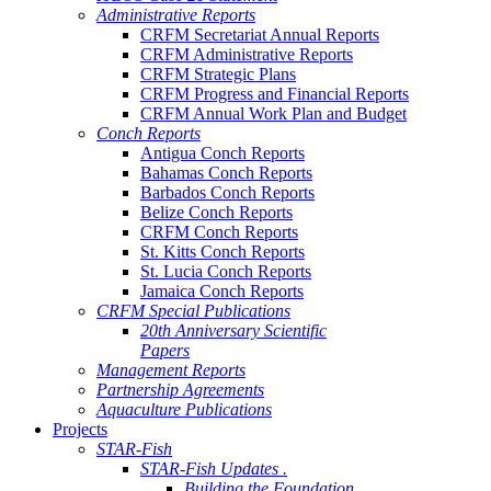
Administrative Reports
CRFM Secretariat Annual Reports
CRFM Administrative Reports
CRFM Strategic Plans
CRFM Progress and Financial Reports
CRFM Annual Work Plan and Budget
Conch Reports
Antigua Conch Reports
Bahamas Conch Reports
Barbados Conch Reports
Belize Conch Reports
CRFM Conch Reports
St. Kitts Conch Reports
St. Lucia Conch Reports
Jamaica Conch Reports
CRFM Special Publications
20th Anniversary Scientific
Papers
Management Reports
Partnership Agreements
Aquaculture Publications
Projects
STAR-Fish
STAR-Fish Updates .
Building the Foundation