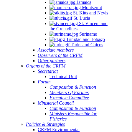
Jamaica
Montserrat
St. Kitts and Nevis
St. Lucia
St. Vincent and
the Grenadines
Suriname
Trinidad and Tobago
Turks and Caicos
Associate members
Observers of the CRFM
Other partners
Organs of the CRFM
Secretariat
Technical Unit
Forum
Composition & Function
Members Of Forums
Executive Committee
Ministerial Council
Composition & Function
Ministers Responsible for
Fisheries
Policies & Strategies
CRFM Environmental