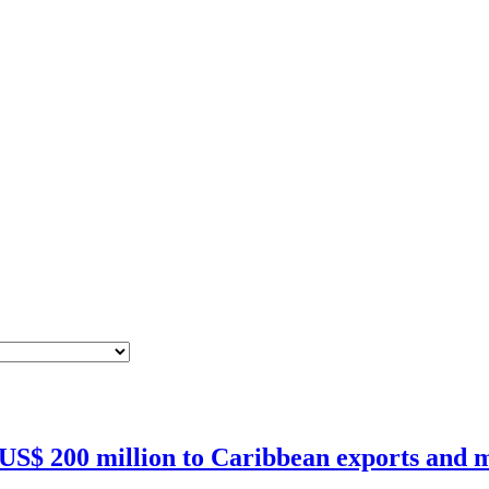
 US$ 200 million to Caribbean exports and m