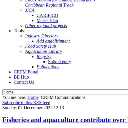
Caribbean Regional Track
JICA
CARIFICO
Master Plan
Other regional projects
Tools
Industry Directory
Add establishment
Food Safety Hub
Aquaculture Library
Registry
Submit entry
Publications
CRFM Portal
BE Hub
Contact Us
You are here:
Home
CRFM Communications
Subscribe to this RSS feed
Sunday, 07 December 2025 12:13
Fisheries and aquaculture contribute over