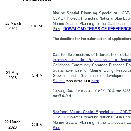
Marine Spatial Planning Specialist
- CAF/
CLME+ Project: Promoting National Blue Econ
22 March
Marine Spatial Planning in the Caribbean L
CRFM
2023
Plus
|
DOWNLOAD TERMS OF REFERENC
The deadline for the submission of application
Call for Expressions of Interest
from suitabl
to assist with the Preparation of a Region
Caribbean Community Common Fisheries Polic
Sustainable Use of Marine Living Resourc
31 May
CRFM
Growth and Sustainable Developme
2023
States.
Access the EOI
here
.
Closing Date for receipt of EOI:
10 June 2023
until filled.
Seafood Value Chain Specialist
- CAF/F
CLME+ Project: Promoting National Blue Econ
22 March
Marine Spatial Planning in the Caribbean L
CRFM
2023
Plus