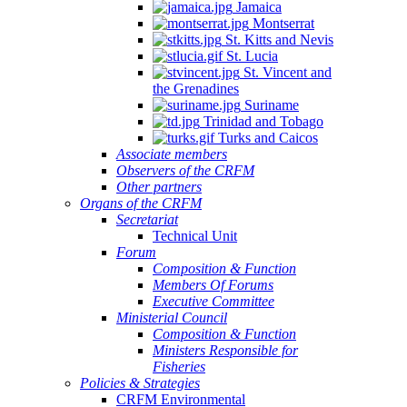
Jamaica
Montserrat
St. Kitts and Nevis
St. Lucia
St. Vincent and
the Grenadines
Suriname
Trinidad and Tobago
Turks and Caicos
Associate members
Observers of the CRFM
Other partners
Organs of the CRFM
Secretariat
Technical Unit
Forum
Composition & Function
Members Of Forums
Executive Committee
Ministerial Council
Composition & Function
Ministers Responsible for
Fisheries
Policies & Strategies
CRFM Environmental