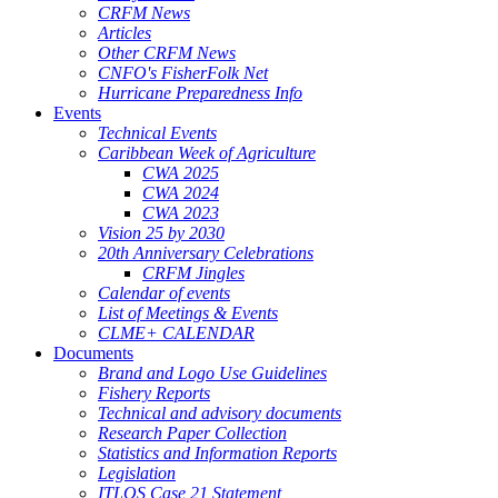
CRFM News
Articles
Other CRFM News
CNFO's FisherFolk Net
Hurricane Preparedness Info
Events
Technical Events
Caribbean Week of Agriculture
CWA 2025
CWA 2024
CWA 2023
Vision 25 by 2030
20th Anniversary Celebrations
CRFM Jingles
Calendar of events
List of Meetings & Events
CLME+ CALENDAR
Documents
Brand and Logo Use Guidelines
Fishery Reports
Technical and advisory documents
Research Paper Collection
Statistics and Information Reports
Legislation
ITLOS Case 21 Statement