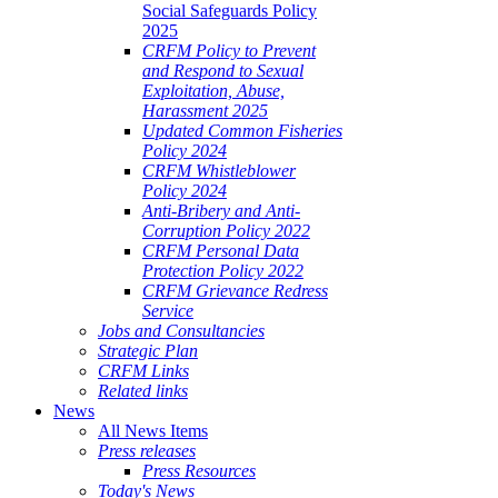
Social Safeguards Policy
2025
CRFM Policy to Prevent
and Respond to Sexual
Exploitation, Abuse,
Harassment 2025
Updated Common Fisheries
Policy 2024
CRFM Whistleblower
Policy 2024
Anti-Bribery and Anti-
Corruption Policy 2022
CRFM Personal Data
Protection Policy 2022
CRFM Grievance Redress
Service
Jobs and Consultancies
Strategic Plan
CRFM Links
Related links
News
All News Items
Press releases
Press Resources
Today's News