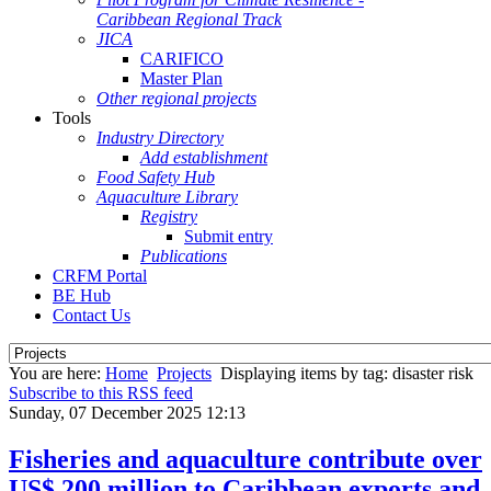
Caribbean Regional Track
JICA
CARIFICO
Master Plan
Other regional projects
Tools
Industry Directory
Add establishment
Food Safety Hub
Aquaculture Library
Registry
Submit entry
Publications
CRFM Portal
BE Hub
Contact Us
You are here:
Home
Projects
Displaying items by tag: disaster risk
Subscribe to this RSS feed
Sunday, 07 December 2025 12:13
Fisheries and aquaculture contribute over
US$ 200 million to Caribbean exports and