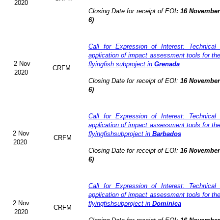
2020
Closing Date for receipt of EOI
:
16 November 
6)
Call for Expression of Interest: Technical
application of impact assessment tools for t
2 Nov
flyingfish subproject in
Grenada
CRFM
2020
Closing Date for receipt of EOI:
16 November 
6)
Call for Expression of Interest: Technical
application of impact assessment tools for t
2 Nov
flyingfishsubproject in
Barbados
CRFM
2020
Closing Date for receipt of EOI:
16 November 
6)
Call for Expression of Interest: Technical
application of impact assessment tools for t
2 Nov
flyingfishsubproject in
Dominica
CRFM
2020