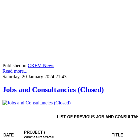
Published in
CRFM News
Read more...
Saturday, 20 January 2024 21:43
Jobs and Consultancies (Closed)
LIST OF PREVIOUS JOB AND CONSULTA
PROJECT /
DATE
TITLE
ORGANIZATION