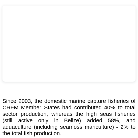
Since 2003, the domestic marine capture fisheries of
CRFM Member States had contributed 40% to total
sector production, whereas the high seas fisheries
(still active only in Belize) added 58%, and
aquaculture (including seamoss mariculture) - 2% to
the total fish production.