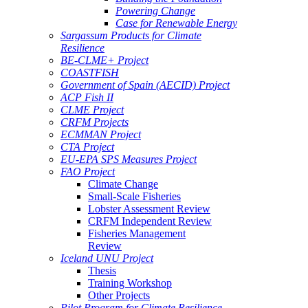
Powering Change
Case for Renewable Energy
Sargassum Products for Climate
Resilience
BE-CLME+ Project
COASTFISH
Government of Spain (AECID) Project
ACP Fish II
CLME Project
CRFM Projects
ECMMAN Project
CTA Project
EU-EPA SPS Measures Project
FAO Project
Climate Change
Small-Scale Fisheries
Lobster Assessment Review
CRFM Independent Review
Fisheries Management
Review
Iceland UNU Project
Thesis
Training Workshop
Other Projects
Pilot Program for Climate Resilience -