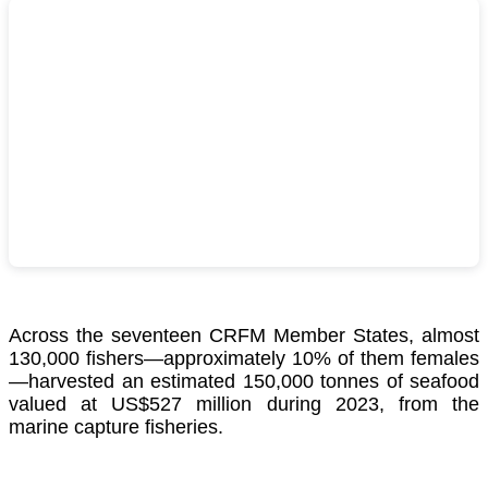
Across the seventeen CRFM Member States, almost
130,000 fishers—approximately 10% of them females
—harvested an estimated 150,000 tonnes of seafood
valued at US$527 million during 2023, from the
marine capture fisheries.