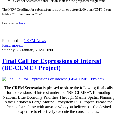
a Gender Assessment and Action Plan for the proposed programme
The NEW Deadline for submission is now on or before 2:00 p.m. (GMT- 6) on
Friday 20th September 2024.
Learn more
here
.
Published in
CRFM News
Read more...
Sunday, 28 January 2024 10:00
Final Call for Expressions of Interest
(BE-CLME+ Project)
The CRFM Secretariat is pleased to share the following final calls
for expressions of interest under the "BE-CLME+”: Promoting
National Blue Economy Priorities Through Marine Spatial Planning
in the Caribbean Large Marine Ecosystem Plus Project. Please feel
free to share these with anyone who you believe has the desired
expertise to effectively execute the consultancies.