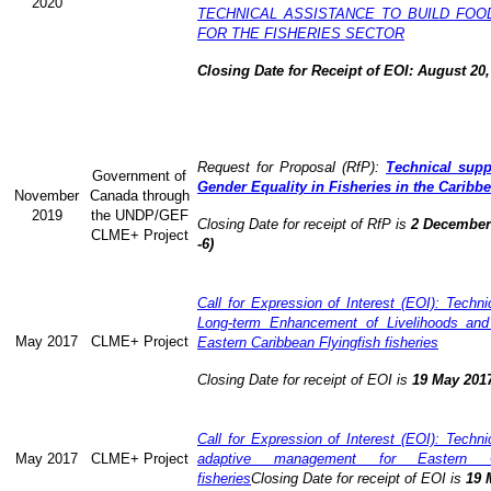
2020
TECHNICAL ASSISTANCE TO BUILD FOO
FOR THE FISHERIES SECTOR
Closing Date for Receipt of EOI: August 20,
Request for Proposal (RfP):
Technical supp
Government of
Gender Equality in Fisheries in the Caribb
November
Canada through
2019
the UNDP/GEF
Closing Date for receipt of RfP is
2 December 
CLME+ Project
-6)
Call for Expression of Interest (EOI): Technic
Long-term Enhancement of Livelihoods and
May 2017
CLME+ Project
Eastern Caribbean Flyingfish fisheries
Closing Date for receipt of EOI is
19 May 201
Call for Expression of Interest (EOI): Technic
May 2017
CLME+ Project
adaptive management for Eastern Ca
fisheries
Closing Date for receipt of EOI is
19 