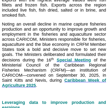
fillets and frozen fish. Exports across the region
included live fish, fish dried, salted or in brine, and
smoked fish.
Noting an overall decline in marine capture fisheries
production and an opportunity to improve growth and
employment in the fisheries and aquaculture sector
across CARICOM, Ministers responsible for fisheries,
aquaculture and the blue economy in CRFM Member
States took a bold and decisive move to set new
goals. The Ministers deliberated and formulated their
th
decisions during the 16
Special Meeting
of the
Ministerial Council of the Caribbean Regional
Fisheries Mechanism (CRFM)—an institution of
CARICOM—convened on September 30, 2025, in
Saint Kitts and Nevis, during
Caribbean Week of
Agriculture 2025
.
Leveraging data to improve production and
earnings