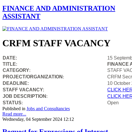
FINANCE AND ADMINISTRATION
ASSISTANT
CRFM STAFF VACANCY
DATE:
15 Septemb
TITLE
FINANCE 
:
CATEGORY
STAFF VA
:
PROJECT/ORGANIZATION
CRFM Secre
:
DEADLINE:
10 October
STAFF VACANCY:
CLICK HE
JOB DESCRIPTION
CLICK HE
:
STATUS
Open
:
Published in
Jobs and Consultancies
Read more...
Wednesday, 04 September 2024 12:12
Request for Expressions of Interest –