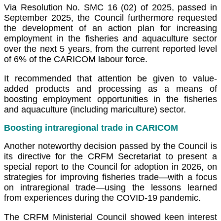
Via Resolution No. SMC 16 (02) of 2025, passed in
September 2025, the Council furthermore requested
the development of an action plan for increasing
employment in the fisheries and aquaculture sector
over the next 5 years, from the current reported level
of 6% of the CARICOM labour force.
It recommended that attention be given to value-
added products and processing as a means of
boosting employment opportunities in the fisheries
and aquaculture (including mariculture) sector.
Boosting intraregional trade in CARICOM
Another noteworthy decision passed by the Council is
its directive for the CRFM Secretariat to present a
special report to the Council for adoption in 2026, on
strategies for improving fisheries trade—with a focus
on intraregional trade—using the lessons learned
from experiences during the COVID-19 pandemic.
The CRFM Ministerial Council showed keen interest