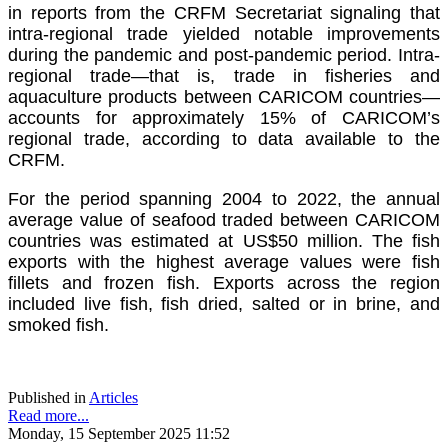
in reports from the CRFM Secretariat signaling that
intra-regional trade yielded notable improvements
during the pandemic and post-pandemic period. Intra-
regional trade—that is, trade in fisheries and
aquaculture products between CARICOM countries—
accounts for approximately 15% of CARICOM’s
regional trade, according to data available to the
CRFM.
For the period spanning 2004 to 2022, the annual
average value of seafood traded between CARICOM
countries was estimated at US$50 million. The fish
exports with the highest average values were fish
fillets and frozen fish. Exports across the region
included live fish, fish dried, salted or in brine, and
smoked fish.
Published in
Articles
Read more...
Monday, 15 September 2025 11:52