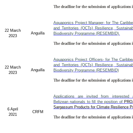
The deadline for the submission of applications i
Aquaponics Project Manager- for The Caribb
and Territories (OCTs) Resilience, Sustain
22 March
Anguilla
Biodiversity Programme (RESEMBID).
2023
The deadline for the submission of applications 
Aquaponics Project Officers- for The Caribb
and Territories (OCTs) Resilience, Sustain
22 March
Anguilla
Biodiversity Programme (RESEMBID)
2023
The deadline for the submission of applications 
Applications are invited from interested a
Belizean nationals to fill the position of
PRO
Sargassum Products for Climate Resilience Pr
6 April
CRFM
2021
The deadline for the submission of applications i