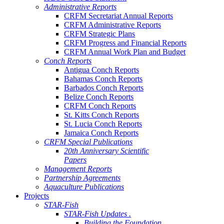
Administrative Reports
CRFM Secretariat Annual Reports
CRFM Administrative Reports
CRFM Strategic Plans
CRFM Progress and Financial Reports
CRFM Annual Work Plan and Budget
Conch Reports
Antigua Conch Reports
Bahamas Conch Reports
Barbados Conch Reports
Belize Conch Reports
CRFM Conch Reports
St. Kitts Conch Reports
St. Lucia Conch Reports
Jamaica Conch Reports
CRFM Special Publications
20th Anniversary Scientific
Papers
Management Reports
Partnership Agreements
Aquaculture Publications
Projects
STAR-Fish
STAR-Fish Updates .
Building the Foundation