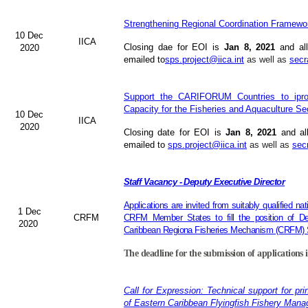
Strengthening Regional Coordination Framewor
10 Dec
IICA
Closing dae for EOI is
Jan 8, 2021
and all
2020
emailed to
sps.project@iica.int
as well as
secr
Support the CARIFORUM Countries to iprov
Capacity for the Fisheries and Aquaculture Se
10 Dec
IICA
2020
Closing date for EOI is
Jan 8, 2021
and al
emailed to
sps.project@iica.int
as well as
sec
Staff Vacancy - Deputy Executive Director
Applications are invited from suitably qualified n
1 Dec
CRFM
CRFM Member States to fill the position of Dep
2020
Caribbean Regiona Fisheries Mechanism (CRFM) S
The deadline for the submission of applications 
Call for Expression: Technical support for pri
of Eastern Caribbean Flyingfish Fishery Man