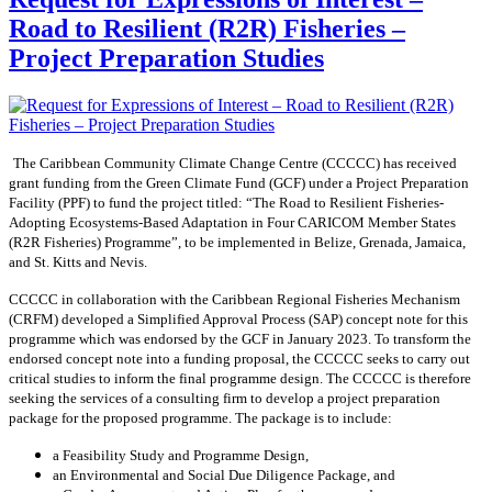
Road to Resilient (R2R) Fisheries –
Project Preparation Studies
The Caribbean Community Climate Change Centre (CCCCC) has received
grant funding from the Green Climate Fund (GCF) under a Project Preparation
Facility (PPF) to fund the project titled: “The Road to Resilient Fisheries-
Adopting Ecosystems-Based Adaptation in Four CARICOM Member States
(R2R Fisheries) Programme”, to be implemented in Belize, Grenada, Jamaica,
and St. Kitts and Nevis.
CCCCC in collaboration with the Caribbean Regional Fisheries Mechanism
(CRFM) developed a Simplified Approval Process (SAP) concept note for this
programme which was endorsed by the GCF in January 2023. To transform the
endorsed concept note into a funding proposal, the CCCCC seeks to carry out
critical studies to inform the final programme design. The CCCCC is therefore
seeking the services of a consulting firm to develop a project preparation
package for the proposed programme. The package is to include:
a Feasibility Study and Programme Design,
an Environmental and Social Due Diligence Package, and