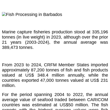
Marine capture fisheries production stood at 335,196
tonnes (in live weight) in 2023, although over the prior
21 years (2003-2024), the annual average was
389,473 tonnes.
From 2023 to 2024, CRFM Member States imported
approximately 87,200 tonnes of fish and fish products
valued at US$ 348.4 million annually, while the
countries exported 47,000 tonnes valued at US$ 231
million.
For the period spanning 2004 to 2022, the annual
average value of seafood traded between CARICOM
countries was estimated at US$50 million. The fish
exports with the highest average values were fish