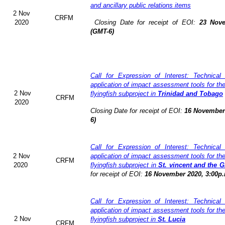
and ancillary public relations items
2 Nov
CRFM
2020
Closing Date for receipt of EOI:
23 Nove
(GMT-6)
Call for Expression of Interest: Technical
application of impact assessment tools for t
2 Nov
flyingfish subproject in
Trinidad and Tobago
CRFM
2020
Closing Date for receipt of EOI:
16 November 
6)
Call for Expression of Interest: Technical
2 Nov
application of impact assessment tools for t
CRFM
2020
flyingfish subproject in
St. vincent and the 
for receipt of EOI:
16 November 2020, 3:00p.
Call for Expression of Interest: Technical
application of impact assessment tools for t
2 Nov
flyingfish subproject in
St. Lucia
CRFM