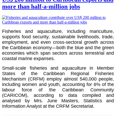
more than half-a-million jobs
Fisheries and aquaculture, including mariculture,
supports food security, sustainable livelihoods, trade,
employment, and even cross-sectoral growth across
the Caribbean economy—both the blue and the green
economies which span sectors across terrestrial and
coastal marine expanses.
Small-scale fisheries and aquaculture in Member
States of the Caribbean Regional Fisheries
Mechanism (CRFM) employ almost 540,000 people,
including women and youth, accounting for 6% of the
labour force of the
Caribbean Community
(CARICOM)
, according to data compiled and
analysed by Mrs. June Masters, Statistics and
Information Analyst at the CRFM Secretariat.