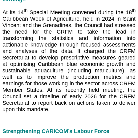
th
th
At its 14
Special Meeting convened during the 18
Caribbean Week of Agriculture, held in 2024 in Saint
Vincent and the Grenadines, the Council had stressed
the need for the CRFM to take the lead in
transforming the statistics and information into
actionable knowledge through focused assessments
and analyses of the data. It charged the CRFM
Secretariat to develop prescriptive measures geared
at optimising Caribbean blue economic growth and
sustainable aquaculture (including mariculture), as
well as to improve the production metrics and
earnings for those working in the sector across CRFM
Member States. At its recently held meeting, the
Council set a timeline of early 2026 for the CRFM
Secretariat to report back on actions taken to deliver
upon this mandate.
Strengthening CARICOM’s Labour Force