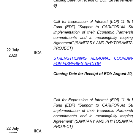
Closing Date for receipt of EOI:
16 November 
6)
Call for Expression of Interest (EOI)
11 th 
Fund (EDF)
“Support to CARIFORUM Stat
implementation of their Economic Partners
commitments and in meaningfully reaping
Agreement” (
SANITARY AND PHYTOSANITA
PROJECT)
22 July
IICA
2020
STRENGTHENING REGIONAL COORDIN
FOR FISHERIES SECTOR
Closing Date for Receipt of EOI: August 20,
Call for Expression of Interest (EOI) 11 t
Fund (EDF) “Support to CARIFORUM State
implementation of their Economic Partners
commitments and in meaningfully reaping
Agreement” (
SANITARY AND PHYTOSANITA
PROJECT)
22 July
IICA