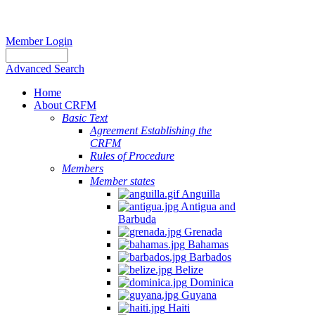
Member Login
Advanced Search
Home
About CRFM
Basic Text
Agreement Establishing the
CRFM
Rules of Procedure
Members
Member states
Anguilla
Antigua and
Barbuda
Grenada
Bahamas
Barbados
Belize
Dominica
Guyana
Haiti