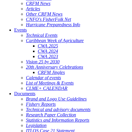
CRFM News
Articles
Other CRFM News
CNFO's FisherFolk Net
Hurricane Preparedness Info
Events
Technical Events
Caribbean Week of Agriculture
CWA 2025
CWA 2024
CWA 2023
Vision 25 by 2030
20th Anniversary Celebrations
CRFM Jingles
Calendar of events
List of Meetings & Events
CLME+ CALENDAR
Documents
Brand and Logo Use Guidelines
Fishery Reports
Technical and advisory documents
Research Paper Collection
Statistics and Information Reports
Legislation
ITLOS Case 21 Statement