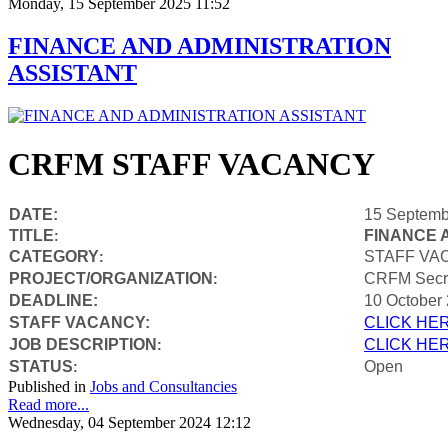
Monday, 15 September 2025 11:52
FINANCE AND ADMINISTRATION
ASSISTANT
CRFM STAFF VACANCY
DATE:
15 Septemb
TITLE
FINANCE 
:
CATEGORY
STAFF VA
:
PROJECT/ORGANIZATION
CRFM Secre
:
DEADLINE:
10 October
STAFF VACANCY:
CLICK HE
JOB DESCRIPTION
CLICK HE
:
STATUS
Open
:
Published in
Jobs and Consultancies
Read more...
Wednesday, 04 September 2024 12:12