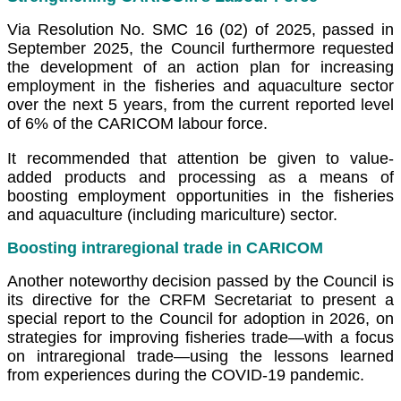
Via Resolution No. SMC 16 (02) of 2025, passed in
September 2025, the Council furthermore requested
the development of an action plan for increasing
employment in the fisheries and aquaculture sector
over the next 5 years, from the current reported level
of 6% of the CARICOM labour force.
It recommended that attention be given to value-
added products and processing as a means of
boosting employment opportunities in the fisheries
and aquaculture (including mariculture) sector.
Boosting intraregional trade in CARICOM
Another noteworthy decision passed by the Council is
its directive for the CRFM Secretariat to present a
special report to the Council for adoption in 2026, on
strategies for improving fisheries trade—with a focus
on intraregional trade—using the lessons learned
from experiences during the COVID-19 pandemic.