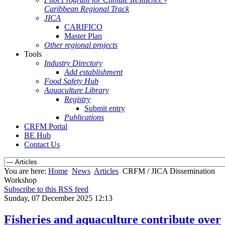
Caribbean Regional Track
JICA
CARIFICO
Master Plan
Other regional projects
Tools
Industry Directory
Add establishment
Food Safety Hub
Aquaculture Library
Registry
Submit entry
Publications
CRFM Portal
BE Hub
Contact Us
You are here:
Home
News
Articles
CRFM / JICA Dissemination
Workshop
Subscribe to this RSS feed
Sunday, 07 December 2025 12:13
Fisheries and aquaculture contribute over