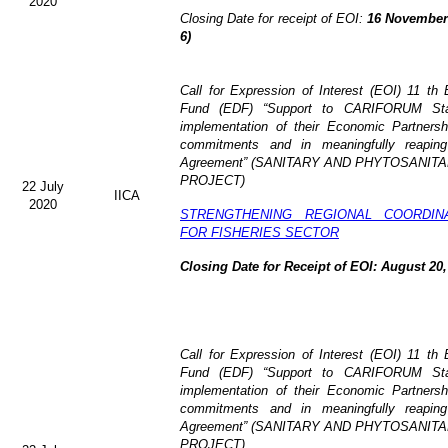
2020
Closing Date for receipt of EOI:
16 November 
6)
Call for Expression of Interest (EOI)
11 th 
Fund (EDF)
“Support to CARIFORUM Stat
implementation of their Economic Partners
commitments and in meaningfully reaping
Agreement” (
SANITARY AND PHYTOSANITA
PROJECT)
22 July
IICA
2020
STRENGTHENING REGIONAL COORDIN
FOR FISHERIES SECTOR
Closing Date for Receipt of EOI: August 20,
Call for Expression of Interest (EOI) 11 t
Fund (EDF) “Support to CARIFORUM State
implementation of their Economic Partners
commitments and in meaningfully reaping
Agreement” (
SANITARY AND PHYTOSANITA
PROJECT)