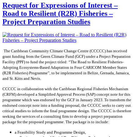
Request for Expressions of Interest –
Road to Resilient (R2R) Fisheries –
Project Preparation Studies
The Caribbean Community Climate Change Centre (CCCCC) has received
grant funding from the Green Climate Fund (GCF) under a Project Preparation
Facility (PPF) to fund the project titled: “The Road to Resilient Fisheries-
Adopting Ecosystems-Based Adaptation in Four CARICOM Member States
(R2R Fisheries) Programme”, to be implemented in Belize, Grenada, Jamaica,
and St. Kitts and Nevis.
CCCCC in collaboration with the Caribbean Regional Fisheries Mechanism
(CRFM) developed a Simplified Approval Process (SAP) concept note for this
programme which was endorsed by the GCF in January 2023. To transform the
endorsed concept note into a funding proposal, the CCCCC seeks to carry out
critical studies to inform the final programme design. The CCCCC is therefore
seeking the services of a consulting firm to develop a project preparation
package for the proposed programme. The package is to include:
a Feasibility Study and Programme Design,