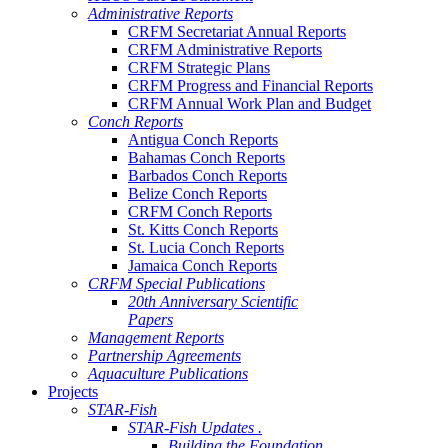
Administrative Reports
CRFM Secretariat Annual Reports
CRFM Administrative Reports
CRFM Strategic Plans
CRFM Progress and Financial Reports
CRFM Annual Work Plan and Budget
Conch Reports
Antigua Conch Reports
Bahamas Conch Reports
Barbados Conch Reports
Belize Conch Reports
CRFM Conch Reports
St. Kitts Conch Reports
St. Lucia Conch Reports
Jamaica Conch Reports
CRFM Special Publications
20th Anniversary Scientific
Papers
Management Reports
Partnership Agreements
Aquaculture Publications
Projects
STAR-Fish
STAR-Fish Updates .
Building the Foundation