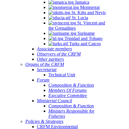
Jamaica
Montserrat
St. Kitts and Nevis
St. Lucia
St. Vincent and
the Grenadines
Suriname
Trinidad and Tobago
Turks and Caicos
Associate members
Observers of the CRFM
Other partners
Organs of the CRFM
Secretariat
Technical Unit
Forum
Composition & Function
Members Of Forums
Executive Committee
Ministerial Council
Composition & Function
Ministers Responsible for
Fisheries
Policies & Strategies
CRFM Environmental