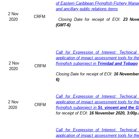
of Eastern Caribbean Flyingfish Fishery Man
and ancillary public relations items
2 Nov
CRFM
2020
Closing Date for receipt of EOI:
23 Nove
(GMT-6)
Call for Expression of Interest: Technical
application of impact assessment tools for t
2 Nov
flyingfish subproject in
Trinidad and Tobago
CRFM
2020
Closing Date for receipt of EOI:
16 November 
6)
Call for Expression of Interest: Technical
2 Nov
application of impact assessment tools for t
CRFM
2020
flyingfish subproject in
St. vincent and the 
for receipt of EOI:
16 November 2020, 3:00p.
Call for Expression of Interest: Technical
application of impact assessment tools for t