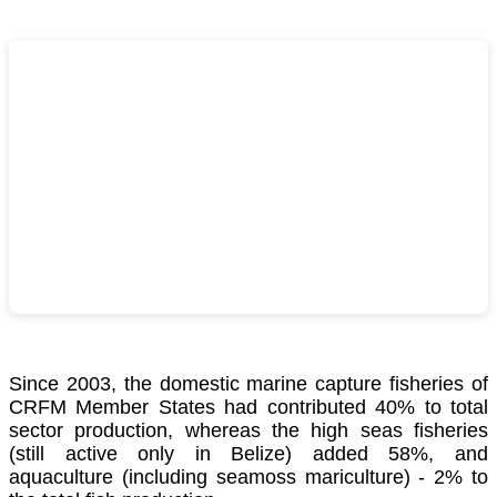
Since 2003, the domestic marine capture fisheries of
CRFM Member States had contributed 40% to total
sector production, whereas the high seas fisheries
(still active only in Belize) added 58%, and
aquaculture (including seamoss mariculture) - 2% to