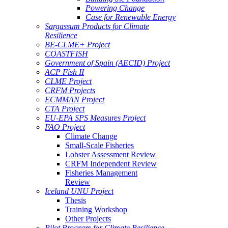
Powering Change
Case for Renewable Energy
Sargassum Products for Climate
Resilience
BE-CLME+ Project
COASTFISH
Government of Spain (AECID) Project
ACP Fish II
CLME Project
CRFM Projects
ECMMAN Project
CTA Project
EU-EPA SPS Measures Project
FAO Project
Climate Change
Small-Scale Fisheries
Lobster Assessment Review
CRFM Independent Review
Fisheries Management
Review
Iceland UNU Project
Thesis
Training Workshop
Other Projects
Pilot Program for Climate Resilience -