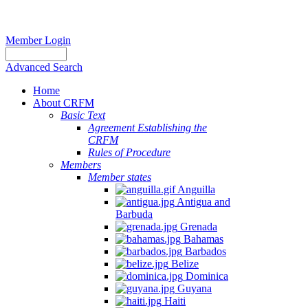
Member Login
Advanced Search
Home
About CRFM
Basic Text
Agreement Establishing the
CRFM
Rules of Procedure
Members
Member states
Anguilla
Antigua and
Barbuda
Grenada
Bahamas
Barbados
Belize
Dominica
Guyana
Haiti