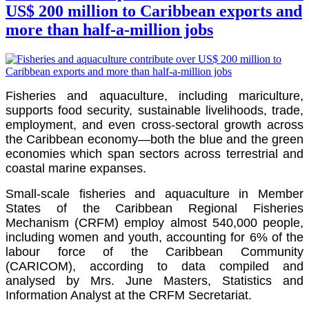
US$ 200 million to Caribbean exports and
more than half-a-million jobs
Fisheries and aquaculture, including mariculture,
supports food security, sustainable livelihoods, trade,
employment, and even cross-sectoral growth across
the Caribbean economy—both the blue and the green
economies which span sectors across terrestrial and
coastal marine expanses.
Small-scale fisheries and aquaculture in Member
States of the Caribbean Regional Fisheries
Mechanism (CRFM) employ almost 540,000 people,
including women and youth, accounting for 6% of the
labour force of the
Caribbean Community
(CARICOM)
, according to data compiled and
analysed by Mrs. June Masters, Statistics and
Information Analyst at the CRFM Secretariat.