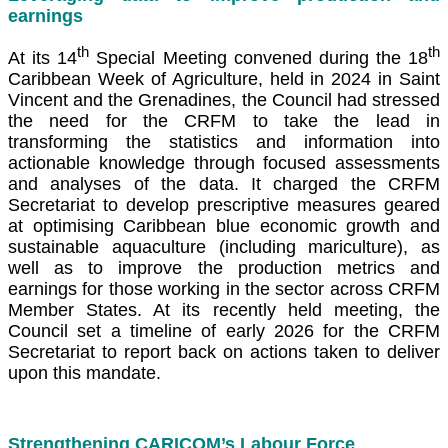
earnings
th
th
At its 14
Special Meeting convened during the 18
Caribbean Week of Agriculture, held in 2024 in Saint
Vincent and the Grenadines, the Council had stressed
the need for the CRFM to take the lead in
transforming the statistics and information into
actionable knowledge through focused assessments
and analyses of the data. It charged the CRFM
Secretariat to develop prescriptive measures geared
at optimising Caribbean blue economic growth and
sustainable aquaculture (including mariculture), as
well as to improve the production metrics and
earnings for those working in the sector across CRFM
Member States. At its recently held meeting, the
Council set a timeline of early 2026 for the CRFM
Secretariat to report back on actions taken to deliver
upon this mandate.
Strengthening CARICOM’s Labour Force