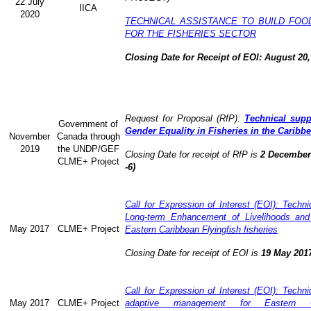
22 July
IICA
2020
TECHNICAL ASSISTANCE TO BUILD FOO
FOR THE FISHERIES SECTOR
Closing Date for Receipt of EOI: August 20,
Request for Proposal (RfP):
Technical supp
Government of
Gender Equality in Fisheries in the Caribb
November
Canada through
2019
the UNDP/GEF
Closing Date for receipt of RfP is
2 December 
CLME+ Project
-6)
Call for Expression of Interest (EOI): Technic
Long-term Enhancement of Livelihoods and
May 2017
CLME+ Project
Eastern Caribbean Flyingfish fisheries
Closing Date for receipt of EOI is
19 May 201
Call for Expression of Interest (EOI): Technic
May 2017
CLME+ Project
adaptive management for Eastern Ca