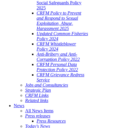
Social Safeguards Policy
2025
CRFM Policy to Prevent
and Respond to Sexual
Exploitation, Abuse,
Harassment 2025
Updated Common Fisheries
Policy 2024
CRFM Whistleblower
Policy 2024
Anti-Bribery and Anti-
Corruption Policy 2022
CRFM Personal Data
Protection Policy 2022
CRFM Grievance Redress
Service
Jobs and Consultancies
Strategic Plan
CRFM Links
Related links
News
All News Items
Press releases
Press Resources
Today's News