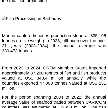
the total fish production.
Marine capture fisheries production stood at 335,196
tonnes (in live weight) in 2023, although over the prior
21 years (2003-2024), the annual average was
389,473 tonnes.
From 2023 to 2024, CRFM Member States imported
approximately 87,200 tonnes of fish and fish products
valued at US$ 348.4 million annually, while the
countries exported 47,000 tonnes valued at US$ 231
million.
For the period spanning 2004 to 2022, the annual
average value of seafood traded between CARICOM
countries was estimated at US$50 million. The fish