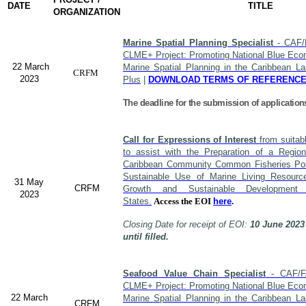
DATE
TITLE
ORGANIZATION
Marine Spatial Planning Specialist
- CAF/
CLME+ Project: Promoting National Blue Econ
22 March
Marine Spatial Planning in the Caribbean L
CRFM
2023
Plus
|
DOWNLOAD TERMS OF REFERENC
The deadline for the submission of application
Call for Expressions of Interest
from suitabl
to assist with the Preparation of a Region
Caribbean Community Common Fisheries Polic
Sustainable Use of Marine Living Resourc
31 May
CRFM
Growth and Sustainable Developme
2023
States.
Access the EOI
here
.
Closing Date for receipt of EOI:
10 June 2023
until filled.
Seafood Value Chain Specialist
- CAF/F
CLME+ Project: Promoting National Blue Econ
22 March
Marine Spatial Planning in the Caribbean L
CRFM