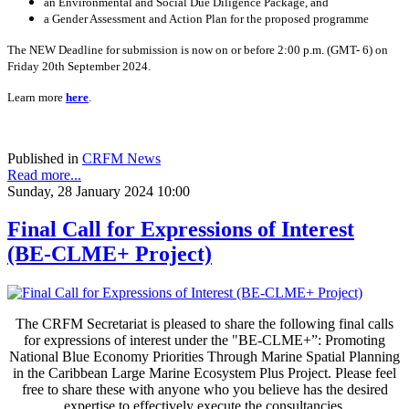
an Environmental and Social Due Diligence Package, and
a Gender Assessment and Action Plan for the proposed programme
The NEW Deadline for submission is now on or before 2:00 p.m. (GMT- 6) on
Friday 20th September 2024.
Learn more
here
.
Published in
CRFM News
Read more...
Sunday, 28 January 2024 10:00
Final Call for Expressions of Interest
(BE-CLME+ Project)
The CRFM Secretariat is pleased to share the following final calls
for expressions of interest under the "BE-CLME+”: Promoting
National Blue Economy Priorities Through Marine Spatial Planning
in the Caribbean Large Marine Ecosystem Plus Project. Please feel
free to share these with anyone who you believe has the desired
expertise to effectively execute the consultancies.