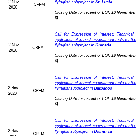
2 Nov
flyingfish subproject in
St. Lucia
CRFM
2020
Closing Date for receipt of EOI
:
16 November 
6)
Call for Expression of Interest: Technical
application of impact assessment tools for t
2 Nov
flyingfish subproject in
Grenada
CRFM
2020
Closing Date for receipt of EOI:
16 November 
6)
Call for Expression of Interest: Technical
application of impact assessment tools for t
2 Nov
flyingfishsubproject in
Barbados
CRFM
2020
Closing Date for receipt of EOI:
16 November 
6)
Call for Expression of Interest: Technical
application of impact assessment tools for t
2 Nov
flyingfishsubproject in
Dominica
CRFM