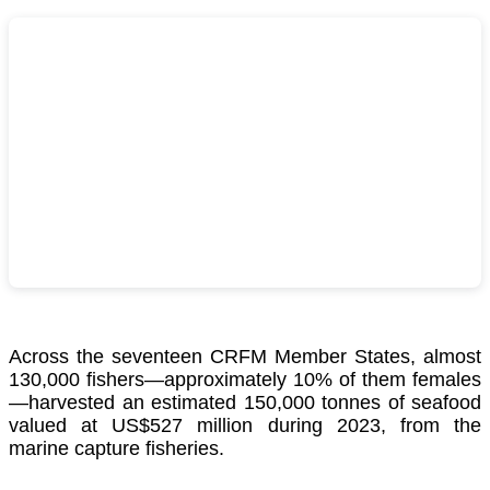
Across the seventeen CRFM Member States, almost
130,000 fishers—approximately 10% of them females
—harvested an estimated 150,000 tonnes of seafood
valued at US$527 million during 2023, from the
marine capture fisheries.