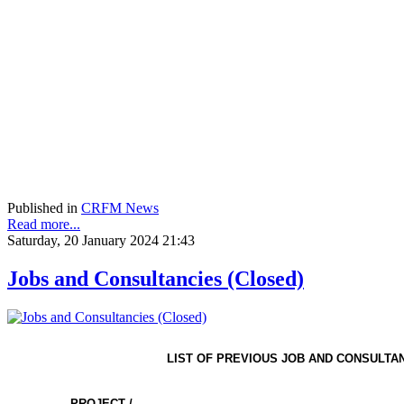
Published in
CRFM News
Read more...
Saturday, 20 January 2024 21:43
Jobs and Consultancies (Closed)
LIST OF PREVIOUS JOB AND CONSULTA
PROJECT /