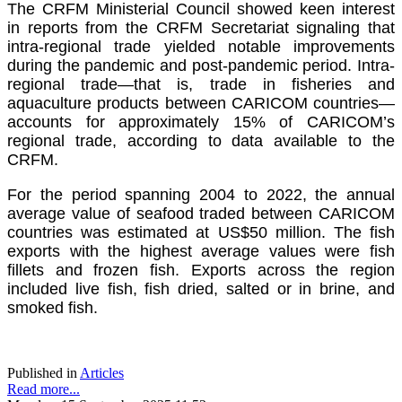
The CRFM Ministerial Council showed keen interest
in reports from the CRFM Secretariat signaling that
intra-regional trade yielded notable improvements
during the pandemic and post-pandemic period. Intra-
regional trade—that is, trade in fisheries and
aquaculture products between CARICOM countries—
accounts for approximately 15% of CARICOM’s
regional trade, according to data available to the
CRFM.
For the period spanning 2004 to 2022, the annual
average value of seafood traded between CARICOM
countries was estimated at US$50 million. The fish
exports with the highest average values were fish
fillets and frozen fish. Exports across the region
included live fish, fish dried, salted or in brine, and
smoked fish.
Published in
Articles
Read more...