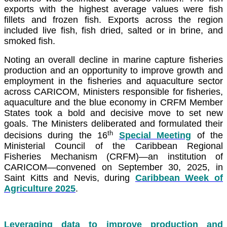
exports with the highest average values were fish
fillets and frozen fish. Exports across the region
included live fish, fish dried, salted or in brine, and
smoked fish.
Noting an overall decline in marine capture fisheries
production and an opportunity to improve growth and
employment in the fisheries and aquaculture sector
across CARICOM, Ministers responsible for fisheries,
aquaculture and the blue economy in CRFM Member
States took a bold and decisive move to set new
goals. The Ministers deliberated and formulated their
th
decisions during the 16
Special Meeting
of the
Ministerial Council of the Caribbean Regional
Fisheries Mechanism (CRFM)—an institution of
CARICOM—convened on September 30, 2025, in
Saint Kitts and Nevis, during
Caribbean Week of
Agriculture 2025
.
Leveraging data to improve production and