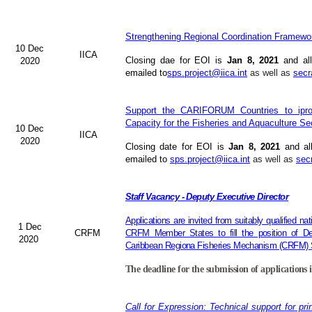
Strengthening Regional Coordination Framewor
10 Dec
IICA
Closing dae for EOI is
Jan 8, 2021
and all
2020
emailed to
sps.project@iica.int
as well as
secr
Support the CARIFORUM Countries to iprov
Capacity for the Fisheries and Aquaculture Se
10 Dec
IICA
2020
Closing date for EOI is
Jan 8, 2021
and al
emailed to
sps.project@iica.int
as well as
sec
Staff Vacancy - Deputy Executive Director
Applications are invited from suitably qualified n
1 Dec
CRFM
CRFM Member States to fill the position of Dep
2020
Caribbean Regiona Fisheries Mechanism (CRFM) S
The deadline for the submission of applications 
Call for Expression: Technical support for pri