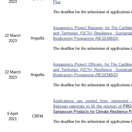
2023
Plus
The deadline for the submission of applications i
Aquaponics Project Manager- for The Caribb
and Territories (OCTs) Resilience, Sustain
22 March
Anguilla
Biodiversity Programme (RESEMBID).
2023
The deadline for the submission of applications 
Aquaponics Project Officers- for The Caribb
and Territories (OCTs) Resilience, Sustain
22 March
Anguilla
Biodiversity Programme (RESEMBID)
2023
The deadline for the submission of applications 
Applications are invited from interested a
Belizean nationals to fill the position of
PRO
Sargassum Products for Climate Resilience Pr
6 April
CRFM
2021
The deadline for the submission of applications i