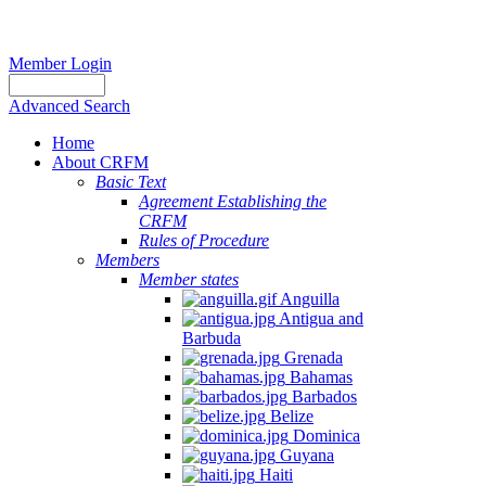
Member Login
Advanced Search
Home
About CRFM
Basic Text
Agreement Establishing the
CRFM
Rules of Procedure
Members
Member states
Anguilla
Antigua and
Barbuda
Grenada
Bahamas
Barbados
Belize
Dominica
Guyana
Haiti