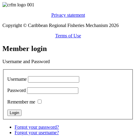
Privacy statement
Copyright © Caribbean Regional Fisheries Mechanism 2026
Terms of Use
Member login
Username and Password
Username
Password
Remember me
Forgot your password?
Forgot your username?