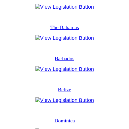
The Bahamas
Barbados
Belize
Dominica