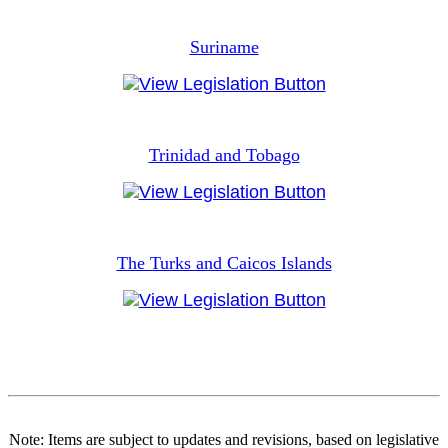
Suriname
Trinidad and Tobago
The Turks and Caicos Islands
Note: Items are subject to updates and revisions, based on legislative