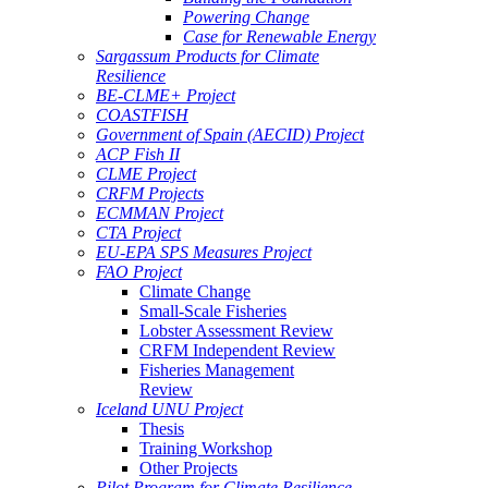
Powering Change
Case for Renewable Energy
Sargassum Products for Climate
Resilience
BE-CLME+ Project
COASTFISH
Government of Spain (AECID) Project
ACP Fish II
CLME Project
CRFM Projects
ECMMAN Project
CTA Project
EU-EPA SPS Measures Project
FAO Project
Climate Change
Small-Scale Fisheries
Lobster Assessment Review
CRFM Independent Review
Fisheries Management
Review
Iceland UNU Project
Thesis
Training Workshop
Other Projects
Pilot Program for Climate Resilience -