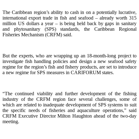
The Caribbean region’s ability to cash in on a potentially lucrative,
international export trade in fish and seafood – already worth 315
million US dollars a year – is being held back by gaps in sanitary
and phytosanitary (SPS) standards, the Caribbean Regional
Fisheries Mechanism (CRFM) said.
But the experts, who are wrapping up an 18-month-long project to
investigate fish handling policies and design a new seafood safety
regime for the region’s fish and fishery products, are set to introduce
a new regime for SPS measures in CARIFORUM states.
“The continued viability and further development of the fishing
industry of the CRFM region face several challenges, some of
which are related to inadequate development of SPS systems to suit
the specific needs of fisheries and aquaculture operations,” said
CRFM Executive Director Milton Haughton ahead of the two-day
meeting.