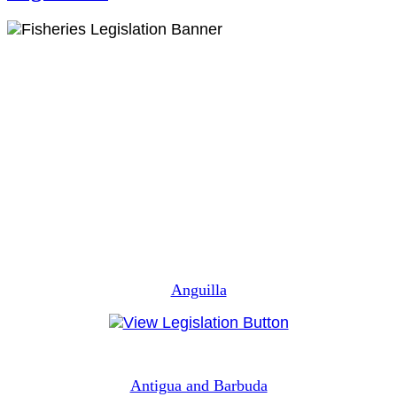
Anguilla
Antigua and Barbuda