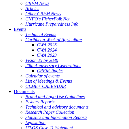
CRFM News
Articles
Other CRFM News
CNFO's FisherFolk Net
Hurricane Preparedness Info
Events
Technical Events
Caribbean Week of Agriculture
CWA 2025
CWA 2024
CWA 2023
Vision 25 by 2030
20th Anniversary Celebrations
CRFM Jingles
Calendar of events
List of Meetings & Events
CLME+ CALENDAR
Documents
Brand and Logo Use Guidelines
Fishery Reports
Technical and advisory documents
Research Paper Collection
Statistics and Information Reports
Legislation
ITLOS Case 21 Statement