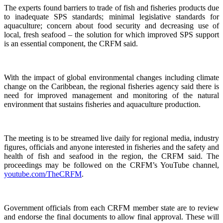
The experts found barriers to trade of fish and fisheries products due
to inadequate SPS standards; minimal legislative standards for
aquaculture; concern about food security and decreasing use of
local, fresh seafood – the solution for which improved SPS support
is an essential component, the CRFM said.
With the impact of global environmental changes including climate
change on the Caribbean, the regional fisheries agency said there is
need for improved management and monitoring of the natural
environment that sustains fisheries and aquaculture production.
The meeting is to be streamed live daily for regional media, industry
figures, officials and anyone interested in fisheries and the safety and
health of fish and seafood in the region, the CRFM said. The
proceedings may be followed on the CRFM’s YouTube channel,
youtube.com/TheCRFM
.
Government officials from each CRFM member state are to review
and endorse the final documents to allow final approval. These will