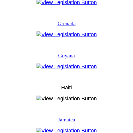
Grenada
Guyana
Haiti
Jamaica