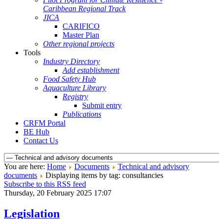
Caribbean Regional Track
JICA
CARIFICO
Master Plan
Other regional projects
Tools
Industry Directory
Add establishment
Food Safety Hub
Aquaculture Library
Registry
Submit entry
Publications
CRFM Portal
BE Hub
Contact Us
You are here:
Home
Documents
Technical and advisory
documents
Displaying items by tag: consultancies
Subscribe to this RSS feed
Thursday, 20 February 2025 17:07
Legislation