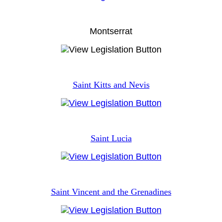
Montserrat
Saint Kitts and Nevis
Saint Lucia
Saint Vincent and the Grenadines