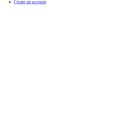
Create an account