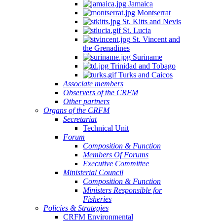
Jamaica
Montserrat
St. Kitts and Nevis
St. Lucia
St. Vincent and
the Grenadines
Suriname
Trinidad and Tobago
Turks and Caicos
Associate members
Observers of the CRFM
Other partners
Organs of the CRFM
Secretariat
Technical Unit
Forum
Composition & Function
Members Of Forums
Executive Committee
Ministerial Council
Composition & Function
Ministers Responsible for
Fisheries
Policies & Strategies
CRFM Environmental