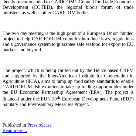
then be recommended to CARICOM’s Council for Trade Economic
Development (COTED), the regional bloc’s forum of trade
ministers, as well as other CARICOM bodies.
The two-day meeting is the high point of a European Union-funded
project to help CARIFORUM countries introduce laws, regulations
and a governance system to guarantee safe seafood for export to EU
markets and beyond.
The project, which is being carried out by the Belize-based CRFM
and supported by the Inter-American Institute for Cooperation in
Agriculture (IICA), aims to ramp up food safety standards to enable
CARIFORUM fish exporters to take up trading opportunities under
the EU Economic Partnership Agreement (EPA). The project is
th
financed under the EU’s 10
European Development Fund (EDF)
Sanitary and Phytosanitary Measures Project.
Published in
Press release
Read more...