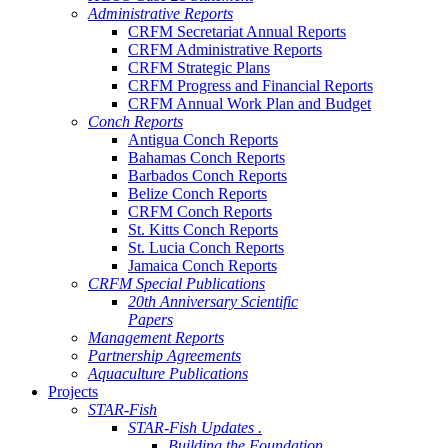
Administrative Reports
CRFM Secretariat Annual Reports
CRFM Administrative Reports
CRFM Strategic Plans
CRFM Progress and Financial Reports
CRFM Annual Work Plan and Budget
Conch Reports
Antigua Conch Reports
Bahamas Conch Reports
Barbados Conch Reports
Belize Conch Reports
CRFM Conch Reports
St. Kitts Conch Reports
St. Lucia Conch Reports
Jamaica Conch Reports
CRFM Special Publications
20th Anniversary Scientific
Papers
Management Reports
Partnership Agreements
Aquaculture Publications
Projects
STAR-Fish
STAR-Fish Updates .
Building the Foundation