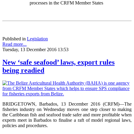
processes in the CRFM Member States
Published in
Legislation
Read more...
Tuesday, 13 December 2016 13:53
New ‘safe seafood’ laws, export rules
being readied
BRIDGETOWN, Barbados, 13 December 2016 (CRFM)—The
fisheries industry on Wednesday moves one step closer to making
the Caribbean fish and seafood trade safer and more profitable when
experts meet in Barbados to finalise a raft of model regional laws,
policies and procedures.