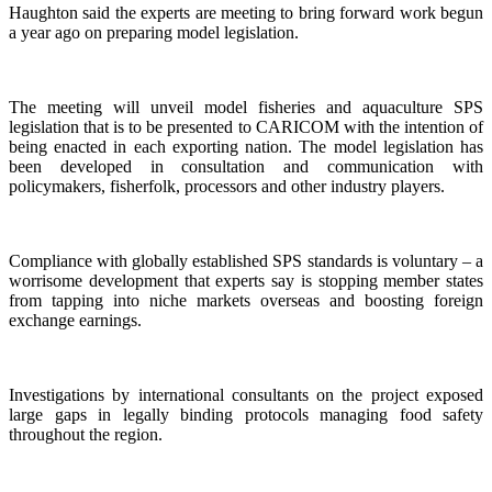
Haughton said the experts are meeting to bring forward work begun
a year ago on preparing model legislation.
The meeting will unveil model fisheries and aquaculture SPS
legislation that is to be presented to CARICOM with the intention of
being enacted in each exporting nation. The model legislation has
been developed in consultation and communication with
policymakers, fisherfolk, processors and other industry players.
Compliance with globally established SPS standards is voluntary – a
worrisome development that experts say is stopping member states
from tapping into niche markets overseas and boosting foreign
exchange earnings.
Investigations by international consultants on the project exposed
large gaps in legally binding protocols managing food safety
throughout the region.