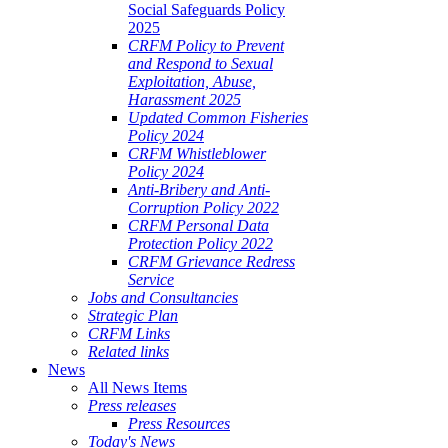
Social Safeguards Policy
2025
CRFM Policy to Prevent
and Respond to Sexual
Exploitation, Abuse,
Harassment 2025
Updated Common Fisheries
Policy 2024
CRFM Whistleblower
Policy 2024
Anti-Bribery and Anti-
Corruption Policy 2022
CRFM Personal Data
Protection Policy 2022
CRFM Grievance Redress
Service
Jobs and Consultancies
Strategic Plan
CRFM Links
Related links
News
All News Items
Press releases
Press Resources
Today's News