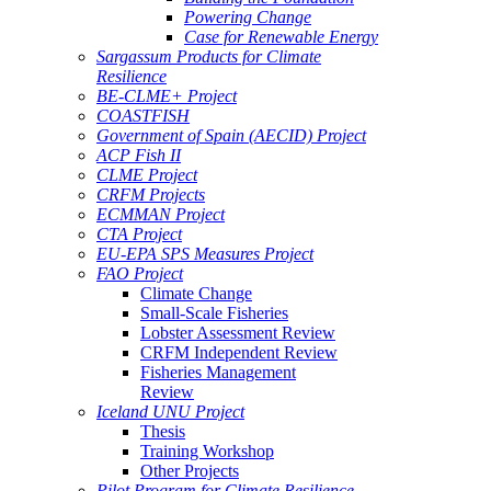
Powering Change
Case for Renewable Energy
Sargassum Products for Climate
Resilience
BE-CLME+ Project
COASTFISH
Government of Spain (AECID) Project
ACP Fish II
CLME Project
CRFM Projects
ECMMAN Project
CTA Project
EU-EPA SPS Measures Project
FAO Project
Climate Change
Small-Scale Fisheries
Lobster Assessment Review
CRFM Independent Review
Fisheries Management
Review
Iceland UNU Project
Thesis
Training Workshop
Other Projects
Pilot Program for Climate Resilience -