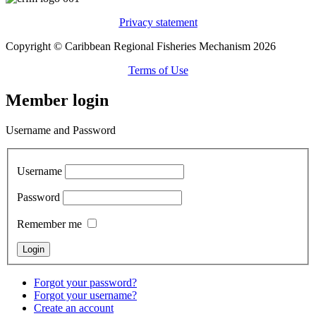
Privacy statement
Copyright © Caribbean Regional Fisheries Mechanism 2026
Terms of Use
Member login
Username and Password
Username
Password
Remember me
Forgot your password?
Forgot your username?
Create an account