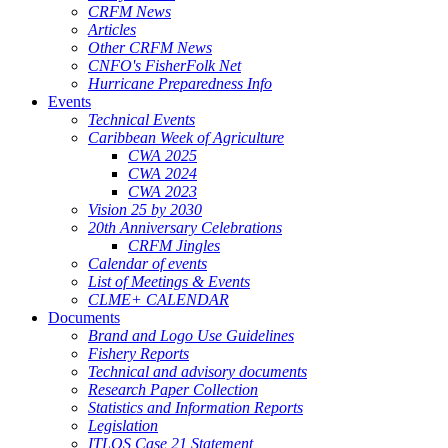
CRFM News
Articles
Other CRFM News
CNFO's FisherFolk Net
Hurricane Preparedness Info
Events
Technical Events
Caribbean Week of Agriculture
CWA 2025
CWA 2024
CWA 2023
Vision 25 by 2030
20th Anniversary Celebrations
CRFM Jingles
Calendar of events
List of Meetings & Events
CLME+ CALENDAR
Documents
Brand and Logo Use Guidelines
Fishery Reports
Technical and advisory documents
Research Paper Collection
Statistics and Information Reports
Legislation
ITLOS Case 21 Statement