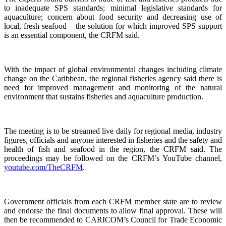
to inadequate SPS standards; minimal legislative standards for
aquaculture; concern about food security and decreasing use of
local, fresh seafood – the solution for which improved SPS support
is an essential component, the CRFM said.
With the impact of global environmental changes including climate
change on the Caribbean, the regional fisheries agency said there is
need for improved management and monitoring of the natural
environment that sustains fisheries and aquaculture production.
The meeting is to be streamed live daily for regional media, industry
figures, officials and anyone interested in fisheries and the safety and
health of fish and seafood in the region, the CRFM said. The
proceedings may be followed on the CRFM’s YouTube channel,
youtube.com/TheCRFM
.
Government officials from each CRFM member state are to review
and endorse the final documents to allow final approval. These will
then be recommended to CARICOM’s Council for Trade Economic