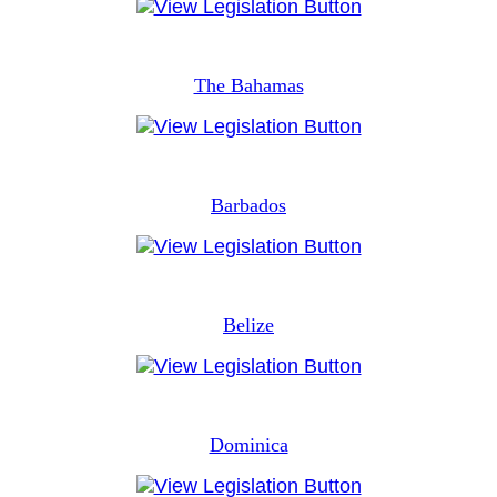
The Bahamas
Barbados
Belize
Dominica