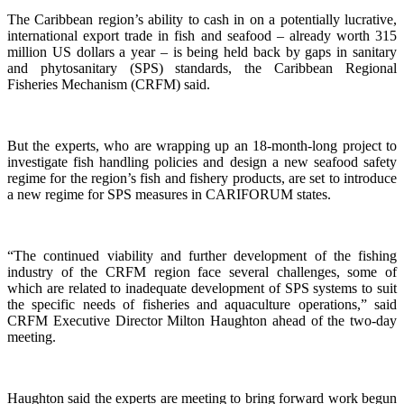
The Caribbean region’s ability to cash in on a potentially lucrative,
international export trade in fish and seafood – already worth 315
million US dollars a year – is being held back by gaps in sanitary
and phytosanitary (SPS) standards, the Caribbean Regional
Fisheries Mechanism (CRFM) said.
But the experts, who are wrapping up an 18-month-long project to
investigate fish handling policies and design a new seafood safety
regime for the region’s fish and fishery products, are set to introduce
a new regime for SPS measures in CARIFORUM states.
“The continued viability and further development of the fishing
industry of the CRFM region face several challenges, some of
which are related to inadequate development of SPS systems to suit
the specific needs of fisheries and aquaculture operations,” said
CRFM Executive Director Milton Haughton ahead of the two-day
meeting.
Haughton said the experts are meeting to bring forward work begun