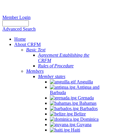
Member Login
Advanced Search
Home
About CRFM
Basic Text
Agreement Establishing the
CRFM
Rules of Procedure
Members
Member states
Anguilla
Antigua and
Barbuda
Grenada
Bahamas
Barbados
Belize
Dominica
Guyana
Haiti