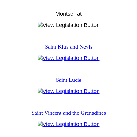
Montserrat
Saint Kitts and Nevis
Saint Lucia
Saint Vincent and the Grenadines