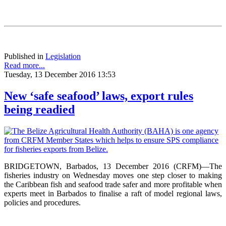
Published in
Legislation
Read more...
Tuesday, 13 December 2016 13:53
New ‘safe seafood’ laws, export rules
being readied
BRIDGETOWN, Barbados, 13 December 2016 (CRFM)—The
fisheries industry on Wednesday moves one step closer to making
the Caribbean fish and seafood trade safer and more profitable when
experts meet in Barbados to finalise a raft of model regional laws,
policies and procedures.