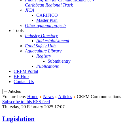
Caribbean Regional Track
JICA
CARIFICO
Master Plan
Other regional projects
Tools
Industry Directory
Add establishment
Food Safety Hub
Aquaculture Library
Registry
Submit entry
Publications
CRFM Portal
BE Hub
Contact Us
You are here:
Home
News
Articles
CRFM Communications
Subscribe to this RSS feed
Thursday, 20 February 2025 17:07
Legislation