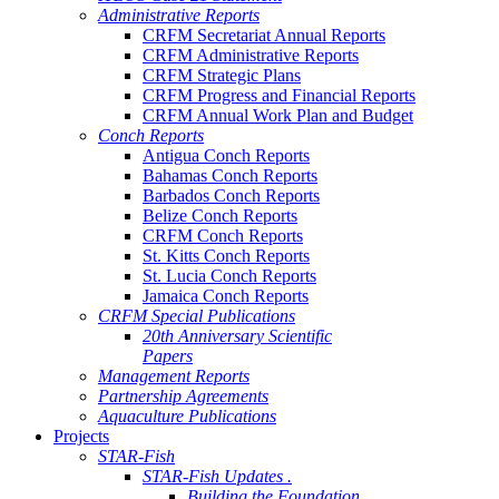
Administrative Reports
CRFM Secretariat Annual Reports
CRFM Administrative Reports
CRFM Strategic Plans
CRFM Progress and Financial Reports
CRFM Annual Work Plan and Budget
Conch Reports
Antigua Conch Reports
Bahamas Conch Reports
Barbados Conch Reports
Belize Conch Reports
CRFM Conch Reports
St. Kitts Conch Reports
St. Lucia Conch Reports
Jamaica Conch Reports
CRFM Special Publications
20th Anniversary Scientific
Papers
Management Reports
Partnership Agreements
Aquaculture Publications
Projects
STAR-Fish
STAR-Fish Updates .
Building the Foundation