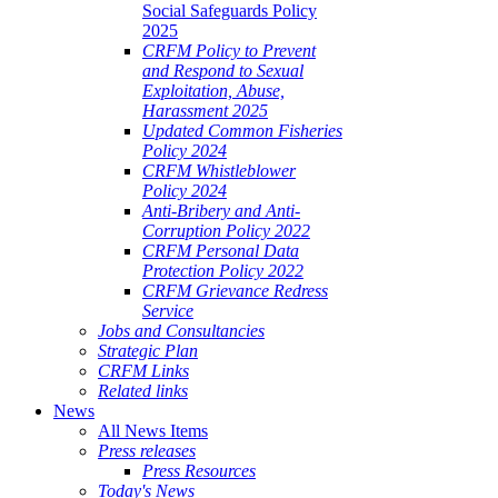
Social Safeguards Policy
2025
CRFM Policy to Prevent
and Respond to Sexual
Exploitation, Abuse,
Harassment 2025
Updated Common Fisheries
Policy 2024
CRFM Whistleblower
Policy 2024
Anti-Bribery and Anti-
Corruption Policy 2022
CRFM Personal Data
Protection Policy 2022
CRFM Grievance Redress
Service
Jobs and Consultancies
Strategic Plan
CRFM Links
Related links
News
All News Items
Press releases
Press Resources
Today's News