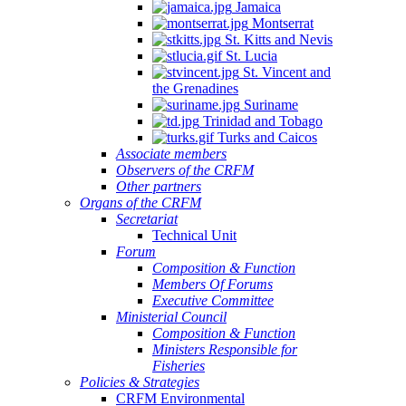
Jamaica
Montserrat
St. Kitts and Nevis
St. Lucia
St. Vincent and
the Grenadines
Suriname
Trinidad and Tobago
Turks and Caicos
Associate members
Observers of the CRFM
Other partners
Organs of the CRFM
Secretariat
Technical Unit
Forum
Composition & Function
Members Of Forums
Executive Committee
Ministerial Council
Composition & Function
Ministers Responsible for
Fisheries
Policies & Strategies
CRFM Environmental