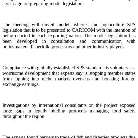
a year ago on preparing model legislation.
The meeting will unveil model fisheries and aquaculture SPS
legislation that is to be presented to CARICOM with the intention of
being enacted in each exporting nation. The model legislation has
been developed in consultation and communication with
policymakers, fisherfolk, processors and other industry players.
Compliance with globally established SPS standards is voluntary – a
worrisome development that experts say is stopping member states
from tapping into niche markets overseas and boosting foreign
exchange earnings.
Investigations by international consultants on the project exposed
large gaps in legally binding protocols managing food safety
throughout the region.
The experts found barriers to trade of fish and fisheries products due