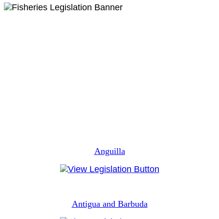
Anguilla
Antigua and Barbuda