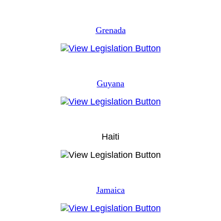
Grenada
Guyana
Haiti
Jamaica