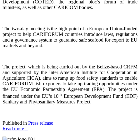
Development (COTED), the regional bloc’s forum of trade
ministers, as well as other CARICOM bodies.
The two-day meeting is the high point of a European Union-funded
project to help CARIFORUM countries introduce laws, regulations
and a governance system to guarantee safe seafood for export to EU
markets and beyond.
The project, which is being carried out by the Belize-based CRFM
and supported by the Inter-American Institute for Cooperation in
Agriculture (IICA), aims to ramp up food safety standards to enable
CARIFORUM fish exporters to take up trading opportunities under
the EU Economic Partnership Agreement (EPA). The project is
th
financed under the EU’s 10
European Development Fund (EDF)
Sanitary and Phytosanitary Measures Project.
Published in
Press release
Read more...