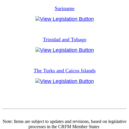
Suriname
Trinidad and Tobago
The Turks and Caicos Islands
Note: Items are subject to updates and revisions, based on legislative
processes in the CRFM Member States