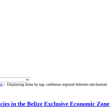
ts
Displaying items by tag: caribbean regional fisheries mechanism
cies in the Belize Exclusive Economic Zone