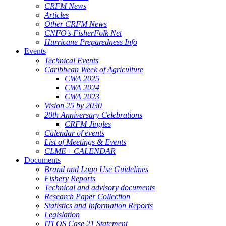
CRFM News
Articles
Other CRFM News
CNFO's FisherFolk Net
Hurricane Preparedness Info
Events
Technical Events
Caribbean Week of Agriculture
CWA 2025
CWA 2024
CWA 2023
Vision 25 by 2030
20th Anniversary Celebrations
CRFM Jingles
Calendar of events
List of Meetings & Events
CLME+ CALENDAR
Documents
Brand and Logo Use Guidelines
Fishery Reports
Technical and advisory documents
Research Paper Collection
Statistics and Information Reports
Legislation
ITLOS Case 21 Statement