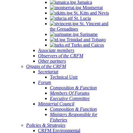
Jamaica
Aquaculture
Montserrat
Development
St. Kitts and Nevis
(Electronic),
St. Lucia
St. Vincent and
10
the Grenadines
June
Suriname
2025
Trinidad and Tobago
Turks and Caicos
Associate members
Observers of the CRFM
Other partners
Organs of the CRFM
Secretariat
Technical Unit
Forum
Composition & Function
Members Of Forums
Executive Committee
Ministerial Council
Composition & Function
Ministers Responsible for
Fisheries
Policies & Strategies
CRFM Environmental