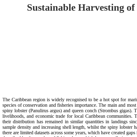
Sustainable Harvesting of
The Caribbean region is widely recognised to be a hot spot for marin
species of conservation and fisheries importance. The main and most 
spiny lobster (Panulirus argus) and queen conch (Strombus gigas). Th
livelihoods, and economic trade for local Caribbean communities. T
their distribution has remained in similar quantities in landings 
sample density and increasing shell length, whilst the spiny lobster 
there are limited datasets across some years, which have created gaps 