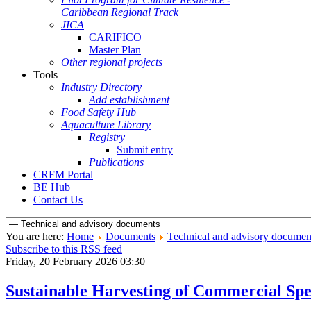
Caribbean Regional Track
JICA
CARIFICO
Master Plan
Other regional projects
Tools
Industry Directory
Add establishment
Food Safety Hub
Aquaculture Library
Registry
Submit entry
Publications
CRFM Portal
BE Hub
Contact Us
You are here:
Home
Documents
Technical and advisory documen
Subscribe to this RSS feed
Friday, 20 February 2026 03:30
Sustainable Harvesting of Commercial Spe