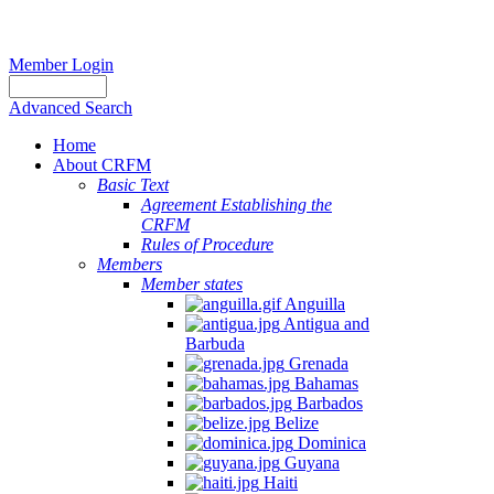
Member Login
Advanced Search
Home
About CRFM
Basic Text
Agreement Establishing the
Report
CRFM
Rules of Procedure
of
Members
the
Member states
Sixth
Anguilla
Meeting
Antigua and
of
Barbuda
Grenada
the
Bahamas
Working
Barbados
Group
Belize
to
Dominica
Guyana
Promote
Haiti
Sustainable