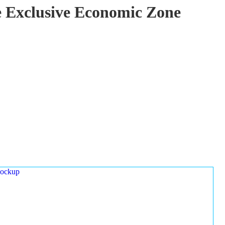
ze Exclusive Economic Zone