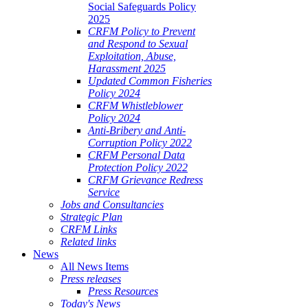
Social Safeguards Policy
2025
CRFM Policy to Prevent
and Respond to Sexual
Exploitation, Abuse,
Harassment 2025
Updated Common Fisheries
Policy 2024
CRFM Whistleblower
Policy 2024
Anti-Bribery and Anti-
Corruption Policy 2022
CRFM Personal Data
Protection Policy 2022
CRFM Grievance Redress
Service
Jobs and Consultancies
Strategic Plan
CRFM Links
Related links
News
All News Items
Press releases
Press Resources
Today's News