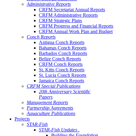
Administrative Reports
CRFM Secretariat Annual Reports
CRFM Administrative Reports
CRFM Strategic Plans
CRFM Progress and Financial Reports
CRFM Annual Work Plan and Budget
Conch Reports
Antigua Conch Reports
Bahamas Conch Reports
Barbados Conch Reports
Belize Conch Reports
CRFM Conch Reports
St. Kitts Conch Reports
St. Lucia Conch Reports
Jamaica Conch Reports
CRFM Special Publications
20th Anniversary Scientific
Papers
Management Reports
Partnership Agreements
Aquaculture Publications
Projects
STAR-Fish
STAR-Fish Updates .
Building the Foundation