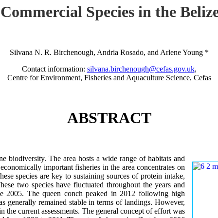
 Commercial Species in the Beli
Silvana N. R. Birchenough, Andria Rosado, and Arlene Young *
Contact information:
silvana.birchenough@cefas.gov.uk
,
Centre for Environment, Fisheries and Aquaculture Science, Cefas
ABSTRACT
e biodiversity. The area hosts a wide range of habitats and
economically important fisheries in the area concentrates on
ese species are key to sustaining sources of protein intake,
hese two species have fluctuated throughout the years and
since 2005. The queen conch peaked in 2012 following high
has generally remained stable in terms of landings. However,
in the current assessments. The general concept of effort was