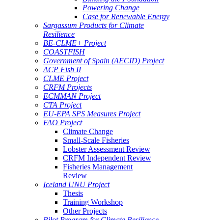
Powering Change
Case for Renewable Energy
Sargassum Products for Climate
Resilience
BE-CLME+ Project
COASTFISH
Government of Spain (AECID) Project
ACP Fish II
CLME Project
CRFM Projects
ECMMAN Project
CTA Project
EU-EPA SPS Measures Project
FAO Project
Climate Change
Small-Scale Fisheries
Lobster Assessment Review
CRFM Independent Review
Fisheries Management
Review
Iceland UNU Project
Thesis
Training Workshop
Other Projects
Pilot Program for Climate Resilience -