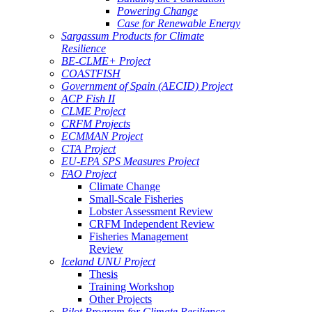
Powering Change
Case for Renewable Energy
Sargassum Products for Climate
Resilience
BE-CLME+ Project
COASTFISH
Government of Spain (AECID) Project
ACP Fish II
CLME Project
CRFM Projects
ECMMAN Project
CTA Project
EU-EPA SPS Measures Project
FAO Project
Climate Change
Small-Scale Fisheries
Lobster Assessment Review
CRFM Independent Review
Fisheries Management
Review
Iceland UNU Project
Thesis
Training Workshop
Other Projects
Pilot Program for Climate Resilience -