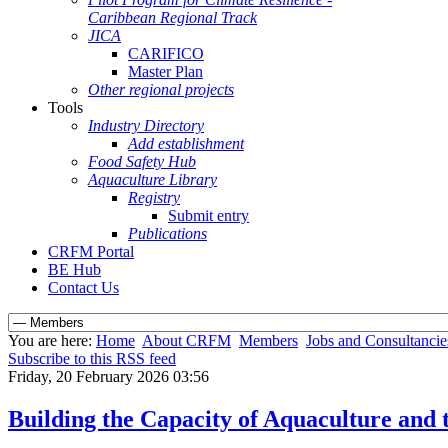
Caribbean Regional Track
JICA
CARIFICO
Master Plan
Other regional projects
Tools
Industry Directory
Add establishment
Food Safety Hub
Aquaculture Library
Registry
Submit entry
Publications
CRFM Portal
BE Hub
Contact Us
You are here:
Home
About CRFM
Members
Jobs and Consultancie
Subscribe to this RSS feed
Friday, 20 February 2026 03:56
Building the Capacity of Aquaculture and