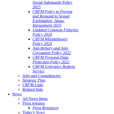
Social Safeguards Policy
2025
CRFM Policy to Prevent
and Respond to Sexual
Exploitation, Abuse,
Harassment 2025
Updated Common Fisheries
Policy 2024
CRFM Whistleblower
Policy 2024
Anti-Bribery and Anti-
Corruption Policy 2022
CRFM Personal Data
Protection Policy 2022
CRFM Grievance Redress
Service
Jobs and Consultancies
Strategic Plan
CRFM Links
Related links
News
All News Items
Press releases
Press Resources
Today's News