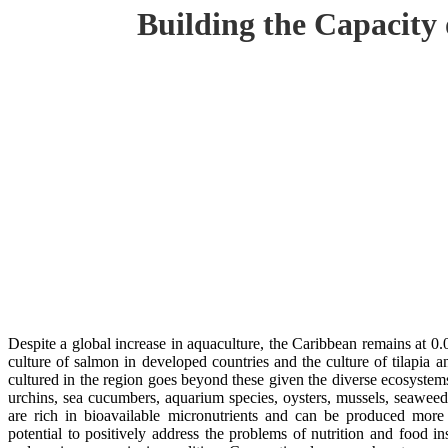
Building the Capacity
Despite a global increase in aquaculture, the Caribbean remains at 0
culture of salmon in developed countries and the culture of tilapia a
cultured in the region goes beyond these given the diverse ecosystem
urchins, sea cucumbers, aquarium species, oysters, mussels, seaweed
are rich in bioavailable micronutrients and can be produced more 
potential to positively address the problems of nutrition and food in