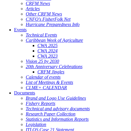
CRFM News
Articles
Other CRFM News
CNFO's FisherFolk Net
Hurricane Preparedness Info
Events
Technical Events
Caribbean Week of Agriculture
CWA 2025
CWA 2024
CWA 2023
Vision 25 by 2030
20th Anniversary Celebrations
CRFM Jingles
Calendar of events
List of Meetings & Events
CLME+ CALENDAR
Documents
Brand and Logo Use Guidelines
Fishery Reports
Technical and advisory documents
Research Paper Collection
Statistics and Information Reports
Legislation
ITLOS Case 21 Statement