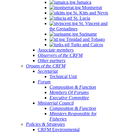
Jamaica
Montserrat
St. Kitts and Nevis
St. Lucia
St. Vincent and
the Grenadines
Suriname
Trinidad and Tobago
Turks and Caicos
Associate members
Observers of the CRFM
Other partners
Organs of the CRFM
Secretariat
Technical Unit
Forum
Composition & Function
Members Of Forums
Executive Committee
Ministerial Council
Composition & Function
Ministers Responsible for
Fisheries
Policies & Strategies
CRFM Environmental