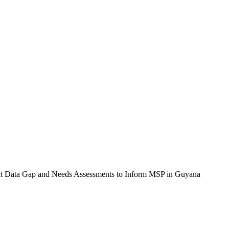
duct Data Gap and Needs Assessments to Inform MSP in Guyana