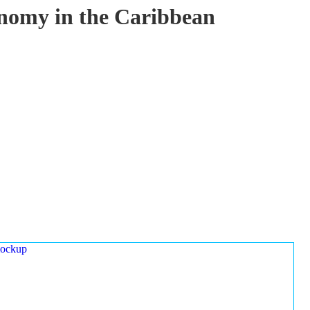
onomy in the Caribbean