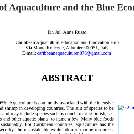
 of Aquaculture and the Blue Ec
Dr. Juli-Anne Russo
Caribbean Aquaculture Education and Innovation Hub
Via Monte Roncone, Allumiere 00051, Italy
E-mail:
caribbeanaquaculturen876@gmail.com
ABSTRACT
.05%. Aquaculture is commonly associated with the intensive
nd shrimp in developing countries. The suit of species to be
s and may include species such as conch, marine finfish, sea
s and other aquatic plants, to name a few. Many blue foods
sustainably. For Caribbean countries, aquaculture has the
security, the unsustainable exploitation of marine resources,