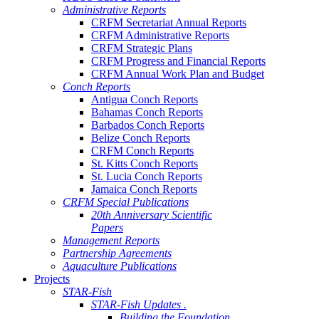
Administrative Reports
CRFM Secretariat Annual Reports
CRFM Administrative Reports
CRFM Strategic Plans
CRFM Progress and Financial Reports
CRFM Annual Work Plan and Budget
Conch Reports
Antigua Conch Reports
Bahamas Conch Reports
Barbados Conch Reports
Belize Conch Reports
CRFM Conch Reports
St. Kitts Conch Reports
St. Lucia Conch Reports
Jamaica Conch Reports
CRFM Special Publications
20th Anniversary Scientific
Papers
Management Reports
Partnership Agreements
Aquaculture Publications
Projects
STAR-Fish
STAR-Fish Updates .
Building the Foundation