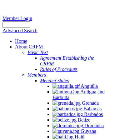
Member Login
Advanced Search
Home
About CRFM
Basic Text
Agreement Establishing the
CRFM
Rules of Procedure
Members
Member states
Anguilla
Antigua and
Barbuda
Grenada
Bahamas
Barbados
Belize
Dominica
Guyana
Haiti