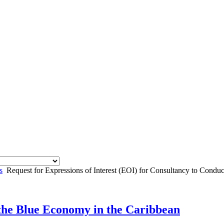
s
Request for Expressions of Interest (EOI) for Consultancy to Con
 the Blue Economy in the Caribbean