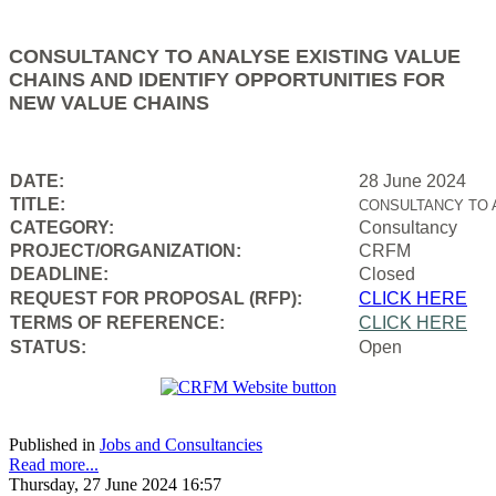
CONSULTANCY TO ANALYSE EXISTING VALUE
CHAINS AND IDENTIFY OPPORTUNITIES FOR
NEW VALUE CHAINS
DATE:
28 June 2024
TITLE:
CONSULTANCY TO 
CATEGORY:
Consultancy
PROJECT/ORGANIZATION:
CRFM
DEADLINE:
Closed
REQUEST FOR PROPOSAL (RFP):
CLICK HERE
TERMS OF REFERENCE:
CLICK HERE
STATUS:
Open
Published in
Jobs and Consultancies
Read more...
Thursday, 27 June 2024 16:57