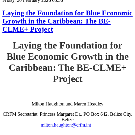
Friday, 20 February 2026 03:56
Laying the Foundation for Blue Economic
Growth in the Caribbean: The BE-
CLME+ Project
Laying the Foundation for
Blue Economic Growth in the
Caribbean: The BE-CLME+
Project
Milton Haughton and Maren Headley
CRFM Secretariat, Princess Margaret Dr., PO Box 642, Belize City,
Belize
milton.haughton@crfm.int