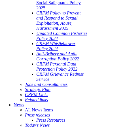
Social Safeguards Policy
2025
CRFM Policy to Prevent
and Respond to Sexual
Exploitation, Abuse,
Harassment 2025
Updated Common Fisheries
Policy 2024
CRFM Whistleblower
Policy 2024
Anti-Bribery and Anti-
Corruption Policy 2022
CRFM Personal Data
Protection Policy 2022
CRFM Grievance Redress
Service
Jobs and Consultancies
Strategic Plan
CRFM Links
Related links
News
All News Items
Press releases
Press Resources
Today's News