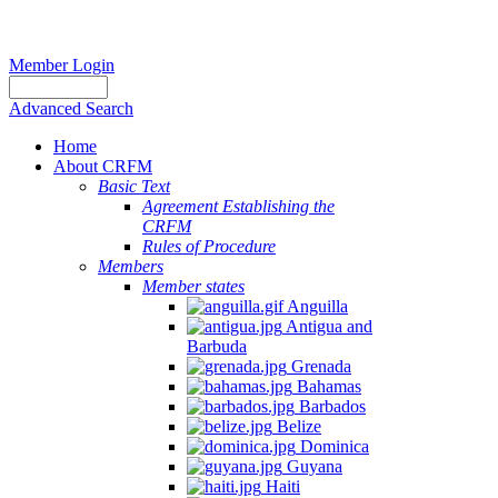
Member Login
Advanced Search
Home
About CRFM
Basic Text
Agreement Establishing the
CRFM
Rules of Procedure
Members
Member states
Anguilla
Antigua and
Barbuda
Grenada
Bahamas
Barbados
Belize
Dominica
Guyana
Haiti