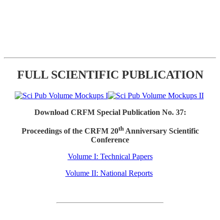
FULL SCIENTIFIC PUBLICATION
Download CRFM Special Publication No. 37:
th
Proceedings of the CRFM 20
Anniversary Scientific
Conference
Volume I: Technical Papers
Volume II: National Reports