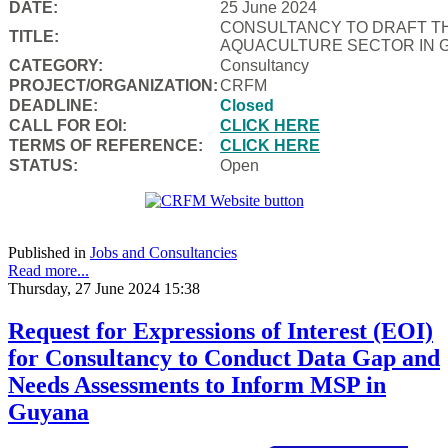
DATE:
25 June 2024
CONSULTANCY TO DRAFT TH
TITLE:
AQUACULTURE SECTOR IN 
CATEGORY:
Consultancy
PROJECT/ORGANIZATION:
CRFM
DEADLINE:
Closed
CALL FOR EOI:
CLICK HERE
TERMS OF REFERENCE:
CLICK HERE
STATUS:
Open
Published in
Jobs and Consultancies
Read more...
Thursday, 27 June 2024 15:38
Request for Expressions of Interest (EOI)
for Consultancy to Conduct Data Gap and
Needs Assessments to Inform MSP in
Guyana