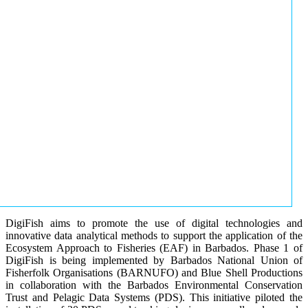
DigiFish aims to promote the use of digital technologies and
innovative data analytical methods to support the application of the
Ecosystem Approach to Fisheries (EAF) in Barbados. Phase 1 of
DigiFish is being implemented by Barbados National Union of
Fisherfolk Organisations (BARNUFO) and Blue Shell Productions
in collaboration with the Barbados Environmental Conservation
Trust and Pelagic Data Systems (PDS). This initiative piloted the