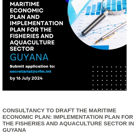
CONSULTANCY TO DRAFT THE MARITIME
ECONOMIC PLAN: IMPLEMENTATION PLAN FOR
THE FISHERIES AND AQUACULTURE SECTOR IN
GUYANA