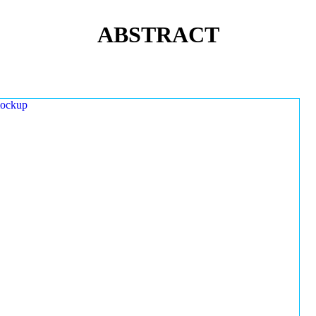
ABSTRACT