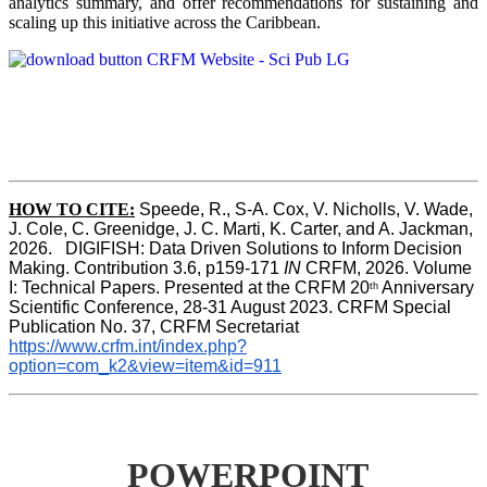
analytics summary, and offer recommendations for sustaining and
scaling up this initiative across the Caribbean.
HOW TO CITE:
Speede, R., S-A. Cox, V. Nicholls, V. Wade, 
J. Cole, C. Greenidge, J. C. Marti, K. Carter, and A. Jackman, 
2026.   DIGIFISH: Data Driven Solutions to Inform Decision 
Making. Contribution 3.6, p159-171 
IN
 CRFM, 2026. Volume 
I: Technical Papers. Presented at the CRFM 20
 Anniversary 
th
Scientific Conference, 28-31 August 2023. CRFM Special 
Publication No. 37, CRFM Secretariat 
https://www.crfm.int/index.php?
option=com_k2&view=item&id=911
POWERPOINT