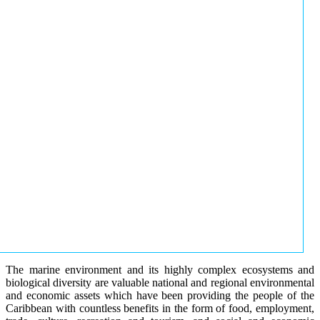
The marine environment and its highly complex ecosystems and
biological diversity are valuable national and regional environmental
and economic assets which have been providing the people of the
Caribbean with countless benefits in the form of food, employment,