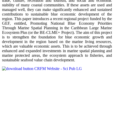
trade, culture, recreation and tourism, and social and economic
stability of many coastal communities. If these assets are used and
managed well, they can make significantly enhanced and sustained
contributions to sustainable blue economic development of the
region. This paper introduces a recent regional project funded by the
GEF, entitled, Promoting National Blue Economy Priorities
Through Marine Spatial Planning in the Caribbean Large Marine
Ecosystem Plus (or the BE-CLME+ Project). The aim of this project
is to strengthen the foundation for blue economic growth and
development in the region based on the marine living resources,
which are valuable economic assets. This is to be achieved through
enhanced and expanded investments in marine spatial planning and
marine protected areas, the ecosystem approach to fisheries, and
sustainable seafood value chain development.