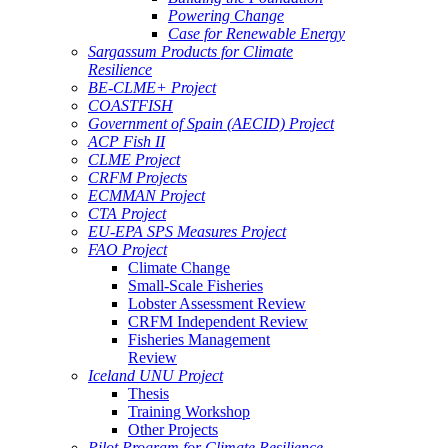
Powering Change
Case for Renewable Energy
Sargassum Products for Climate
Resilience
BE-CLME+ Project
COASTFISH
Government of Spain (AECID) Project
ACP Fish II
CLME Project
CRFM Projects
ECMMAN Project
CTA Project
EU-EPA SPS Measures Project
FAO Project
Climate Change
Small-Scale Fisheries
Lobster Assessment Review
CRFM Independent Review
Fisheries Management
Review
Iceland UNU Project
Thesis
Training Workshop
Other Projects
Pilot Program for Climate Resilience -