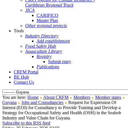
Caribbean Regional Track
JICA
CARIFICO
Master Plan
Other regional projects
Tools
Industry Directory
Add establishment
Food Safety Hub
Aquaculture Library
Registry
Submit entry
Publications
CRFM Portal
BE Hub
Contact Us
You are here:
Home
About CRFM
Members
Member states
Guyana
Jobs and Consultancies
Request for Expression Of
Interest (EOI) for Consultancy to Provide Training and Develop a
Strategy for Occupational Safety and Health (OSH) in the Seabob
Industry and Value Chain for Guyana
Subscribe to this RSS feed