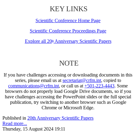
KEY LINKS
Scientific Conference Home Page
Scientific Conference Proceedings Page
Explore all 20
Anniversary Scientific Papers
th
NOTE
If you have challenges accessing or downloading documents in this
series, please email us at
secretariat@crfm.int
, copied to
communications@crfm.int
, or call us at
+501-223-4443
. Some
browsers do not properly load Google Drive documents, so if you
have challenges accessing the PowerPoint slides or the full special
publication, try switching to another browser such as Google
Chrome or Microsoft Edge.
Published in
20th Anniversary Scientific Papers
Read more...
Thursday, 15 August 2024 19:11