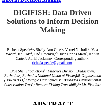
DIGIFISH: Data Driven
Solutions to Inform Decision
Making
1
2
3
Richéda Speede
, Shelly-Ann Cox
, Vernel Nicholls
, Veta
*
*
4
4
5
6
Wade
, Jen Cole
, Ché Greenidge
, Juan Carlos Marti
, Kelvin
7
2
Carter
, Adriel Jackman
; Corresponding author
:
*
richedaspeede@gmail.com
1
Blue Shell Productions
; Fisheries Division, Bridgetown,
2
Barbados
; Barbados National Union of Fisherfolk Organisation
3
4
(BARNUFO)
; Pelagic Data Systems
; Barbados Environmental
5
6
7
Conservation Trust
; Remora Fishing Traceability
; Mr. Fish Inc
ABSTRACT