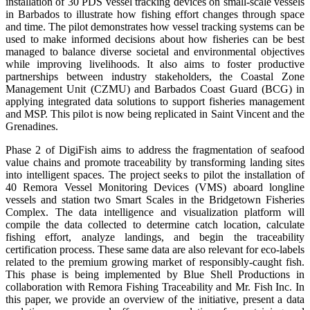
installation of 30 PDS vessel tracking devices on small-scale vessels
in Barbados to illustrate how fishing effort changes through space
and time. The pilot demonstrates how vessel tracking systems can be
used to make informed decisions about how fisheries can be best
managed to balance diverse societal and environmental objectives
while improving livelihoods. It also aims to foster productive
partnerships between industry stakeholders, the Coastal Zone
Management Unit (CZMU) and Barbados Coast Guard (BCG) in
applying integrated data solutions to support fisheries management
and MSP. This pilot is now being replicated in Saint Vincent and the
Grenadines.
Phase 2 of DigiFish aims to address the fragmentation of seafood
value chains and promote traceability by transforming landing sites
into intelligent spaces. The project seeks to pilot the installation of
40 Remora Vessel Monitoring Devices (VMS) aboard longline
vessels and station two Smart Scales in the Bridgetown Fisheries
Complex. The data intelligence and visualization platform will
compile the data collected to determine catch location, calculate
fishing effort, analyze landings, and begin the traceability
certification process. These same data are also relevant for eco-labels
related to the premium growing market of responsibly-caught fish.
This phase is being implemented by Blue Shell Productions in
collaboration with Remora Fishing Traceability and Mr. Fish Inc. In
this paper, we provide an overview of the initiative, present a data