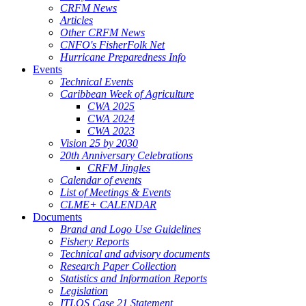
CRFM News
Articles
Other CRFM News
CNFO's FisherFolk Net
Hurricane Preparedness Info
Events
Technical Events
Caribbean Week of Agriculture
CWA 2025
CWA 2024
CWA 2023
Vision 25 by 2030
20th Anniversary Celebrations
CRFM Jingles
Calendar of events
List of Meetings & Events
CLME+ CALENDAR
Documents
Brand and Logo Use Guidelines
Fishery Reports
Technical and advisory documents
Research Paper Collection
Statistics and Information Reports
Legislation
ITLOS Case 21 Statement