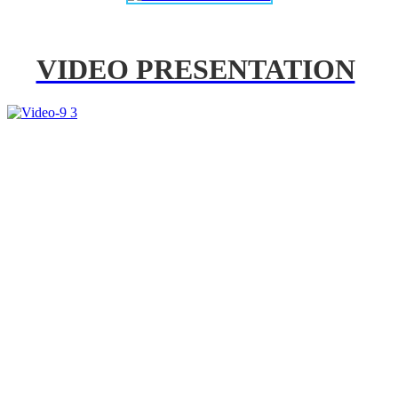
VIDEO PRESENTATION