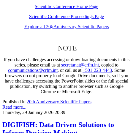
Scientific Conference Home Page
Scientific Conference Proceedings Page
Explore all 20
Anniversary Scientific Papers
th
NOTE
If you have challenges accessing or downloading documents in this
series, please email us at
secretariat@crfm.int
, copied to
communications@crfm.int
, or call us at
+501-223-4443
. Some
browsers do not properly load Google Drive documents, so if you
have challenges accessing the PowerPoint slides or the full special
publication, try switching to another browser such as Google
Chrome or Microsoft Edge.
Published in
20th Anniversary Scientific Papers
Read more...
Thursday, 29 January 2026 20:39
DIGIFISH: Data Driven Solutions to
Inform Decision Making