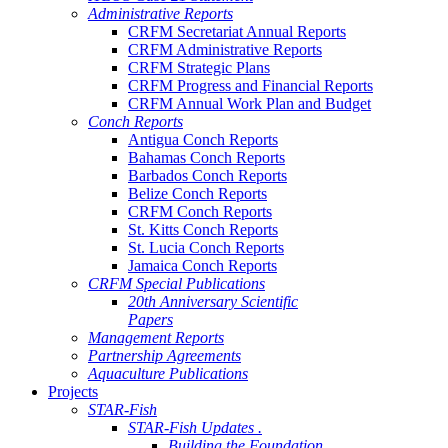
Administrative Reports
CRFM Secretariat Annual Reports
CRFM Administrative Reports
CRFM Strategic Plans
CRFM Progress and Financial Reports
CRFM Annual Work Plan and Budget
Conch Reports
Antigua Conch Reports
Bahamas Conch Reports
Barbados Conch Reports
Belize Conch Reports
CRFM Conch Reports
St. Kitts Conch Reports
St. Lucia Conch Reports
Jamaica Conch Reports
CRFM Special Publications
20th Anniversary Scientific
Papers
Management Reports
Partnership Agreements
Aquaculture Publications
Projects
STAR-Fish
STAR-Fish Updates .
Building the Foundation