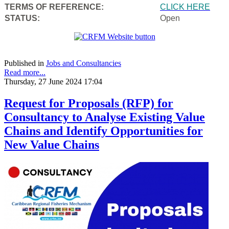
TERMS OF REFERENCE:
CLICK HERE
STATUS:
Open
Published in
Jobs and Consultancies
Read more...
Thursday, 27 June 2024 17:04
Request for Proposals (RFP) for
Consultancy to Analyse Existing Value
Chains and Identify Opportunities for
New Value Chains