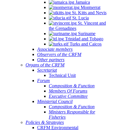
Jamaica
Montserrat
St. Kitts and Nevis
St. Lucia
St. Vincent and
the Grenadines
Suriname
Trinidad and Tobago
Turks and Caicos
Associate members
Observers of the CRFM
Other partners
Organs of the CRFM
Secretariat
Technical Unit
Forum
Composition & Function
Members Of Forums
Executive Committee
Ministerial Council
Composition & Function
Ministers Responsible for
Fisheries
Policies & Strategies
CRFM Environmental