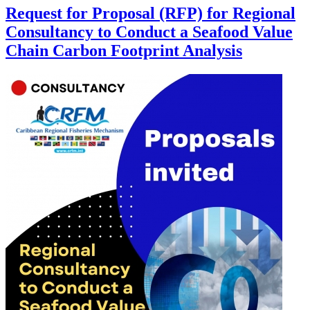
Request for Proposal (RFP) for Regional
Consultancy to Conduct a Seafood Value
Chain Carbon Footprint Analysis