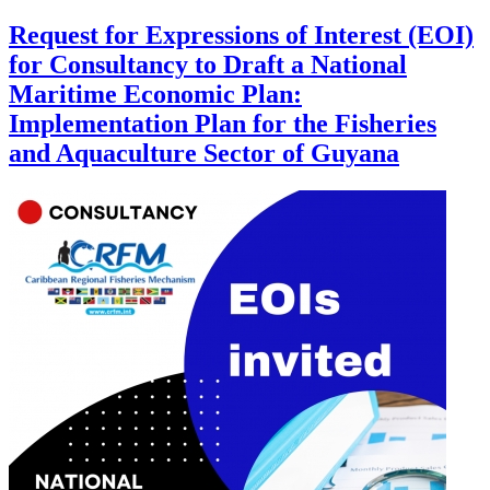
Request for Expressions of Interest (EOI)
for Consultancy to Draft a National
Maritime Economic Plan:
Implementation Plan for the Fisheries
and Aquaculture Sector of Guyana