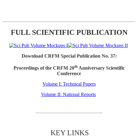
FULL SCIENTIFIC PUBLICATION
Download CRFM Special Publication No. 37:
th
Proceedings of the CRFM 20
Anniversary Scientific
Conference
Volume I: Technical Papers
Volume II: National Reports
KEY LINKS