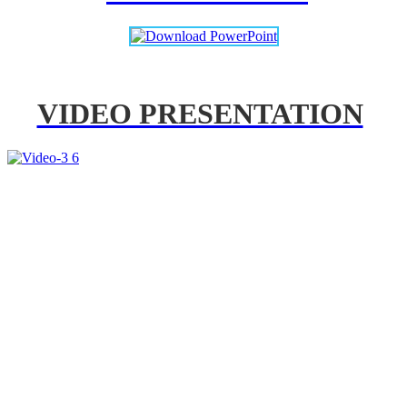
VIDEO PRESENTATION