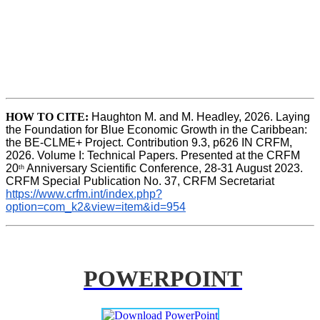
HOW TO CITE:
Haughton M. and M. Headley, 2026. Laying 
the Foundation for Blue Economic Growth in the Caribbean: 
the BE-CLME+ Project. Contribution 9.3, p626 IN CRFM, 
2026. Volume I: Technical Papers. Presented at the CRFM 
20
 Anniversary Scientific Conference, 28-31 August 2023. 
th
CRFM Special Publication No. 37, CRFM Secretariat 
https://www.crfm.int/index.php?
option=com_k2&view=item&id=954
POWERPOINT