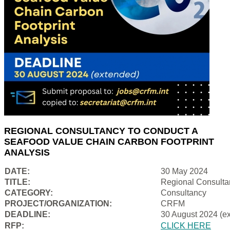
REGIONAL CONSULTANCY TO CONDUCT A
SEAFOOD VALUE CHAIN CARBON FOOTPRINT
ANALYSIS
DATE:
30 May 2024
TITLE:
Regional Consulta
CATEGORY:
Consultancy
PROJECT/ORGANIZATION:
CRFM
DEADLINE:
30 August 2024 (e
RFP:
CLICK HERE