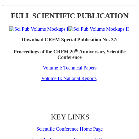
FULL SCIENTIFIC PUBLICATION
Download CRFM Special Publication No. 37:
th
Proceedings of the CRFM 20
Anniversary Scientific
Conference
Volume I: Technical Papers
Volume II: National Reports
KEY LINKS
Scientific Conference Home Page