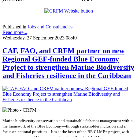
Published in
Jobs and Consultancies
Read more...
Wednesday, 27 September 2023 08:40
CAF, FAO, and CRFM partner on new
Regional GEF-funded Blue Economy
Project to strengthen Marine Biodiversity
and Fisheries resilience in the Caribbean
Marine biodiversity conservation and sustainable fisheries management within
the framework of the Blue Economy—through stakeholder inclusion and a
focus on national priorities—lies at the heart of the BE:CLME+ project, with