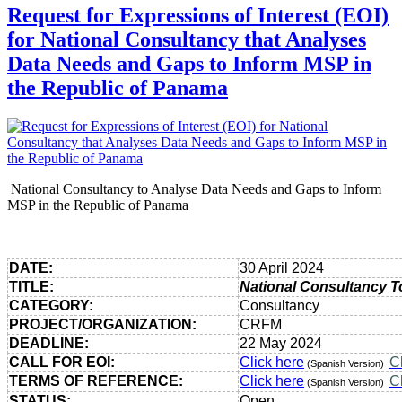
Request for Expressions of Interest (EOI)
for National Consultancy that Analyses
Data Needs and Gaps to Inform MSP in
the Republic of Panama
National Consultancy to Analyse Data Needs and Gaps to Inform
MSP in the Republic of Panama
DATE:
30 April 2024
TITLE:
National Consultancy T
CATEGORY:
Consultancy
PROJECT/ORGANIZATION:
CRFM
DEADLINE:
22 May 2024
CALL FOR EOI:
Click here
C
(Spanish Version)
TERMS OF REFERENCE:
Click here
C
(Spanish Version)
STATUS:
Open