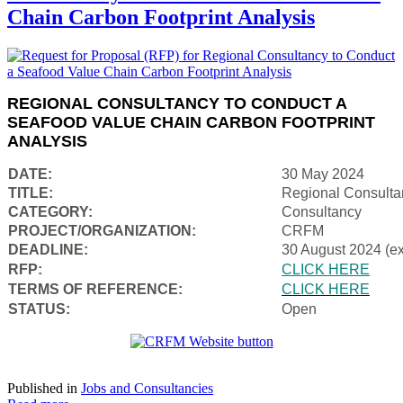
Chain Carbon Footprint Analysis
REGIONAL CONSULTANCY TO CONDUCT A
SEAFOOD VALUE CHAIN CARBON FOOTPRINT
ANALYSIS
DATE:
30 May 2024
TITLE:
Regional Consulta
CATEGORY:
Consultancy
PROJECT/ORGANIZATION:
CRFM
DEADLINE:
30 August 2024 (e
RFP:
CLICK HERE
TERMS OF REFERENCE:
CLICK HERE
STATUS:
Open
Published in
Jobs and Consultancies