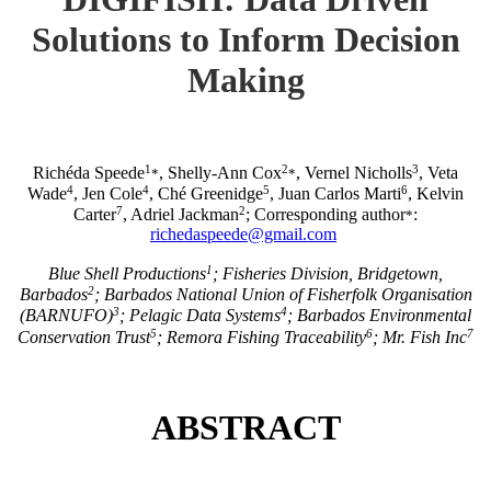
Solutions to Inform Decision
Making
1
2
3
Richéda Speede
, Shelly-Ann Cox
, Vernel Nicholls
, Veta
*
*
4
4
5
6
Wade
, Jen Cole
, Ché Greenidge
, Juan Carlos Marti
, Kelvin
7
2
Carter
, Adriel Jackman
; Corresponding author
:
*
richedaspeede@gmail.com
1
Blue Shell Productions
; Fisheries Division, Bridgetown,
2
Barbados
; Barbados National Union of Fisherfolk Organisation
3
4
(BARNUFO)
; Pelagic Data Systems
; Barbados Environmental
5
6
7
Conservation Trust
; Remora Fishing Traceability
; Mr. Fish Inc
ABSTRACT