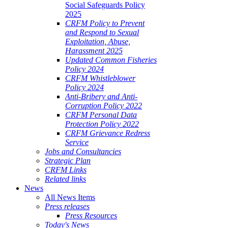
Social Safeguards Policy
2025
CRFM Policy to Prevent
and Respond to Sexual
Exploitation, Abuse,
Harassment 2025
Updated Common Fisheries
Policy 2024
CRFM Whistleblower
Policy 2024
Anti-Bribery and Anti-
Corruption Policy 2022
CRFM Personal Data
Protection Policy 2022
CRFM Grievance Redress
Service
Jobs and Consultancies
Strategic Plan
CRFM Links
Related links
News
All News Items
Press releases
Press Resources
Today's News