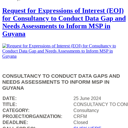
Request for Expressions of Interest (EOI)
for Consultancy to Conduct Data Gap and
Needs Assessments to Inform MSP in
Guyana
CONSULTANCY TO CONDUCT DATA GAPS AND
NEEDS ASSESSMENTS TO INFORM MSP IN
GUYANA
DATE:
25 June 2024
TITLE:
CONSULTANCY TO COND
CATEGORY:
Consultancy
PROJECT/ORGANIZATION:
CRFM
DEADLINE:
Closed