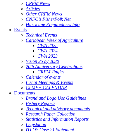
CRFM News
Articles
Other CRFM News
CNFO's FisherFolk Net
Hurricane Preparedness Info
Events
Technical Events
Caribbean Week of Agriculture
CWA 2025
CWA 2024
CWA 2023
Vision 25 by 2030
20th Anniversary Celebrations
CRFM Jingles
Calendar of events
List of Meetings & Events
CLME+ CALENDAR
Documents
Brand and Logo Use Guidelines
Fishery Reports
Technical and advisory documents
Research Paper Collection
Statistics and Information Reports
Legislation
ITLOS Case 21 Statement