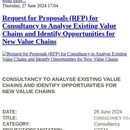
Read more...
Thursday, 27 June 2024 17:04
Request for Proposals (RFP) for
Consultancy to Analyse Existing Value
Chains and Identify Opportunities for
New Value Chains
CONSULTANCY TO ANALYSE EXISTING VALUE
CHAINS AND IDENTIFY OPPORTUNITIES FOR
NEW VALUE CHAINS
DATE:
28 June 2024
TITLE:
CONSULTANCY TO 
CATEGORY:
Consultancy