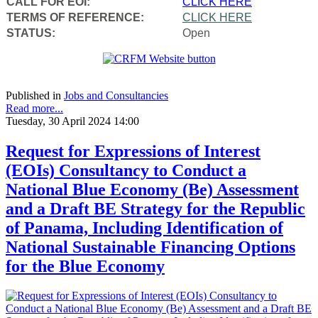
CALL FOR EOI:
CLICK HERE
TERMS OF REFERENCE:
CLICK HERE
STATUS:
Open
Published in
Jobs and Consultancies
Read more...
Tuesday, 30 April 2024 14:00
Request for Expressions of Interest
(EOIs) Consultancy to Conduct a
National Blue Economy (Be) Assessment
and a Draft BE Strategy for the Republic
of Panama, Including Identification of
National Sustainable Financing Options
for the Blue Economy