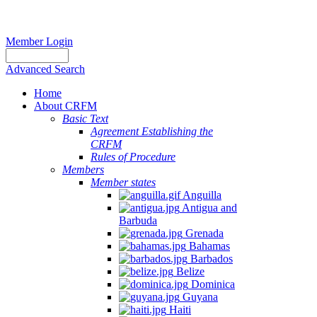
Member Login
Advanced Search
Home
About CRFM
Basic Text
Agreement Establishing the
CRFM
Rules of Procedure
Members
Member states
Anguilla
Antigua and
Barbuda
Grenada
Bahamas
Barbados
Belize
Dominica
Guyana
Haiti