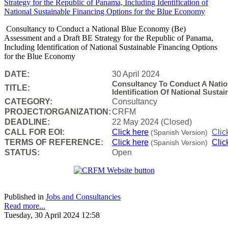
Consultancy to Conduct a National Blue Economy (Be)
Assessment and a Draft BE Strategy for the Republic of Panama,
Including Identification of National Sustainable Financing Options
for the Blue Economy
DATE:
30 April 2024
Consultancy To Conduct A Nati
TITLE:
Identification Of National Sust
CATEGORY:
Consultancy
PROJECT/ORGANIZATION:
CRFM
DEADLINE:
22 May 2024 (Closed)
CALL FOR EOI:
Click here
Clic
(Spanish Version)
TERMS OF REFERENCE:
Click here
Clic
(Spanish Version)
STATUS:
Open
Published in
Jobs and Consultancies
Read more...
Tuesday, 30 April 2024 12:58