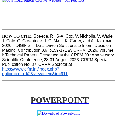
HOW TO CITE:
Speede, R., S-A. Cox, V. Nicholls, V. Wade, 
J. Cole, C. Greenidge, J. C. Marti, K. Carter, and A. Jackman, 
2026.   DIGIFISH: Data Driven Solutions to Inform Decision 
Making. Contribution 3.6, p159-171 
IN
 CRFM, 2026. Volume 
I: Technical Papers. Presented at the CRFM 20
 Anniversary 
th
Scientific Conference, 28-31 August 2023. CRFM Special 
Publication No. 37, CRFM Secretariat 
https://www.crfm.int/index.php?
option=com_k2&view=item&id=911
POWERPOINT