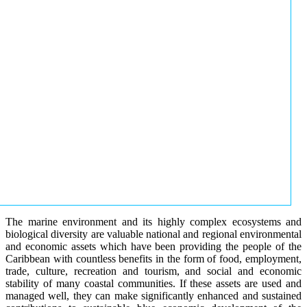
The marine environment and its highly complex ecosystems and
biological diversity are valuable national and regional environmental
and economic assets which have been providing the people of the
Caribbean with countless benefits in the form of food, employment,
trade, culture, recreation and tourism, and social and economic
stability of many coastal communities. If these assets are used and
managed well, they can make significantly enhanced and sustained