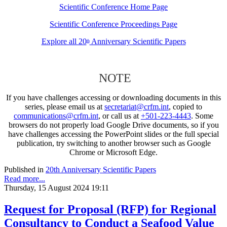
Scientific Conference Home Page
Scientific Conference Proceedings Page
Explore all 20
Anniversary Scientific Papers
th
NOTE
If you have challenges accessing or downloading documents in this
series, please email us at
secretariat@crfm.int
, copied to
communications@crfm.int
, or call us at
+501-223-4443
. Some
browsers do not properly load Google Drive documents, so if you
have challenges accessing the PowerPoint slides or the full special
publication, try switching to another browser such as Google
Chrome or Microsoft Edge.
Published in
20th Anniversary Scientific Papers
Read more...
Thursday, 15 August 2024 19:11
Request for Proposal (RFP) for Regional
Consultancy to Conduct a Seafood Value