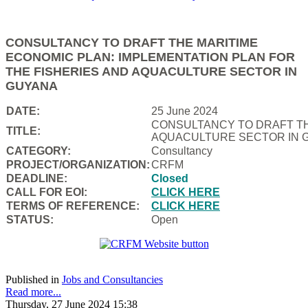
CONSULTANCY TO DRAFT THE MARITIME
ECONOMIC PLAN: IMPLEMENTATION PLAN FOR
THE FISHERIES AND AQUACULTURE SECTOR IN
GUYANA
DATE:
25 June 2024
CONSULTANCY TO DRAFT TH
TITLE:
AQUACULTURE SECTOR IN 
CATEGORY:
Consultancy
PROJECT/ORGANIZATION:
CRFM
DEADLINE:
Closed
CALL FOR EOI:
CLICK HERE
TERMS OF REFERENCE:
CLICK HERE
STATUS:
Open
Published in
Jobs and Consultancies
Read more...
Thursday, 27 June 2024 15:38