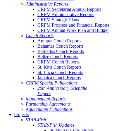
Administrative Reports
CRFM Secretariat Annual Reports
CRFM Administrative Reports
CRFM Strategic Plans
CRFM Progress and Financial Reports
CRFM Annual Work Plan and Budget
Conch Reports
Antigua Conch Reports
Bahamas Conch Reports
Barbados Conch Reports
Belize Conch Reports
CRFM Conch Reports
St. Kitts Conch Reports
St. Lucia Conch Reports
Jamaica Conch Reports
CRFM Special Publications
20th Anniversary Scientific
Papers
Management Reports
Partnership Agreements
Aquaculture Publications
Projects
STAR-Fish
STAR-Fish Updates .
Building the Foundation