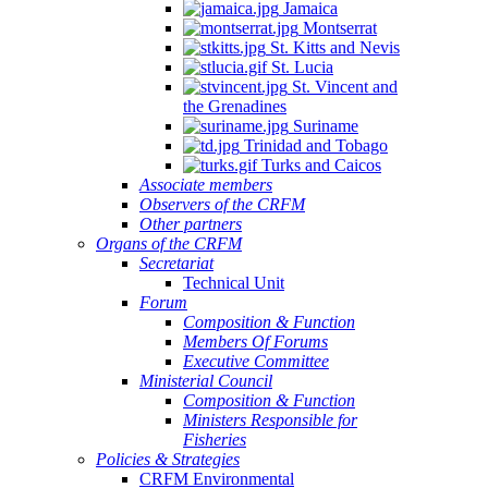
Jamaica
Montserrat
St. Kitts and Nevis
St. Lucia
St. Vincent and
the Grenadines
Suriname
Trinidad and Tobago
Turks and Caicos
Associate members
Observers of the CRFM
Other partners
Organs of the CRFM
Secretariat
Technical Unit
Forum
Composition & Function
Members Of Forums
Executive Committee
Ministerial Council
Composition & Function
Ministers Responsible for
Fisheries
Policies & Strategies
CRFM Environmental