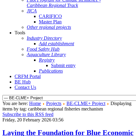
Caribbean Regional Track
JICA
CARIFICO
Master Plan
Other regional projects
Tools
Industry Directory
Add establishment
Food Safety Hub
Aquaculture Library
Registry
Submit entry
Publications
CRFM Portal
BE Hub
Contact Us
You are here:
Home
Projects
BE-CLME+ Project
Displaying
items by tag: caribbean regional fisheries mechanism
Subscribe to this RSS feed
Friday, 20 February 2026 03:56
Laying the Foundation for Blue Economic