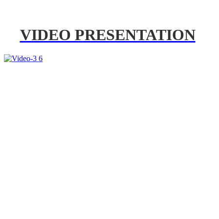
VIDEO PRESENTATION