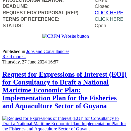
PROJECT/ORGANIZATION:
CRFM
DEADLINE:
Closed
REQUEST FOR PROPOSAL (RFP):
CLICK HERE
TERMS OF REFERENCE:
CLICK HERE
STATUS:
Open
Published in
Jobs and Consultancies
Read more...
Thursday, 27 June 2024 16:57
Request for Expressions of Interest (EOI)
for Consultancy to Draft a National
Maritime Economic Plan:
Implementation Plan for the Fisheries
and Aquaculture Sector of Guyana