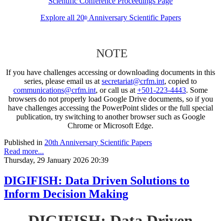
Scientific Conference Proceedings Page
Explore all 20
Anniversary Scientific Papers
th
NOTE
If you have challenges accessing or downloading documents in this
series, please email us at
secretariat@crfm.int
, copied to
communications@crfm.int
, or call us at
+501-223-4443
. Some
browsers do not properly load Google Drive documents, so if you
have challenges accessing the PowerPoint slides or the full special
publication, try switching to another browser such as Google
Chrome or Microsoft Edge.
Published in
20th Anniversary Scientific Papers
Read more...
Thursday, 29 January 2026 20:39
DIGIFISH: Data Driven Solutions to
Inform Decision Making
DIGIFISH: Data Driven