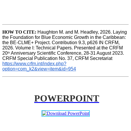
HOW TO CITE:
Haughton M. and M. Headley, 2026. Laying 
the Foundation for Blue Economic Growth in the Caribbean: 
the BE-CLME+ Project. Contribution 9.3, p626 IN CRFM, 
2026. Volume I: Technical Papers. Presented at the CRFM 
20
 Anniversary Scientific Conference, 28-31 August 2023. 
th
CRFM Special Publication No. 37, CRFM Secretariat 
https://www.crfm.int/index.php?
option=com_k2&view=item&id=954
POWERPOINT