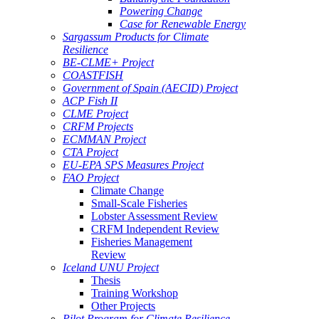
Powering Change
Case for Renewable Energy
Sargassum Products for Climate
Resilience
BE-CLME+ Project
COASTFISH
Government of Spain (AECID) Project
ACP Fish II
CLME Project
CRFM Projects
ECMMAN Project
CTA Project
EU-EPA SPS Measures Project
FAO Project
Climate Change
Small-Scale Fisheries
Lobster Assessment Review
CRFM Independent Review
Fisheries Management
Review
Iceland UNU Project
Thesis
Training Workshop
Other Projects
Pilot Program for Climate Resilience -