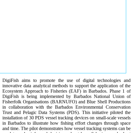
DigiFish aims to promote the use of digital technologies and
innovative data analytical methods to support the application of the
Ecosystem Approach to Fisheries (EAF) in Barbados. Phase 1 of
DigiFish is being implemented by Barbados National Union of
Fisherfolk Organisations (BARNUFO) and Blue Shell Productions
in collaboration with the Barbados Environmental Conservation
Trust and Pelagic Data Systems (PDS). This initiative piloted the
installation of 30 PDS vessel tracking devices on small-scale vessels
in Barbados to illustrate how fishing effort changes through space
and time. The pilot demonstrates how vessel tracking systems can be