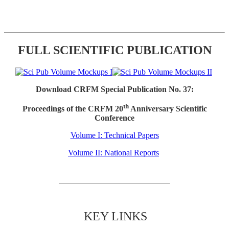
FULL SCIENTIFIC PUBLICATION
Download CRFM Special Publication No. 37:
th
Proceedings of the CRFM 20
Anniversary Scientific
Conference
Volume I: Technical Papers
Volume II: National Reports
KEY LINKS