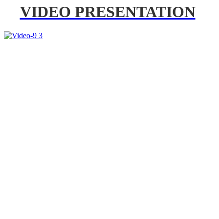
VIDEO PRESENTATION