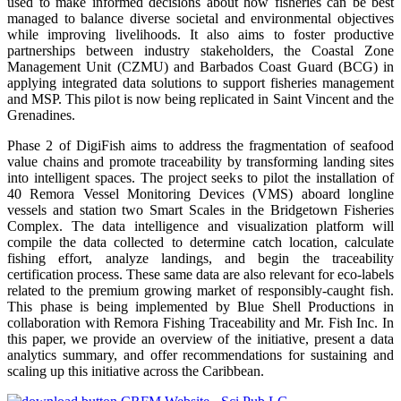
used to make informed decisions about how fisheries can be best
managed to balance diverse societal and environmental objectives
while improving livelihoods. It also aims to foster productive
partnerships between industry stakeholders, the Coastal Zone
Management Unit (CZMU) and Barbados Coast Guard (BCG) in
applying integrated data solutions to support fisheries management
and MSP. This pilot is now being replicated in Saint Vincent and the
Grenadines.
Phase 2 of DigiFish aims to address the fragmentation of seafood
value chains and promote traceability by transforming landing sites
into intelligent spaces. The project seeks to pilot the installation of
40 Remora Vessel Monitoring Devices (VMS) aboard longline
vessels and station two Smart Scales in the Bridgetown Fisheries
Complex. The data intelligence and visualization platform will
compile the data collected to determine catch location, calculate
fishing effort, analyze landings, and begin the traceability
certification process. These same data are also relevant for eco-labels
related to the premium growing market of responsibly-caught fish.
This phase is being implemented by Blue Shell Productions in
collaboration with Remora Fishing Traceability and Mr. Fish Inc. In
this paper, we provide an overview of the initiative, present a data
analytics summary, and offer recommendations for sustaining and
scaling up this initiative across the Caribbean.