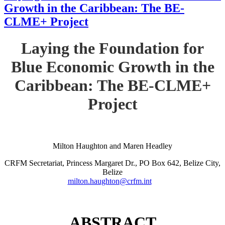
Growth in the Caribbean: The BE-
CLME+ Project
Laying the Foundation for
Blue Economic Growth in the
Caribbean: The BE-CLME+
Project
Milton Haughton and Maren Headley
CRFM Secretariat, Princess Margaret Dr., PO Box 642, Belize City,
Belize
milton.haughton@crfm.int
ABSTRACT