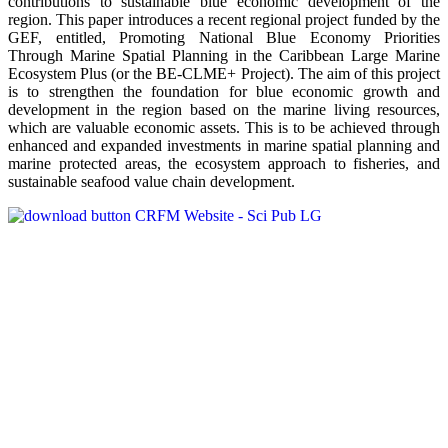
contributions to sustainable blue economic development of the
region. This paper introduces a recent regional project funded by the
GEF, entitled, Promoting National Blue Economy Priorities
Through Marine Spatial Planning in the Caribbean Large Marine
Ecosystem Plus (or the BE-CLME+ Project). The aim of this project
is to strengthen the foundation for blue economic growth and
development in the region based on the marine living resources,
which are valuable economic assets. This is to be achieved through
enhanced and expanded investments in marine spatial planning and
marine protected areas, the ecosystem approach to fisheries, and
sustainable seafood value chain development.