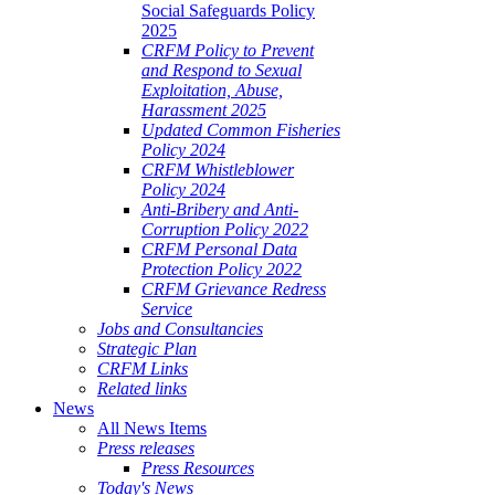
Social Safeguards Policy
2025
CRFM Policy to Prevent
and Respond to Sexual
Exploitation, Abuse,
Harassment 2025
Updated Common Fisheries
Policy 2024
CRFM Whistleblower
Policy 2024
Anti-Bribery and Anti-
Corruption Policy 2022
CRFM Personal Data
Protection Policy 2022
CRFM Grievance Redress
Service
Jobs and Consultancies
Strategic Plan
CRFM Links
Related links
News
All News Items
Press releases
Press Resources
Today's News