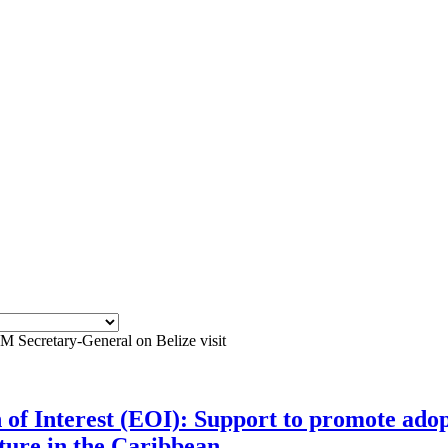
ecretary-General on Belize visit
n of Interest (EOI): Support to promote adop
lture in the Caribbean