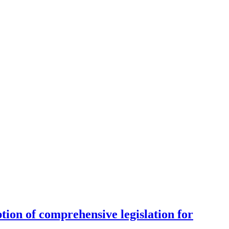
tion of comprehensive legislation for