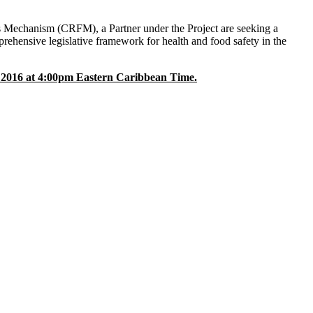
s Mechanism (CRFM), a Partner under the Project are seeking a
rehensive legislative framework for health and food safety in the
2016 at 4:00pm Eastern Caribbean Time.