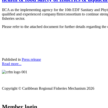
IICA as the implementing agency for the 10th EDF Sanitary and Phyt
qualified and experienced company/firm/consortium to continue strengt
fisheries sector.
Please refer to the attached document for further details regarding the 
Published in
Press release
Read more...
Copyright © Caribbean Regional Fisheries Mechanism 2026
Member login