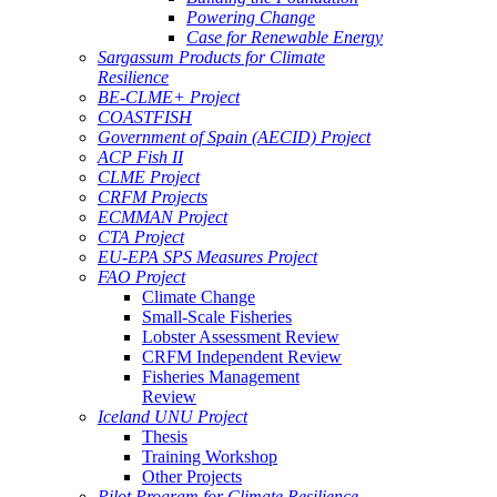
Powering Change
Case for Renewable Energy
Sargassum Products for Climate
Resilience
BE-CLME+ Project
COASTFISH
Government of Spain (AECID) Project
ACP Fish II
CLME Project
CRFM Projects
ECMMAN Project
CTA Project
EU-EPA SPS Measures Project
FAO Project
Climate Change
Small-Scale Fisheries
Lobster Assessment Review
CRFM Independent Review
Fisheries Management
Review
Iceland UNU Project
Thesis
Training Workshop
Other Projects
Pilot Program for Climate Resilience -