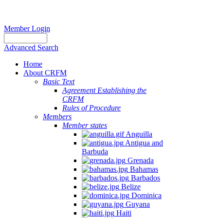
Member Login
Advanced Search
Home
About CRFM
Basic Text
Agreement Establishing the
CRFM
Rules of Procedure
Members
Member states
Anguilla
Antigua and
Barbuda
Grenada
Bahamas
Barbados
Belize
Dominica
Guyana
Haiti