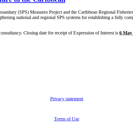
osanitary (SPS) Measures Project and the Caribbean Regional Fisherie
hening national and regional SPS systems for establishing a fully comp
consultancy. Closing date for receipt of Expression of Interest is
6
May
Privacy statement
Terms of Use