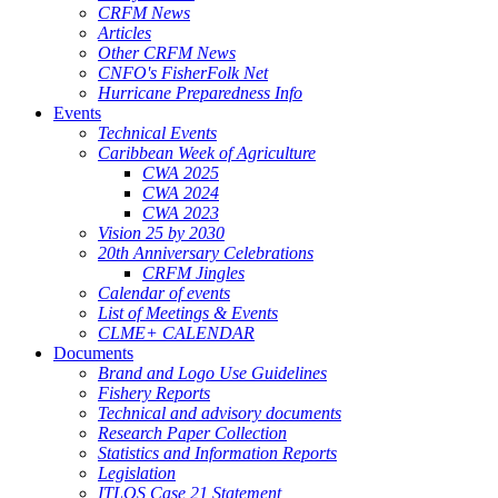
CRFM News
Articles
Other CRFM News
CNFO's FisherFolk Net
Hurricane Preparedness Info
Events
Technical Events
Caribbean Week of Agriculture
CWA 2025
CWA 2024
CWA 2023
Vision 25 by 2030
20th Anniversary Celebrations
CRFM Jingles
Calendar of events
List of Meetings & Events
CLME+ CALENDAR
Documents
Brand and Logo Use Guidelines
Fishery Reports
Technical and advisory documents
Research Paper Collection
Statistics and Information Reports
Legislation
ITLOS Case 21 Statement