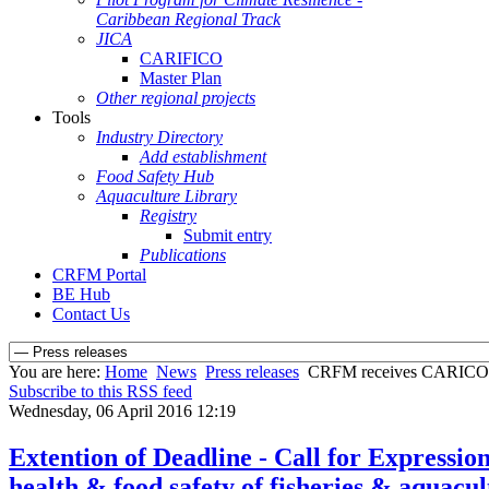
Caribbean Regional Track
JICA
CARIFICO
Master Plan
Other regional projects
Tools
Industry Directory
Add establishment
Food Safety Hub
Aquaculture Library
Registry
Submit entry
Publications
CRFM Portal
BE Hub
Contact Us
You are here:
Home
News
Press releases
CRFM receives CARICOM S
Subscribe to this RSS feed
Wednesday, 06 April 2016 12:19
Extention of Deadline - Call for Expressio
health & food safety of fisheries & aquacu