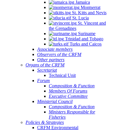
Jamaica
Montserrat
St. Kitts and Nevis
St. Lucia
St. Vincent and
the Grenadines
Suriname
Trinidad and Tobago
Turks and Caicos
Associate members
Observers of the CRFM
Other partners
Organs of the CRFM
Secretariat
Technical Unit
Forum
Composition & Function
Members Of Forums
Executive Committee
Ministerial Council
Composition & Function
Ministers Responsible for
Fisheries
Policies & Strategies
CRFM Environmental