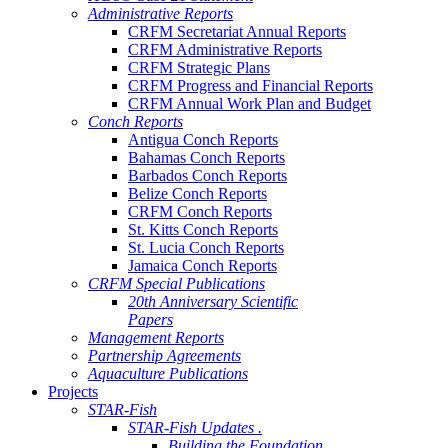
Administrative Reports
CRFM Secretariat Annual Reports
CRFM Administrative Reports
CRFM Strategic Plans
CRFM Progress and Financial Reports
CRFM Annual Work Plan and Budget
Conch Reports
Antigua Conch Reports
Bahamas Conch Reports
Barbados Conch Reports
Belize Conch Reports
CRFM Conch Reports
St. Kitts Conch Reports
St. Lucia Conch Reports
Jamaica Conch Reports
CRFM Special Publications
20th Anniversary Scientific
Papers
Management Reports
Partnership Agreements
Aquaculture Publications
Projects
STAR-Fish
STAR-Fish Updates .
Building the Foundation