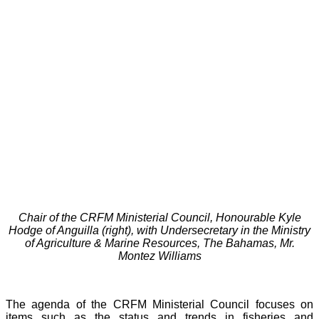
Chair of the CRFM Ministerial Council, Honourable Kyle
Hodge of Anguilla (right), with Undersecretary in the Ministry
of Agriculture & Marine Resources, The Bahamas, Mr.
Montez Williams
The agenda of the CRFM Ministerial Council focuses on
items such as the status and trends in fisheries and