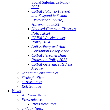
Social Safeguards Policy
2025
CRFM Policy to Prevent
and Respond to Sexual
Exploitation, Abuse,
Harassment 2025
Updated Common Fisheries
Policy 2024
CRFM Whistleblower
Policy 2024
Anti-Bribery and Anti-
Corruption Policy 2022
CRFM Personal Data
Protection Policy 2022
CRFM Grievance Redress
Service
Jobs and Consultancies
Strategic Plan
CRFM Links
Related links
News
All News Items
Press releases
Press Resources
Today's News