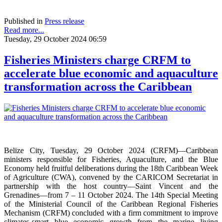
Published in
Press release
Read more...
Tuesday, 29 October 2024 06:59
Fisheries Ministers charge CRFM to
accelerate blue economic and aquaculture
transformation across the Caribbean
Belize City, Tuesday, 29 October 2024 (CRFM)—Caribbean
ministers responsible for Fisheries, Aquaculture, and the Blue
Economy held fruitful deliberations during the 18th Caribbean Week
of Agriculture (CWA), convened by the CARICOM Secretariat in
partnership with the host country—Saint Vincent and the
Grenadines—from 7 – 11 October 2024. The 14th Special Meeting
of the Ministerial Council of the Caribbean Regional Fisheries
Mechanism (CRFM) concluded with a firm commitment to improve
climates-smart blue economic growth from the marine living