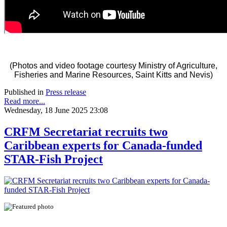
(Photos and video footage courtesy Ministry of Agriculture,
Fisheries and Marine Resources, Saint Kitts and Nevis)
Published in
Press release
Read more...
Wednesday, 18 June 2025 23:08
CRFM Secretariat recruits two
Caribbean experts for Canada-funded
STAR-Fish Project