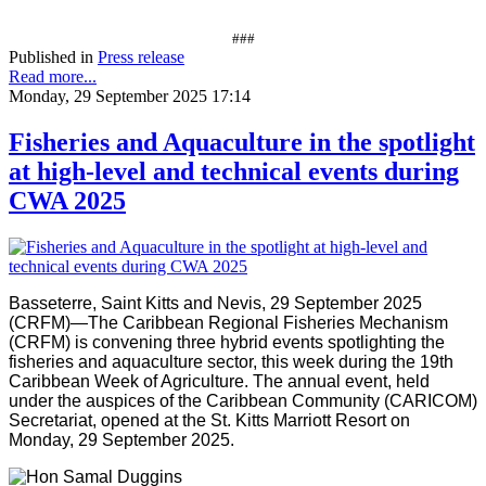
###
Published in
Press release
Read more...
Monday, 29 September 2025 17:14
Fisheries and Aquaculture in the spotlight
at high-level and technical events during
CWA 2025
Basseterre, Saint Kitts and Nevis, 29 September 2025
(CRFM)—The Caribbean Regional Fisheries Mechanism
(CRFM) is convening three hybrid events spotlighting the
fisheries and aquaculture sector, this week during the 19th
Caribbean Week of Agriculture. The annual event, held
under the auspices of the Caribbean Community (CARICOM)
Secretariat, opened at the St. Kitts Marriott Resort on
Monday, 29 September 2025.