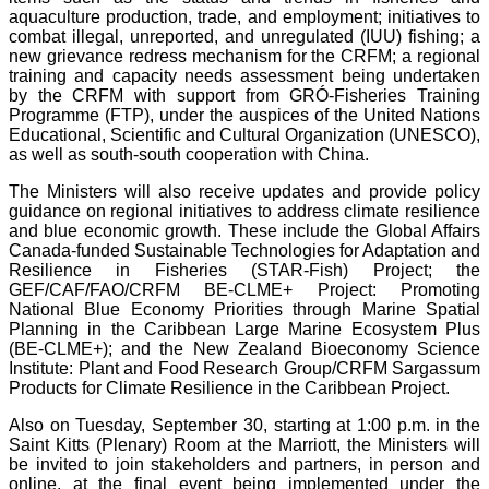
aquaculture production, trade, and employment; initiatives to
combat illegal, unreported, and unregulated (IUU) fishing; a
new grievance redress mechanism for the CRFM; a regional
training and capacity needs assessment being undertaken
by the CRFM with support from GRÓ-Fisheries Training
Programme (FTP), under the auspices of the United Nations
Educational, Scientific and Cultural Organization (UNESCO),
as well as south-south cooperation with China.
The Ministers will also receive updates and provide policy
guidance on regional initiatives to address climate resilience
and blue economic growth. These include the Global Affairs
Canada-funded Sustainable Technologies for Adaptation and
Resilience in Fisheries (STAR-Fish) Project; the
GEF/CAF/FAO/CRFM BE-CLME+ Project: Promoting
National Blue Economy Priorities through Marine Spatial
Planning in the Caribbean Large Marine Ecosystem Plus
(BE-CLME+); and the New Zealand Bioeconomy Science
Institute: Plant and Food Research Group/CRFM Sargassum
Products for Climate Resilience in the Caribbean Project.
Also on Tuesday, September 30, starting at 1:00 p.m. in the
Saint Kitts (Plenary) Room at the Marriott, the Ministers will
be invited to join stakeholders and partners, in person and
online, at the final event being implemented under the