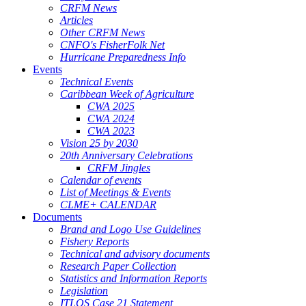
CRFM News
Articles
Other CRFM News
CNFO's FisherFolk Net
Hurricane Preparedness Info
Events
Technical Events
Caribbean Week of Agriculture
CWA 2025
CWA 2024
CWA 2023
Vision 25 by 2030
20th Anniversary Celebrations
CRFM Jingles
Calendar of events
List of Meetings & Events
CLME+ CALENDAR
Documents
Brand and Logo Use Guidelines
Fishery Reports
Technical and advisory documents
Research Paper Collection
Statistics and Information Reports
Legislation
ITLOS Case 21 Statement