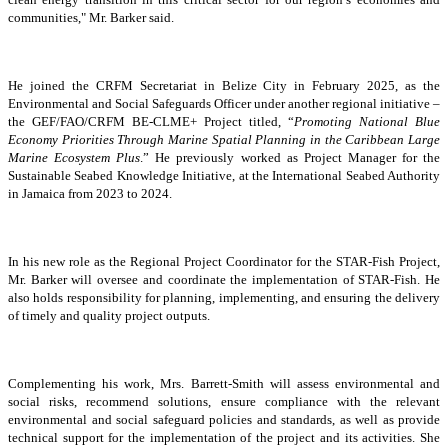
communities," Mr. Barker said.
He joined the CRFM Secretariat in Belize City in February 2025, as the
Environmental and Social Safeguards Officer under another regional initiative –
the GEF/FAO/CRFM BE-CLME+ Project titled, “
Promoting National Blue
Economy Priorities Through Marine Spatial Planning in the Caribbean Large
Marine Ecosystem Plus
.” He previously worked as Project Manager for the
Sustainable Seabed Knowledge Initiative, at the International Seabed Authority
in Jamaica from 2023 to 2024.
In his new role as the Regional Project Coordinator for the STAR-Fish Project,
Mr. Barker will oversee and coordinate the implementation of STAR-Fish. He
also holds responsibility for planning, implementing, and ensuring the delivery
of timely and quality project outputs.
Complementing his work, Mrs. Barrett-Smith will assess environmental and
social risks, recommend solutions, ensure compliance with the relevant
environmental and social safeguard policies and standards, as well as provide
technical support for the implementation of the project and its activities. She