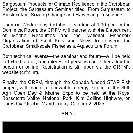
Sargassum Products for Climate Resilience in the Caribbean
Project: the Sargassum Seminar titled, From Sargassum to
Biostimulant: Sowing Change and Harvesting Resilience.
Then on Wednesday, October 1, starting at 1:30 p.m. in the
Dominica Room, the CRFM will partner with the Department
of Marine Resources and the National Fisherfolk
Organization of Saint Kitts and Nevis to convene the
Caribbean Small-scale Fisheries & Aquaculture Forum.
Both technical events—the seminar and forum—will be held
in hybrid format, and interested persons can either attend in
person or online. Registration is still open via the CRFM’s
website (crfm.int).
Finally, the CRFM, through the Canada-funded STAR-Fish
project, will mount a renewable energy exhibit at the 30th
Agri Open Day & Marine Expo to be held at the Royal
Basseterre Valley National Park, Kim Collins Highway, on
Thursday, October 2 and Friday, October 2, 2025.
– END –