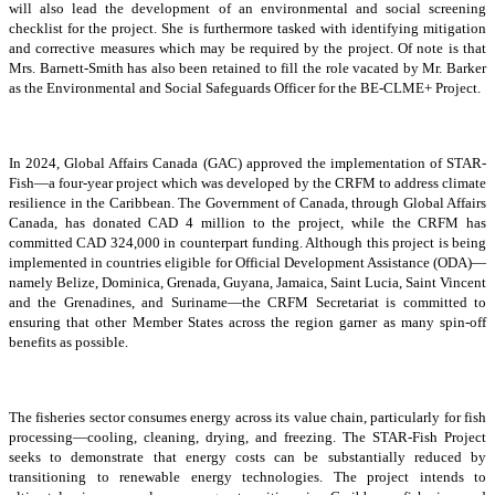
will also lead the development of an environmental and social screening
checklist for the project. She is furthermore tasked with identifying mitigation
and corrective measures which may be required by the project. Of note is that
Mrs. Barnett-Smith has also been retained to fill the role vacated by Mr. Barker
as the Environmental and Social Safeguards Officer for the BE-CLME+ Project.
In 2024, Global Affairs Canada (GAC) approved the implementation of STAR-
Fish—a four-year project which was developed by the CRFM to address climate
resilience in the Caribbean. The Government of Canada, through Global Affairs
Canada, has donated CAD 4 million to the project, while the CRFM has
committed CAD 324,000 in counterpart funding. Although this project is being
implemented in countries eligible for Official Development Assistance (ODA)—
namely Belize, Dominica, Grenada, Guyana, Jamaica, Saint Lucia, Saint Vincent
and the Grenadines, and Suriname—the CRFM Secretariat is committed to
ensuring that other Member States across the region garner as many spin-off
benefits as possible.
The fisheries sector consumes energy across its value chain, particularly for fish
processing—cooling, cleaning, drying, and freezing. The STAR-Fish Project
seeks to demonstrate that energy costs can be substantially reduced by
transitioning to renewable energy technologies. The project intends to