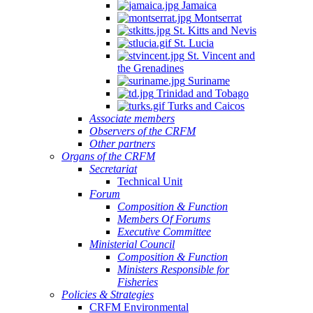
Jamaica
Montserrat
St. Kitts and Nevis
St. Lucia
St. Vincent and
the Grenadines
Suriname
Trinidad and Tobago
Turks and Caicos
Associate members
Observers of the CRFM
Other partners
Organs of the CRFM
Secretariat
Technical Unit
Forum
Composition & Function
Members Of Forums
Executive Committee
Ministerial Council
Composition & Function
Ministers Responsible for
Fisheries
Policies & Strategies
CRFM Environmental