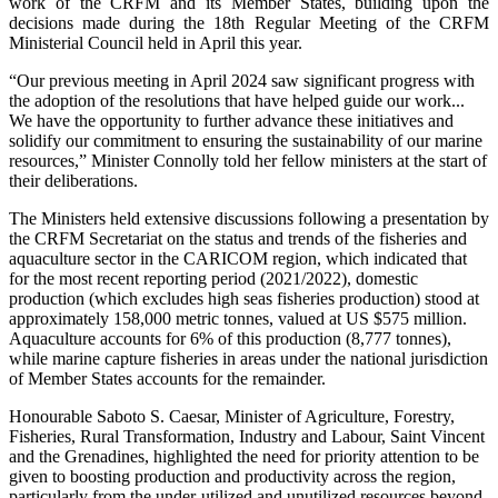
work of the CRFM and its Member States, building upon the
decisions made during the 18th Regular Meeting of the CRFM
Ministerial Council held in April this year.
“Our previous meeting in April 2024 saw significant progress with
the adoption of the resolutions that have helped guide our work...
We have the opportunity to further advance these initiatives and
solidify our commitment to ensuring the sustainability of our marine
resources,” Minister Connolly told her fellow ministers at the start of
their deliberations.
The Ministers held extensive discussions following a presentation by
the CRFM Secretariat on the status and trends of the fisheries and
aquaculture sector in the CARICOM region, which indicated that
for the most recent reporting period (2021/2022), domestic
production (which excludes high seas fisheries production) stood at
approximately 158,000 metric tonnes, valued at US $575 million.
Aquaculture accounts for 6% of this production (8,777 tonnes),
while marine capture fisheries in areas under the national jurisdiction
of Member States accounts for the remainder.
Honourable Saboto S. Caesar, Minister of Agriculture, Forestry,
Fisheries, Rural Transformation, Industry and Labour, Saint Vincent
and the Grenadines, highlighted the need for priority attention to be
given to boosting production and productivity across the region,
particularly from the under-utilized and unutilized resources beyond