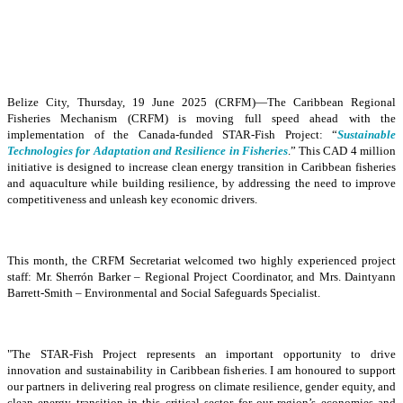
Belize City, Thursday, 19 June 2025 (CRFM)—The Caribbean Regional
Fisheries Mechanism (CRFM) is moving full speed ahead with the
implementation of the Canada-funded STAR-Fish Project: “
Sustainable
Technologies for Adaptation and Resilience in Fisheries
.” This CAD 4 million
initiative is designed to increase clean energy transition in Caribbean fisheries
and aquaculture while building resilience, by addressing the need to improve
competitiveness and unleash key economic drivers.
This month, the CRFM Secretariat welcomed two highly experienced project
staff: Mr. Sherrón Barker – Regional Project Coordinator, and Mrs. Daintyann
Barrett-Smith – Environmental and Social Safeguards Specialist.
"The STAR-Fish Project represents an important opportunity to drive
innovation and sustainability in Caribbean fisheries. I am honoured to support
our partners in delivering real progress on climate resilience, gender equity, and
clean energy transition in this critical sector for our region’s economies and