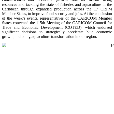
resources and tackling the state of fisheries and aquaculture in the
Caribbean through expanded production across the 17 CRFM
Member States, to improve food security and jobs. At the conclusion
of the week’s events, representatives of the CARICOM Member
States convened the 115th Meeting of the CARICOM Council for
Trade and Economic Development (COTED), which endorsed
significant decisions to strategically accelerate blue economic
growth, including aquaculture transformation in our region.