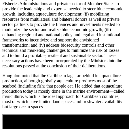
Fisheries Administrations and private sector of Member States to
provide the leadership and expertise needed to steer blue economic
growth, including aquaculture development; (ii) mobilizing
resources from multilateral and bilateral donors as well as private
sector partners to provide the finances and investments needed to
modernize the sector and realize blue economic growth; (iii)
enhancing regional and national policy and legal and institutional
frameworks to incentivize and support the envisioned
transformation; and (iv) address biosecurity controls and other
technical and marketing challenges to minimize the risk of losses
and to build a profitable, resilient and sustainable sector. These
necessary actions have been incorporated by the Ministers into the
resolutions passed at the conclusion of their deliberations.
Haughton noted that the Caribbean lags far behind in aquaculture
production, although globally aquaculture produces most of the
seafood (including fish) that people eat. He added that aquaculture
production today is mostly done in the marine environment—called
mariculture, which is the ideal approach for Caribbean countries,
most of which have limited land spaces and freshwater availability
but large ocean spaces.