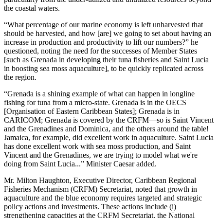
the coastal waters.
“What percentage of our marine economy is left unharvested that
should be harvested, and how [are] we going to set about having an
increase in production and productivity to lift our numbers?” he
questioned, noting the need for the successes of Member States
[such as Grenada in developing their tuna fisheries and Saint Lucia
in boosting sea moss aquaculture], to be quickly replicated across
the region.
“Grenada is a shining example of what can happen in longline
fishing for tuna from a micro-state. Grenada is in the OECS
[Organisation of Eastern Caribbean States]; Grenada is in
CARICOM; Grenada is covered by the CRFM—so is Saint Vincent
and the Grenadines and Dominica, and the others around the table!
Jamaica, for example, did excellent work in aquaculture. Saint Lucia
has done excellent work with sea moss production, and Saint
Vincent and the Grenadines, we are trying to model what we're
doing from Saint Lucia...” Minister Caesar added.
Mr. Milton Haughton, Executive Director, Caribbean Regional
Fisheries Mechanism (CRFM) Secretariat, noted that growth in
aquaculture and the blue economy requires targeted and strategic
policy actions and investments. These actions include (i)
strengthening capacities at the CRFM Secretariat, the National