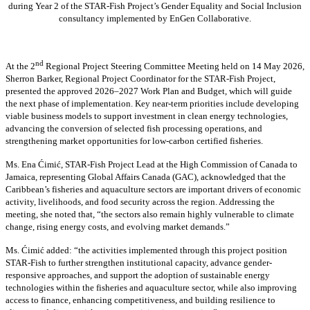
during Year 2 of the STAR-Fish Project’s Gender Equality and Social Inclusion
consultancy implemented by EnGen Collaborative.
nd
At the 2
Regional Project Steering Committee Meeting held on 14 May 2026,
Sherron Barker, Regional Project Coordinator for the STAR-Fish Project,
presented the approved 2026–2027 Work Plan and Budget, which will guide
the next phase of implementation. Key near-term priorities include developing
viable business models to support investment in clean energy technologies,
advancing the conversion of selected fish processing operations, and
strengthening market opportunities for low-carbon certified fisheries.
Ms. Ena Ćimić, STAR-Fish Project Lead at the High Commission of Canada to
Jamaica, representing Global Affairs Canada (GAC), acknowledged that the
Caribbean’s fisheries and aquaculture sectors are important drivers of economic
activity, livelihoods, and food security across the region. Addressing the
meeting, she noted that, “the sectors also remain highly vulnerable to climate
change, rising energy costs, and evolving market demands.”
Ms. Ćimić added: “the activities implemented through this project position
STAR-Fish to further strengthen institutional capacity, advance gender-
responsive approaches, and support the adoption of sustainable energy
technologies within the fisheries and aquaculture sector, while also improving
access to finance, enhancing competitiveness, and building resilience to