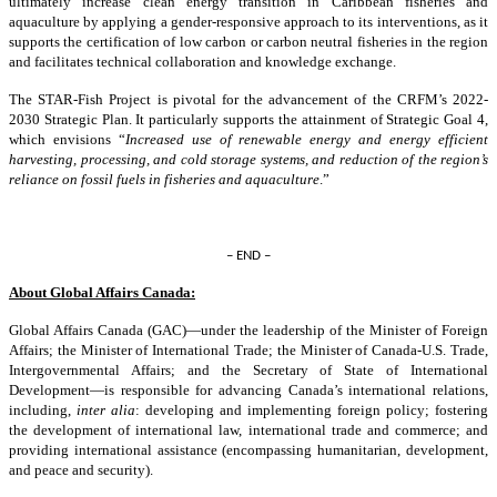
ultimately increase clean energy transition in Caribbean fisheries and
aquaculture by applying a gender-responsive approach to its interventions, as it
supports the certification of low carbon or carbon neutral fisheries in the region
and facilitates technical collaboration and knowledge exchange.
The STAR-Fish Project is pivotal for the advancement of the CRFM’s 2022-
2030 Strategic Plan. It particularly supports the attainment of Strategic Goal 4,
which envisions “
Increased use of renewable energy and energy efficient
harvesting, processing, and cold storage systems, and reduction of the region’s
reliance on fossil fuels in fisheries and aquaculture
.”
– END –
About Global Affairs Canada:
Global Affairs Canada (GAC)—under the leadership of the Minister of Foreign
Affairs; the Minister of International Trade; the Minister of Canada-U.S. Trade,
Intergovernmental Affairs; and the Secretary of State of International
Development—is responsible for advancing Canada’s international relations,
including,
inter alia
: developing and implementing foreign policy; fostering
the development of international law, international trade and commerce; and
providing international assistance (encompassing humanitarian, development,
and peace and security).