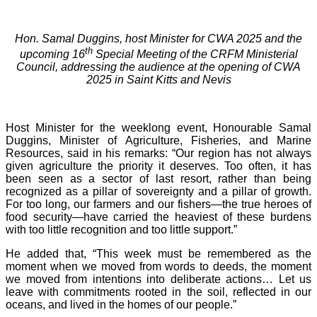
Hon. Samal Duggins, host Minister for CWA 2025 and the
th
upcoming 16
Special Meeting of the CRFM Ministerial
Council, addressing the audience at the opening of CWA
2025 in Saint Kitts and Nevis
Host Minister for the weeklong event, Honourable Samal
Duggins, Minister of Agriculture, Fisheries, and Marine
Resources, said in his remarks: “Our region has not always
given agriculture the priority it deserves. Too often, it has
been seen as a sector of last resort, rather than being
recognized as a pillar of sovereignty and a pillar of growth.
For too long, our farmers and our fishers—the true heroes of
food security—have carried the heaviest of these burdens
with too little recognition and too little support.”
He added that, “This week must be remembered as the
moment when we moved from words to deeds, the moment
we moved from intentions into deliberate actions… Let us
leave with commitments rooted in the soil, reflected in our
oceans, and lived in the homes of our people.”