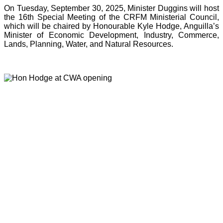
On Tuesday, September 30, 2025, Minister Duggins will host
the 16th Special Meeting of the CRFM Ministerial Council,
which will be chaired by Honourable Kyle Hodge, Anguilla’s
Minister of Economic Development, Industry, Commerce,
Lands, Planning, Water, and Natural Resources.