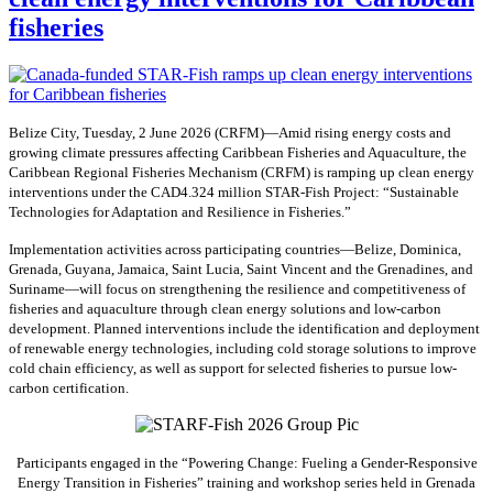
fisheries
Belize City, Tuesday, 2 June 2026 (CRFM)—Amid rising energy costs and
growing climate pressures affecting Caribbean Fisheries and Aquaculture, the
Caribbean Regional Fisheries Mechanism (CRFM) is ramping up clean energy
interventions under the CAD4.324 million STAR-Fish Project: “Sustainable
Technologies for Adaptation and Resilience in Fisheries.”
Implementation activities across participating countries—Belize, Dominica,
Grenada, Guyana, Jamaica, Saint Lucia, Saint Vincent and the Grenadines, and
Suriname—will focus on strengthening the resilience and competitiveness of
fisheries and aquaculture through clean energy solutions and low-carbon
development. Planned interventions include the identification and deployment
of renewable energy technologies, including cold storage solutions to improve
cold chain efficiency, as well as support for selected fisheries to pursue low-
carbon certification.
Participants engaged in the “Powering Change: Fueling a Gender-Responsive
Energy Transition in Fisheries” training and workshop series held in Grenada