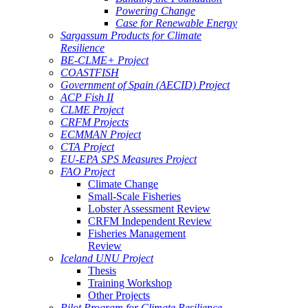
Powering Change
Case for Renewable Energy
Sargassum Products for Climate
Resilience
BE-CLME+ Project
COASTFISH
Government of Spain (AECID) Project
ACP Fish II
CLME Project
CRFM Projects
ECMMAN Project
CTA Project
EU-EPA SPS Measures Project
FAO Project
Climate Change
Small-Scale Fisheries
Lobster Assessment Review
CRFM Independent Review
Fisheries Management
Review
Iceland UNU Project
Thesis
Training Workshop
Other Projects
Pilot Program for Climate Resilience -