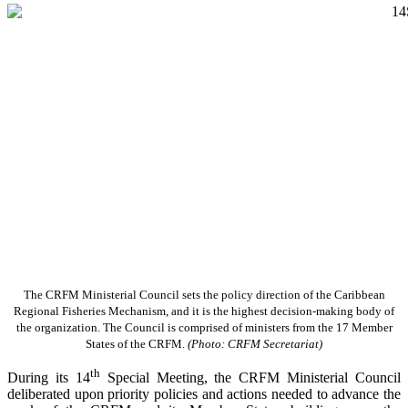
The CRFM Ministerial Council sets the policy direction of the Caribbean
Regional Fisheries Mechanism, and it is the highest decision-making body of
the organization. The Council is comprised of ministers from the 17 Member
States of the CRFM.
(Photo: CRFM Secretariat)
th
During its 14
Special Meeting, the CRFM Ministerial Council
deliberated upon priority policies and actions needed to advance the