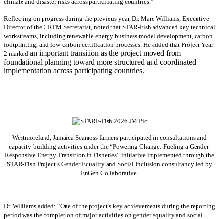
climate and disaster risks across participating countries.”
Reflecting on progress during the previous year, Dr. Marc Williams, Executive
Director of the CRFM Secretariat, noted that STAR-Fish advanced key technical
workstreams, including renewable energy business model development, carbon
footprinting, and low-carbon certification processes. He added that Project Year
an important transition as the project moved from
2 marked
foundational planning toward more structured and coordinated
implementation across participating countries.
Westmoreland, Jamaica Seamoss farmers participated in consultations and
capacity-building activities under the “Powering Change: Fueling a Gender-
Responsive Energy Transition in Fisheries” initiative implemented through the
STAR-Fish Project’s Gender Equality and Social Inclusion consultancy led by
EnGen Collaborative.
Dr. Williams added:
“
One of the project’s key achievements during the reporting
period was the completion of major activities on gender equality and social