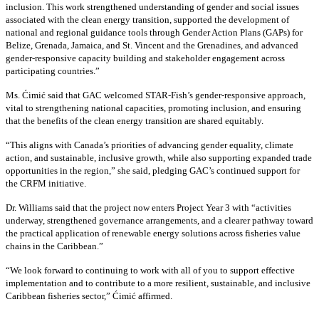
inclusion. This work strengthened understanding of gender and social issues
associated with the clean energy transition, supported the development of
national and regional guidance tools through Gender Action Plans (GAPs) for
Belize, Grenada, Jamaica, and St. Vincent and the Grenadines, and advanced
gender-responsive capacity building and stakeholder engagement across
participating countries
.”
Ms. Ćimić said that GAC welcomed STAR-Fish’s gender-responsive approach,
vital to strengthening national capacities, promoting inclusion, and ensuring
that the benefits of the clean energy transition are shared equitably.
“This aligns with Canada’s priorities of advancing gender equality, climate
action, and sustainable, inclusive growth, while also supporting expanded trade
opportunities in the region,” she said, pledging GAC’s continued support for
the CRFM initiative.
Dr. Williams said that the project now enters Project Year 3 with “activities
underway, strengthened governance arrangements, and a clearer pathway toward
the practical application of renewable energy solutions across fisheries value
chains in the Caribbean.”
“We look forward to continuing to work with all of you to support effective
implementation and to contribute to a more resilient, sustainable, and inclusive
Caribbean fisheries sector,” Ćimić affirmed.