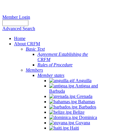
Member Login
Advanced Search
Home
About CRFM
Basic Text
Agreement Establishing the
CRFM
Rules of Procedure
Members
Member states
Anguilla
Antigua and
Barbuda
Grenada
Bahamas
Barbados
Belize
Dominica
Guyana
Haiti