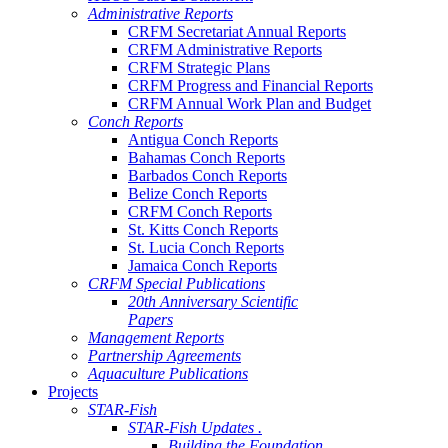
Administrative Reports
CRFM Secretariat Annual Reports
CRFM Administrative Reports
CRFM Strategic Plans
CRFM Progress and Financial Reports
CRFM Annual Work Plan and Budget
Conch Reports
Antigua Conch Reports
Bahamas Conch Reports
Barbados Conch Reports
Belize Conch Reports
CRFM Conch Reports
St. Kitts Conch Reports
St. Lucia Conch Reports
Jamaica Conch Reports
CRFM Special Publications
20th Anniversary Scientific
Papers
Management Reports
Partnership Agreements
Aquaculture Publications
Projects
STAR-Fish
STAR-Fish Updates .
Building the Foundation