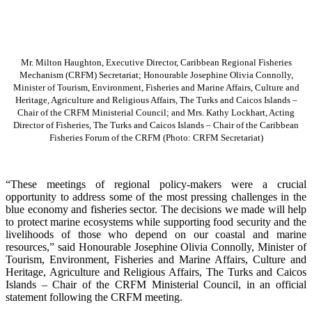
Mr. Milton Haughton, Executive Director, Caribbean Regional Fisheries
Mechanism (CRFM) Secretariat; Honourable Josephine Olivia Connolly,
Minister of Tourism, Environment, Fisheries and Marine Affairs, Culture and
Heritage, Agriculture and Religious Affairs, The Turks and Caicos Islands –
Chair of the CRFM Ministerial Council; and Mrs. Kathy Lockhart, Acting
Director of Fisheries, The Turks and Caicos Islands – Chair of the Caribbean
Fisheries Forum of the CRFM
(Photo: CRFM Secretariat)
“These meetings of regional policy-makers were a crucial
opportunity to address some of the most pressing challenges in the
blue economy and fisheries sector. The decisions we made will help
to protect marine ecosystems while supporting food security and the
livelihoods of those who depend on our coastal and marine
resources,” said Honourable Josephine Olivia Connolly, Minister of
Tourism, Environment, Fisheries and Marine Affairs, Culture and
Heritage, Agriculture and Religious Affairs, The Turks and Caicos
Islands – Chair of the CRFM Ministerial Council, in an official
statement following the CRFM meeting.