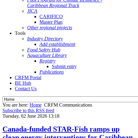
Caribbean Regional Track
JICA
CARIFICO
Master Plan
Other regional projects
Tools
Industry Directory
Add establishment
Food Safety Hub
Aquaculture Library
Registry
Submit entry
Publications
CRFM Portal
BE Hub
Contact Us
You are here:
Home
CRFM Communications
Subscribe to this RSS feed
Tuesday, 02 June 2026 13:18
Canada-funded STAR-Fish ramps up
clean energy interventions for Caribbean