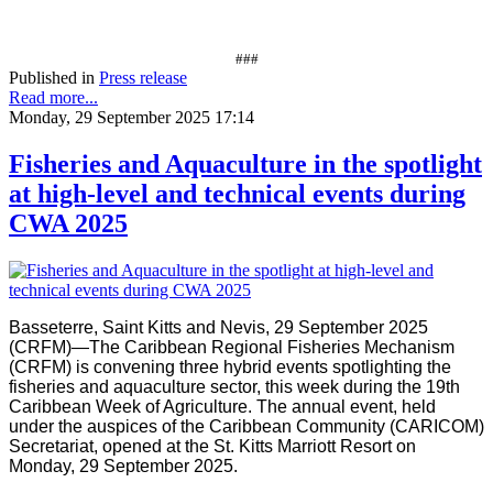
###
Published in
Press release
Read more...
Monday, 29 September 2025 17:14
Fisheries and Aquaculture in the spotlight
at high-level and technical events during
CWA 2025
Basseterre, Saint Kitts and Nevis, 29 September 2025
(CRFM)—The Caribbean Regional Fisheries Mechanism
(CRFM) is convening three hybrid events spotlighting the
fisheries and aquaculture sector, this week during the 19th
Caribbean Week of Agriculture. The annual event, held
under the auspices of the Caribbean Community (CARICOM)
Secretariat, opened at the St. Kitts Marriott Resort on
Monday, 29 September 2025.