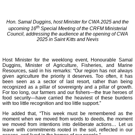
Hon. Samal Duggins, host Minister for CWA 2025 and the
th
upcoming 16
Special Meeting of the CRFM Ministerial
Council, addressing the audience at the opening of CWA
2025 in Saint Kitts and Nevis
Host Minister for the weeklong event, Honourable Samal
Duggins, Minister of Agriculture, Fisheries, and Marine
Resources, said in his remarks: “Our region has not always
given agriculture the priority it deserves. Too often, it has
been seen as a sector of last resort, rather than being
recognized as a pillar of sovereignty and a pillar of growth.
For too long, our farmers and our fishers—the true heroes of
food security—have carried the heaviest of these burdens
with too little recognition and too little support.”
He added that, “This week must be remembered as the
moment when we moved from words to deeds, the moment
we moved from intentions into deliberate actions… Let us
leave with commitments rooted in the soil, reflected in our