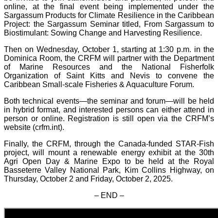
online, at the final event being implemented under the
Sargassum Products for Climate Resilience in the Caribbean
Project: the Sargassum Seminar titled, From Sargassum to
Biostimulant: Sowing Change and Harvesting Resilience.
Then on Wednesday, October 1, starting at 1:30 p.m. in the
Dominica Room, the CRFM will partner with the Department
of Marine Resources and the National Fisherfolk
Organization of Saint Kitts and Nevis to convene the
Caribbean Small-scale Fisheries & Aquaculture Forum.
Both technical events—the seminar and forum—will be held
in hybrid format, and interested persons can either attend in
person or online. Registration is still open via the CRFM’s
website (crfm.int).
Finally, the CRFM, through the Canada-funded STAR-Fish
project, will mount a renewable energy exhibit at the 30th
Agri Open Day & Marine Expo to be held at the Royal
Basseterre Valley National Park, Kim Collins Highway, on
Thursday, October 2 and Friday, October 2, 2025.
– END –