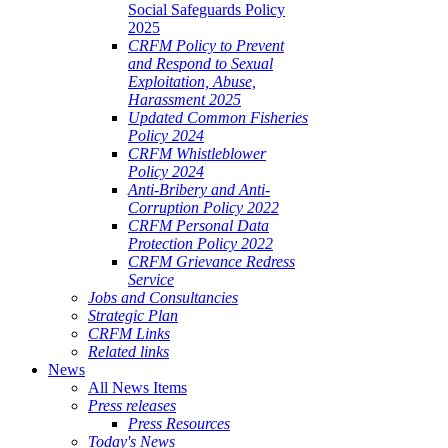
Social Safeguards Policy
2025
CRFM Policy to Prevent
and Respond to Sexual
Exploitation, Abuse,
Harassment 2025
Updated Common Fisheries
Policy 2024
CRFM Whistleblower
Policy 2024
Anti-Bribery and Anti-
Corruption Policy 2022
CRFM Personal Data
Protection Policy 2022
CRFM Grievance Redress
Service
Jobs and Consultancies
Strategic Plan
CRFM Links
Related links
News
All News Items
Press releases
Press Resources
Today's News