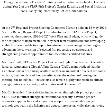
Energy Transition in Fisheries” training and workshop series held in Grenada
during Year 2 of the STAR-Fish Project’s Gender Equality and Social Inclusion
consultancy implemented by EnGen Collaborative.
nd
At the 2
Regional Project Steering Committee Meeting held on 14 May 2026,
Sherron Barker, Regional Project Coordinator for the STAR-Fish Project,
presented the approved 2026–2027 Work Plan and Budget, which will guide
the next phase of implementation. Key near-term priorities include developing
viable business models to support investment in clean energy technologies,
advancing the conversion of selected fish processing operations, and
strengthening market opportunities for low-carbon certified fisheries.
Ms. Ena Ćimić, STAR-Fish Project Lead at the High Commission of Canada to
Jamaica, representing Global Affairs Canada (GAC), acknowledged that the
Caribbean’s fisheries and aquaculture sectors are important drivers of economic
activity, livelihoods, and food security across the region. Addressing the
meeting, she noted that, “the sectors also remain highly vulnerable to climate
change, rising energy costs, and evolving market demands.”
Ms. Ćimić added: “the activities implemented through this project position
STAR-Fish to further strengthen institutional capacity, advance gender-
responsive approaches, and support the adoption of sustainable energy
technologies within the fisheries and aquaculture sector, while also improving