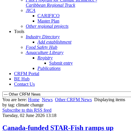
Caribbean Regional Track
JICA
CARIFICO
Master Plan
Other regional projects
Tools
Industry Directory
Add establishment
Food Safety Hub
Aquaculture Library
Registry
Submit entry
Publications
CRFM Portal
BE Hub
Contact Us
You are here:
Home
News
Other CRFM News
Displaying items
by tag: climate change
Subscribe to this RSS feed
Tuesday, 02 June 2026 13:18
Canada-funded STAR-Fish ramps up