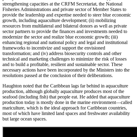
strengthening capacities at the CRFM Secretariat, the National
Fisheries Administrations and private sector of Member States to
provide the leadership and expertise needed to steer blue economic
growth, including aquaculture development; (ii) mobilizing
resources from multilateral and bilateral donors as well as private
sector partners to provide the finances and investments needed to
modernize the sector and realize blue economic growth; (iii)
enhancing regional and national policy and legal and institutional
frameworks to incentivize and support the envisioned
transformation; and (iv) address biosecurity controls and other
technical and marketing challenges to minimize the risk of losses
and to build a profitable, resilient and sustainable sector. These
necessary actions have been incorporated by the Ministers into the
resolutions passed at the conclusion of their deliberations.
Haughton noted that the Caribbean lags far behind in aquaculture
production, although globally aquaculture produces most of the
seafood (including fish) that people eat. He added that aquaculture
production today is mostly done in the marine environment—called
mariculture, which is the ideal approach for Caribbean countries,
most of which have limited land spaces and freshwater availability
but large ocean spaces.