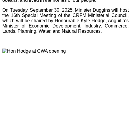
oceans, and lived in the homes of our people.”
On Tuesday, September 30, 2025, Minister Duggins will host
the 16th Special Meeting of the CRFM Ministerial Council,
which will be chaired by Honourable Kyle Hodge, Anguilla’s
Minister of Economic Development, Industry, Commerce,
Lands, Planning, Water, and Natural Resources.