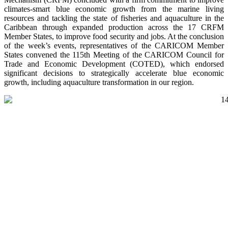
climates-smart blue economic growth from the marine living
resources and tackling the state of fisheries and aquaculture in the
Caribbean through expanded production across the 17 CRFM
Member States, to improve food security and jobs. At the conclusion
of the week’s events, representatives of the CARICOM Member
States convened the 115th Meeting of the CARICOM Council for
Trade and Economic Development (COTED), which endorsed
significant decisions to strategically accelerate blue economic
growth, including aquaculture transformation in our region.