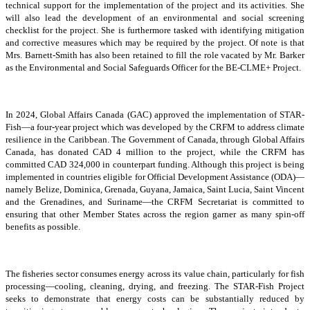
technical support for the implementation of the project and its activities. She
will also lead the development of an environmental and social screening
checklist for the project. She is furthermore tasked with identifying mitigation
and corrective measures which may be required by the project. Of note is that
Mrs. Barnett-Smith has also been retained to fill the role vacated by Mr. Barker
as the Environmental and Social Safeguards Officer for the BE-CLME+ Project.
In 2024, Global Affairs Canada (GAC) approved the implementation of STAR-
Fish—a four-year project which was developed by the CRFM to address climate
resilience in the Caribbean. The Government of Canada, through Global Affairs
Canada, has donated CAD 4 million to the project, while the CRFM has
committed CAD 324,000 in counterpart funding. Although this project is being
implemented in countries eligible for Official Development Assistance (ODA)—
namely Belize, Dominica, Grenada, Guyana, Jamaica, Saint Lucia, Saint Vincent
and the Grenadines, and Suriname—the CRFM Secretariat is committed to
ensuring that other Member States across the region garner as many spin-off
benefits as possible.
The fisheries sector consumes energy across its value chain, particularly for fish
processing—cooling, cleaning, drying, and freezing. The STAR-Fish Project
seeks to demonstrate that energy costs can be substantially reduced by