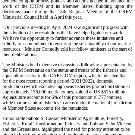
deliberated upon priority policies and actions needed to advance the
work of the CRFM and its Member States, building upon the
decisions made during the 18th Regular Meeting of the CRFM
Ministerial Council held in April this year.
“Our previous meeting in April 2024 saw significant progress with
the adoption of the resolutions that have helped guide our work...
We have the opportunity to further advance these initiatives and
solidify our commitment to ensuring the sustainability of our marine
resources,” Minister Connolly told her fellow ministers at the start of
their deliberations.
The Ministers held extensive discussions following a presentation by
the CRFM Secretariat on the status and trends of the fisheries and
aquaculture sector in the CARICOM region, which indicated that
for the most recent reporting period (2021/2022), domestic
production (which excludes high seas fisheries production) stood at
approximately 158,000 metric tonnes, valued at US $575 million.
Aquaculture accounts for 6% of this production (8,777 tonnes),
while marine capture fisheries in areas under the national jurisdiction
of Member States accounts for the remainder.
Honourable Saboto S. Caesar, Minister of Agriculture, Forestry,
Fisheries, Rural Transformation, Industry and Labour, Saint Vincent
and the Grenadines, highlighted the need for priority attention to be
given to boosting production and productivity across the region,