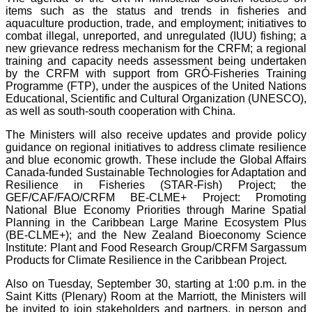
items such as the status and trends in fisheries and
aquaculture production, trade, and employment; initiatives to
combat illegal, unreported, and unregulated (IUU) fishing; a
new grievance redress mechanism for the CRFM; a regional
training and capacity needs assessment being undertaken
by the CRFM with support from GRÓ-Fisheries Training
Programme (FTP), under the auspices of the United Nations
Educational, Scientific and Cultural Organization (UNESCO),
as well as south-south cooperation with China.
The Ministers will also receive updates and provide policy
guidance on regional initiatives to address climate resilience
and blue economic growth. These include the Global Affairs
Canada-funded Sustainable Technologies for Adaptation and
Resilience in Fisheries (STAR-Fish) Project; the
GEF/CAF/FAO/CRFM BE-CLME+ Project: Promoting
National Blue Economy Priorities through Marine Spatial
Planning in the Caribbean Large Marine Ecosystem Plus
(BE-CLME+); and the New Zealand Bioeconomy Science
Institute: Plant and Food Research Group/CRFM Sargassum
Products for Climate Resilience in the Caribbean Project.
Also on Tuesday, September 30, starting at 1:00 p.m. in the
Saint Kitts (Plenary) Room at the Marriott, the Ministers will
be invited to join stakeholders and partners, in person and