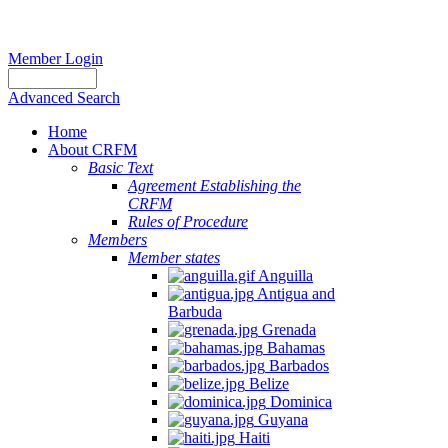
Member Login
Advanced Search
Home
About CRFM
Basic Text
Agreement Establishing the
CRFM
Rules of Procedure
Members
Member states
Anguilla
Antigua and
Barbuda
Grenada
Bahamas
Barbados
Belize
Dominica
Guyana
Haiti