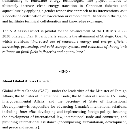
transitioning to renewable energy technologies. The project intends to
ultimately increase clean energy transition in Caribbean fisheries and
aquaculture by applying a gender-responsive approach to its interventions, as it
supports the certification of low carbon or carbon neutral fisheries in the region
and facilitates technical collaboration and knowledge exchange.
The STAR-Fish Project is pivotal for the advancement of the CRFM’s 2022-
2030 Strategic Plan. It particularly supports the attainment of Strategic Goal 4,
which envisions “
Increased use of renewable energy and energy efficient
harvesting, processing, and cold storage systems, and reduction of the region’s
reliance on fossil fuels in fisheries and aquaculture
.”
– END –
About Global Affairs Canada:
Global Affairs Canada (GAC)—under the leadership of the Minister of Foreign
Affairs; the Minister of International Trade; the Minister of Canada-U.S. Trade,
Intergovernmental Affairs; and the Secretary of State of International
Development—is responsible for advancing Canada’s international relations,
including,
inter alia
: developing and implementing foreign policy; fostering
the development of international law, international trade and commerce; and
providing international assistance (encompassing humanitarian, development,
and peace and security).