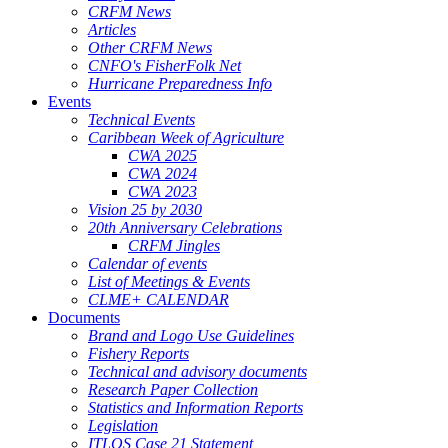
CRFM News
Articles
Other CRFM News
CNFO's FisherFolk Net
Hurricane Preparedness Info
Events
Technical Events
Caribbean Week of Agriculture
CWA 2025
CWA 2024
CWA 2023
Vision 25 by 2030
20th Anniversary Celebrations
CRFM Jingles
Calendar of events
List of Meetings & Events
CLME+ CALENDAR
Documents
Brand and Logo Use Guidelines
Fishery Reports
Technical and advisory documents
Research Paper Collection
Statistics and Information Reports
Legislation
ITLOS Case 21 Statement