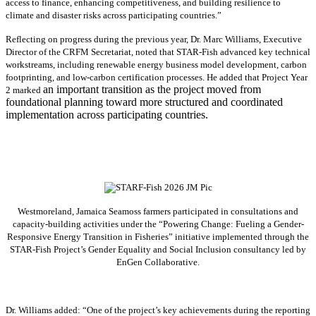
access to finance, enhancing competitiveness, and building resilience to
climate and disaster risks across participating countries.”
Reflecting on progress during the previous year, Dr. Marc Williams, Executive
Director of the CRFM Secretariat, noted that STAR-Fish advanced key technical
workstreams, including renewable energy business model development, carbon
footprinting, and low-carbon certification processes. He added that Project Year
an important transition as the project moved from
2 marked
foundational planning toward more structured and coordinated
implementation across participating countries.
Westmoreland, Jamaica Seamoss farmers participated in consultations and
capacity-building activities under the “Powering Change: Fueling a Gender-
Responsive Energy Transition in Fisheries” initiative implemented through the
STAR-Fish Project’s Gender Equality and Social Inclusion consultancy led by
EnGen Collaborative.
Dr. Williams added:
“
One of the project’s key achievements during the reporting