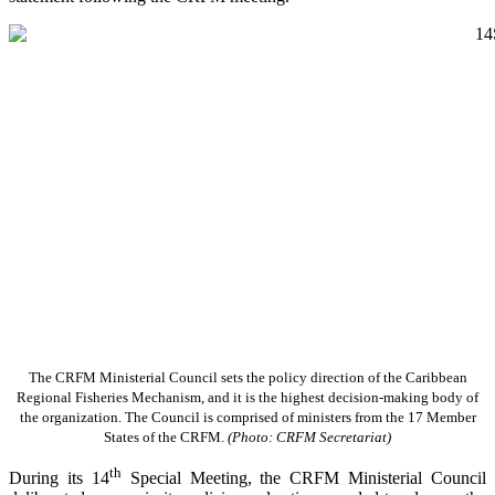
The CRFM Ministerial Council sets the policy direction of the Caribbean
Regional Fisheries Mechanism, and it is the highest decision-making body of
the organization. The Council is comprised of ministers from the 17 Member
States of the CRFM.
(Photo: CRFM Secretariat)
th
During its 14
Special Meeting, the CRFM Ministerial Council