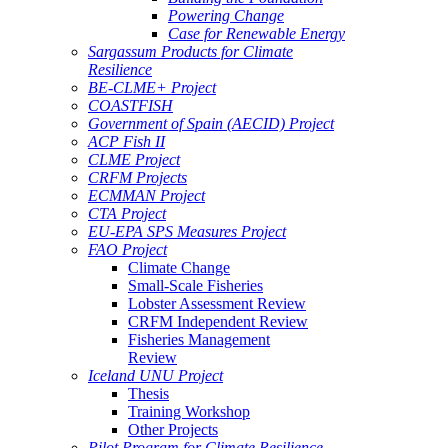
Powering Change
Case for Renewable Energy
Sargassum Products for Climate
Resilience
BE-CLME+ Project
COASTFISH
Government of Spain (AECID) Project
ACP Fish II
CLME Project
CRFM Projects
ECMMAN Project
CTA Project
EU-EPA SPS Measures Project
FAO Project
Climate Change
Small-Scale Fisheries
Lobster Assessment Review
CRFM Independent Review
Fisheries Management
Review
Iceland UNU Project
Thesis
Training Workshop
Other Projects
Pilot Program for Climate Resilience -