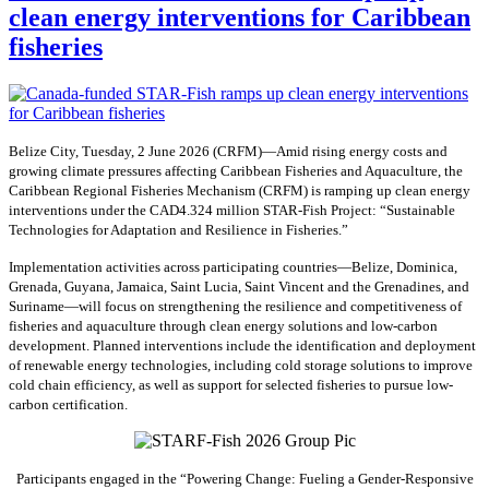
clean energy interventions for Caribbean
fisheries
Belize City, Tuesday, 2 June 2026 (CRFM)—Amid rising energy costs and
growing climate pressures affecting Caribbean Fisheries and Aquaculture, the
Caribbean Regional Fisheries Mechanism (CRFM) is ramping up clean energy
interventions under the CAD4.324 million STAR-Fish Project: “Sustainable
Technologies for Adaptation and Resilience in Fisheries.”
Implementation activities across participating countries—Belize, Dominica,
Grenada, Guyana, Jamaica, Saint Lucia, Saint Vincent and the Grenadines, and
Suriname—will focus on strengthening the resilience and competitiveness of
fisheries and aquaculture through clean energy solutions and low-carbon
development. Planned interventions include the identification and deployment
of renewable energy technologies, including cold storage solutions to improve
cold chain efficiency, as well as support for selected fisheries to pursue low-
carbon certification.
Participants engaged in the “Powering Change: Fueling a Gender-Responsive