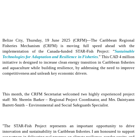
Belize City, Thursday, 19 June 2025 (CRFM)—The Caribbean Regional
Fisheries Mechanism (CRFM) is moving full speed ahead with the
implementation of the Canada-funded STAR-Fish Project: “
Sustainable
Technologies for Adaptation and Resilience in Fisheries
.” This CAD 4 million
initiative is designed to increase clean energy transition in Caribbean fisheries
and aquaculture while building resilience, by addressing the need to improve
competitiveness and unleash key economic drivers.
This month, the CRFM Secretariat welcomed two highly experienced project
staff: Mr. Sherrón Barker – Regional Project Coordinator, and Mrs. Daintyann
Barrett-Smith – Environmental and Social Safeguards Specialist.
"The STAR-Fish Project represents an important opportunity to drive
innovation and sustainability in Caribbean fisheries. I am honoured to support
our partners in delivering real progress on climate resilience, gender equity, and