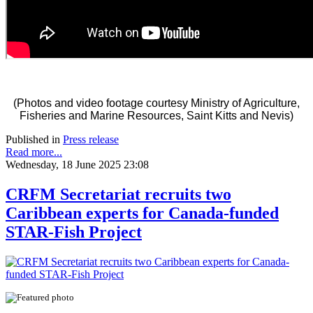
(Photos and video footage courtesy Ministry of Agriculture,
Fisheries and Marine Resources, Saint Kitts and Nevis)
Published in
Press release
Read more...
Wednesday, 18 June 2025 23:08
CRFM Secretariat recruits two
Caribbean experts for Canada-funded
STAR-Fish Project