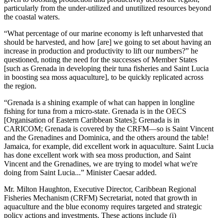
particularly from the under-utilized and unutilized resources beyond
the coastal waters.
“What percentage of our marine economy is left unharvested that
should be harvested, and how [are] we going to set about having an
increase in production and productivity to lift our numbers?” he
questioned, noting the need for the successes of Member States
[such as Grenada in developing their tuna fisheries and Saint Lucia
in boosting sea moss aquaculture], to be quickly replicated across
the region.
“Grenada is a shining example of what can happen in longline
fishing for tuna from a micro-state. Grenada is in the OECS
[Organisation of Eastern Caribbean States]; Grenada is in
CARICOM; Grenada is covered by the CRFM—so is Saint Vincent
and the Grenadines and Dominica, and the others around the table!
Jamaica, for example, did excellent work in aquaculture. Saint Lucia
has done excellent work with sea moss production, and Saint
Vincent and the Grenadines, we are trying to model what we're
doing from Saint Lucia...” Minister Caesar added.
Mr. Milton Haughton, Executive Director, Caribbean Regional
Fisheries Mechanism (CRFM) Secretariat, noted that growth in
aquaculture and the blue economy requires targeted and strategic
policy actions and investments. These actions include (i)