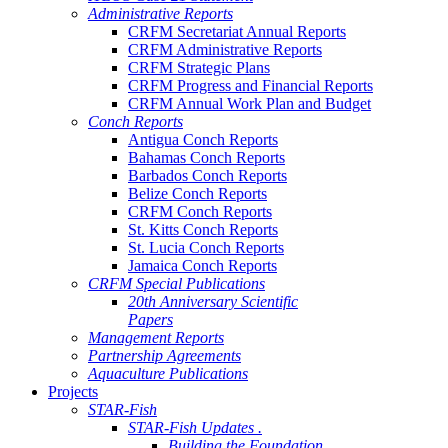
Administrative Reports
CRFM Secretariat Annual Reports
CRFM Administrative Reports
CRFM Strategic Plans
CRFM Progress and Financial Reports
CRFM Annual Work Plan and Budget
Conch Reports
Antigua Conch Reports
Bahamas Conch Reports
Barbados Conch Reports
Belize Conch Reports
CRFM Conch Reports
St. Kitts Conch Reports
St. Lucia Conch Reports
Jamaica Conch Reports
CRFM Special Publications
20th Anniversary Scientific
Papers
Management Reports
Partnership Agreements
Aquaculture Publications
Projects
STAR-Fish
STAR-Fish Updates .
Building the Foundation