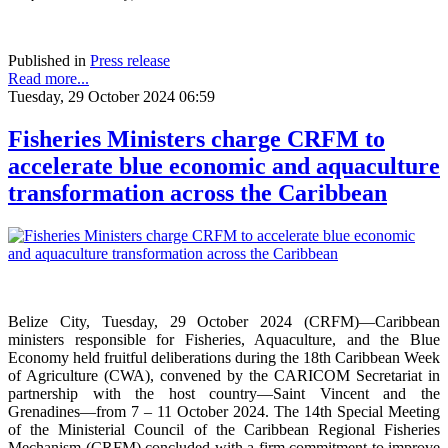
Published in
Press release
Read more...
Tuesday, 29 October 2024 06:59
Fisheries Ministers charge CRFM to
accelerate blue economic and aquaculture
transformation across the Caribbean
Belize City, Tuesday, 29 October 2024 (CRFM)—Caribbean
ministers responsible for Fisheries, Aquaculture, and the Blue
Economy held fruitful deliberations during the 18th Caribbean Week
of Agriculture (CWA), convened by the CARICOM Secretariat in
partnership with the host country—Saint Vincent and the
Grenadines—from 7 – 11 October 2024. The 14th Special Meeting
of the Ministerial Council of the Caribbean Regional Fisheries
Mechanism (CRFM) concluded with a firm commitment to improve