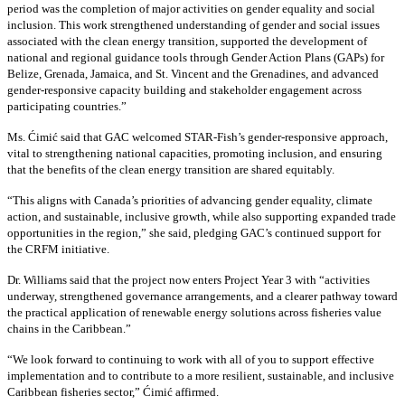
period was the completion of major activities on gender equality and social
inclusion. This work strengthened understanding of gender and social issues
associated with the clean energy transition, supported the development of
national and regional guidance tools through Gender Action Plans (GAPs) for
Belize, Grenada, Jamaica, and St. Vincent and the Grenadines, and advanced
gender-responsive capacity building and stakeholder engagement across
participating countries
.”
Ms. Ćimić said that GAC welcomed STAR-Fish’s gender-responsive approach,
vital to strengthening national capacities, promoting inclusion, and ensuring
that the benefits of the clean energy transition are shared equitably.
“This aligns with Canada’s priorities of advancing gender equality, climate
action, and sustainable, inclusive growth, while also supporting expanded trade
opportunities in the region,” she said, pledging GAC’s continued support for
the CRFM initiative.
Dr. Williams said that the project now enters Project Year 3 with “activities
underway, strengthened governance arrangements, and a clearer pathway toward
the practical application of renewable energy solutions across fisheries value
chains in the Caribbean.”
“We look forward to continuing to work with all of you to support effective
implementation and to contribute to a more resilient, sustainable, and inclusive
Caribbean fisheries sector,” Ćimić affirmed.