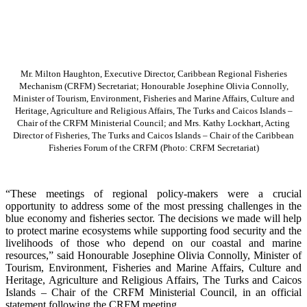
Mr. Milton Haughton, Executive Director, Caribbean Regional Fisheries
Mechanism (CRFM) Secretariat; Honourable Josephine Olivia Connolly,
Minister of Tourism, Environment, Fisheries and Marine Affairs, Culture and
Heritage, Agriculture and Religious Affairs, The Turks and Caicos Islands –
Chair of the CRFM Ministerial Council; and Mrs. Kathy Lockhart, Acting
Director of Fisheries, The Turks and Caicos Islands – Chair of the Caribbean
Fisheries Forum of the CRFM
(Photo: CRFM Secretariat)
“These meetings of regional policy-makers were a crucial
opportunity to address some of the most pressing challenges in the
blue economy and fisheries sector. The decisions we made will help
to protect marine ecosystems while supporting food security and the
livelihoods of those who depend on our coastal and marine
resources,” said Honourable Josephine Olivia Connolly, Minister of
Tourism, Environment, Fisheries and Marine Affairs, Culture and
Heritage, Agriculture and Religious Affairs, The Turks and Caicos
Islands – Chair of the CRFM Ministerial Council, in an official
statement following the CRFM meeting.