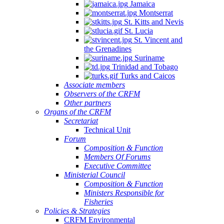
Jamaica
Montserrat
St. Kitts and Nevis
St. Lucia
St. Vincent and
the Grenadines
Suriname
Trinidad and Tobago
Turks and Caicos
Associate members
Observers of the CRFM
Other partners
Organs of the CRFM
Secretariat
Technical Unit
Forum
Composition & Function
Members Of Forums
Executive Committee
Ministerial Council
Composition & Function
Ministers Responsible for
Fisheries
Policies & Strategies
CRFM Environmental