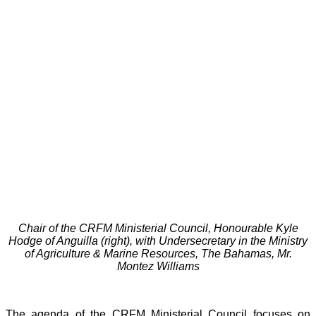
Chair of the CRFM Ministerial Council, Honourable Kyle
Hodge of Anguilla (right), with Undersecretary in the Ministry
of Agriculture & Marine Resources, The Bahamas, Mr.
Montez Williams
The agenda of the CRFM Ministerial Council focuses on