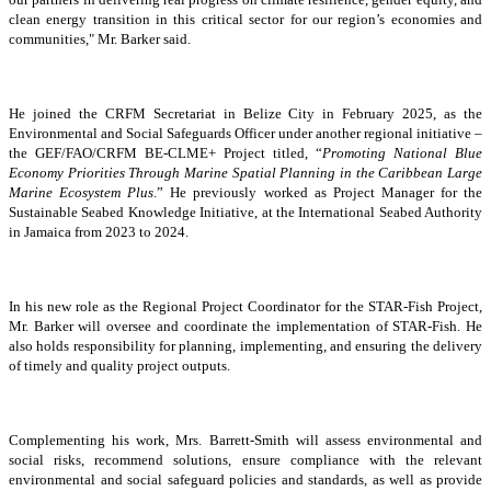
clean energy transition in this critical sector for our region’s economies and
communities," Mr. Barker said.
He joined the CRFM Secretariat in Belize City in February 2025, as the
Environmental and Social Safeguards Officer under another regional initiative –
the GEF/FAO/CRFM BE-CLME+ Project titled, “
Promoting National Blue
Economy Priorities Through Marine Spatial Planning in the Caribbean Large
Marine Ecosystem Plus
.” He previously worked as Project Manager for the
Sustainable Seabed Knowledge Initiative, at the International Seabed Authority
in Jamaica from 2023 to 2024.
In his new role as the Regional Project Coordinator for the STAR-Fish Project,
Mr. Barker will oversee and coordinate the implementation of STAR-Fish. He
also holds responsibility for planning, implementing, and ensuring the delivery
of timely and quality project outputs.
Complementing his work, Mrs. Barrett-Smith will assess environmental and
social risks, recommend solutions, ensure compliance with the relevant
environmental and social safeguard policies and standards, as well as provide