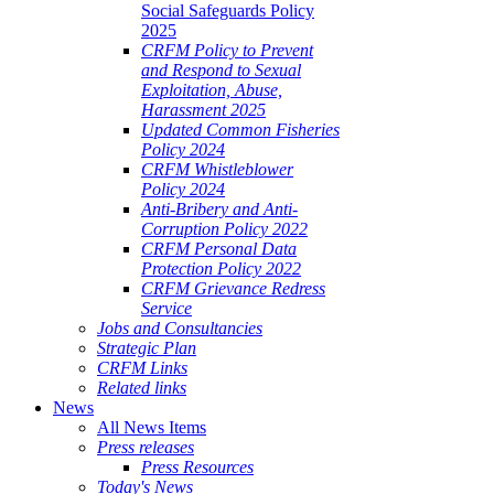
Social Safeguards Policy
2025
CRFM Policy to Prevent
and Respond to Sexual
Exploitation, Abuse,
Harassment 2025
Updated Common Fisheries
Policy 2024
CRFM Whistleblower
Policy 2024
Anti-Bribery and Anti-
Corruption Policy 2022
CRFM Personal Data
Protection Policy 2022
CRFM Grievance Redress
Service
Jobs and Consultancies
Strategic Plan
CRFM Links
Related links
News
All News Items
Press releases
Press Resources
Today's News