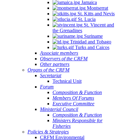
Jamaica
Montserrat
St. Kitts and Nevis
St. Lucia
St. Vincent and
the Grenadines
Suriname
Trinidad and Tobago
Turks and Caicos
Associate members
Observers of the CRFM
Other partners
Organs of the CRFM
Secretariat
Technical Unit
Forum
Composition & Function
Members Of Forums
Executive Committee
Ministerial Council
Composition & Function
Ministers Responsible for
Fisheries
Policies & Strategies
CRFM Environmental