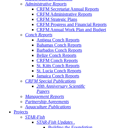
Administrative Reports
CRFM Secretariat Annual Reports
CRFM Administrative Reports
CRFM Strategic Plans
CRFM Progress and Financial Reports
CRFM Annual Work Plan and Budget
Conch Reports
Antigua Conch Reports
Bahamas Conch Reports
Barbados Conch Reports
Belize Conch Reports
CRFM Conch Reports
St. Kitts Conch Reports
St. Lucia Conch Reports
Jamaica Conch Reports
CRFM Special Publications
20th Anniversary Scientific
Papers
Management Reports
Partnership Agreements
Aquaculture Publications
Projects
STAR-Fish
STAR-Fish Updates .
Building the Foundation