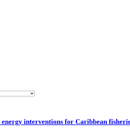
nergy interventions for Caribbean fisheri