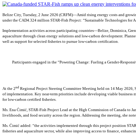
Belize City, Tuesday, 2 June 2026 (CRFM)—Amid rising energy costs and growing
under the CAD4.324 million STAR-Fish Project: “Sustainable Technologies for Ad
Implementation activities across participating countries—Belize, Dominica, Gren
aquaculture through clean energy solutions and low-carbon development. Planned 
well as support for selected fisheries to pursue low-carbon certification.
Participants engaged in the “Powering Change: Fueling a Gender-Responsive
nd
At the 2
Regional Project Steering Committee Meeting held on 14 May 2026, Sh
of implementation. Key near-term priorities include developing viable business m
for low-carbon certified fisheries.
Ms. Ena Ćimić, STAR-Fish Project Lead at the High Commission of Canada to Jamai
livelihoods, and food security across the region. Addressing the meeting, she not
Ms. Ćimić added: “the activities implemented through this project position STAR-
fisheries and aquaculture sector, while also improving access to finance, enhancin