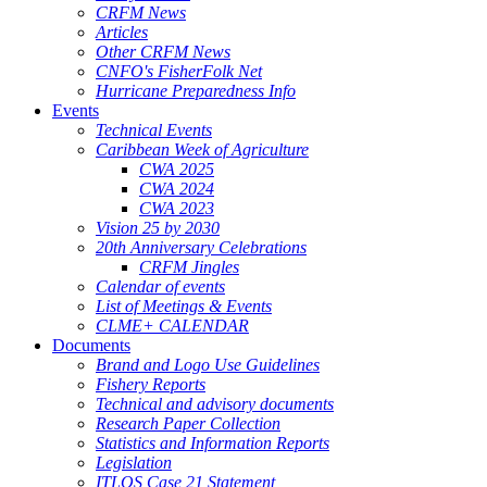
CRFM News
Articles
Other CRFM News
CNFO's FisherFolk Net
Hurricane Preparedness Info
Events
Technical Events
Caribbean Week of Agriculture
CWA 2025
CWA 2024
CWA 2023
Vision 25 by 2030
20th Anniversary Celebrations
CRFM Jingles
Calendar of events
List of Meetings & Events
CLME+ CALENDAR
Documents
Brand and Logo Use Guidelines
Fishery Reports
Technical and advisory documents
Research Paper Collection
Statistics and Information Reports
Legislation
ITLOS Case 21 Statement