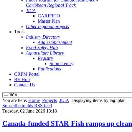
Caribbean Regional Track
JICA
CARIFICO
Master Plan
Other regional projects
Tools
Industry Directory
Add establishment
Food Safety Hub
Aquaculture Library
Registry
Submit entry
Publications
CRFM Portal
BE Hub
Contact Us
You are here:
Home
Projects
JICA
Displaying items by tag: plan
Subscribe to this RSS feed
Tuesday, 02 June 2026 13:18
Canada-funded STAR-Fish ramps up clean e