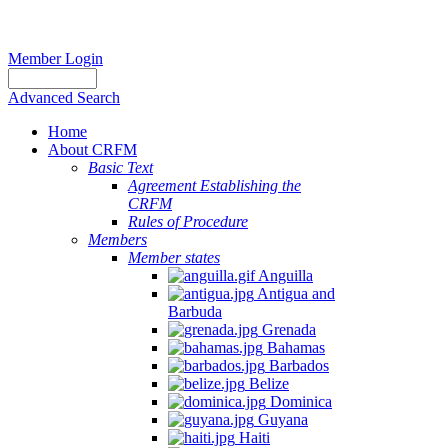
Member Login
Advanced Search
Home
About CRFM
Basic Text
Agreement Establishing the
CRFM
Rules of Procedure
Members
Member states
Anguilla
Antigua and
Barbuda
Grenada
Bahamas
Barbados
Belize
Dominica
Guyana
Haiti