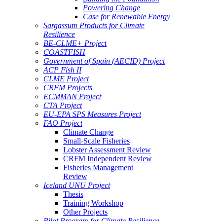
Powering Change
Case for Renewable Energy
Sargassum Products for Climate
Resilience
BE-CLME+ Project
COASTFISH
Government of Spain (AECID) Project
ACP Fish II
CLME Project
CRFM Projects
ECMMAN Project
CTA Project
EU-EPA SPS Measures Project
FAO Project
Climate Change
Small-Scale Fisheries
Lobster Assessment Review
CRFM Independent Review
Fisheries Management
Review
Iceland UNU Project
Thesis
Training Workshop
Other Projects
Pilot Program for Climate Resilience -