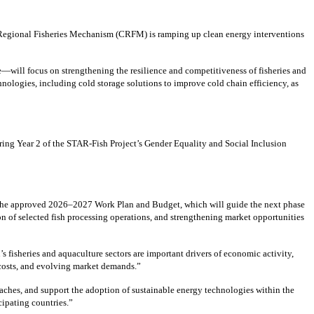
 Regional Fisheries Mechanism (CRFM) is ramping up clean energy interventions
—will focus on strengthening the resilience and competitiveness of fisheries and
ologies, including cold storage solutions to improve cold chain efficiency, as
ing Year 2 of the STAR-Fish Project’s Gender Equality and Social Inclusion
 the approved 2026–2027 Work Plan and Budget, which will guide the next phase
n of selected fish processing operations, and strengthening market opportunities
isheries and aquaculture sectors are important drivers of economic activity,
y costs, and evolving market demands.”
aches, and support the adoption of sustainable energy technologies within the
cipating countries.”