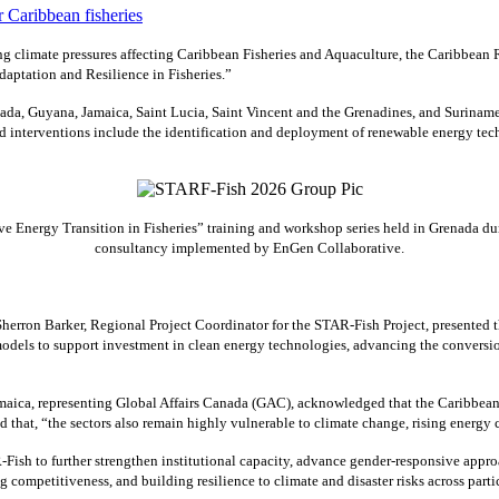
 climate pressures affecting Caribbean Fisheries and Aquaculture, the Caribbean
aptation and Resilience in Fisheries.”
ada, Guyana, Jamaica, Saint Lucia, Saint Vincent and the Grenadines, and Suriname
interventions include the identification and deployment of renewable energy techn
 Energy Transition in Fisheries” training and workshop series held in Grenada dur
consultancy implemented by EnGen Collaborative.
erron Barker, Regional Project Coordinator for the STAR-Fish Project, presented
odels to support investment in clean energy technologies, advancing the conversio
ca, representing Global Affairs Canada (GAC), acknowledged that the Caribbean’s f
ed that, “the sectors also remain highly vulnerable to climate change, rising energ
Fish to further strengthen institutional capacity, advance gender-responsive appro
g competitiveness, and building resilience to climate and disaster risks across parti