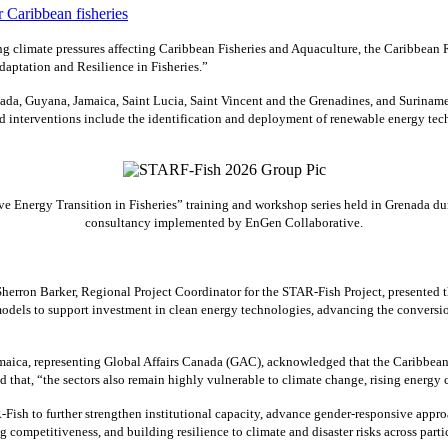
 climate pressures affecting Caribbean Fisheries and Aquaculture, the Caribbean
aptation and Resilience in Fisheries.”
ada, Guyana, Jamaica, Saint Lucia, Saint Vincent and the Grenadines, and Suriname
interventions include the identification and deployment of renewable energy techn
 Energy Transition in Fisheries” training and workshop series held in Grenada dur
consultancy implemented by EnGen Collaborative.
erron Barker, Regional Project Coordinator for the STAR-Fish Project, presented
odels to support investment in clean energy technologies, advancing the conversio
ca, representing Global Affairs Canada (GAC), acknowledged that the Caribbean’s f
ed that, “the sectors also remain highly vulnerable to climate change, rising energ
Fish to further strengthen institutional capacity, advance gender-responsive appro
g competitiveness, and building resilience to climate and disaster risks across parti