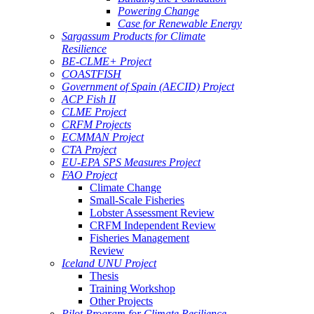
Powering Change
Case for Renewable Energy
Sargassum Products for Climate
Resilience
BE-CLME+ Project
COASTFISH
Government of Spain (AECID) Project
ACP Fish II
CLME Project
CRFM Projects
ECMMAN Project
CTA Project
EU-EPA SPS Measures Project
FAO Project
Climate Change
Small-Scale Fisheries
Lobster Assessment Review
CRFM Independent Review
Fisheries Management
Review
Iceland UNU Project
Thesis
Training Workshop
Other Projects
Pilot Program for Climate Resilience -