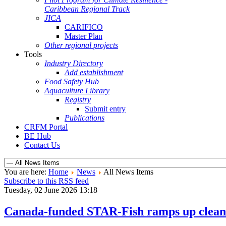
Caribbean Regional Track
JICA
CARIFICO
Master Plan
Other regional projects
Tools
Industry Directory
Add establishment
Food Safety Hub
Aquaculture Library
Registry
Submit entry
Publications
CRFM Portal
BE Hub
Contact Us
You are here:
Home
News
All News Items
Subscribe to this RSS feed
Tuesday, 02 June 2026 13:18
Canada-funded STAR-Fish ramps up clean e