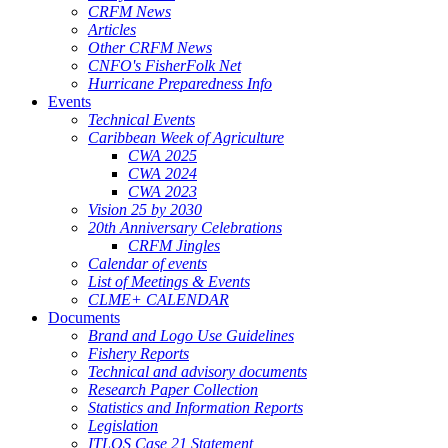
CRFM News
Articles
Other CRFM News
CNFO's FisherFolk Net
Hurricane Preparedness Info
Events
Technical Events
Caribbean Week of Agriculture
CWA 2025
CWA 2024
CWA 2023
Vision 25 by 2030
20th Anniversary Celebrations
CRFM Jingles
Calendar of events
List of Meetings & Events
CLME+ CALENDAR
Documents
Brand and Logo Use Guidelines
Fishery Reports
Technical and advisory documents
Research Paper Collection
Statistics and Information Reports
Legislation
ITLOS Case 21 Statement