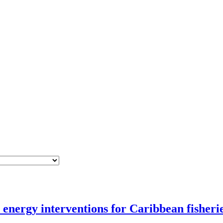
nergy interventions for Caribbean fisheri