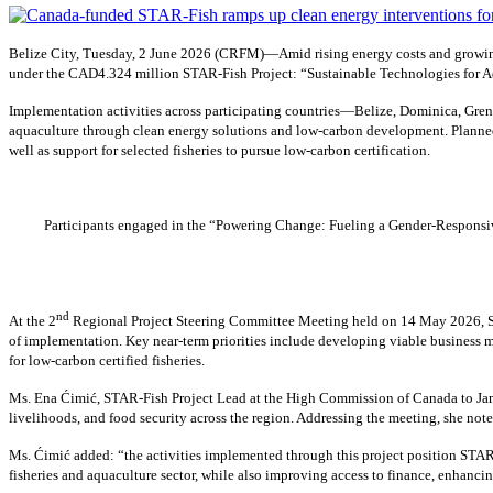
Belize City, Tuesday, 2 June 2026 (CRFM)—Amid rising energy costs and growing
under the CAD4.324 million STAR-Fish Project: “Sustainable Technologies for Ad
Implementation activities across participating countries—Belize, Dominica, Gren
aquaculture through clean energy solutions and low-carbon development. Planned 
well as support for selected fisheries to pursue low-carbon certification.
Participants engaged in the “Powering Change: Fueling a Gender-Responsive
nd
At the 2
Regional Project Steering Committee Meeting held on 14 May 2026, Sh
of implementation. Key near-term priorities include developing viable business m
for low-carbon certified fisheries.
Ms. Ena Ćimić, STAR-Fish Project Lead at the High Commission of Canada to Jamai
livelihoods, and food security across the region. Addressing the meeting, she not
Ms. Ćimić added: “the activities implemented through this project position STAR-
fisheries and aquaculture sector, while also improving access to finance, enhancin