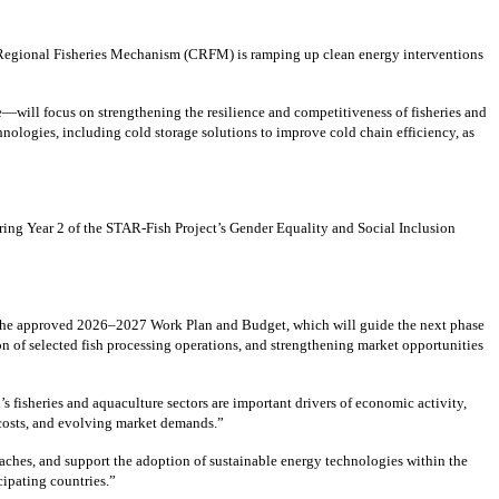
 Regional Fisheries Mechanism (CRFM) is ramping up clean energy interventions
—will focus on strengthening the resilience and competitiveness of fisheries and
ologies, including cold storage solutions to improve cold chain efficiency, as
ing Year 2 of the STAR-Fish Project’s Gender Equality and Social Inclusion
 the approved 2026–2027 Work Plan and Budget, which will guide the next phase
n of selected fish processing operations, and strengthening market opportunities
isheries and aquaculture sectors are important drivers of economic activity,
y costs, and evolving market demands.”
aches, and support the adoption of sustainable energy technologies within the
cipating countries.”