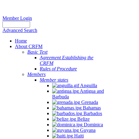
Member Login
Advanced Search
Home
About CRFM
Basic Text
Agreement Establishing the
CRFM
Rules of Procedure
Members
Member states
Anguilla
Antigua and
Barbuda
Grenada
Bahamas
Barbados
Belize
Dominica
Guyana
Haiti