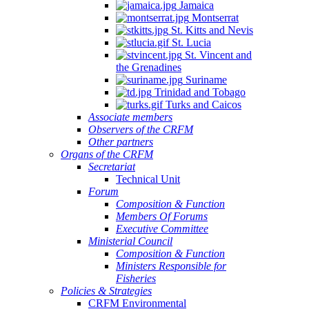
Jamaica
Montserrat
St. Kitts and Nevis
St. Lucia
St. Vincent and
the Grenadines
Suriname
Trinidad and Tobago
Turks and Caicos
Associate members
Observers of the CRFM
Other partners
Organs of the CRFM
Secretariat
Technical Unit
Forum
Composition & Function
Members Of Forums
Executive Committee
Ministerial Council
Composition & Function
Ministers Responsible for
Fisheries
Policies & Strategies
CRFM Environmental