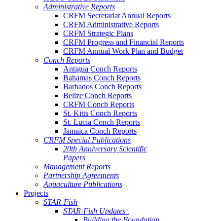
Administrative Reports
CRFM Secretariat Annual Reports
CRFM Administrative Reports
CRFM Strategic Plans
CRFM Progress and Financial Reports
CRFM Annual Work Plan and Budget
Conch Reports
Antigua Conch Reports
Bahamas Conch Reports
Barbados Conch Reports
Belize Conch Reports
CRFM Conch Reports
St. Kitts Conch Reports
St. Lucia Conch Reports
Jamaica Conch Reports
CRFM Special Publications
20th Anniversary Scientific
Papers
Management Reports
Partnership Agreements
Aquaculture Publications
Projects
STAR-Fish
STAR-Fish Updates .
Building the Foundation