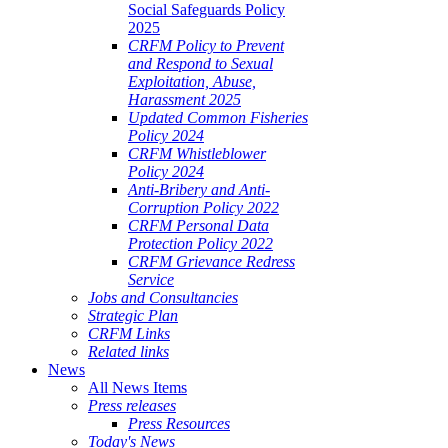
Social Safeguards Policy
2025
CRFM Policy to Prevent
and Respond to Sexual
Exploitation, Abuse,
Harassment 2025
Updated Common Fisheries
Policy 2024
CRFM Whistleblower
Policy 2024
Anti-Bribery and Anti-
Corruption Policy 2022
CRFM Personal Data
Protection Policy 2022
CRFM Grievance Redress
Service
Jobs and Consultancies
Strategic Plan
CRFM Links
Related links
News
All News Items
Press releases
Press Resources
Today's News