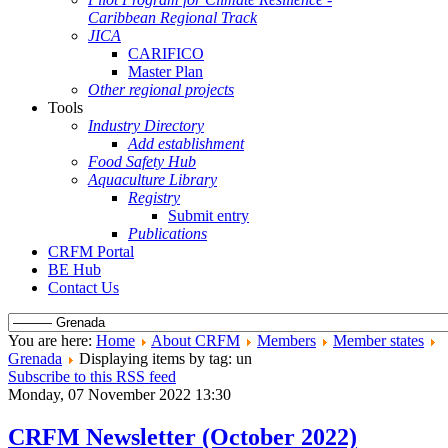
Caribbean Regional Track
JICA
CARIFICO
Master Plan
Other regional projects
Tools
Industry Directory
Add establishment
Food Safety Hub
Aquaculture Library
Registry
Submit entry
Publications
CRFM Portal
BE Hub
Contact Us
You are here:
Home
About CRFM
Members
Member states
Grenada
Displaying items by tag: un
Subscribe to this RSS feed
Monday, 07 November 2022 13:30
CRFM Newsletter (October 2022)