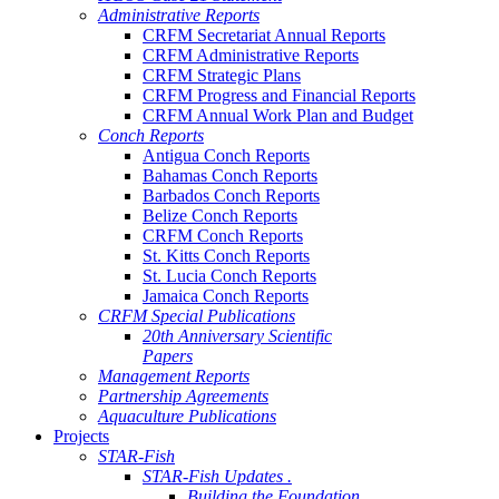
Administrative Reports
CRFM Secretariat Annual Reports
CRFM Administrative Reports
CRFM Strategic Plans
CRFM Progress and Financial Reports
CRFM Annual Work Plan and Budget
Conch Reports
Antigua Conch Reports
Bahamas Conch Reports
Barbados Conch Reports
Belize Conch Reports
CRFM Conch Reports
St. Kitts Conch Reports
St. Lucia Conch Reports
Jamaica Conch Reports
CRFM Special Publications
20th Anniversary Scientific
Papers
Management Reports
Partnership Agreements
Aquaculture Publications
Projects
STAR-Fish
STAR-Fish Updates .
Building the Foundation