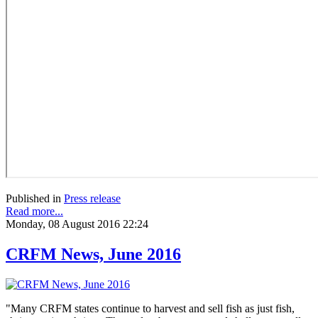
Published in
Press release
Read more...
Monday, 08 August 2016 22:24
CRFM News, June 2016
"Many CRFM states continue to harvest and sell fish as just fish,