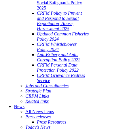
Social Safeguards Policy
2025
CRFM Policy to Prevent
and Respond to Sexual
Exploitation, Abuse,
Harassment 2025
Updated Common Fisheries
Policy 2024
CRFM Whistleblower
Policy 2024
Anti-Bribery and Anti-
Corruption Policy 2022
CRFM Personal Data
Protection Policy 2022
CRFM Grievance Redress
Service
Jobs and Consultancies
Strategic Plan
CRFM Links
Related links
News
All News Items
Press releases
Press Resources
Today's News