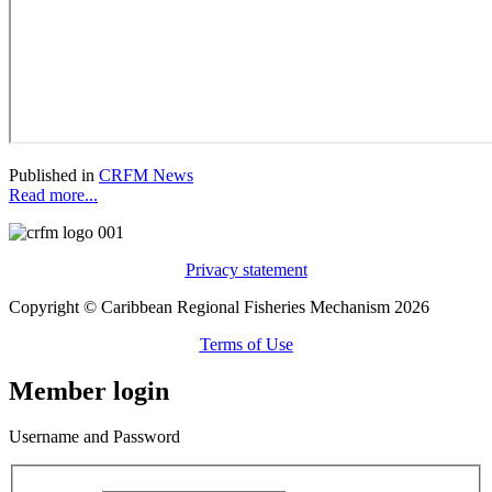
Published in
CRFM News
Read more...
Privacy statement
Copyright © Caribbean Regional Fisheries Mechanism 2026
Terms of Use
Member login
Username and Password