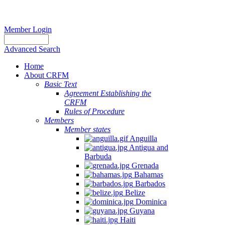
Member Login
Advanced Search
Home
About CRFM
Basic Text
Agreement Establishing the
CRFM
Rules of Procedure
Members
Member states
Anguilla
Antigua and
Barbuda
Grenada
Bahamas
Barbados
Belize
Dominica
Guyana
Haiti