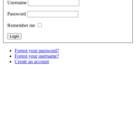
Username
Password
Remember me
Forgot your password?
Forgot your username?
Create an account