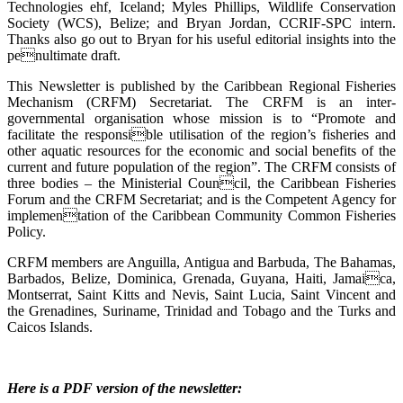
Technologies ehf, Iceland; Myles Phillips, Wildlife Conservation
Society (WCS), Belize; and Bryan Jordan, CCRIF-SPC intern.
Thanks also go out to Bryan for his useful editorial insights into the
penultimate draft.
This Newsletter is published by the Caribbean Regional Fisheries
Mechanism (CRFM) Secretariat. The CRFM is an inter-
governmental organisation whose mission is to “Promote and
facilitate the responsible utilisation of the region’s fisheries and
other aquatic resources for the economic and social benefits of the
current and future population of the region”. The CRFM consists of
three bodies – the Ministerial Council, the Caribbean Fisheries
Forum and the CRFM Secretariat; and is the Competent Agency for
implementation of the Caribbean Community Common Fisheries
Policy.
CRFM members are Anguilla, Antigua and Barbuda, The Bahamas,
Barbados, Belize, Dominica, Grenada, Guyana, Haiti, Jamaica,
Montserrat, Saint Kitts and Nevis, Saint Lucia, Saint Vincent and
the Grenadines, Suriname, Trinidad and Tobago and the Turks and
Caicos Islands.
Here is a PDF version of the newsletter: