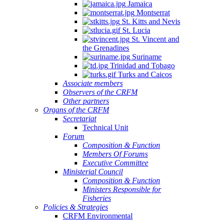
Jamaica
Montserrat
St. Kitts and Nevis
St. Lucia
St. Vincent and
the Grenadines
Suriname
Trinidad and Tobago
Turks and Caicos
Associate members
Observers of the CRFM
Other partners
Organs of the CRFM
Secretariat
Technical Unit
Forum
Composition & Function
Members Of Forums
Executive Committee
Ministerial Council
Composition & Function
Ministers Responsible for
Fisheries
Policies & Strategies
CRFM Environmental