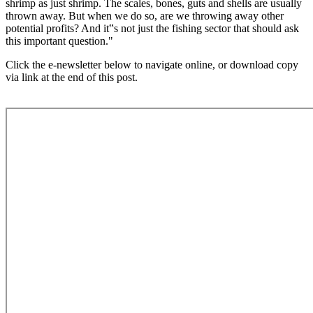
shrimp as just shrimp. The scales, bones, guts and shells are usually
thrown away. But when we do so, are we throwing away other
potential profits? And it‟s not just the fishing sector that should ask
this important question."
Click the e-newsletter below to navigate online, or download copy
via link at the end of this post.