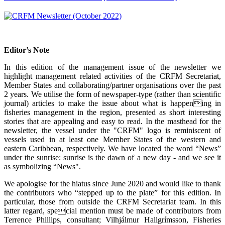
Editor’s Note
In this edition of the management issue of the newsletter we
highlight management related activities of the CRFM Secretariat,
Member States and collaborating/partner organisations over the past
2 years. We utilise the form of newspaper-type (rather than scientific
journal) articles to make the issue about what is happening in
fisheries management in the region, presented as short interesting
stories that are appealing and easy to read. In the masthead for the
newsletter, the vessel under the "CRFM" logo is reminiscent of
vessels used in at least one Member States of the western and
eastern Caribbean, respectively. We have located the word “News”
under the sunrise: sunrise is the dawn of a new day - and we see it
as symbolizing “News".
We apologise for the hiatus since June 2020 and would like to thank
the contributors who “stepped up to the plate” for this edition. In
particular, those from outside the CRFM Secretariat team. In this
latter regard, special mention must be made of contributors from
Terrence Phillips, consultant; Vilhjálmur Hallgrímsson, Fisheries