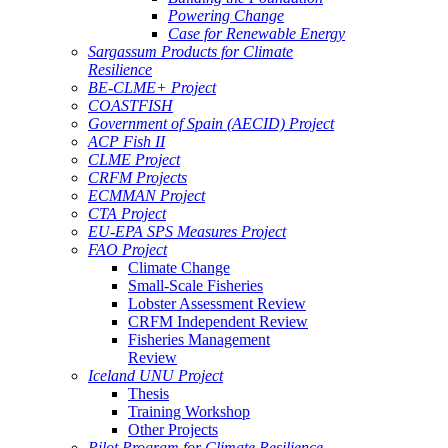
Powering Change
Case for Renewable Energy
Sargassum Products for Climate
Resilience
BE-CLME+ Project
COASTFISH
Government of Spain (AECID) Project
ACP Fish II
CLME Project
CRFM Projects
ECMMAN Project
CTA Project
EU-EPA SPS Measures Project
FAO Project
Climate Change
Small-Scale Fisheries
Lobster Assessment Review
CRFM Independent Review
Fisheries Management
Review
Iceland UNU Project
Thesis
Training Workshop
Other Projects
Pilot Program for Climate Resilience -