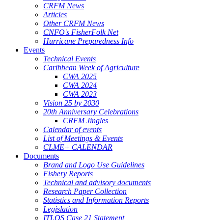
CRFM News
Articles
Other CRFM News
CNFO's FisherFolk Net
Hurricane Preparedness Info
Events
Technical Events
Caribbean Week of Agriculture
CWA 2025
CWA 2024
CWA 2023
Vision 25 by 2030
20th Anniversary Celebrations
CRFM Jingles
Calendar of events
List of Meetings & Events
CLME+ CALENDAR
Documents
Brand and Logo Use Guidelines
Fishery Reports
Technical and advisory documents
Research Paper Collection
Statistics and Information Reports
Legislation
ITLOS Case 21 Statement