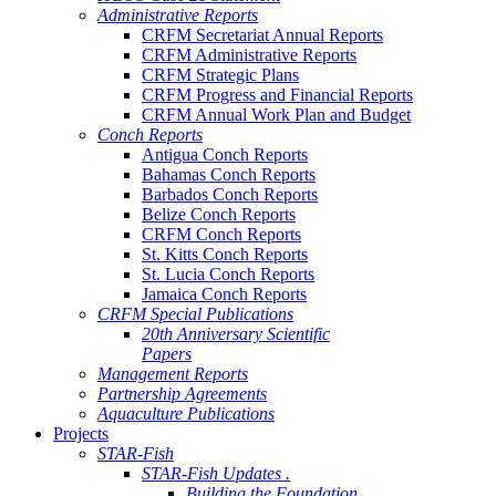
Administrative Reports
CRFM Secretariat Annual Reports
CRFM Administrative Reports
CRFM Strategic Plans
CRFM Progress and Financial Reports
CRFM Annual Work Plan and Budget
Conch Reports
Antigua Conch Reports
Bahamas Conch Reports
Barbados Conch Reports
Belize Conch Reports
CRFM Conch Reports
St. Kitts Conch Reports
St. Lucia Conch Reports
Jamaica Conch Reports
CRFM Special Publications
20th Anniversary Scientific
Papers
Management Reports
Partnership Agreements
Aquaculture Publications
Projects
STAR-Fish
STAR-Fish Updates .
Building the Foundation