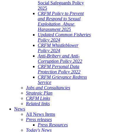
Social Safeguards Policy
2025
CRFM Policy to Prevent
and Respond to Sexual
Exploitation, Abuse,
Harassment 2025
Updated Common Fisheries
Policy 2024
CRFM Whistleblower
Policy 2024
Anti-Bribery and Anti-
Corruption Policy 2022
CRFM Personal Data
Protection Policy 2022
CRFM Grievance Redress
Service
Jobs and Consultancies
Strategic Plan
CRFM Links
Related links
News
All News Items
Press releases
Press Resources
Today's News