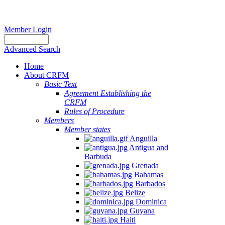
Member Login
Advanced Search
Home
About CRFM
Basic Text
Agreement Establishing the
CRFM
Rules of Procedure
Members
Member states
Anguilla
Antigua and
Barbuda
Grenada
Bahamas
Barbados
Belize
Dominica
Guyana
Haiti