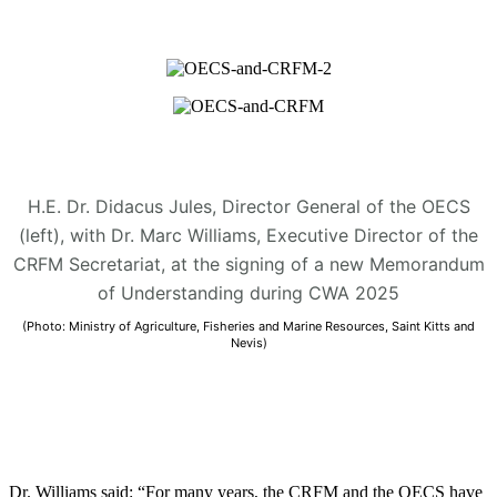
H.E. Dr. Didacus Jules, Director General of the OECS
(left), with Dr. Marc Williams, Executive Director of the
CRFM Secretariat, at the signing of a new Memorandum
of Understanding during CWA 2025
(Photo: Ministry of Agriculture, Fisheries and Marine Resources, Saint Kitts and
Nevis)
Dr. Williams said: “For many years, the CRFM and the OECS have