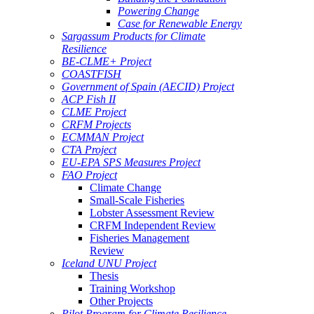
Powering Change
Case for Renewable Energy
Sargassum Products for Climate
Resilience
BE-CLME+ Project
COASTFISH
Government of Spain (AECID) Project
ACP Fish II
CLME Project
CRFM Projects
ECMMAN Project
CTA Project
EU-EPA SPS Measures Project
FAO Project
Climate Change
Small-Scale Fisheries
Lobster Assessment Review
CRFM Independent Review
Fisheries Management
Review
Iceland UNU Project
Thesis
Training Workshop
Other Projects
Pilot Program for Climate Resilience -