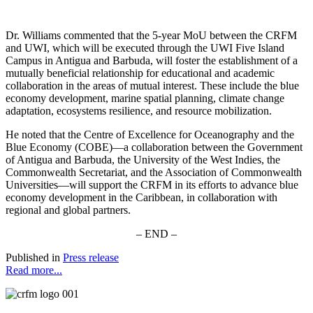
Dr. Williams commented that the 5-year MoU between the CRFM
and UWI, which will be executed through the UWI Five Island
Campus in Antigua and Barbuda, will foster the establishment of a
mutually beneficial relationship for educational and academic
collaboration in the areas of mutual interest. These include the blue
economy development, marine spatial planning, climate change
adaptation, ecosystems resilience, and resource mobilization.
He noted that the Centre of Excellence for Oceanography and the
Blue Economy (COBE)—a collaboration between the Government
of Antigua and Barbuda, the University of the West Indies, the
Commonwealth Secretariat, and the Association of Commonwealth
Universities—will support the CRFM in its efforts to advance blue
economy development in the Caribbean, in collaboration with
regional and global partners.
– END –
Published in
Press release
Read more...