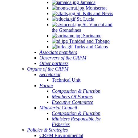
Jamaica
Montserrat
St. Kitts and Nevis
St. Lucia
St. Vincent and
the Grenadines
Suriname
Trinidad and Tobago
Turks and Caicos
Associate members
Observers of the CRFM
Other partners
Organs of the CRFM
Secretariat
Technical Unit
Forum
Composition & Function
Members Of Forums
Executive Committee
Ministerial Council
Composition & Function
Ministers Responsible for
Fisheries
Policies & Strategies
CRFM Environmental