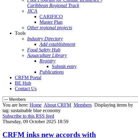
Caribbean Regional Track
JICA
CARIFICO
Master Plan
Other regional projects
Tools
Industry Directory
Add establishment
Food Safety Hub
Aquaculture Library
Registry
Submit entry
Publications
CRFM Portal
BE Hub
Contact Us
You are here:
Home
About CRFM
Members
Displaying items by
tag: sustainable blue economy
Subscribe to this RSS feed
Thursday, 09 October 2025 18:59
CRFM inks new accords with