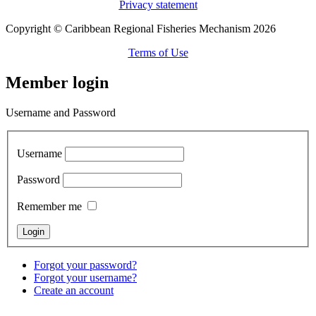
Privacy statement
Copyright © Caribbean Regional Fisheries Mechanism 2026
Terms of Use
Member login
Username and Password
Username
Password
Remember me
Forgot your password?
Forgot your username?
Create an account