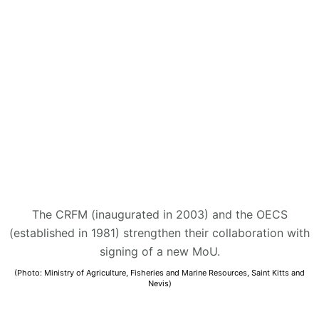
The CRFM (inaugurated in 2003) and the OECS
(established in 1981) strengthen their collaboration with
signing of a new MoU.
(Photo: Ministry of Agriculture, Fisheries and Marine Resources, Saint Kitts and
Nevis)