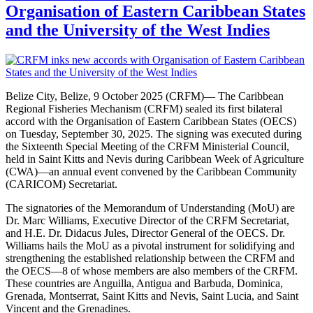
Organisation of Eastern Caribbean States
and the University of the West Indies
Belize City, Belize, 9 October 2025 (CRFM)— The Caribbean
Regional Fisheries Mechanism (CRFM) sealed its first bilateral
accord with the Organisation of Eastern Caribbean States (OECS)
on Tuesday, September 30, 2025. The signing was executed during
the Sixteenth Special Meeting of the CRFM Ministerial Council,
held in Saint Kitts and Nevis during Caribbean Week of Agriculture
(CWA)—an annual event convened by the Caribbean Community
(CARICOM) Secretariat.
The signatories of the Memorandum of Understanding (MoU) are
Dr. Marc Williams, Executive Director of the CRFM Secretariat,
and H.E. Dr. Didacus Jules, Director General of the OECS. Dr.
Williams hails the MoU as a pivotal instrument for solidifying and
strengthening the established relationship between the CRFM and
the OECS—8 of whose members are also members of the CRFM.
These countries are Anguilla, Antigua and Barbuda, Dominica,
Grenada, Montserrat, Saint Kitts and Nevis, Saint Lucia, and Saint
Vincent and the Grenadines.