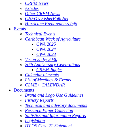
CRFM News
Articles
Other CRFM News
CNFO's FisherFolk Net
Hurricane Preparedness Info
Events
Technical Events
Caribbean Week of Agriculture
CWA 2025
CWA 2024
CWA 2023
Vision 25 by 2030
20th Anniversary Celebrations
CRFM Jingles
Calendar of events
List of Meetings & Events
CLME+ CALENDAR
Documents
Brand and Logo Use Guidelines
Fishery Reports
Technical and advisory documents
Research Paper Collection
Statistics and Information Reports
Legislation
ITLOS Case 21 Statement