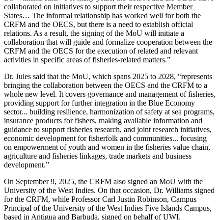
collaborated on initiatives to support their respective Member
States… The informal relationship has worked well for both the
CRFM and the OECS, but there is a need to establish official
relations. As a result, the signing of the MoU will initiate a
collaboration that will guide and formalize cooperation between the
CRFM and the OECS for the execution of related and relevant
activities in specific areas of fisheries-related matters.”
Dr. Jules said that the MoU, which spans 2025 to 2028, “represents
bringing the collaboration between the OECS and the CRFM to a
whole new level. It covers governance and management of fisheries,
providing support for further integration in the Blue Economy
sector... building resilience, harmonization of safety at sea programs,
insurance products for fishers, making available information and
guidance to support fisheries research, and joint research initiatives,
economic development for fisherfolk and communities... focusing
on empowerment of youth and women in the fisheries value chain,
agriculture and fisheries linkages, trade markets and business
development.”
On September 9, 2025, the CRFM also signed an MoU with the
University of the West Indies. On that occasion, Dr. Williams signed
for the CRFM, while Professor Carl Justin Robinson, Campus
Principal of the University of the West Indies Five Islands Campus,
based in Antigua and Barbuda, signed on behalf of UWI.