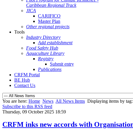
Caribbean Regional Track
JICA
CARIFICO
Master Plan
Other regional projects
Tools
Industry Directory
Add establishment
Food Safety Hub
Aquaculture Library
Registry
Submit entry
Publications
CRFM Portal
BE Hub
Contact Us
You are here:
Home
News
All News Items
Displaying items by tag:
Subscribe to this RSS feed
Thursday, 09 October 2025 18:59
CRFM inks new accords with Organisation o