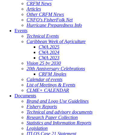
CRFM News
Articles
Other CRFM News
CNFO's FisherFolk Net
Hurricane Preparedness Info
Events
Technical Events
Caribbean Week of Agriculture
CWA 2025
CWA 2024
CWA 2023
Vision 25 by 2030
20th Anniversary Celebrations
CRFM Jingles
Calendar of events
List of Meetings & Events
CLME+ CALENDAR
Documents
Brand and Logo Use Guidelines
Fishery Reports
Technical and advisory documents
Research Paper Collection
Statistics and Information Reports
Legislation
ITLOS Case 21 Statement