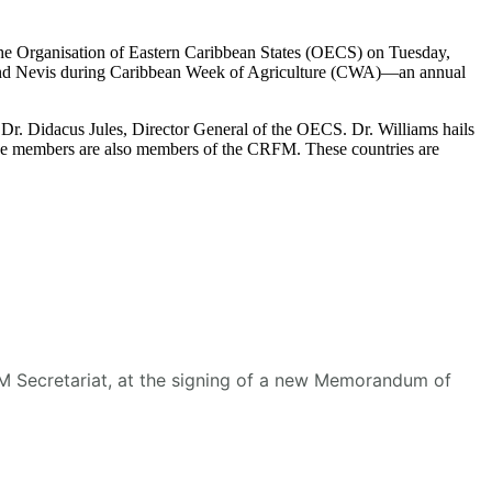
he Organisation of Eastern Caribbean States (OECS) on Tuesday,
s and Nevis during Caribbean Week of Agriculture (CWA)—an annual
r. Didacus Jules, Director General of the OECS. Dr. Williams hails
se members are also members of the CRFM. These countries are
RFM Secretariat, at the signing of a new Memorandum of