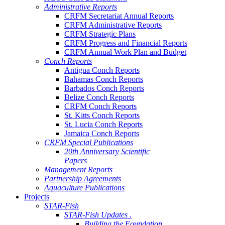
Administrative Reports
CRFM Secretariat Annual Reports
CRFM Administrative Reports
CRFM Strategic Plans
CRFM Progress and Financial Reports
CRFM Annual Work Plan and Budget
Conch Reports
Antigua Conch Reports
Bahamas Conch Reports
Barbados Conch Reports
Belize Conch Reports
CRFM Conch Reports
St. Kitts Conch Reports
St. Lucia Conch Reports
Jamaica Conch Reports
CRFM Special Publications
20th Anniversary Scientific
Papers
Management Reports
Partnership Agreements
Aquaculture Publications
Projects
STAR-Fish
STAR-Fish Updates .
Building the Foundation