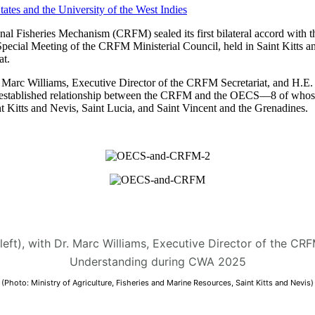
 Fisheries Mechanism (CRFM) sealed its first bilateral accord with t
Special Meeting of the CRFM Ministerial Council, held in Saint Kitt
t.
arc Williams, Executive Director of the CRFM Secretariat, and H.E. D
 the established relationship between the CRFM and the OECS—8 of who
 Kitts and Nevis, Saint Lucia, and Saint Vincent and the Grenadines.
(left), with Dr. Marc Williams, Executive Director of the C
Understanding during CWA 2025
(Photo: Ministry of Agriculture, Fisheries and Marine Resources, Saint Kitts and Nevis)