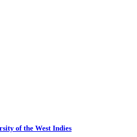
ity of the West Indies