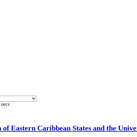
 oecs
f Eastern Caribbean States and the Univers