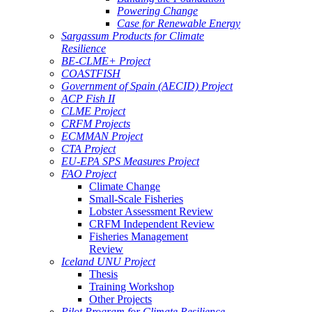
Powering Change
Case for Renewable Energy
Sargassum Products for Climate
Resilience
BE-CLME+ Project
COASTFISH
Government of Spain (AECID) Project
ACP Fish II
CLME Project
CRFM Projects
ECMMAN Project
CTA Project
EU-EPA SPS Measures Project
FAO Project
Climate Change
Small-Scale Fisheries
Lobster Assessment Review
CRFM Independent Review
Fisheries Management
Review
Iceland UNU Project
Thesis
Training Workshop
Other Projects
Pilot Program for Climate Resilience -