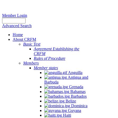
Member Login
Advanced Search
Home
About CRFM
Basic Text
Agreement Establishing the
CRFM
Rules of Procedure
Members
Member states
Anguilla
Antigua and
Barbuda
Grenada
Bahamas
Barbados
Belize
Dominica
Guyana
Haiti