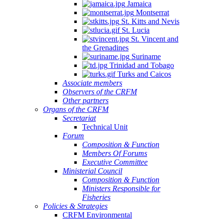
Jamaica
Montserrat
St. Kitts and Nevis
St. Lucia
St. Vincent and
the Grenadines
Suriname
Trinidad and Tobago
Turks and Caicos
Associate members
Observers of the CRFM
Other partners
Organs of the CRFM
Secretariat
Technical Unit
Forum
Composition & Function
Members Of Forums
Executive Committee
Ministerial Council
Composition & Function
Ministers Responsible for
Fisheries
Policies & Strategies
CRFM Environmental