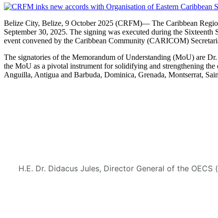
Belize City, Belize, 9 October 2025 (CRFM)— The Caribbean Regional
September 30, 2025. The signing was executed during the Sixteenth 
event convened by the Caribbean Community (CARICOM) Secretaria
The signatories of the Memorandum of Understanding (MoU) are Dr. M
the MoU as a pivotal instrument for solidifying and strengthening
Anguilla, Antigua and Barbuda, Dominica, Grenada, Montserrat, Saint
H.E. Dr. Didacus Jules, Director General of the OECS 