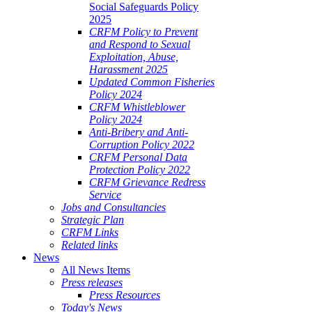
Social Safeguards Policy
2025
CRFM Policy to Prevent
and Respond to Sexual
Exploitation, Abuse,
Harassment 2025
Updated Common Fisheries
Policy 2024
CRFM Whistleblower
Policy 2024
Anti-Bribery and Anti-
Corruption Policy 2022
CRFM Personal Data
Protection Policy 2022
CRFM Grievance Redress
Service
Jobs and Consultancies
Strategic Plan
CRFM Links
Related links
News
All News Items
Press releases
Press Resources
Today's News