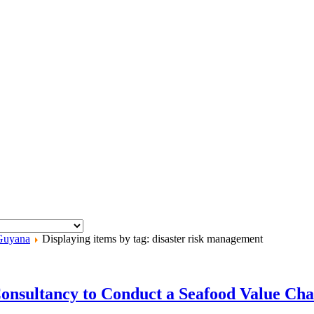
Guyana
Displaying items by tag: disaster risk management
Consultancy to Conduct a Seafood Value Cha