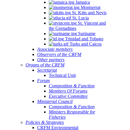
Jamaica
Montserrat
St. Kitts and Nevis
St. Lucia
St. Vincent and
the Grenadines
Suriname
Trinidad and Tobago
Turks and Caicos
Associate members
Observers of the CRFM
Other partners
Organs of the CRFM
Secretariat
Technical Unit
Forum
Composition & Function
Members Of Forums
Executive Committee
Ministerial Council
Composition & Function
Ministers Responsible for
Fisheries
Policies & Strategies
CRFM Environmental