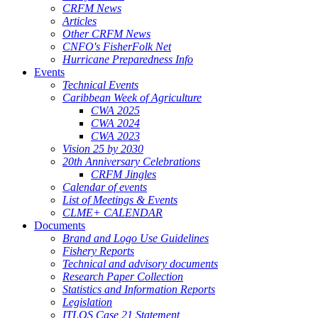
CRFM News
Articles
Other CRFM News
CNFO's FisherFolk Net
Hurricane Preparedness Info
Events
Technical Events
Caribbean Week of Agriculture
CWA 2025
CWA 2024
CWA 2023
Vision 25 by 2030
20th Anniversary Celebrations
CRFM Jingles
Calendar of events
List of Meetings & Events
CLME+ CALENDAR
Documents
Brand and Logo Use Guidelines
Fishery Reports
Technical and advisory documents
Research Paper Collection
Statistics and Information Reports
Legislation
ITLOS Case 21 Statement