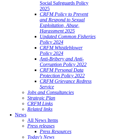
Social Safeguards Policy
2025
CRFM Policy to Prevent
and Respond to Sexual
Exploitation, Abuse,
Harassment 2025
Updated Common Fisheries
Policy 2024
CRFM Whistleblower
Policy 2024
Anti-Bribery and Anti-
Corruption Policy 2022
CRFM Personal Data
Protection Policy 2022
CRFM Grievance Redress
Service
Jobs and Consultancies
Strategic Plan
CRFM Links
Related links
News
All News Items
Press releases
Press Resources
Today's News