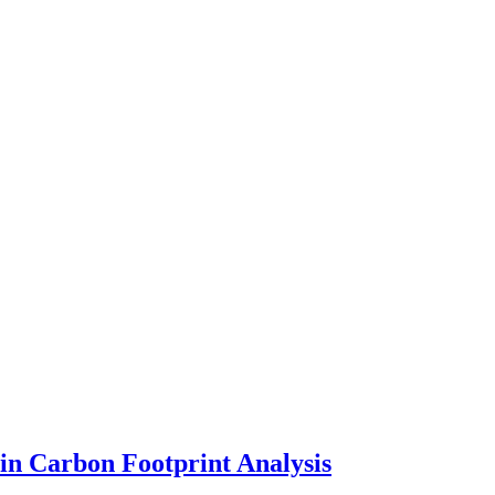
in Carbon Footprint Analysis