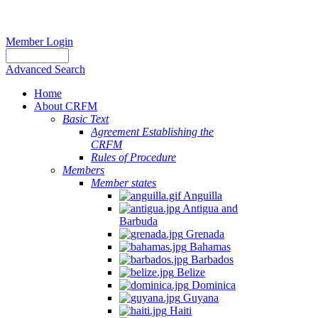
Member Login
Advanced Search
Home
About CRFM
Basic Text
Agreement Establishing the
CRFM
Rules of Procedure
Members
Member states
Anguilla
Antigua and
Barbuda
Grenada
Bahamas
Barbados
Belize
Dominica
Guyana
Haiti