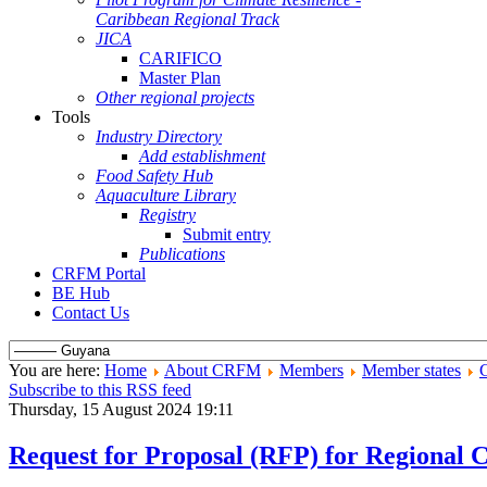
Caribbean Regional Track
JICA
CARIFICO
Master Plan
Other regional projects
Tools
Industry Directory
Add establishment
Food Safety Hub
Aquaculture Library
Registry
Submit entry
Publications
CRFM Portal
BE Hub
Contact Us
You are here:
Home
About CRFM
Members
Member states
Subscribe to this RSS feed
Thursday, 15 August 2024 19:11
Request for Proposal (RFP) for Regional 