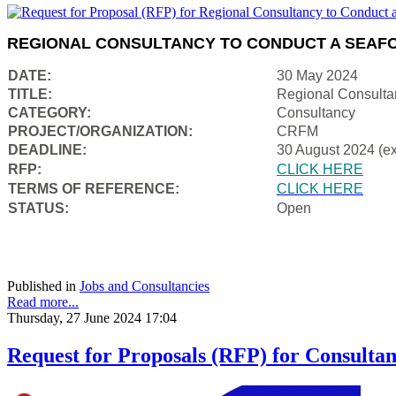
REGIONAL CONSULTANCY TO CONDUCT A SEAFO
DATE:
30 May 2024
TITLE:
Regional Consulta
CATEGORY:
Consultancy
PROJECT/ORGANIZATION:
CRFM
DEADLINE:
30 August 2024 (e
RFP:
CLICK HERE
TERMS OF REFERENCE:
CLICK HERE
STATUS:
Open
Published in
Jobs and Consultancies
Read more...
Thursday, 27 June 2024 17:04
Request for Proposals (RFP) for Consultan