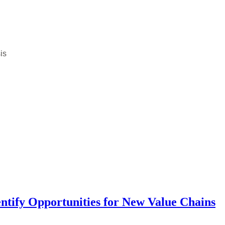
is
entify Opportunities for New Value Chains