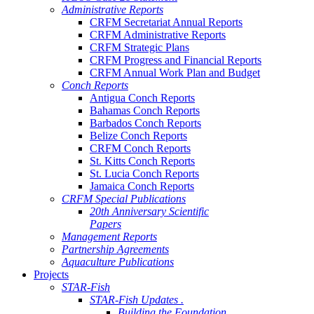
Administrative Reports
CRFM Secretariat Annual Reports
CRFM Administrative Reports
CRFM Strategic Plans
CRFM Progress and Financial Reports
CRFM Annual Work Plan and Budget
Conch Reports
Antigua Conch Reports
Bahamas Conch Reports
Barbados Conch Reports
Belize Conch Reports
CRFM Conch Reports
St. Kitts Conch Reports
St. Lucia Conch Reports
Jamaica Conch Reports
CRFM Special Publications
20th Anniversary Scientific
Papers
Management Reports
Partnership Agreements
Aquaculture Publications
Projects
STAR-Fish
STAR-Fish Updates .
Building the Foundation