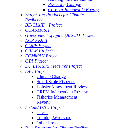
Powering Change
Case for Renewable Energy
Sargassum Products for Climate
Resilience
BE-CLME+ Project
COASTFISH
Government of Spain (AECID) Project
ACP Fish II
CLME Project
CRFM Projects
ECMMAN Project
CTA Project
EU-EPA SPS Measures Project
FAO Project
Climate Change
Small-Scale Fisheries
Lobster Assessment Review
CRFM Independent Review
Fisheries Management
Review
Iceland UNU Project
Thesis
Training Workshop
Other Projects
Pilot Program for Climate Resilience -