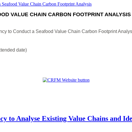
OD VALUE CHAIN CARBON FOOTPRINT ANALYSIS
ncy to Conduct a Seafood Value Chain Carbon Footprint Analys
xtended date)
cy to Analyse Existing Value Chains and Id