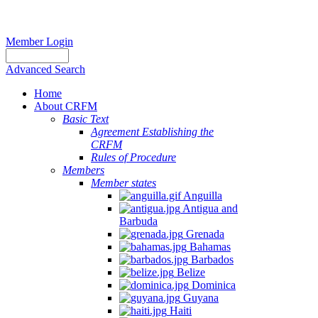
Member Login
Advanced Search
Home
About CRFM
Basic Text
Agreement Establishing the
CRFM
Rules of Procedure
Members
Member states
Anguilla
Antigua and
Barbuda
Grenada
Bahamas
Barbados
Belize
Dominica
Guyana
Haiti