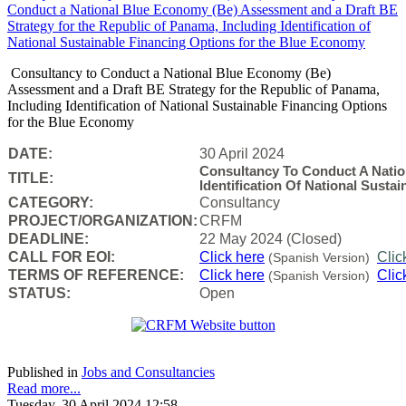
Consultancy to Conduct a National Blue Economy (Be)
Assessment and a Draft BE Strategy for the Republic of Panama,
Including Identification of National Sustainable Financing Options
for the Blue Economy
DATE:
30 April 2024
Consultancy To Conduct A Nati
TITLE:
Identification Of National Sust
CATEGORY:
Consultancy
PROJECT/ORGANIZATION:
CRFM
DEADLINE:
22 May 2024 (Closed)
CALL FOR EOI:
Click here
Clic
(Spanish Version)
TERMS OF REFERENCE:
Click here
Clic
(Spanish Version)
STATUS:
Open
Published in
Jobs and Consultancies
Read more...
Tuesday, 30 April 2024 12:58