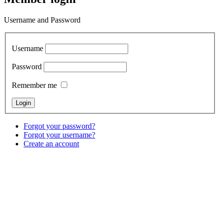
Username and Password
Username
Password
Remember me
Forgot your password?
Forgot your username?
Create an account