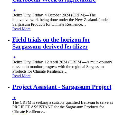
+
Belize City, Friday, 4 October 2024 (CRFM)—The
innovative work being done under the New Zealand-funded
Sargassum Products for Climate Resilience
…
Read More
Field trials on the horizon for
Sargassum-derived fertilizer
+
Belize City, Friday, 12 April 2024 (CRFM)—A multi-country
mission to monitor progress with the regional Sargassum
Products for Climate Resilience
…
Read More
Project Assistant - Sargassum Project
+
The CRFM is seeking a suitably qualified Belizean to serve as
PROJECT ASSISTANT for the Sargassum Products for
Climate Resilience
…