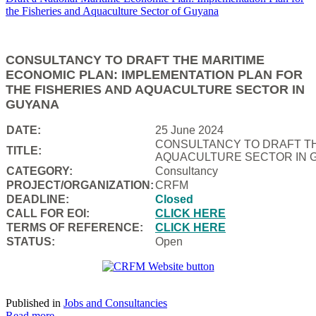
CONSULTANCY TO DRAFT THE MARITIME
ECONOMIC PLAN: IMPLEMENTATION PLAN FOR
THE FISHERIES AND AQUACULTURE SECTOR IN
GUYANA
DATE:
25 June 2024
CONSULTANCY TO DRAFT TH
TITLE:
AQUACULTURE SECTOR IN 
CATEGORY:
Consultancy
PROJECT/ORGANIZATION:
CRFM
DEADLINE:
Closed
CALL FOR EOI:
CLICK HERE
TERMS OF REFERENCE:
CLICK HERE
STATUS:
Open
Published in
Jobs and Consultancies
Read more...