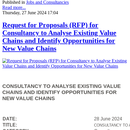
Published in
Jobs and Consultancies
Read more...
Thursday, 27 June 2024 17:04
Request for Proposals (RFP) for
Consultancy to Analyse Existing Value
Chains and Identify Opportunities for
New Value Chains
CONSULTANCY TO ANALYSE EXISTING VALUE
CHAINS AND IDENTIFY OPPORTUNITIES FOR
NEW VALUE CHAINS
DATE:
28 June 2024
TITLE:
CONSULTANCY TO 