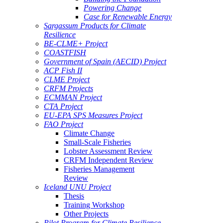
Powering Change
Case for Renewable Energy
Sargassum Products for Climate
Resilience
BE-CLME+ Project
COASTFISH
Government of Spain (AECID) Project
ACP Fish II
CLME Project
CRFM Projects
ECMMAN Project
CTA Project
EU-EPA SPS Measures Project
FAO Project
Climate Change
Small-Scale Fisheries
Lobster Assessment Review
CRFM Independent Review
Fisheries Management
Review
Iceland UNU Project
Thesis
Training Workshop
Other Projects
Pilot Program for Climate Resilience -