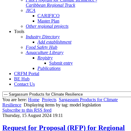
Caribbean Regional Track
JICA
CARIFICO
Master Plan
Other regional projects
Tools
Industry Directory
Add establishment
Food Safety Hub
Aquaculture Library
Registry
Submit entry
Publications
CRFM Portal
BE Hub
Contact Us
You are here:
Home
Projects
Sargassum Products for Climate
Resilience
Displaying items by tag: model legislation
Subscribe to this RSS feed
Thursday, 15 August 2024 19:11
Request for Proposal (RFP) for Regional