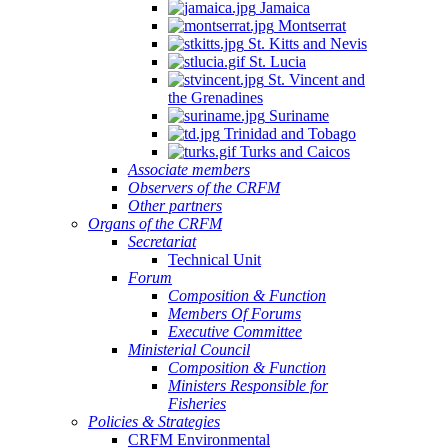
Jamaica
Montserrat
St. Kitts and Nevis
St. Lucia
St. Vincent and
the Grenadines
Suriname
Trinidad and Tobago
Turks and Caicos
Associate members
Observers of the CRFM
Other partners
Organs of the CRFM
Secretariat
Technical Unit
Forum
Composition & Function
Members Of Forums
Executive Committee
Ministerial Council
Composition & Function
Ministers Responsible for
Fisheries
Policies & Strategies
CRFM Environmental