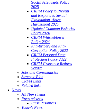
Social Safeguards Policy
2025
CRFM Policy to Prevent
and Respond to Sexual
Exploitation, Abuse,
Harassment 2025
Updated Common Fisheries
Policy 2024
CRFM Whistleblower
Policy 2024
Anti-Bribery and Anti-
Corruption Policy 2022
CRFM Personal Data
Protection Policy 2022
CRFM Grievance Redress
Service
Jobs and Consultancies
Strategic Plan
CRFM Links
Related links
News
All News Items
Press releases
Press Resources
Today's News