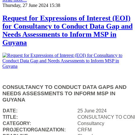
Thursday, 27 June 2024 15:38
Request for Expressions of Interest (EOI)
for Consultancy to Conduct Data Gap and
Needs Assessments to Inform MSP in
Guyana
CONSULTANCY TO CONDUCT DATA GAPS AND
NEEDS ASSESSMENTS TO INFORM MSP IN
GUYANA
DATE:
25 June 2024
TITLE:
CONSULTANCY TO COND
CATEGORY:
Consultancy
PROJECT/ORGANIZATION:
CRFM