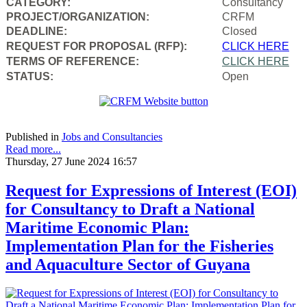
CATEGORY:
Consultancy
PROJECT/ORGANIZATION:
CRFM
DEADLINE:
Closed
REQUEST FOR PROPOSAL (RFP):
CLICK HERE
TERMS OF REFERENCE:
CLICK HERE
STATUS:
Open
Published in
Jobs and Consultancies
Read more...
Thursday, 27 June 2024 16:57
Request for Expressions of Interest (EOI)
for Consultancy to Draft a National
Maritime Economic Plan:
Implementation Plan for the Fisheries
and Aquaculture Sector of Guyana