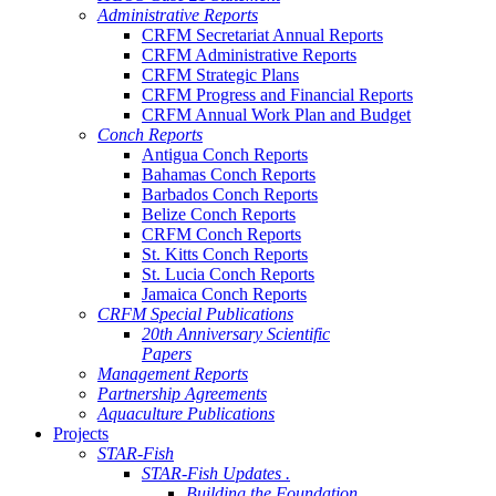
Administrative Reports
CRFM Secretariat Annual Reports
CRFM Administrative Reports
CRFM Strategic Plans
CRFM Progress and Financial Reports
CRFM Annual Work Plan and Budget
Conch Reports
Antigua Conch Reports
Bahamas Conch Reports
Barbados Conch Reports
Belize Conch Reports
CRFM Conch Reports
St. Kitts Conch Reports
St. Lucia Conch Reports
Jamaica Conch Reports
CRFM Special Publications
20th Anniversary Scientific
Papers
Management Reports
Partnership Agreements
Aquaculture Publications
Projects
STAR-Fish
STAR-Fish Updates .
Building the Foundation