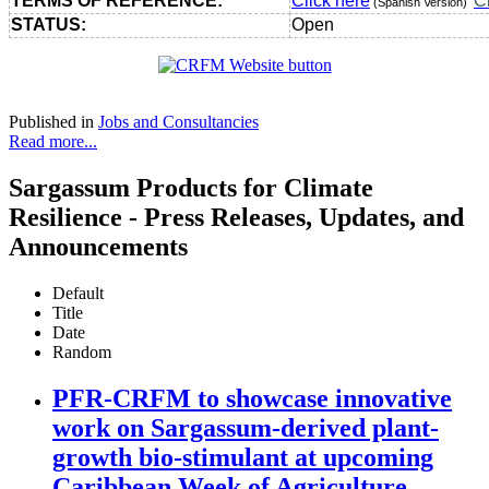
TERMS OF REFERENCE:
Click here
C
(Spanish Version)
STATUS:
Open
Published in
Jobs and Consultancies
Read more...
Sargassum Products for Climate
Resilience - Press Releases, Updates, and
Announcements
Default
Title
Date
Random
PFR-CRFM to showcase innovative
work on Sargassum-derived plant-
growth bio-stimulant at upcoming
Caribbean Week of Agriculture