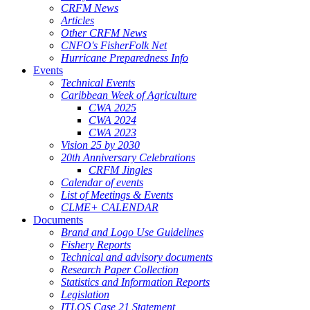
CRFM News
Articles
Other CRFM News
CNFO's FisherFolk Net
Hurricane Preparedness Info
Events
Technical Events
Caribbean Week of Agriculture
CWA 2025
CWA 2024
CWA 2023
Vision 25 by 2030
20th Anniversary Celebrations
CRFM Jingles
Calendar of events
List of Meetings & Events
CLME+ CALENDAR
Documents
Brand and Logo Use Guidelines
Fishery Reports
Technical and advisory documents
Research Paper Collection
Statistics and Information Reports
Legislation
ITLOS Case 21 Statement