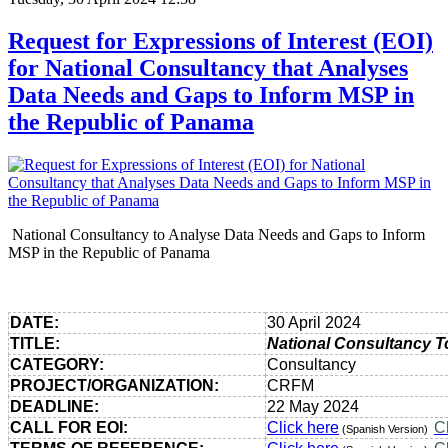
Request for Expressions of Interest (EOI)
for National Consultancy that Analyses
Data Needs and Gaps to Inform MSP in
the Republic of Panama
National Consultancy to Analyse Data Needs and Gaps to Inform
MSP in the Republic of Panama
DATE:
30 April 2024
TITLE:
National Consultancy T
CATEGORY:
Consultancy
PROJECT/ORGANIZATION:
CRFM
DEADLINE:
22 May 2024
CALL FOR EOI:
Click here
C
(Spanish Version)