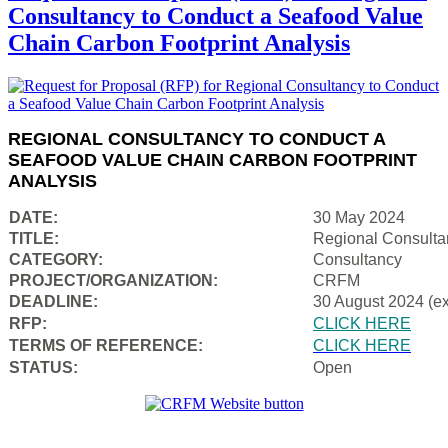
Consultancy to Conduct a Seafood Value
Chain Carbon Footprint Analysis
REGIONAL CONSULTANCY TO CONDUCT A
SEAFOOD VALUE CHAIN CARBON FOOTPRINT
ANALYSIS
DATE:
30 May 2024
TITLE:
Regional Consulta
CATEGORY:
Consultancy
PROJECT/ORGANIZATION:
CRFM
DEADLINE:
30 August 2024 (e
RFP:
CLICK HERE
TERMS OF REFERENCE:
CLICK HERE
STATUS:
Open