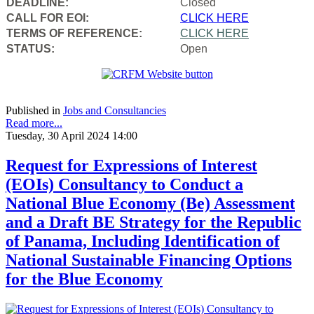
DEADLINE:
Closed
CALL FOR EOI:
CLICK HERE
TERMS OF REFERENCE:
CLICK HERE
STATUS:
Open
Published in
Jobs and Consultancies
Read more...
Tuesday, 30 April 2024 14:00
Request for Expressions of Interest
(EOIs) Consultancy to Conduct a
National Blue Economy (Be) Assessment
and a Draft BE Strategy for the Republic
of Panama, Including Identification of
National Sustainable Financing Options
for the Blue Economy