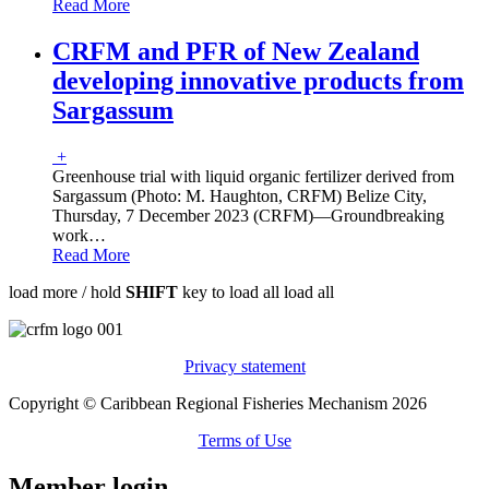
Read More
CRFM and PFR of New Zealand
developing innovative products from
Sargassum
+
Greenhouse trial with liquid organic fertilizer derived from
Sargassum (Photo: M. Haughton, CRFM) Belize City,
Thursday, 7 December 2023 (CRFM)—Groundbreaking
work
…
Read More
load more /
hold
SHIFT
key to load all
load all
Privacy statement
Copyright © Caribbean Regional Fisheries Mechanism 2026
Terms of Use
Member login