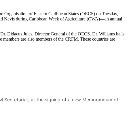
he Organisation of Eastern Caribbean States (OECS) on Tuesday,
s and Nevis during Caribbean Week of Agriculture (CWA)—an annual
r. Didacus Jules, Director General of the OECS. Dr. Williams hails
se members are also members of the CRFM. These countries are
RFM Secretariat, at the signing of a new Memorandum of