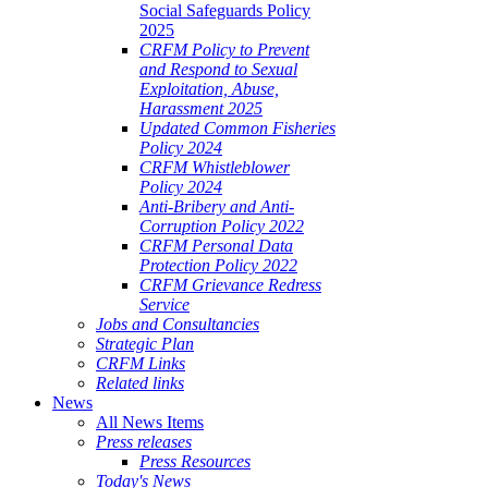
Social Safeguards Policy
2025
CRFM Policy to Prevent
and Respond to Sexual
Exploitation, Abuse,
Harassment 2025
Updated Common Fisheries
Policy 2024
CRFM Whistleblower
Policy 2024
Anti-Bribery and Anti-
Corruption Policy 2022
CRFM Personal Data
Protection Policy 2022
CRFM Grievance Redress
Service
Jobs and Consultancies
Strategic Plan
CRFM Links
Related links
News
All News Items
Press releases
Press Resources
Today's News