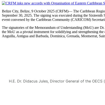
Belize City, Belize, 9 October 2025 (CRFM)— The Caribbean Regional
September 30, 2025. The signing was executed during the Sixteenth 
event convened by the Caribbean Community (CARICOM) Secretaria
The signatories of the Memorandum of Understanding (MoU) are Dr. M
the MoU as a pivotal instrument for solidifying and strengthening
Anguilla, Antigua and Barbuda, Dominica, Grenada, Montserrat, Saint
H.E. Dr. Didacus Jules, Director General of the OECS 