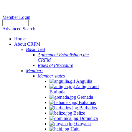
Member Login
Advanced Search
Home
About CRFM
Basic Text
Agreement Establishing the
CRFM
Rules of Procedure
Members
Member states
Anguilla
Antigua and
Barbuda
Grenada
Bahamas
Barbados
Belize
Dominica
Guyana
Haiti