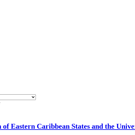
e
f Eastern Caribbean States and the Univers