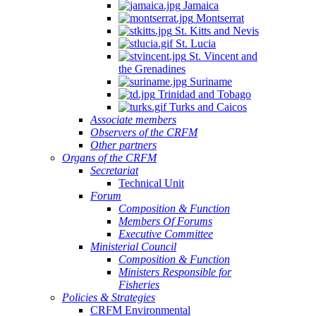
Jamaica
Montserrat
St. Kitts and Nevis
St. Lucia
St. Vincent and
the Grenadines
Suriname
Trinidad and Tobago
Turks and Caicos
Associate members
Observers of the CRFM
Other partners
Organs of the CRFM
Secretariat
Technical Unit
Forum
Composition & Function
Members Of Forums
Executive Committee
Ministerial Council
Composition & Function
Ministers Responsible for
Fisheries
Policies & Strategies
CRFM Environmental