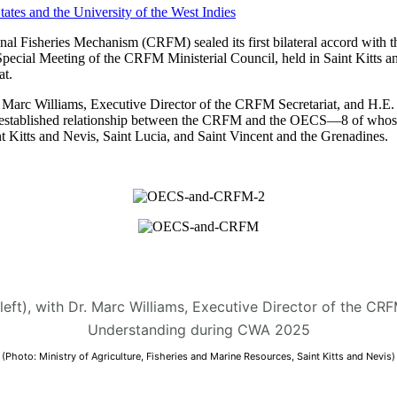
 Fisheries Mechanism (CRFM) sealed its first bilateral accord with t
Special Meeting of the CRFM Ministerial Council, held in Saint Kitt
t.
arc Williams, Executive Director of the CRFM Secretariat, and H.E. D
 the established relationship between the CRFM and the OECS—8 of who
 Kitts and Nevis, Saint Lucia, and Saint Vincent and the Grenadines.
(left), with Dr. Marc Williams, Executive Director of the C
Understanding during CWA 2025
(Photo: Ministry of Agriculture, Fisheries and Marine Resources, Saint Kitts and Nevis)