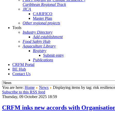
Caribbean Regional Track
JICA
CARIFICO
Master Plan
Other regional projects
Tools
Industry Directory
Add establishment
Food Safety Hub
Aquaculture Library
Registry
Submit entry
Publications
CRFM Portal
BE Hub
Contact Us
You are here:
Home
News
Displaying items by tag: risk resilienc
Subscribe to this RSS feed
Thursday, 09 October 2025 18:59
CRFM inks new accords with Organisation o