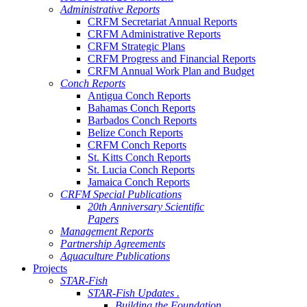
Administrative Reports
CRFM Secretariat Annual Reports
CRFM Administrative Reports
CRFM Strategic Plans
CRFM Progress and Financial Reports
CRFM Annual Work Plan and Budget
Conch Reports
Antigua Conch Reports
Bahamas Conch Reports
Barbados Conch Reports
Belize Conch Reports
CRFM Conch Reports
St. Kitts Conch Reports
St. Lucia Conch Reports
Jamaica Conch Reports
CRFM Special Publications
20th Anniversary Scientific
Papers
Management Reports
Partnership Agreements
Aquaculture Publications
Projects
STAR-Fish
STAR-Fish Updates .
Building the Foundation