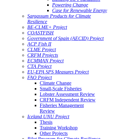
Powering Change
Case for Renewable Energy
Sargassum Products for Climate
Resilience
BE-CLME+ Project
COASTFISH
Government of Spain (AECID) Project
ACP Fish II
CLME Project
CRFM Projects
ECMMAN Project
CTA Project
EU-EPA SPS Measures Project
FAO Project
Climate Change
Small-Scale Fisheries
Lobster Assessment Review
CRFM Independent Review
Fisheries Management
Review
Iceland UNU Project
Thesis
Training Workshop
Other Projects
Pilot Program for Climate Resilience -