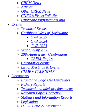
CRFM News
Articles
Other CRFM News
CNFO's FisherFolk Net
Hurricane Preparedness Info
Events
Technical Events
Caribbean Week of Agriculture
CWA 2025
CWA 2024
CWA 2023
Vision 25 by 2030
20th Anniversary Celebrations
CRFM Jingles
Calendar of events
List of Meetings & Events
CLME+ CALENDAR
Documents
Brand and Logo Use Guidelines
Fishery Reports
Technical and advisory documents
Research Paper Collection
Statistics and Information Reports
Legislation
ITLOS Case 21 Statement