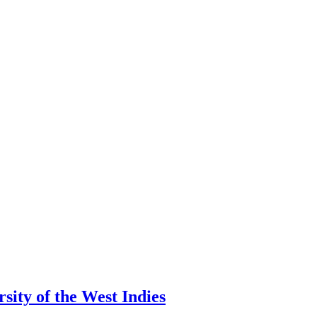
ity of the West Indies