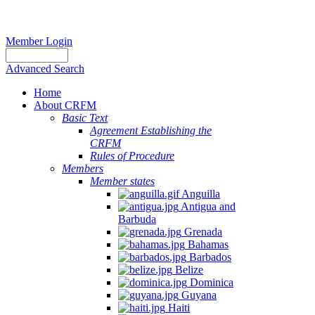
Member Login
Advanced Search
Home
About CRFM
Basic Text
Agreement Establishing the
CRFM
Rules of Procedure
Members
Member states
Anguilla
Antigua and
Barbuda
Grenada
Bahamas
Barbados
Belize
Dominica
Guyana
Haiti