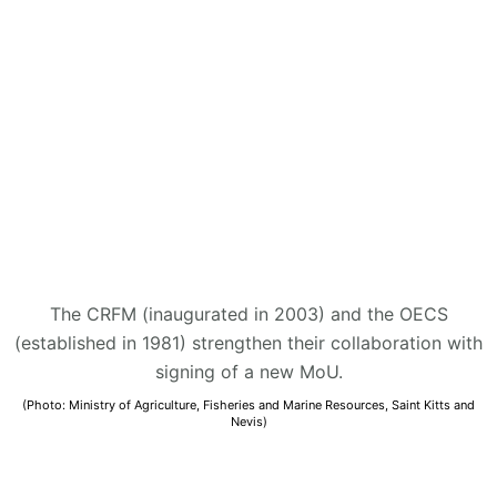
The CRFM (inaugurated in 2003) and the OECS
(established in 1981) strengthen their collaboration with
signing of a new MoU.
(Photo: Ministry of Agriculture, Fisheries and Marine Resources, Saint Kitts and
Nevis)