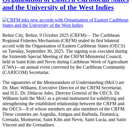
and the University of the West Indies
Belize City, Belize, 9 October 2025 (CRFM)— The Caribbean
Regional Fisheries Mechanism (CRFM) sealed its first bilateral
accord with the Organisation of Eastern Caribbean States (OECS)
on Tuesday, September 30, 2025. The signing was executed during
the Sixteenth Special Meeting of the CRFM Ministerial Council,
held in Saint Kitts and Nevis during Caribbean Week of Agriculture
(CWA)—an annual event convened by the Caribbean Community
(CARICOM) Secretariat.
The signatories of the Memorandum of Understanding (MoU) are
Dr. Marc Williams, Executive Director of the CRFM Secretariat,
and H.E. Dr. Didacus Jules, Director General of the OECS. Dr.
Williams hails the MoU as a pivotal instrument for solidifying and
strengthening the established relationship between the CRFM and
the OECS—8 of whose members are also members of the CRFM.
These countries are Anguilla, Antigua and Barbuda, Dominica,
Grenada, Montserrat, Saint Kitts and Nevis, Saint Lucia, and Saint
Vincent and the Grenadines.