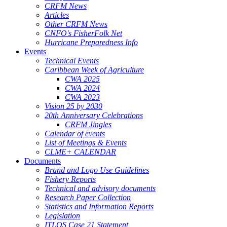
CRFM News
Articles
Other CRFM News
CNFO's FisherFolk Net
Hurricane Preparedness Info
Events
Technical Events
Caribbean Week of Agriculture
CWA 2025
CWA 2024
CWA 2023
Vision 25 by 2030
20th Anniversary Celebrations
CRFM Jingles
Calendar of events
List of Meetings & Events
CLME+ CALENDAR
Documents
Brand and Logo Use Guidelines
Fishery Reports
Technical and advisory documents
Research Paper Collection
Statistics and Information Reports
Legislation
ITLOS Case 21 Statement