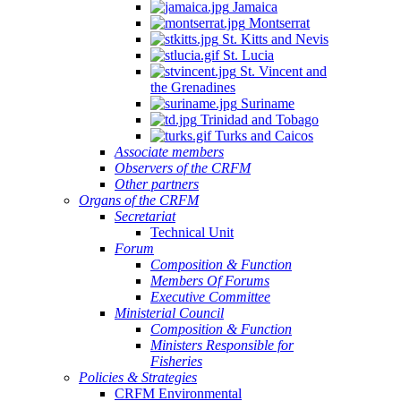
Jamaica
Montserrat
St. Kitts and Nevis
St. Lucia
St. Vincent and
the Grenadines
Suriname
Trinidad and Tobago
Turks and Caicos
Associate members
Observers of the CRFM
Other partners
Organs of the CRFM
Secretariat
Technical Unit
Forum
Composition & Function
Members Of Forums
Executive Committee
Ministerial Council
Composition & Function
Ministers Responsible for
Fisheries
Policies & Strategies
CRFM Environmental