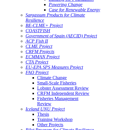
Powering Change
Case for Renewable Energy
Sargassum Products for Climate
Resilience
BE-CLME+ Project
COASTFISH
Government of Spain (AECID) Project
ACP Fish II
CLME Project
CRFM Projects
ECMMAN Project
CTA Project
EU-EPA SPS Measures Project
FAO Project
Climate Change
Small-Scale Fisheries
Lobster Assessment Review
CRFM Independent Review
Fisheries Management
Review
Iceland UNU Project
Thesis
Training Workshop
Other Projects
Pilot Program for Climate Resilience -