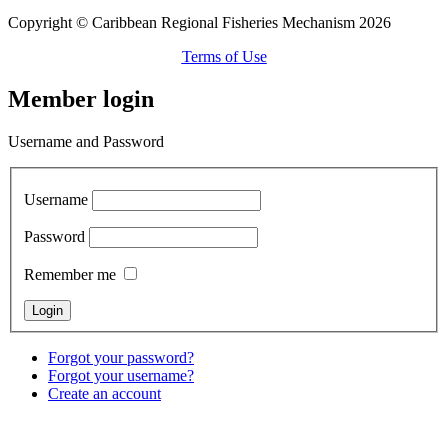
Copyright © Caribbean Regional Fisheries Mechanism 2026
Terms of Use
Member login
Username and Password
Username
Password
Remember me
Forgot your password?
Forgot your username?
Create an account