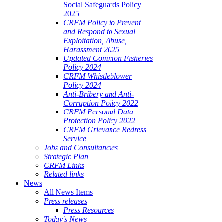
Social Safeguards Policy
2025
CRFM Policy to Prevent
and Respond to Sexual
Exploitation, Abuse,
Harassment 2025
Updated Common Fisheries
Policy 2024
CRFM Whistleblower
Policy 2024
Anti-Bribery and Anti-
Corruption Policy 2022
CRFM Personal Data
Protection Policy 2022
CRFM Grievance Redress
Service
Jobs and Consultancies
Strategic Plan
CRFM Links
Related links
News
All News Items
Press releases
Press Resources
Today's News