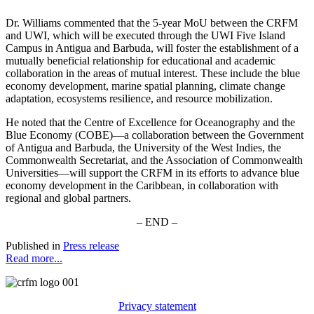
Dr. Williams commented that the 5-year MoU between the CRFM
and UWI, which will be executed through the UWI Five Island
Campus in Antigua and Barbuda, will foster the establishment of a
mutually beneficial relationship for educational and academic
collaboration in the areas of mutual interest. These include the blue
economy development, marine spatial planning, climate change
adaptation, ecosystems resilience, and resource mobilization.
He noted that the Centre of Excellence for Oceanography and the
Blue Economy (COBE)—a collaboration between the Government
of Antigua and Barbuda, the University of the West Indies, the
Commonwealth Secretariat, and the Association of Commonwealth
Universities—will support the CRFM in its efforts to advance blue
economy development in the Caribbean, in collaboration with
regional and global partners.
– END –
Published in
Press release
Read more...
Privacy statement