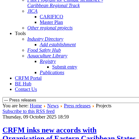
Caribbean Regional Track
JICA
CARIFICO
Master Plan
Other regional projects
Tools
Industry Directory
Add establishment
Food Safety Hub
Aquaculture Library
Registry
Submit entry
Publications
CRFM Portal
BE Hub
Contact Us
You are here:
Home
News
Press releases
Projects
Subscribe to this RSS feed
Thursday, 09 October 2025 18:59
CRFM inks new accords with
Organisation of Eastern Caribbean States