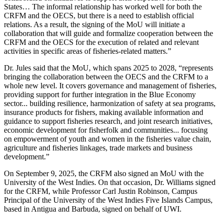
States… The informal relationship has worked well for both the
CRFM and the OECS, but there is a need to establish official
relations. As a result, the signing of the MoU will initiate a
collaboration that will guide and formalize cooperation between the
CRFM and the OECS for the execution of related and relevant
activities in specific areas of fisheries-related matters.”
Dr. Jules said that the MoU, which spans 2025 to 2028, “represents
bringing the collaboration between the OECS and the CRFM to a
whole new level. It covers governance and management of fisheries,
providing support for further integration in the Blue Economy
sector... building resilience, harmonization of safety at sea programs,
insurance products for fishers, making available information and
guidance to support fisheries research, and joint research initiatives,
economic development for fisherfolk and communities... focusing
on empowerment of youth and women in the fisheries value chain,
agriculture and fisheries linkages, trade markets and business
development.”
On September 9, 2025, the CRFM also signed an MoU with the
University of the West Indies. On that occasion, Dr. Williams signed
for the CRFM, while Professor Carl Justin Robinson, Campus
Principal of the University of the West Indies Five Islands Campus,
based in Antigua and Barbuda, signed on behalf of UWI.