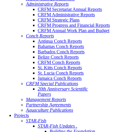
Administrative Reports
CRFM Secretariat Annual Reports
CRFM Administrative Reports
CRFM Strategic Plans
CRFM Progress and Financial Reports
CRFM Annual Work Plan and Budget
Conch Reports
Antigua Conch Reports
Bahamas Conch Reports
Barbados Conch Reports
Belize Conch Reports
CRFM Conch Reports
St. Kitts Conch Reports
St. Lucia Conch Reports
Jamaica Conch Reports
CRFM Special Publications
20th Anniversary Scientific
Papers
Management Reports
Partnership Agreements
Aquaculture Publications
Projects
STAR-Fish
STAR-Fish Updates .
Building the Foundation