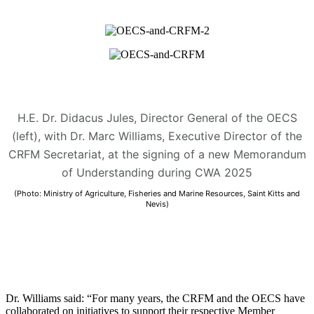
H.E. Dr. Didacus Jules, Director General of the OECS
(left), with Dr. Marc Williams, Executive Director of the
CRFM Secretariat, at the signing of a new Memorandum
of Understanding during CWA 2025
(Photo: Ministry of Agriculture, Fisheries and Marine Resources, Saint Kitts and
Nevis)
Dr. Williams said: “For many years, the CRFM and the OECS have
collaborated on initiatives to support their respective Member