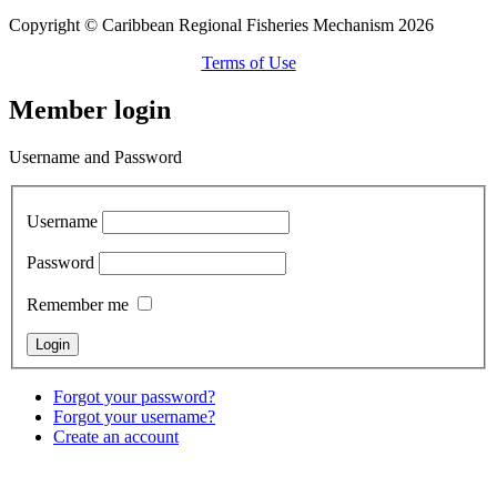
Copyright © Caribbean Regional Fisheries Mechanism 2026
Terms of Use
Member login
Username and Password
Username
Password
Remember me
Forgot your password?
Forgot your username?
Create an account