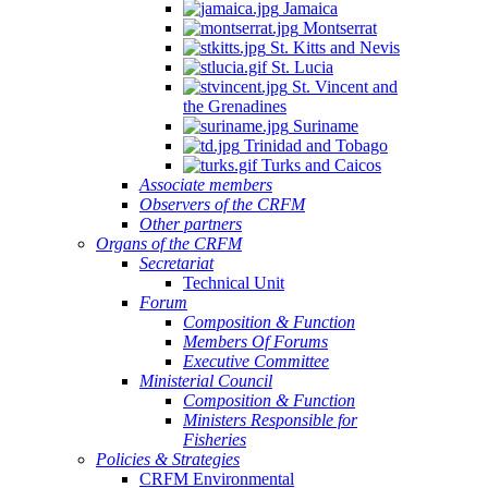
Jamaica
Montserrat
St. Kitts and Nevis
St. Lucia
St. Vincent and
the Grenadines
Suriname
Trinidad and Tobago
Turks and Caicos
Associate members
Observers of the CRFM
Other partners
Organs of the CRFM
Secretariat
Technical Unit
Forum
Composition & Function
Members Of Forums
Executive Committee
Ministerial Council
Composition & Function
Ministers Responsible for
Fisheries
Policies & Strategies
CRFM Environmental