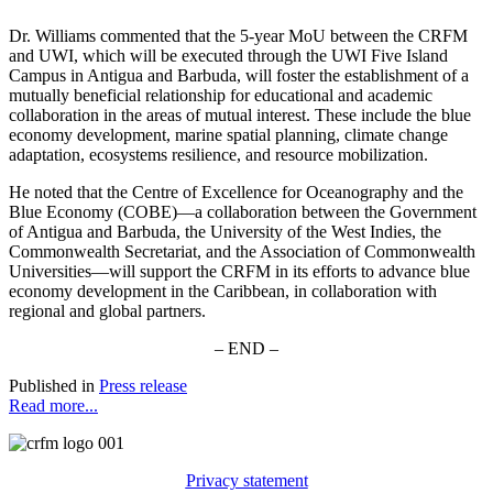
Dr. Williams commented that the 5-year MoU between the CRFM
and UWI, which will be executed through the UWI Five Island
Campus in Antigua and Barbuda, will foster the establishment of a
mutually beneficial relationship for educational and academic
collaboration in the areas of mutual interest. These include the blue
economy development, marine spatial planning, climate change
adaptation, ecosystems resilience, and resource mobilization.
He noted that the Centre of Excellence for Oceanography and the
Blue Economy (COBE)—a collaboration between the Government
of Antigua and Barbuda, the University of the West Indies, the
Commonwealth Secretariat, and the Association of Commonwealth
Universities—will support the CRFM in its efforts to advance blue
economy development in the Caribbean, in collaboration with
regional and global partners.
– END –
Published in
Press release
Read more...
Privacy statement