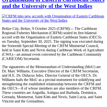
and the University of the West Indies
Belize City, Belize, 9 October 2025 (CRFM)— The Caribbean
Regional Fisheries Mechanism (CRFM) sealed its first bilateral
accord with the Organisation of Eastern Caribbean States (OECS)
on Tuesday, September 30, 2025. The signing was executed during
the Sixteenth Special Meeting of the CRFM Ministerial Council,
held in Saint Kitts and Nevis during Caribbean Week of Agriculture
(CWA)—an annual event convened by the Caribbean Community
(CARICOM) Secretariat.
The signatories of the Memorandum of Understanding (MoU) are
Dr. Marc Williams, Executive Director of the CRFM Secretariat,
and H.E. Dr. Didacus Jules, Director General of the OECS. Dr.
Williams hails the MoU as a pivotal instrument for solidifying and
strengthening the established relationship between the CRFM and
the OECS—8 of whose members are also members of the CRFM.
These countries are Anguilla, Antigua and Barbuda, Dominica,
Grenada, Montserrat, Saint Kitts and Nevis, Saint Lucia, and Saint
Vincent and the Grenadines.