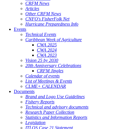
CRFM News
Articles
Other CRFM News
CNFO's FisherFolk Net
Hurricane Preparedness Info
Events
Technical Events
Caribbean Week of Agriculture
CWA 2025
CWA 2024
CWA 2023
Vision 25 by 2030
20th Anniversary Celebrations
CRFM Jingles
Calendar of events
List of Meetings & Events
CLME+ CALENDAR
Documents
Brand and Logo Use Guidelines
Fishery Reports
Technical and advisory documents
Research Paper Collection
Statistics and Information Reports
Legislation
ITLOS Case 21 Statement