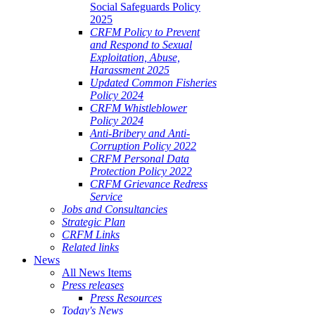
Social Safeguards Policy
2025
CRFM Policy to Prevent
and Respond to Sexual
Exploitation, Abuse,
Harassment 2025
Updated Common Fisheries
Policy 2024
CRFM Whistleblower
Policy 2024
Anti-Bribery and Anti-
Corruption Policy 2022
CRFM Personal Data
Protection Policy 2022
CRFM Grievance Redress
Service
Jobs and Consultancies
Strategic Plan
CRFM Links
Related links
News
All News Items
Press releases
Press Resources
Today's News