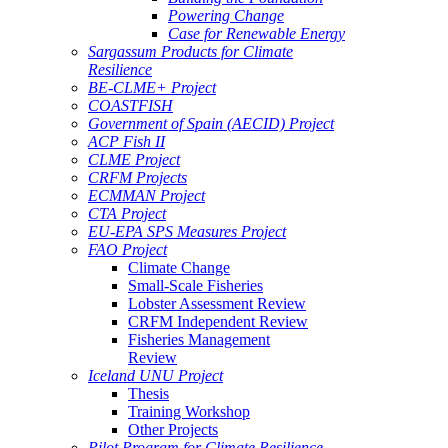
Powering Change
Case for Renewable Energy
Sargassum Products for Climate
Resilience
BE-CLME+ Project
COASTFISH
Government of Spain (AECID) Project
ACP Fish II
CLME Project
CRFM Projects
ECMMAN Project
CTA Project
EU-EPA SPS Measures Project
FAO Project
Climate Change
Small-Scale Fisheries
Lobster Assessment Review
CRFM Independent Review
Fisheries Management
Review
Iceland UNU Project
Thesis
Training Workshop
Other Projects
Pilot Program for Climate Resilience -