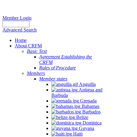
Member Login
Advanced Search
Home
About CRFM
Basic Text
Agreement Establishing the
CRFM
Rules of Procedure
Members
Member states
Anguilla
Antigua and
Barbuda
Grenada
Bahamas
Barbados
Belize
Dominica
Guyana
Haiti