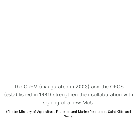
The CRFM (inaugurated in 2003) and the OECS
(established in 1981) strengthen their collaboration with
signing of a new MoU.
(Photo: Ministry of Agriculture, Fisheries and Marine Resources, Saint Kitts and
Nevis)