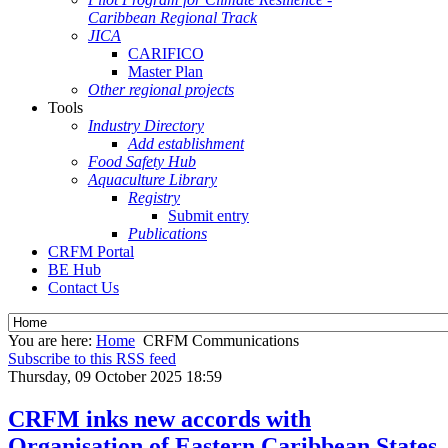
Caribbean Regional Track
JICA
CARIFICO
Master Plan
Other regional projects
Tools
Industry Directory
Add establishment
Food Safety Hub
Aquaculture Library
Registry
Submit entry
Publications
CRFM Portal
BE Hub
Contact Us
You are here:
Home
CRFM Communications
Subscribe to this RSS feed
Thursday, 09 October 2025 18:59
CRFM inks new accords with
Organisation of Eastern Caribbean States