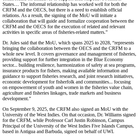
States… The informal relationship has worked well for both the
CRFM and the OECS, but there is a need to establish official
relations. As a result, the signing of the MoU will initiate a
collaboration that will guide and formalize cooperation between the
CRFM and the OECS for the execution of related and relevant
activities in specific areas of fisheries-related matters.”
Dr. Jules said that the MoU, which spans 2025 to 2028, “represents
bringing the collaboration between the OECS and the CRFM to a
whole new level. It covers governance and management of fisheries,
providing support for further integration in the Blue Economy
sector... building resilience, harmonization of safety at sea programs,
insurance products for fishers, making available information and
guidance to support fisheries research, and joint research initiatives,
economic development for fisherfolk and communities... focusing
on empowerment of youth and women in the fisheries value chain,
agriculture and fisheries linkages, trade markets and business
development.”
On September 9, 2025, the CRFM also signed an MoU with the
University of the West Indies. On that occasion, Dr. Williams signed
for the CRFM, while Professor Carl Justin Robinson, Campus
Principal of the University of the West Indies Five Islands Campus,
based in Antigua and Barbuda, signed on behalf of UWI.