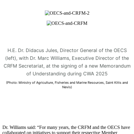
H.E. Dr. Didacus Jules, Director General of the OECS
(left), with Dr. Marc Williams, Executive Director of the
CRFM Secretariat, at the signing of a new Memorandum
of Understanding during CWA 2025
(Photo: Ministry of Agriculture, Fisheries and Marine Resources, Saint Kitts and
Nevis)
Dr. Williams said: “For many years, the CRFM and the OECS have
collaborated on initiatives to support their respective Member