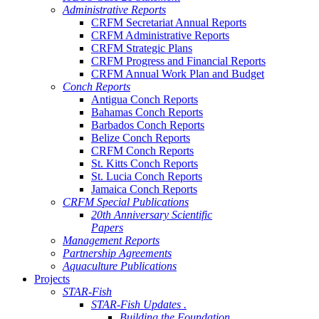
Administrative Reports
CRFM Secretariat Annual Reports
CRFM Administrative Reports
CRFM Strategic Plans
CRFM Progress and Financial Reports
CRFM Annual Work Plan and Budget
Conch Reports
Antigua Conch Reports
Bahamas Conch Reports
Barbados Conch Reports
Belize Conch Reports
CRFM Conch Reports
St. Kitts Conch Reports
St. Lucia Conch Reports
Jamaica Conch Reports
CRFM Special Publications
20th Anniversary Scientific
Papers
Management Reports
Partnership Agreements
Aquaculture Publications
Projects
STAR-Fish
STAR-Fish Updates .
Building the Foundation