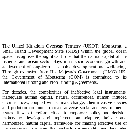
The United Kingdom Overseas Territory (UKOT) Montserrat, a
Small Island Development State (SIDS) within the global ocean
space, recognises the significant role that the natural capital of the
fisheries and ocean sector plays in its socio-economic growth and
achievement of long-term sustainable development and well-being.
Through extension from His Majesty’s Government (HMG) UK,
the Government of Montserrat (GOM) is committed to its
International Binding and Non-Binding Agreements.
For decades, the complexities of ineffective legal instruments,
inadequate human capital, natural occurrences, human induced
circumstances, coupled with climate change, alien invasive species
and pollution continue to create adverse social and environmental
issues. It was therefore critical to empower policy and decision
makers to develop and implement an adaptive, holistic and
harmonized natural capital framework for making effective use of
the resources in a way that embeds sustainability and facilitates