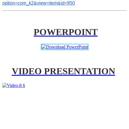
option=com_k2&view=item&id=950
POWERPOINT
VIDEO PRESENTATION