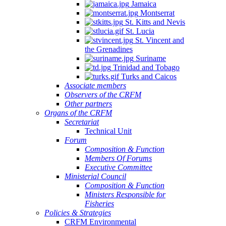
Jamaica
Montserrat
St. Kitts and Nevis
St. Lucia
St. Vincent and
the Grenadines
Suriname
Trinidad and Tobago
Turks and Caicos
Associate members
Observers of the CRFM
Other partners
Organs of the CRFM
Secretariat
Technical Unit
Forum
Composition & Function
Members Of Forums
Executive Committee
Ministerial Council
Composition & Function
Ministers Responsible for
Fisheries
Policies & Strategies
CRFM Environmental