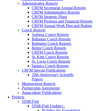
Administrative Reports
CRFM Secretariat Annual Reports
CRFM Administrative Reports
CRFM Strategic Plans
CRFM Progress and Financial Reports
CRFM Annual Work Plan and Budget
Conch Reports
Antigua Conch Reports
Bahamas Conch Reports
Barbados Conch Reports
Belize Conch Reports
CRFM Conch Reports
St. Kitts Conch Reports
St. Lucia Conch Reports
Jamaica Conch Reports
CRFM Special Publications
20th Anniversary Scientific
Papers
Management Reports
Partnership Agreements
Aquaculture Publications
Projects
STAR-Fish
STAR-Fish Updates .
Building the Foundation