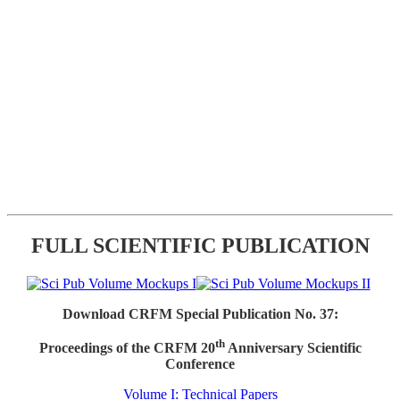
FULL SCIENTIFIC PUBLICATION
Download CRFM Special Publication No. 37:
th
Proceedings of the CRFM 20
Anniversary Scientific
Conference
Volume I: Technical Papers