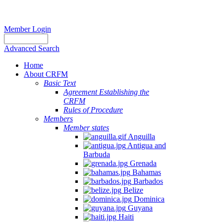
Member Login
Advanced Search
Home
About CRFM
Basic Text
Agreement Establishing the
CRFM
Rules of Procedure
Members
Member states
Anguilla
Antigua and
Barbuda
Grenada
Bahamas
Barbados
Belize
Dominica
Guyana
Haiti