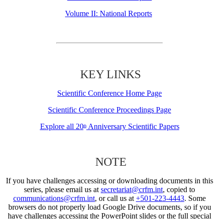
Volume II: National Reports
KEY LINKS
Scientific Conference Home Page
Scientific Conference Proceedings Page
Explore all 20
Anniversary Scientific Papers
th
NOTE
If you have challenges accessing or downloading documents in this
series, please email us at
secretariat@crfm.int
, copied to
communications@crfm.int
, or call us at
+501-223-4443
. Some
browsers do not properly load Google Drive documents, so if you
have challenges accessing the PowerPoint slides or the full special