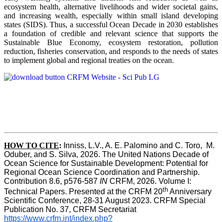
ecosystem health, alternative livelihoods and wider societal gains,
and increasing wealth, especially within small island developing
states (SIDS). Thus, a successful Ocean Decade in 2030 establishes
a foundation of credible and relevant science that supports the
Sustainable Blue Economy, ecosystem restoration, pollution
reduction, fisheries conservation, and responds to the needs of states
to implement global and regional treaties on the ocean.
HOW TO CITE
:
Inniss, L.V., A. E. Palomino and C. Toro,  M. 
Oduber, and S. Silva, 2026. The United Nations Decade of 
Ocean Science for Sustainable Development: Potential for 
Regional Ocean Science Coordination and Partnership.  
Contribution 8.6, p576-587 
IN
 CRFM, 2026. Volume I: 
th
Technical Papers. Presented at the CRFM 20
 Anniversary 
Scientific Conference, 28-31 August 2023. CRFM Special 
Publication No. 37, CRFM Secretariat 
https://www.crfm.int/index.php?