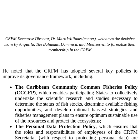
CRFM Executive Director, Dr. Marc Williams (center), welcomes the decisive
move by Anguilla, The Bahamas, Dominica, and Montserrat to formalize their
membership in the CRFM
He noted that the CRFM has adopted several key policies to
improve its governance framework, including:
The Caribbean Community Common Fisheries Policy
(CCCFP)
, which
enables participating States to collectively
undertake the scientific research and studies necessary to
determine the status of fish stocks, determine available fishing
opportunities, and develop rational harvest strategies and
fisheries management plans to ensure optimum sustainable use
of the resources and protect the ecosystems;
The Personal Data Protection Policy
, which ensures that
the roles and responsibilities of employees of the CRFM
Secretariat (with respect to protecting personal data) are