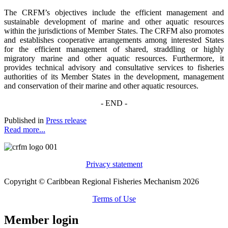
The CRFM’s objectives include the efficient management and
sustainable development of marine and other aquatic resources
within the jurisdictions of Member States. The CRFM also promotes
and establishes cooperative arrangements among interested States
for the efficient management of shared, straddling or highly
migratory marine and other aquatic resources. Furthermore, it
provides technical advisory and consultative services to fisheries
authorities of its Member States in the development, management
and conservation of their marine and other aquatic resources.
- END -
Published in
Press release
Read more...
Privacy statement
Copyright © Caribbean Regional Fisheries Mechanism 2026
Terms of Use
Member login