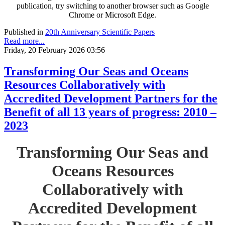
publication, try switching to another browser such as Google
Chrome or Microsoft Edge.
Published in
20th Anniversary Scientific Papers
Read more...
Friday, 20 February 2026 03:56
Transforming Our Seas and Oceans
Resources Collaboratively with
Accredited Development Partners for the
Benefit of all 13 years of progress: 2010 –
2023
Transforming Our Seas and
Oceans Resources
Collaboratively with
Accredited Development