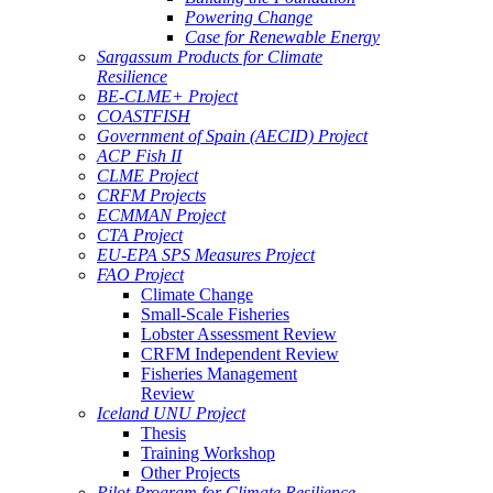
Powering Change
Case for Renewable Energy
Sargassum Products for Climate
Resilience
BE-CLME+ Project
COASTFISH
Government of Spain (AECID) Project
ACP Fish II
CLME Project
CRFM Projects
ECMMAN Project
CTA Project
EU-EPA SPS Measures Project
FAO Project
Climate Change
Small-Scale Fisheries
Lobster Assessment Review
CRFM Independent Review
Fisheries Management
Review
Iceland UNU Project
Thesis
Training Workshop
Other Projects
Pilot Program for Climate Resilience -