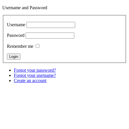
Username and Password
Username
Password
Remember me
Forgot your password?
Forgot your username?
Create an account