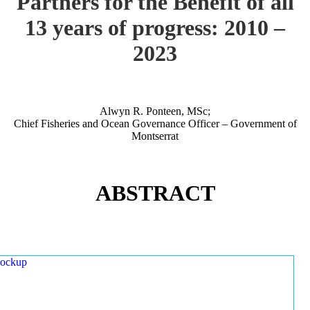
Partners for the Benefit of all
13 years of progress: 2010 –
2023
Alwyn R. Ponteen, MSc;
Chief Fisheries and Ocean Governance Officer – Government of
Montserrat
ABSTRACT