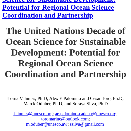
Potential for Regional Ocean Science
Coordination and Partnership
The United Nations Decade of
Ocean Science for Sustainable
Development: Potential for
Regional Ocean Science
Coordination and Partnership
Lorna V Inniss, Ph.D, Alex E Palomino and Cesar Toro, Ph.D,
Marck Oduber, Ph.D, and Soraya Silva, Ph.D
L.inniss@unesco.org
;
ae.palomino-cadena@unesco.org
;
toromarine@outlook.com
;
m.oduber@unesco.aw
;
ssilva@gmail.com