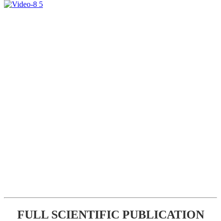
FULL SCIENTIFIC PUBLICATION