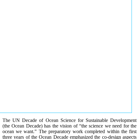
The UN Decade of Ocean Science for Sustainable Development
(the Ocean Decade) has the vision of “the science we need for the
ocean we want.” The preparatory work completed within the first
three years of the Ocean Decade emphasized the co-design aspects