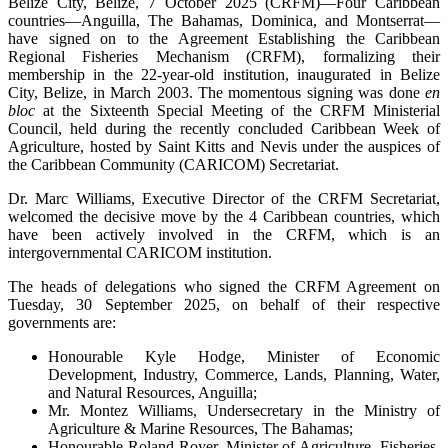
Belize City, Belize, 7 October 2025 (CRFM)—Four Caribbean
countries—Anguilla, The Bahamas, Dominica, and Montserrat—
have signed on to the Agreement Establishing the Caribbean
Regional Fisheries Mechanism (CRFM), formalizing their
membership in the 22-year-old institution, inaugurated in Belize
City, Belize, in March 2003. The momentous signing was done
en
bloc
at the Sixteenth Special Meeting of the CRFM Ministerial
Council, held during the recently concluded Caribbean Week of
Agriculture, hosted by Saint Kitts and Nevis under the auspices of
the Caribbean Community (CARICOM) Secretariat.
Dr. Marc Williams, Executive Director of the CRFM Secretariat,
welcomed the decisive move by the 4 Caribbean countries, which
have been actively involved in the CRFM, which is an
intergovernmental CARICOM institution.
The heads of delegations who signed the CRFM Agreement on
Tuesday, 30 September 2025, on behalf of their respective
governments are:
Honourable Kyle Hodge, Minister of Economic
Development, Industry, Commerce, Lands, Planning, Water,
and Natural Resources, Anguilla;
Mr. Montez Williams, Undersecretary in the Ministry of
Agriculture & Marine Resources, The Bahamas;
Honourable Roland Royer, Minister of Agriculture, Fisheries,