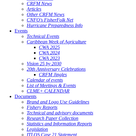
CRFM News
Articles
Other CRFM News
CNFO's FisherFolk Net
Hurricane Preparedness Info
Events
Technical Events
Caribbean Week of Agriculture
CWA 2025
CWA 2024
CWA 2023
Vision 25 by 2030
20th Anniversary Celebrations
CRFM Jingles
Calendar of events
List of Meetings & Events
CLME+ CALENDAR
Documents
Brand and Logo Use Guidelines
Fishery Reports
Technical and advisory documents
Research Paper Collection
Statistics and Information Reports
Legislation
ITLOS Case 21 Statement