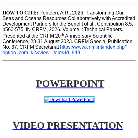
HOW TO CITE
:
Ponteen, A.R., 2026. Transforming Our 
Seas and Oceans Resources Collaboratively with Accredited 
Development Partners for the Benefit of all. Contribution 8.5, 
p563-575  IN CRFM, 2026. Volume I: Technical Papers. 
th
Presented at the CRFM 20
 Anniversary Scientific 
Conference, 28-31 August 2023. CRFM Special Publication 
No. 37, CRFM Secretariat 
https://www.crfm.int/index.php?
option=com_k2&view=item&id=949
POWERPOINT
VIDEO PRESENTATION