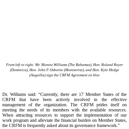
From left to right: Mr. Montez Williams (The Bahamas), Hon. Roland Royer
(Dominica), Hon. John P. Osborne (Montserrat), and Hon. Kyle Hodge
(Anguilla) sign the CRFM Agreement en bloc
Dr. Williams said: “Currently, there are 17 Member States of the
CRFM that have been actively involved in the effective
management of the organization. The CRFM prides itself on
meeting the needs of its members with the available resources.
When attracting resources to support the implementation of our
work program and alleviate the financial burden on Member States,
the CRFM is frequently asked about its governance framework.”