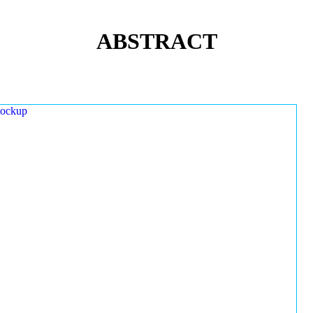
ABSTRACT