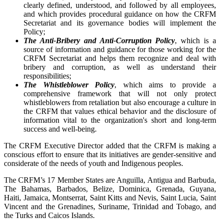
clearly defined, understood, and followed by all employees,
and which provides procedural guidance on how the CRFM
Secretariat and its governance bodies will implement the
Policy;
The Anti-Bribery and Anti-Corruption Policy
, which is a
source of information and guidance for those working for the
CRFM Secretariat and helps them recognize and deal with
bribery and corruption, as well as understand their
responsibilities;
The Whistleblower Policy
, which aims to provide a
comprehensive framework that will not only protect
whistleblowers from retaliation but also encourage a culture in
the CRFM that values ethical behavior and the disclosure of
information vital to the organization's short and long-term
success and well-being.
The CRFM Executive Director added that the CRFM is making a
conscious effort to ensure that its initiatives are gender-sensitive and
considerate of the needs of youth and Indigenous peoples.
The CRFM’s 17 Member States are Anguilla, Antigua and Barbuda,
The Bahamas, Barbados, Belize, Dominica, Grenada, Guyana,
Haiti, Jamaica, Montserrat, Saint Kitts and Nevis, Saint Lucia, Saint
Vincent and the Grenadines, Suriname, Trinidad and Tobago, and
the Turks and Caicos Islands.