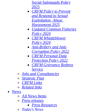
Social Safeguards Policy
2025
CRFM Policy to Prevent
and Respond to Sexual
Exploitation, Abuse,
Harassment 2025
Updated Common Fisheries
Policy 2024
CRFM Whistleblower
Policy 2024
Anti-Bribery and Anti-
Corruption Policy 2022
CRFM Personal Data
Protection Policy 2022
CRFM Grievance Redress
Service
Jobs and Consultancies
Strategic Plan
CRFM Links
Related links
News
All News Items
Press releases
Press Resources
Today's News