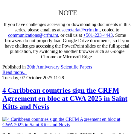
NOTE
If you have challenges accessing or downloading documents in this
series, please email us at
secretariat@crfm.int
, copied to
communications@crfm.int
, or call us at
+501-223-4443
. Some
browsers do not properly load Google Drive documents, so if you
have challenges accessing the PowerPoint slides or the full special
publication, try switching to another browser such as Google
Chrome or Microsoft Edge.
Published in
20th Anniversary Scientific Papers
Read more...
Tuesday, 07 October 2025 11:28
4 Caribbean countries sign the CRFM
Agreement en bloc at CWA 2025 in Saint
Kitts and Nevis