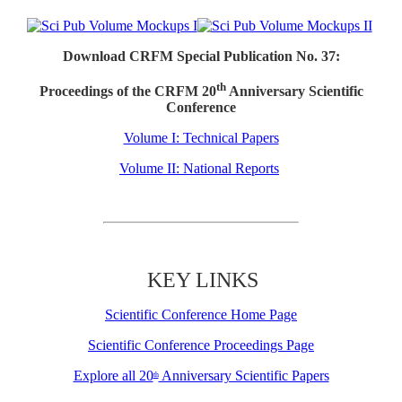
Download CRFM Special Publication No. 37:
th
Proceedings of the CRFM 20
Anniversary Scientific
Conference
Volume I: Technical Papers
Volume II: National Reports
KEY LINKS
Scientific Conference Home Page
Scientific Conference Proceedings Page
Explore all 20
Anniversary Scientific Papers
th