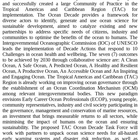
and successfully created a large Community of Practice in the
Tropical Americas and Caribbean Region (TAC) for
implementation. The Ocean Decade provides a framework for
diverse actors to identify, generate and use ocean science for
sustainable development, aimed to catalyze existing and new
partnerships to address specific needs of citizens, industry and
communities to optimise the benefits of the ocean to humans. The
Intergovernmental Oceanographic Commission (IOC) of UNESCO
leads the implementation of Decade Actions that respond to 10
Challenges in ocean health and wellbeing. The seven (7) outcomes
to be achieved by 2030 through collaborative science are: A Clean
Ocean, A Safe Ocean, A Predicted Ocean, A Healthy and Resilient
Ocean, A Productive Ocean, An Accessible Ocean and An Inspiring
and Engaging Ocean. The Tropical Americas and Caribbean (TAC)
Region is already working on improving ocean governance through
the establishment of an Ocean Coordination Mechanism (OCM)
among relevant intergovernmental bodies. This new paradigm
envisions Early Career Ocean Professionals (ECOP), young people,
community representatives, industry and civil society participating in
the governance, management and conservation of marine resources,
an investment that brings measurable returns to all sectors, while
minimising the impact of humans on the ocean and ensuring
sustainability. The proposed TAC Ocean Decade Task Force will
work with partners to unpack ocean science needs for all-hazard
early warning systems and disaster risk reduction, as well as