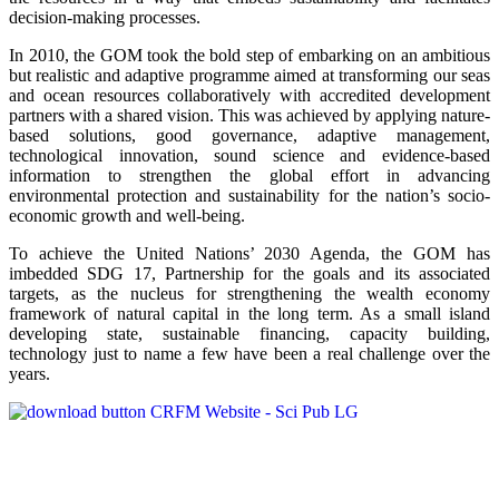
decision-making processes.
In 2010, the GOM took the bold step of embarking on an ambitious
but realistic and adaptive programme aimed at transforming our seas
and ocean resources collaboratively with accredited development
partners with a shared vision. This was achieved by applying nature-
based solutions, good governance, adaptive management,
technological innovation, sound science and evidence-based
information to strengthen the global effort in advancing
environmental protection and sustainability for the nation’s socio-
economic growth and well-being.
To achieve the United Nations’ 2030 Agenda, the GOM has
imbedded SDG 17, Partnership for the goals and its associated
targets, as the nucleus for strengthening the wealth economy
framework of natural capital in the long term. As a small island
developing state, sustainable financing, capacity building,
technology just to name a few have been a real challenge over the
years.