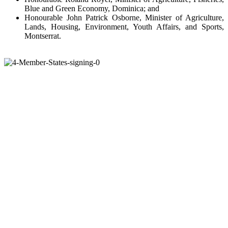
Blue and Green Economy, Dominica; and
Honourable John Patrick Osborne, Minister of Agriculture,
Lands, Housing, Environment, Youth Affairs, and Sports,
Montserrat.