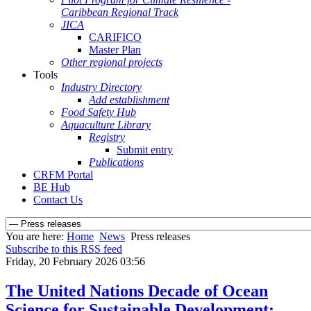
Caribbean Regional Track
JICA
CARIFICO
Master Plan
Other regional projects
Tools
Industry Directory
Add establishment
Food Safety Hub
Aquaculture Library
Registry
Submit entry
Publications
CRFM Portal
BE Hub
Contact Us
You are here:
Home
News
Press releases
Subscribe to this RSS feed
Friday, 20 February 2026 03:56
The United Nations Decade of Ocean
Science for Sustainable Development: