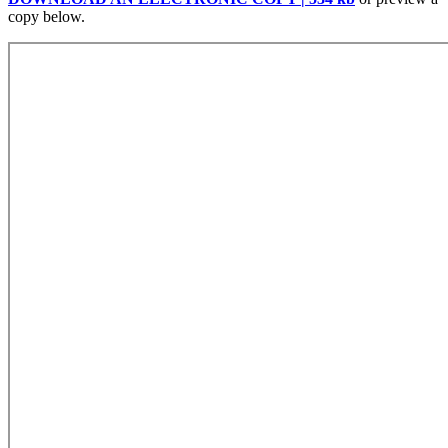
copy below.