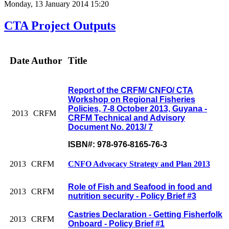
Monday, 13 January 2014 15:20
CTA Project Outputs
Date
Author
Title
Report of the CRFM/ CNFO/ CTA
Workshop on Regional Fisheries
Policies, 7-8 October 2013, Guyana -
2013
CRFM
CRFM Technical and Advisory
Document No. 2013/ 7
ISBN#: 978-976-8165-76-3
2013
CRFM
CNFO Advocacy Strategy and Plan 2013
Role of Fish and Seafood in food and
2013
CRFM
nutrition security - Policy Brief #3
Castries Declaration - Getting Fisherfolk
2013
CRFM
Onboard - Policy Brief #1