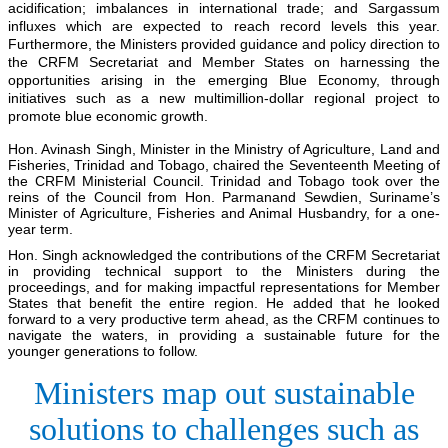
acidification; imbalances in international trade; and Sargassum
influxes which are expected to reach record levels this year.
Furthermore, the Ministers provided guidance and policy direction to
the CRFM Secretariat and Member States on harnessing the
opportunities arising in the emerging Blue Economy, through
initiatives such as a new multimillion-dollar regional project to
promote blue economic growth.
Hon. Avinash Singh, Minister in the Ministry of Agriculture, Land and
Fisheries, Trinidad and Tobago, chaired the Seventeenth Meeting of
the CRFM Ministerial Council. Trinidad and Tobago took over the
reins of the Council from Hon. Parmanand Sewdien, Suriname’s
Minister of Agriculture, Fisheries and Animal Husbandry, for a one-
year term.
Hon. Singh acknowledged the contributions of the CRFM Secretariat
in providing technical support to the Ministers during the
proceedings, and for making impactful representations for Member
States that benefit the entire region. He added that he looked
forward to a very productive term ahead, as the CRFM continues to
navigate the waters, in providing a sustainable future for the
younger generations to follow.
Ministers map out sustainable
solutions to challenges such as