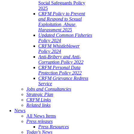
Social Safeguards Policy
ALE
2025
SHERIES
CRFM Policy to Prevent
and Respond to Sexual
VERNANCE
Exploitation, Abuse,
Harassment 2025
RANGEMENTS
Updated Common Fisheries
Policy 2024
CRFM Whistleblower
E
Policy 2024
Anti-Bribery and Anti-
RIBBEAN
Corruption Policy 2022
CRFM Personal Data
Protection Policy 2022
CRFM Grievance Redress
Service
Jobs and Consultancies
Strategic Plan
CRFM Links
Related links
News
All News Items
Press releases
Press Resources
Today's News