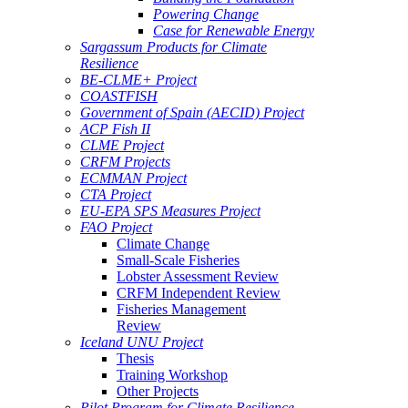
Powering Change
Case for Renewable Energy
Sargassum Products for Climate
Resilience
BE-CLME+ Project
COASTFISH
Government of Spain (AECID) Project
ACP Fish II
CLME Project
CRFM Projects
ECMMAN Project
CTA Project
EU-EPA SPS Measures Project
FAO Project
Climate Change
Small-Scale Fisheries
Lobster Assessment Review
CRFM Independent Review
Fisheries Management
Review
Iceland UNU Project
Thesis
Training Workshop
Other Projects
Pilot Program for Climate Resilience -