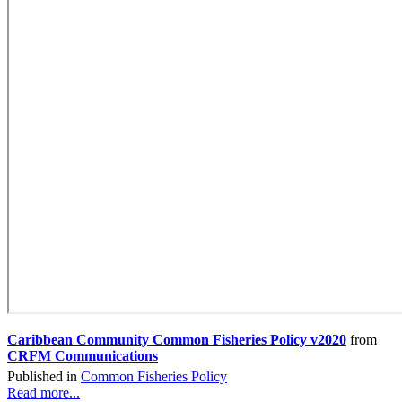
Caribbean Community Common Fisheries Policy v2020
from
CRFM Communications
Published in
Common Fisheries Policy
Read more...