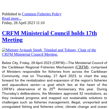
Published in
Common Fisheries Policy
Read more...
Friday, 28 April 2023 11:10
CRFM Ministerial Council holds 17th
Meeting
Belize City, Friday, 28 April 2023 (CRFM)—The Ministerial Council of
CRFM
the Caribbean Regional Fisheries Mechanism (
), comprised
of Ministers responsible for fisheries from across the Caribbean
Community, met on Thursday, 27 April 2023, to chart the way
forward for the revitalization and expansion of the region’s fisheries
and aquaculture sector—a goal which lies at the heart of the
th
CRFM’s observance of its 20
Anniversary this year. During
Thursday’s deliberations, the Ministers approved 32 resolutions, as
they reviewed progress and mapped out sustainable solutions to
challenges such as fisheries management; illegal, unreported and
unregulated fishing and fisheries crime; climate change and ocean