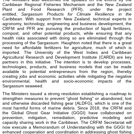
Caribbean Regional Fisheries Mechanism and the New Zealand
Plant and Food Research (PFR), under the project
entitled,
Sargassum Products for Climate Resilience in the
Caribbean.
With support from New Zealand, technical experts in
agronomy, technology, engineering and business development, the
CRFM and PFR are pursuing the production of liquid fertilizers,
compost, and other potential products, while ensuring that any
health risks associated with doing so are eliminated through the
processing of the Sargassum. Haughton noted that there is a great
need for affordable fertilizers for agriculture, much of which is
imported. The University of the West Indies and Caribbean
Agricultural Research and Development Institute (CARDI) are key
partners in this initiative. The intention is to develop processes,
technologies, products, and business models that can be made
available to potential entrepreneurs from the region, thereby
creating jobs and economic activities while mitigating the negative
environmental, health and socio-economic impacts of the
Sargassum seaweed.
The Ministers issued a strong resolution establishing a roadmap to
strengthen measures to prevent “ghost fishing” or abandoned, lost
and otherwise discarded fishing gear (ALDFG), which is one of the
most harmful forms of marine debris. Since 2018, the CRFM and
the Global Ghost Gear Initiative (GGGI) have collaborated on
prevention, mitigation, remediation, predictive modeling and
capacity sharing work in the Caribbean. The CRFM Secretariat will
now execute a Memorandum of Understanding with the GGGI for
enhanced cooperation and coordination in addressing ghost fishing