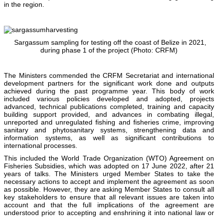
in the region.
Sargassum sampling for testing off the coast of Belize in 2021,
during phase 1 of the project (Photo: CRFM)
The Ministers commended the CRFM Secretariat and international
development partners for the significant work done and outputs
achieved during the past programme year. This body of work
included various policies developed and adopted, projects
advanced, technical publications completed, training and capacity
building support provided, and advances in combating illegal,
unreported and unregulated fishing and fisheries crime, improving
sanitary and phytosanitary systems, strengthening data and
information systems, as well as significant contributions to
international processes.
This included the World Trade Organization (WTO) Agreement on
Fisheries Subsidies, which was adopted on 17 June 2022, after 21
years of talks. The Ministers urged Member States to take the
necessary actions to accept and implement the agreement as soon
as possible. However, they are asking Member States to consult all
key stakeholders to ensure that all relevant issues are taken into
account and that the full implications of the agreement are
understood prior to accepting and enshrining it into national law or