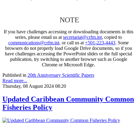
NOTE
If you have challenges accessing or downloading documents in this
series, please email us at
secretariat@crfm.int
, copied to
communications@crfm.int
, or call us at
+501-223-4443
. Some
browsers do not properly load Google Drive documents, so if you
have challenges accessing the PowerPoint slides or the full special
publication, try switching to another browser such as Google
Chrome or Microsoft Edge.
Published in
20th Anniversary Scientific Papers
Read more...
Thursday, 08 August 2024 08:20
Updated Caribbean Community Common
Fisheries Policy