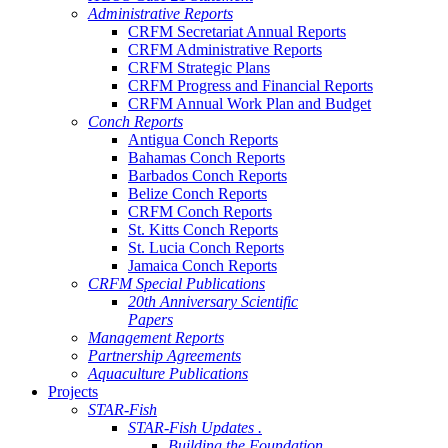
Administrative Reports
CRFM Secretariat Annual Reports
CRFM Administrative Reports
CRFM Strategic Plans
CRFM Progress and Financial Reports
CRFM Annual Work Plan and Budget
Conch Reports
Antigua Conch Reports
Bahamas Conch Reports
Barbados Conch Reports
Belize Conch Reports
CRFM Conch Reports
St. Kitts Conch Reports
St. Lucia Conch Reports
Jamaica Conch Reports
CRFM Special Publications
20th Anniversary Scientific
Papers
Management Reports
Partnership Agreements
Aquaculture Publications
Projects
STAR-Fish
STAR-Fish Updates .
Building the Foundation