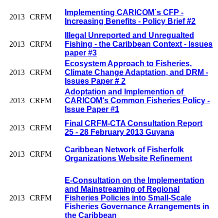
Implementing CARICOM`s CFP -
2013
CRFM
Increasing Benefits - Policy Brief #2
Illegal Unreported and Unregualted
2013
CRFM
Fishing - the Caribbean Context - Issues
paper #3
Ecosystem Approach to Fisheries,
2013
CRFM
Climate Change Adaptation, and DRM -
Issues Paper # 2
Adoptation and Implemention of
2013
CRFM
CARICOM‘s Common Fisheries Policy -
Issue Paper #1
Final CRFM-CTA Consultation Report
2013
CRFM
25 - 28 February 2013 Guyana
Caribbean Network of Fisherfolk
2013
CRFM
Organizations Website Refinement
E-Consultation on the Implementation
and Mainstreaming of Regional
2013
CRFM
Fisheries Policies into Small-Scale
Fisheries Governance Arrangements in
the Caribbean