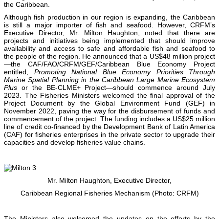
the Caribbean.
Although fish production in our region is expanding, the Caribbean
is still a major importer of fish and seafood. However, CRFM’s
Executive Director, Mr. Milton Haughton, noted that there are
projects and initiatives being implemented that should improve
availability and access to safe and affordable fish and seafood to
the people of the region. He announced that a US$48 million project
—the CAF/FAO/CRFM/GEF/Caribbean Blue Economy Project
entitled,
Promoting National Blue Economy Priorities Through
Marine Spatial Planning in the Caribbean Large Marine Ecosystem
Plus
or the BE-CLME+ Project—should commence around July
2023. The Fisheries Ministers welcomed the final approval of the
Project Document by the Global Environment Fund (GEF) in
November 2022, paving the way for the disbursement of funds and
commencement of the project. The funding includes a US$25 million
line of credit co-financed by the Development Bank of Latin America
(CAF) for fisheries enterprises in the private sector to upgrade their
capacities and develop fisheries value chains.
Mr. Milton Haughton, Executive Director,
Caribbean Regional Fisheries Mechanism (Photo: CRFM)
The Ministers also welcomed the updates on the efforts by the