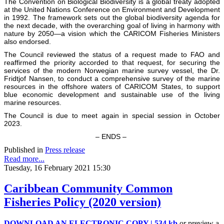
The Convention on Biological Biodiversity is a global treaty adopted
at the United Nations Conference on Environment and Development
in 1992. The framework sets out the global biodiversity agenda for
the next decade, with the overarching goal of living in harmony with
nature by 2050—a vision which the CARICOM Fisheries Ministers
also endorsed.
The Council reviewed the status of a request made to FAO and
reaffirmed the priority accorded to that request, for securing the
services of the modern Norwegian marine survey vessel, the Dr.
Fridtjof Nansen, to conduct a comprehensive survey of the marine
resources in the offshore waters of CARICOM States, to support
blue economic development and sustainable use of the living
marine resources.
The Council is due to meet again in special session in October
2023.
– ENDS –
Published in
Press release
Read more...
Tuesday, 16 February 2021 15:30
Caribbean Community Common
Fisheries Policy (2020 version)
DOWNLOAD AN ELECTRONIC COPY | 534 kb
or preview a