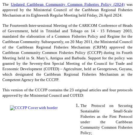
The
Updated Caribbean Community Common Fisheries Policy (2024)
was
approved by the Ministerial Council of the Caribbean Regional Fisheries
Mechanism at its Eighteenth Regular Meeting held Friday, 26 April 2024.
The Fourteenth Inter-sessional Meeting of the CARICOM Conference of Heads
of Government, held in Trinidad and Tobago on 14 - 15 February 2003,
mandated the elaboration of a Common Fisheries Policy and Regime for the
Caribbean Community. Subsequently, on 20 May 2011, the Ministerial Council
of the Caribbean Regional Fisheries Mechanism (CRFM) approved the
Caribbean Community Common Fisheries Policy (CCCFP) during its Fourth
Meeting held in St. Mary’s, Antigua and Barbuda. Support for the policy was
granted by the Seventy-first Special Meeting of the Council for Trade and
Economic Development (COTED) – Agriculture, held at Georgetown, Guyana,
which designated the Caribbean Regional Fisheries Mechanism as the
Competent Agency for the CCCFP.
This version of the CCCFP contains the 23 original articles and four protocols
approved by the Ministerial Council and COTED:
The Protocol on Securing
Sustainable Small-Scale
Fisheries as the First Protocol
under the Caribbean
Community Common Fisheries
Policy;