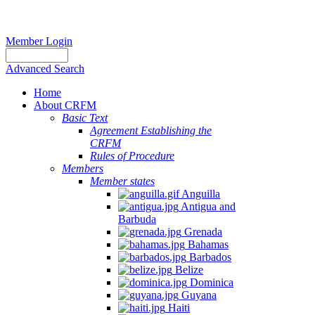
Member Login
Advanced Search
Home
About CRFM
Basic Text
Agreement Establishing the
CRFM
Rules of Procedure
Members
Member states
Anguilla
Antigua and
Barbuda
Grenada
Bahamas
Barbados
Belize
Dominica
Guyana
Haiti