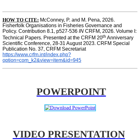
HOW TO CITE:
McConney, P. and M. Pena, 2026. 
Fisherfolk Organisations in Fisheries Governance and 
Policy. Contribution 8.1, p527-536 
IN
 CRFM, 2026. Volume I: 
th
Technical Papers. Presented at the CRFM 20
 Anniversary 
Scientific Conference, 28-31 August 2023. CRFM Special 
Publication No. 37, CRFM Secretariat 
https://www.crfm.int/index.php?
option=com_k2&view=item&id=945
POWERPOINT
VIDEO PRESENTATION