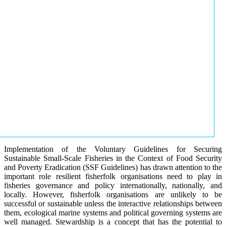
Implementation of the Voluntary Guidelines for Securing
Sustainable Small-Scale Fisheries in the Context of Food Security
and Poverty Eradication (SSF Guidelines) has drawn attention to the
important role resilient fisherfolk organisations need to play in
fisheries governance and policy internationally, nationally, and
locally. However, fisherfolk organisations are unlikely to be
successful or sustainable unless the interactive relationships between
them, ecological marine systems and political governing systems are
well managed. Stewardship is a concept that has the potential to