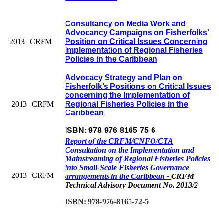
Consultancy on Media Work and
Advocancy Campaigns on Fisherfolks'
2013
CRFM
Position on Critical Issues Concerning
Implementation of Regional Fisheries
Policies in the Caribbean
Advocacy Strategy and Plan on
Fisherfolk’s Positions on Critical Issues
concerning the Implementation of
2013
CRFM
Regional Fisheries Policies in the
Caribbean
ISBN: 978-976-8165-75-6
Report of the CRFM/CNFO/CTA
Consultation on the Implementation and
Mainstreaming of Regional Fisheries Policies
into Small-Scale Fisheries Governance
2013
CRFM
arrangements in the Caribbean -
CRFM
Technical Advisory Document No. 2013/2
ISBN: 978-976-8165-72-5