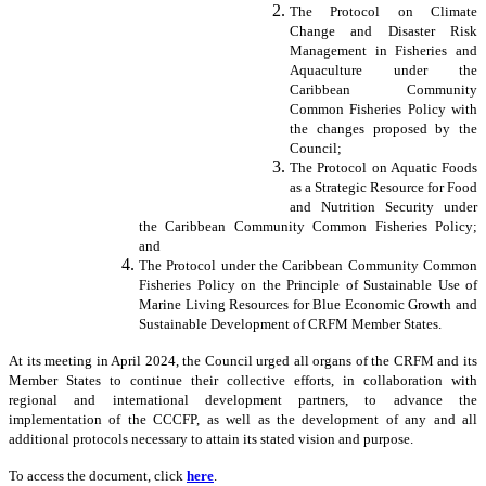
The Protocol on Climate
Change and Disaster Risk
Management in Fisheries and
Aquaculture under the
Caribbean Community
Common Fisheries Policy with
the changes proposed by the
Council;
The Protocol on Aquatic Foods
as a Strategic Resource for Food
and Nutrition Security under
the Caribbean Community Common Fisheries Policy;
and
The Protocol under the Caribbean Community Common
Fisheries Policy on the Principle of Sustainable Use of
Marine Living Resources for Blue Economic Growth and
Sustainable Development of CRFM Member States.
At its meeting in April 2024, the Council urged all organs of the CRFM and its
Member States to continue their collective efforts, in collaboration with
regional and international development partners, to advance the
implementation of the CCCFP, as well as the development of any and all
additional protocols necessary to attain its stated vision and purpose.
To access the document, click
here
.