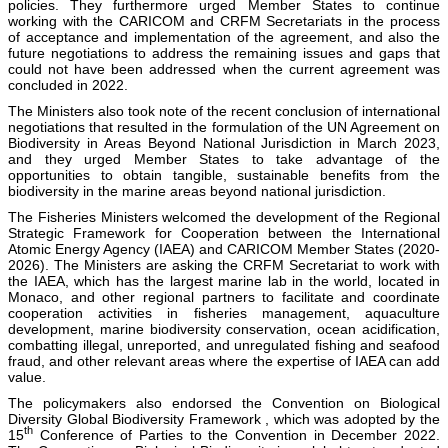
policies. They furthermore urged Member States to continue
working with the CARICOM and CRFM Secretariats in the process
of acceptance and implementation of the agreement, and also the
future negotiations to address the remaining issues and gaps that
could not have been addressed when the current agreement was
concluded in 2022.
The Ministers also took note of the recent conclusion of international
negotiations that resulted in the formulation of the UN Agreement on
Biodiversity in Areas Beyond National Jurisdiction in March 2023,
and they urged Member States to take advantage of the
opportunities to obtain tangible, sustainable benefits from the
biodiversity in the marine areas beyond national jurisdiction.
The Fisheries Ministers welcomed the development of the Regional
Strategic Framework for Cooperation between the International
Atomic Energy Agency (IAEA) and CARICOM Member States (2020-
2026). The Ministers are asking the CRFM Secretariat to work with
the IAEA, which has the largest marine lab in the world, located in
Monaco, and other regional partners to facilitate and coordinate
cooperation activities in fisheries management, aquaculture
development, marine biodiversity conservation, ocean acidification,
combatting illegal, unreported, and unregulated fishing and seafood
fraud, and other relevant areas where the expertise of IAEA can add
value.
The policymakers also endorsed the Convention on Biological
Diversity Global Biodiversity Framework , which was adopted by the
th
15
Conference of Parties to the Convention in December 2022.