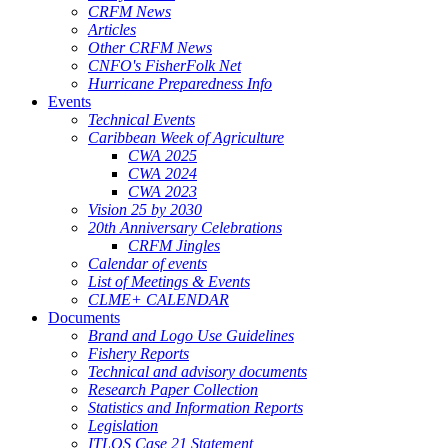
CRFM News
Articles
Other CRFM News
CNFO's FisherFolk Net
Hurricane Preparedness Info
Events
Technical Events
Caribbean Week of Agriculture
CWA 2025
CWA 2024
CWA 2023
Vision 25 by 2030
20th Anniversary Celebrations
CRFM Jingles
Calendar of events
List of Meetings & Events
CLME+ CALENDAR
Documents
Brand and Logo Use Guidelines
Fishery Reports
Technical and advisory documents
Research Paper Collection
Statistics and Information Reports
Legislation
ITLOS Case 21 Statement