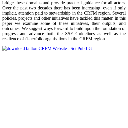
bridge these domains and provide practical guidance for all actors.
Over the past two decades there has been increasing, even if only
implicit, attention paid to stewardship in the CRFM region. Several
policies, projects and other initiatives have tackled this matter. In this
paper we examine some of these initiatives, their outputs, and
outcomes. We suggest ways forward to build upon the foundation of
progress and advance both the SSF Guidelines as well as the
resilience of fisherfolk organisations in the CRFM region.