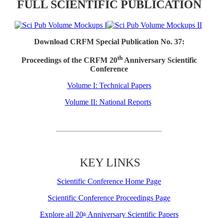
FULL SCIENTIFIC PUBLICATION
Download CRFM Special Publication No. 37:
th
Proceedings of the CRFM 20
Anniversary Scientific
Conference
Volume I: Technical Papers
Volume II: National Reports
KEY LINKS
Scientific Conference Home Page
Scientific Conference Proceedings Page
Explore all 20
Anniversary Scientific Papers
th