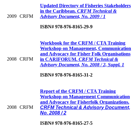
Updated Directory of Fisheries Stakeholders
in the Caribbean.
CRFM Technical &
2009
CRFM
Advisory Document, No. 2009 / 1
ISBN# 978-976-8165-29-9
Workbook for the CRFM / CTA Training
Workshop on Management, Communication
and Advocacy for Fisher Folk Organisations
2008
CRFM
in CARIFORUM.
CRFM Technical &
Advisory Document, No. 2008 / 2, Suppl. 1
ISBN# 978-976-8165-31-2
Report of the CRFM / CTA Training
Workshop on Management Communication
and Advocacy for Fisherfolk Organizations.
2008
CRFM
CRFM Technical & Advisory Document,
No. 2008 / 2
ISBN# 978-976-8165-27-5