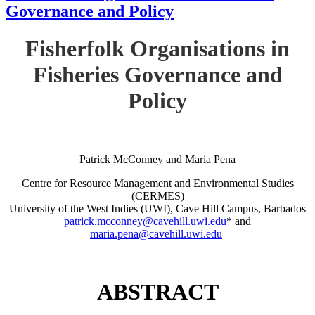
Governance and Policy
Fisherfolk Organisations in
Fisheries Governance and
Policy
Patrick McConney and Maria Pena
Centre for Resource Management and Environmental Studies
(CERMES)
University of the West Indies (UWI), Cave Hill Campus, Barbados
patrick.mcconney@cavehill.uwi.edu
* and
maria.pena@cavehill.uwi.edu
ABSTRACT