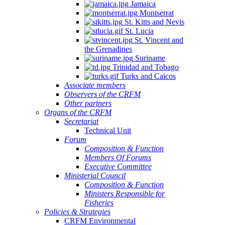
Jamaica
Montserrat
St. Kitts and Nevis
St. Lucia
St. Vincent and
the Grenadines
NSULTATION
Suriname
N
Trinidad and Tobago
Turks and Caicos
E
Associate members
Observers of the CRFM
PLEMENTATION
Other partners
D
Organs of the CRFM
Secretariat
INSTREAMING
Technical Unit
Forum
Composition & Function
GIONAL
Members Of Forums
Executive Committee
SHERIES
Ministerial Council
Composition & Function
LICIES
Ministers Responsible for
TO
Fisheries
Policies & Strategies
ALL-
CRFM Environmental