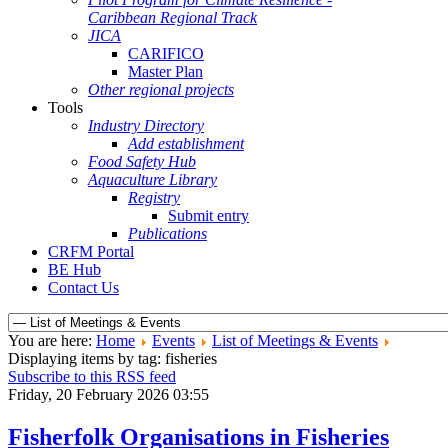
Caribbean Regional Track
JICA
CARIFICO
Master Plan
Other regional projects
Tools
Industry Directory
Add establishment
Food Safety Hub
Aquaculture Library
Registry
Submit entry
Publications
CRFM Portal
BE Hub
Contact Us
You are here:
Home
Events
List of Meetings & Events
Displaying items by tag: fisheries
Subscribe to this RSS feed
Friday, 20 February 2026 03:55
Fisherfolk Organisations in Fisheries