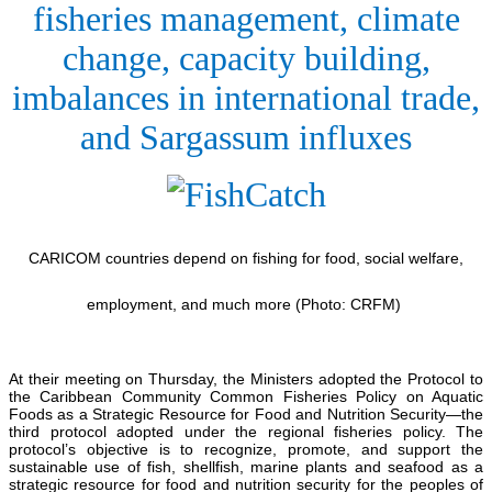
fisheries management, climate
change, capacity building,
imbalances in international trade,
and Sargassum influxes
CARICOM countries depend on fishing for food, social welfare,
employment, and much more (Photo: CRFM)
At their meeting on Thursday, the Ministers adopted the Protocol to
the Caribbean Community Common Fisheries Policy on Aquatic
Foods as a Strategic Resource for Food and Nutrition Security—the
third protocol adopted under the regional fisheries policy. The
protocol’s objective is to recognize, promote, and support the
sustainable use of fish, shellfish, marine plants and seafood as a
strategic resource for food and nutrition security for the peoples of