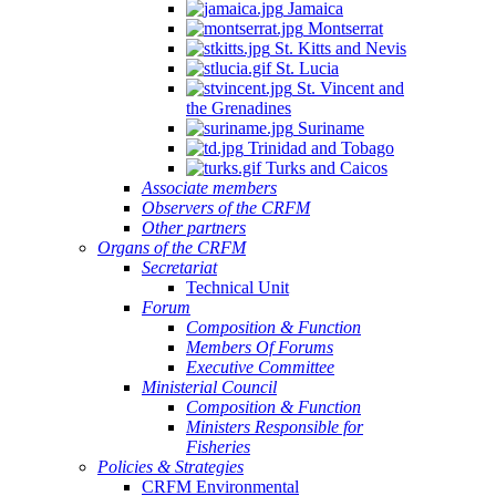
Jamaica
Montserrat
St. Kitts and Nevis
St. Lucia
St. Vincent and
the Grenadines
Suriname
Trinidad and Tobago
Turks and Caicos
Associate members
Observers of the CRFM
Other partners
Organs of the CRFM
Secretariat
Technical Unit
Forum
Composition & Function
Members Of Forums
Executive Committee
Ministerial Council
Composition & Function
Ministers Responsible for
Fisheries
Policies & Strategies
CRFM Environmental