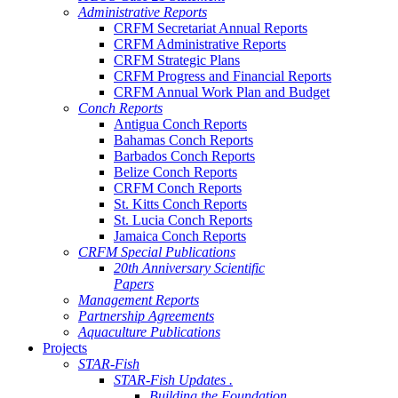
Administrative Reports
CRFM Secretariat Annual Reports
CRFM Administrative Reports
CRFM Strategic Plans
CRFM Progress and Financial Reports
CRFM Annual Work Plan and Budget
Conch Reports
Antigua Conch Reports
Bahamas Conch Reports
Barbados Conch Reports
Belize Conch Reports
CRFM Conch Reports
St. Kitts Conch Reports
St. Lucia Conch Reports
Jamaica Conch Reports
CRFM Special Publications
20th Anniversary Scientific
Papers
Management Reports
Partnership Agreements
Aquaculture Publications
Projects
STAR-Fish
STAR-Fish Updates .
Building the Foundation