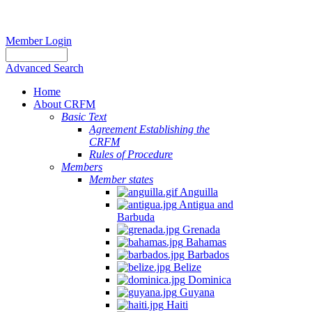
Member Login
Advanced Search
Home
About CRFM
Basic Text
Agreement Establishing the
CRFM
Rules of Procedure
Members
Member states
Anguilla
Antigua and
Barbuda
Grenada
Bahamas
Barbados
Belize
Dominica
Guyana
Haiti