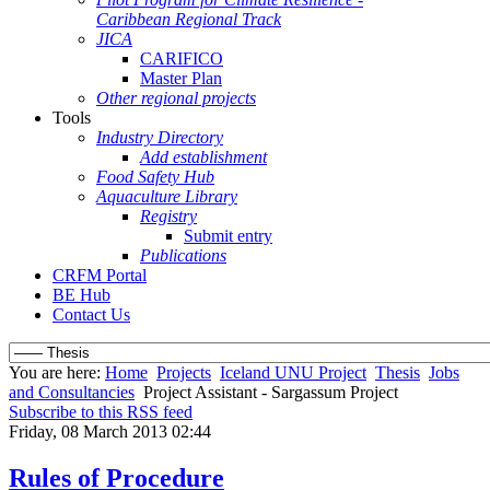
Caribbean Regional Track
JICA
CARIFICO
Master Plan
Other regional projects
Tools
Industry Directory
Add establishment
Food Safety Hub
Aquaculture Library
Registry
Submit entry
Publications
CRFM Portal
BE Hub
Contact Us
You are here:
Home
Projects
Iceland UNU Project
Thesis
Jobs
and Consultancies
Project Assistant - Sargassum Project
Subscribe to this RSS feed
Friday, 08 March 2013 02:44
Rules of Procedure