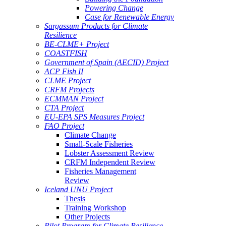
Powering Change
Case for Renewable Energy
Sargassum Products for Climate
Resilience
BE-CLME+ Project
COASTFISH
Government of Spain (AECID) Project
ACP Fish II
CLME Project
CRFM Projects
ECMMAN Project
CTA Project
EU-EPA SPS Measures Project
FAO Project
Climate Change
Small-Scale Fisheries
Lobster Assessment Review
CRFM Independent Review
Fisheries Management
Review
Iceland UNU Project
Thesis
Training Workshop
Other Projects
Pilot Program for Climate Resilience -