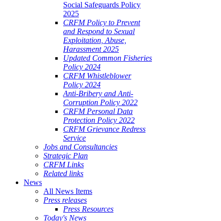
Social Safeguards Policy
2025
CRFM Policy to Prevent
and Respond to Sexual
Exploitation, Abuse,
Harassment 2025
Updated Common Fisheries
Policy 2024
CRFM Whistleblower
Policy 2024
Anti-Bribery and Anti-
Corruption Policy 2022
CRFM Personal Data
Protection Policy 2022
CRFM Grievance Redress
Service
Jobs and Consultancies
Strategic Plan
CRFM Links
Related links
News
All News Items
Press releases
Press Resources
Today's News