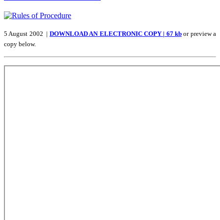
5 August 2002 |
DOWNLOAD AN ELECTRONIC COPY | 67 kb
or preview a
copy below.