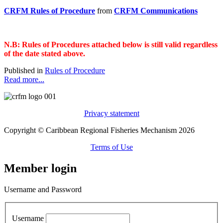
CRFM Rules of Procedure
from
CRFM Communications
N.B: Rules of Procedures attached below is still valid regardless
of the date stated above.
Published in
Rules of Procedure
Read more...
Privacy statement
Copyright © Caribbean Regional Fisheries Mechanism 2026
Terms of Use
Member login
Username and Password
Username