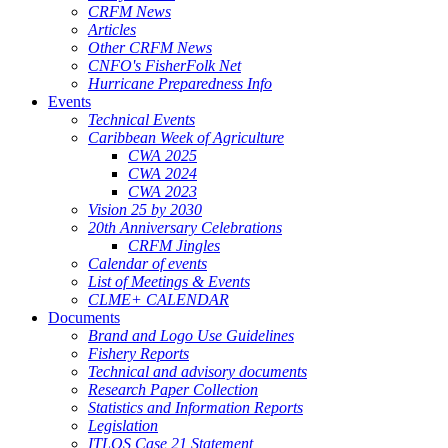
CRFM News
Articles
Other CRFM News
CNFO's FisherFolk Net
Hurricane Preparedness Info
Events
Technical Events
Caribbean Week of Agriculture
CWA 2025
CWA 2024
CWA 2023
Vision 25 by 2030
20th Anniversary Celebrations
CRFM Jingles
Calendar of events
List of Meetings & Events
CLME+ CALENDAR
Documents
Brand and Logo Use Guidelines
Fishery Reports
Technical and advisory documents
Research Paper Collection
Statistics and Information Reports
Legislation
ITLOS Case 21 Statement