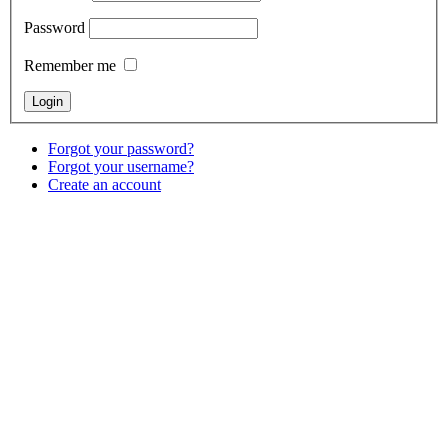
Password
Remember me
Forgot your password?
Forgot your username?
Create an account