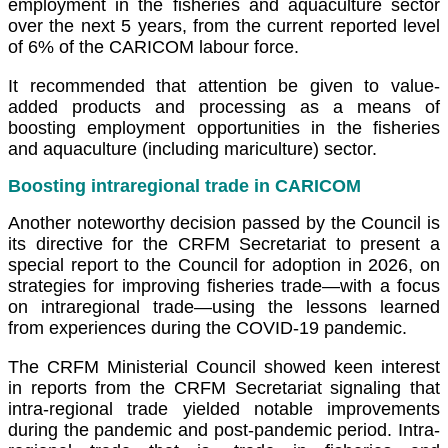
employment in the fisheries and aquaculture sector
over the next 5 years, from the current reported level
of 6% of the CARICOM labour force.
It recommended that attention be given to value-
added products and processing as a means of
boosting employment opportunities in the fisheries
and aquaculture (including mariculture) sector.
Boosting intraregional trade in CARICOM
Another noteworthy decision passed by the Council is
its directive for the CRFM Secretariat to present a
special report to the Council for adoption in 2026, on
strategies for improving fisheries trade—with a focus
on intraregional trade—using the lessons learned
from experiences during the COVID-19 pandemic.
The CRFM Ministerial Council showed keen interest
in reports from the CRFM Secretariat signaling that
intra-regional trade yielded notable improvements
during the pandemic and post-pandemic period. Intra-