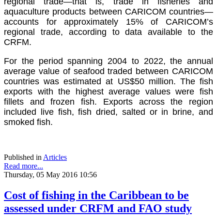
regional trade—that is, trade in fisheries and
aquaculture products between CARICOM countries—
accounts for approximately 15% of CARICOM’s
regional trade, according to data available to the
CRFM.
For the period spanning 2004 to 2022, the annual
average value of seafood traded between CARICOM
countries was estimated at US$50 million. The fish
exports with the highest average values were fish
fillets and frozen fish. Exports across the region
included live fish, fish dried, salted or in brine, and
smoked fish.
Published in
Articles
Read more...
Thursday, 05 May 2016 10:56
Cost of fishing in the Caribbean to be
assessed under CRFM and FAO study