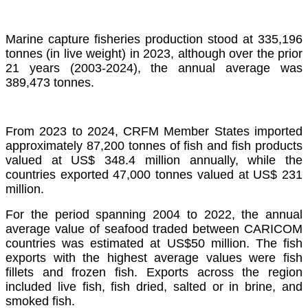
Marine capture fisheries production stood at 335,196
tonnes (in live weight) in 2023, although over the prior
21 years (2003-2024), the annual average was
389,473 tonnes.
From 2023 to 2024, CRFM Member States imported
approximately 87,200 tonnes of fish and fish products
valued at US$ 348.4 million annually, while the
countries exported 47,000 tonnes valued at US$ 231
million.
For the period spanning 2004 to 2022, the annual
average value of seafood traded between CARICOM
countries was estimated at US$50 million. The fish
exports with the highest average values were fish
fillets and frozen fish. Exports across the region
included live fish, fish dried, salted or in brine, and
smoked fish.