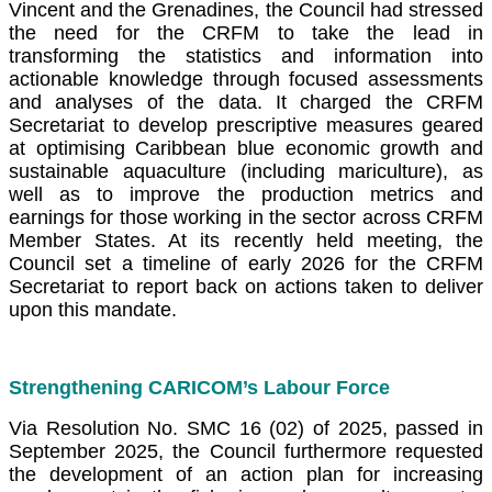
Vincent and the Grenadines, the Council had stressed
the need for the CRFM to take the lead in
transforming the statistics and information into
actionable knowledge through focused assessments
and analyses of the data. It charged the CRFM
Secretariat to develop prescriptive measures geared
at optimising Caribbean blue economic growth and
sustainable aquaculture (including mariculture), as
well as to improve the production metrics and
earnings for those working in the sector across CRFM
Member States. At its recently held meeting, the
Council set a timeline of early 2026 for the CRFM
Secretariat to report back on actions taken to deliver
upon this mandate.
Strengthening CARICOM’s Labour Force
Via Resolution No. SMC 16 (02) of 2025, passed in
September 2025, the Council furthermore requested
the development of an action plan for increasing