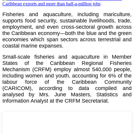
Fisheries and aquaculture, including mariculture,
supports food security, sustainable livelihoods, trade,
employment, and even cross-sectoral growth across
the Caribbean economy—both the blue and the green
economies which span sectors across terrestrial and
coastal marine expanses.
Small-scale fisheries and aquaculture in Member
States of the Caribbean Regional Fisheries
Mechanism (CRFM) employ almost 540,000 people,
including women and youth, accounting for 6% of the
labour force of the
Caribbean Community
(CARICOM)
, according to data compiled and
analysed by Mrs. June Masters, Statistics and
Information Analyst at the CRFM Secretariat.