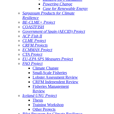
Powering Change
Case for Renewable Energy
Sargassum Products for Climate
Resilience
BE-CLME+ Project
COASTFISH
Government of Spain (AECID) Project
ACP Fish II
CLME Project
CRFM Projects
ECMMAN Project
CTA Project
EU-EPA SPS Measures Project
FAO Project
Climate Change
Small-Scale Fisheries
Lobster Assessment Review
CRFM Independent Review
Fisheries Management
Review
Iceland UNU Project
Thesis
Training Workshop
Other Projects
Pilot Program for Climate Resilience -