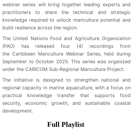
webinar series will bring together leading experts and
practitioners to share the technical and strategic
knowledge required to unlock mariculture potential and
build resilience across the region.
The United Nations Food and Agriculture Organization
(FAO) has released four (4) recordings from
the Caribbean Mariculture Webinar Series, held during
September to October 2025. This series was organized
under the CARICOM Sub-Regional Mariculture Project.
The initiative is designed to strengthen national and
regional capacity in marine aquaculture, with a focus on
practical knowledge transfer that supports food
security, economic growth, and sustainable coastal
development.
Full Playlist