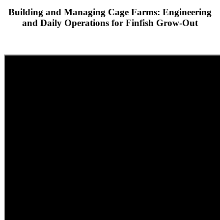
Building and Managing Cage Farms: Engineering
and Daily Operations for Finfish Grow-Out