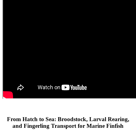
From Hatch to Sea: Broodstock, Larval Rearing,
and Fingerling Transport for Marine Finfish