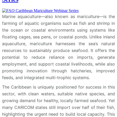
Marine aquaculture—also known as mariculture—is the
farming of aquatic organisms such as fish and shrimp in
the ocean or coastal environments using systems like
floating cages, sea pens, or coastal ponds. Unlike inland
aquaculture, mariculture harnesses the sea’s natural
resources to sustainably produce seafood. It offers the
potential to reduce reliance on imports, generate
employment, and support coastal livelihoods, while also
promoting innovation through hatcheries, improved
feeds, and integrated multi-trophic systems.
The Caribbean is uniquely positioned for success in this
sector, with clean waters, suitable native species, and
growing demand for healthy, locally farmed seafood. Yet
many CARICOM states still import over half of their fish,
highlighting the urgent need to build local capacity. This