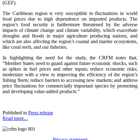
(GEF).
The Caribbean region is very susceptible to fluctuations in world
food prices due to high dependence on imported products. The
region’s food security is furthermore threatened by the adverse
impacts of climate change and climate variability, which exacerbate
droughts and floods in major agriculture producing nations, and
which are also affecting the region’s coastal and marine ecosystems,
like coral reefs, and our fisheries.
In highlighting the need for the study, the CRFM notes that,
“Member States need to guard against future economic shocks, such
as spikes in fuel prices and other inputs; reduce economic risks;
modernize with a view to improving the efficiency of the region’s
fishing fleets; reduce barriers to accessing new markets; and address
price fluctuations for commercially important species by promoting
and developing value-added products.”
Published in
Press release
Read more...
Privacy statement