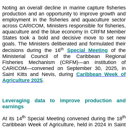
Noting an overall decline in marine capture fisheries
production and an opportunity to improve growth and
employment in the fisheries and aquaculture sector
across CARICOM, Ministers responsible for fisheries,
aquaculture and the blue economy in CRFM Member
States took a bold and decisive move to set new
goals. The Ministers deliberated and formulated their
th
decisions during the 16
Special Meeting
of the
Ministerial Council of the Caribbean Regional
Fisheries Mechanism (CRFM)—an institution of
CARICOM—convened on September 30, 2025, in
Saint Kitts and Nevis, during
Caribbean Week of
Agriculture 2025
.
Leveraging data to improve production and
earnings
th
th
At its 14
Special Meeting convened during the 18
Caribbean Week of Agriculture, held in 2024 in Saint