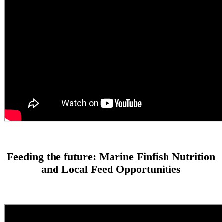
Feeding the future: Marine Finfish Nutrition
and Local Feed Opportunities