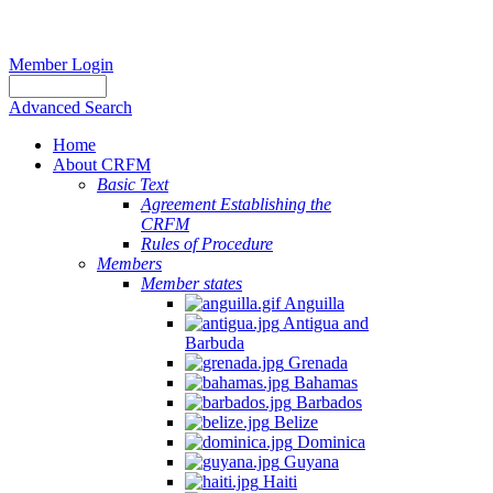
Member Login
Advanced Search
Home
About CRFM
Basic Text
Agreement Establishing the
CRFM
Rules of Procedure
Members
Member states
Anguilla
Antigua and
Barbuda
Grenada
Bahamas
Barbados
Belize
Dominica
Guyana
Haiti