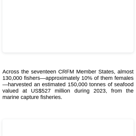
Across the seventeen CRFM Member States, almost
130,000 fishers—approximately 10% of them females
—harvested an estimated 150,000 tonnes of seafood
valued at US$527 million during 2023, from the
marine capture fisheries.