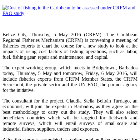
Belize City, Thursday, 5 May 2016 (CRFM)—The Caribbean
Regional Fisheries Mechanism (CRFM) is convening a meeting of
fisheries experts to chart the course for a new study to look at the
impacts of rising cost factors of fishing operations, such as labor,
fuel, fishing gear, repair and maintenance, and capital.
The expert working group, which meets in Bridgetown, Barbados
today, Thursday, 5 May and tomorrow, Friday, 6 May 2016, will
include fisheries experts from CRFM Member States, the CRFM
Secretariat, the private sector and the UN FAO, the partner agency
for the initiative.
The consultant for the project, Claudia Stella Beltrán Turriago, an
economist, will join the experts in Barbados, as they agree on the
best methodology to carry out the study. They will also select
beneficiary countries which will be targeted for fieldwork and
remote surveys, which will entail surveys of small-scale and
industrial fishers, suppliers, traders and exporters.
After the study is completed, a policy brief will be prepared for