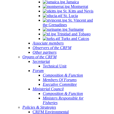
Jamaica
Montserrat
St. Kitts and Nevis
St. Lucia
St. Vincent and
the Grenadines
Suriname
Trinidad and Tobago
Turks and Caicos
Associate members
Observers of the CRFM
Other partners
Organs of the CRFM
Secretariat
Technical Unit
Forum
Composition & Function
Members Of Forums
Executive Committee
Ministerial Council
Composition & Function
Ministers Responsible for
Fisheries
Policies & Strategies
CRFM Environmental