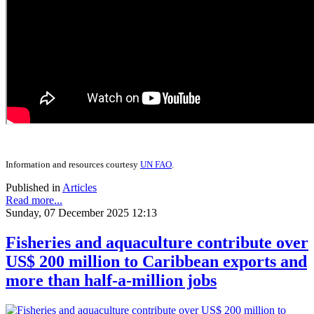
Information and resources courtesy
UN FAO
.
Published in
Articles
Read more...
Sunday, 07 December 2025 12:13
Fisheries and aquaculture contribute over
US$ 200 million to Caribbean exports and
more than half-a-million jobs