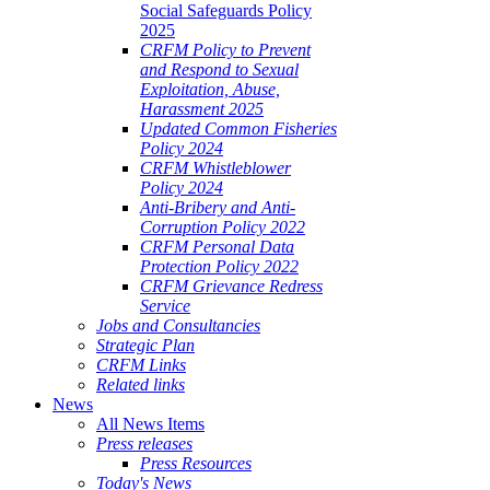
Social Safeguards Policy
2025
CRFM Policy to Prevent
and Respond to Sexual
Exploitation, Abuse,
Harassment 2025
Updated Common Fisheries
Policy 2024
CRFM Whistleblower
Policy 2024
Anti-Bribery and Anti-
Corruption Policy 2022
CRFM Personal Data
Protection Policy 2022
CRFM Grievance Redress
Service
Jobs and Consultancies
Strategic Plan
CRFM Links
Related links
News
All News Items
Press releases
Press Resources
Today's News