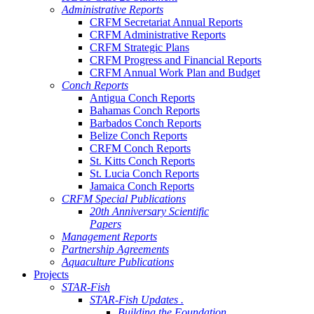
Administrative Reports
CRFM Secretariat Annual Reports
CRFM Administrative Reports
CRFM Strategic Plans
CRFM Progress and Financial Reports
CRFM Annual Work Plan and Budget
Conch Reports
Antigua Conch Reports
Bahamas Conch Reports
Barbados Conch Reports
Belize Conch Reports
CRFM Conch Reports
St. Kitts Conch Reports
St. Lucia Conch Reports
Jamaica Conch Reports
CRFM Special Publications
20th Anniversary Scientific
Papers
Management Reports
Partnership Agreements
Aquaculture Publications
Projects
STAR-Fish
STAR-Fish Updates .
Building the Foundation