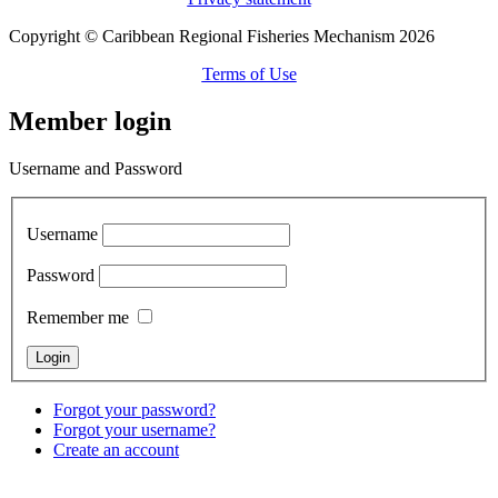
Copyright © Caribbean Regional Fisheries Mechanism 2026
Terms of Use
Member login
Username and Password
Username
Password
Remember me
Forgot your password?
Forgot your username?
Create an account