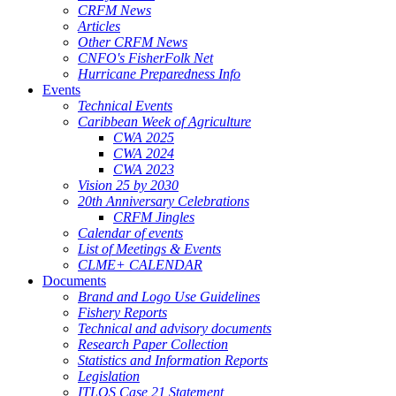
CRFM News
Articles
Other CRFM News
CNFO's FisherFolk Net
Hurricane Preparedness Info
Events
Technical Events
Caribbean Week of Agriculture
CWA 2025
CWA 2024
CWA 2023
Vision 25 by 2030
20th Anniversary Celebrations
CRFM Jingles
Calendar of events
List of Meetings & Events
CLME+ CALENDAR
Documents
Brand and Logo Use Guidelines
Fishery Reports
Technical and advisory documents
Research Paper Collection
Statistics and Information Reports
Legislation
ITLOS Case 21 Statement