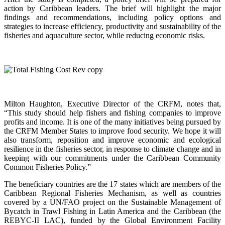
action by Caribbean leaders. The brief will highlight the major
findings and recommendations, including policy options and
strategies to increase efficiency, productivity and sustainability of the
fisheries and aquaculture sector, while reducing economic risks.
Milton Haughton, Executive Director of the CRFM, notes that,
“This study should help fishers and fishing companies to improve
profits and income. It is one of the many initiatives being pursued by
the CRFM Member States to improve food security. We hope it will
also transform, reposition and improve economic and ecological
resilience in the fisheries sector, in response to climate change and in
keeping with our commitments under the Caribbean Community
Common Fisheries Policy.”
The beneficiary countries are the 17 states which are members of the
Caribbean Regional Fisheries Mechanism, as well as countries
covered by a UN/FAO project on the Sustainable Management of
Bycatch in Trawl Fishing in Latin America and the Caribbean (the
REBYC-II LAC), funded by the Global Environment Facility