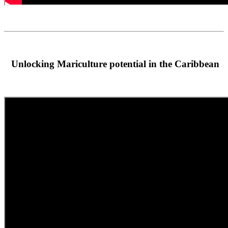
Unlocking Mariculture potential in the Caribbean