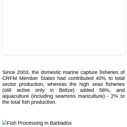
Since 2003, the domestic marine capture fisheries of
CRFM Member States had contributed 40% to total
sector production, whereas the high seas fisheries
(still active only in Belize) added 58%, and
aquaculture (including seamoss mariculture) - 2% to
the total fish production.