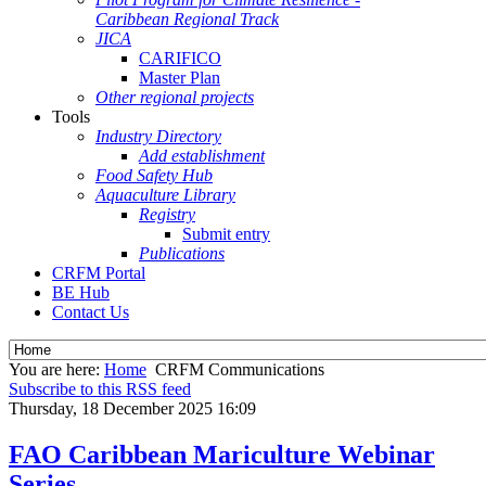
Caribbean Regional Track
JICA
CARIFICO
Master Plan
Other regional projects
Tools
Industry Directory
Add establishment
Food Safety Hub
Aquaculture Library
Registry
Submit entry
Publications
CRFM Portal
BE Hub
Contact Us
You are here:
Home
CRFM Communications
Subscribe to this RSS feed
Thursday, 18 December 2025 16:09
FAO Caribbean Mariculture Webinar
Series